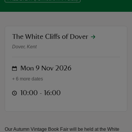
location
The White Cliffs of Dover
Autumn Vintage Book Fair
reas
-Z
Dover, Kent
hings
on
Mon 9 Nov 2026
o do
+ 6 more dates
ace
at
10:00 to 16:00
10:00 - 16:00
ypes
Our Autumn Vintage Book Fair will be held at the White