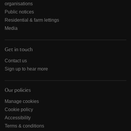
organisations
Public notices
Residential & farm lettings
Media
Get in touch
Contact us
Sign up to hear more
Our policies
Manage cookies
Cookie policy
Accessibility
Terms & conditions