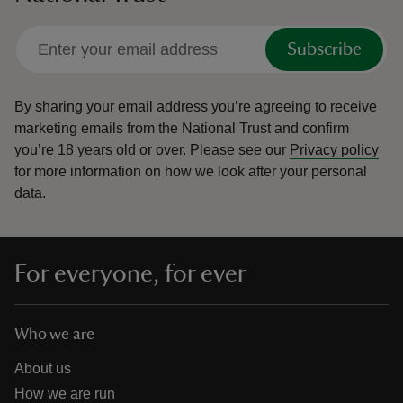
Subscribe
By sharing your email address you’re agreeing to receive
marketing emails from the National Trust and confirm
you’re 18 years old or over.
Please see our
Privacy policy
for more information on how we look after your personal
data.
For everyone, for ever
Who we are
About us
How we are run