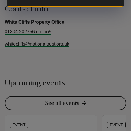
Contact info
White Cliffs Property Office
01304 202756 option5
whitecliffs@nationaltrust.org.uk
Upcoming events
See all events
EVENT
EVENT