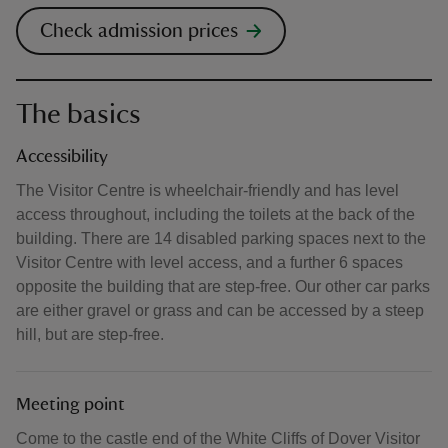
Check admission prices
The basics
Accessibility
The Visitor Centre is wheelchair-friendly and has level
access throughout, including the toilets at the back of the
building. There are 14 disabled parking spaces next to the
Visitor Centre with level access, and a further 6 spaces
opposite the building that are step-free. Our other car parks
are either gravel or grass and can be accessed by a steep
hill, but are step-free.
Meeting point
Come to the castle end of the White Cliffs of Dover Visitor