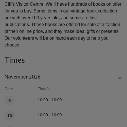
Cliffs Visitor Centre. We’ll have hundreds of books on offer
for you to buy. Some items in our vintage book collection
are well over 100 years old, and some are first
publications. These books are offered for sale at a fraction
of their online price, and they make ideal gifts or presents.
Our volunteers will be on hand each day to help you
choose.
Times
November 2026
Date
Time/s
Available times
10:00 - 16:00
9
10:00 - 16:00
10