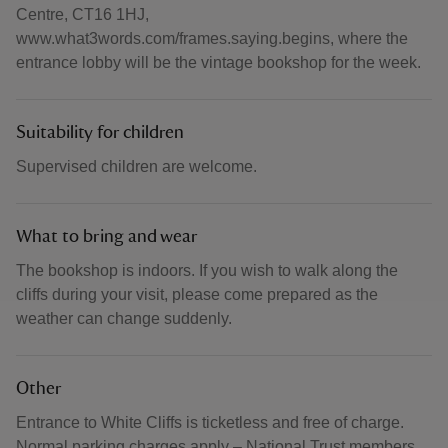
Centre, CT16 1HJ,
www.what3words.com/frames.saying.begins, where the
entrance lobby will be the vintage bookshop for the week.
Suitability for children
Supervised children are welcome.
What to bring and wear
The bookshop is indoors. If you wish to walk along the
cliffs during your visit, please come prepared as the
weather can change suddenly.
Other
Entrance to White Cliffs is ticketless and free of charge.
Normal parking charges apply – National Trust members