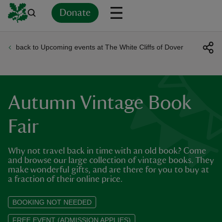
Donate
back to Upcoming events at The White Cliffs of Dover
Back
Back
Back
Back
Back
Back
Back
Back
Back
Back
ver
n
Autumn Vintage Book
Fair
Why not travel back in time with an old book? Come
rship
and browse our large collection of vintage books. They
make wonderful gifts, and are there for you to buy at
a fraction of their online price.
rt
BOOKING NOT NEEDED
FREE EVENT (ADMISSION APPLIES)
ays