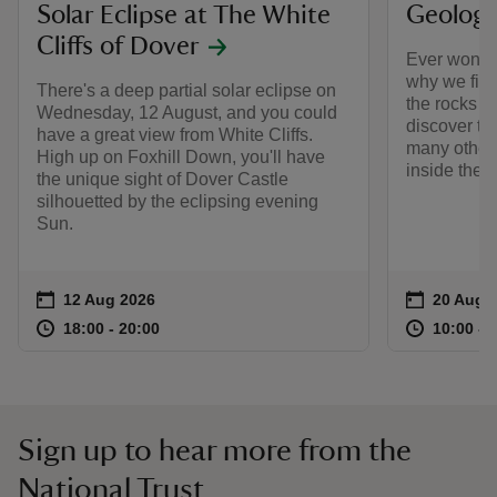
Solar Eclipse at The White
Geology
Cliffs of Dover
Ever wonde
why we find
There's a deep partial solar eclipse on
the rocks a
Wednesday, 12 August, and you could
discover th
have a great view from White Cliffs.
many other 
High up on Foxhill Down, you'll have
inside the W
the unique sight of Dover Castle
silhouetted by the eclipsing evening
Sun.
Event summary
on
Event su
on
12 Aug 2026
20 Aug 
at
18:00 to 20:00
18:00 - 20:00
at
18:00 to 20:00
18:00 - 20:00
10:00 to
10:00 - 
Sign up to hear more from the
National Trust