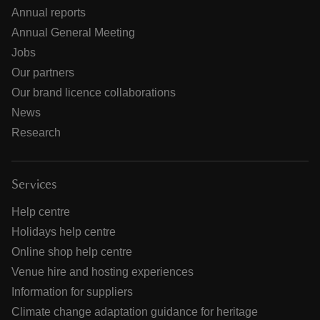
Annual reports
Annual General Meeting
Jobs
Our partners
Our brand licence collaborations
News
Research
Services
Help centre
Holidays help centre
Online shop help centre
Venue hire and hosting experiences
Information for suppliers
Climate change adaptation guidance for heritage