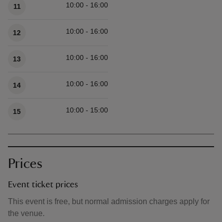
10:00 - 16:00
11
10:00 - 16:00
12
10:00 - 16:00
13
10:00 - 16:00
14
10:00 - 15:00
15
Prices
Event ticket prices
This event is free, but normal admission charges apply for
the venue.