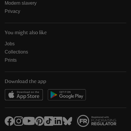
Modern slavery
Privacy
You might also like
Jobs
Collections
Prints
Download the app