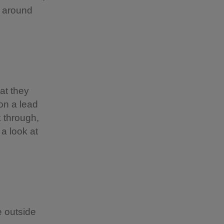
d around
at they
 on a lead
k through,
 a look at
 outside