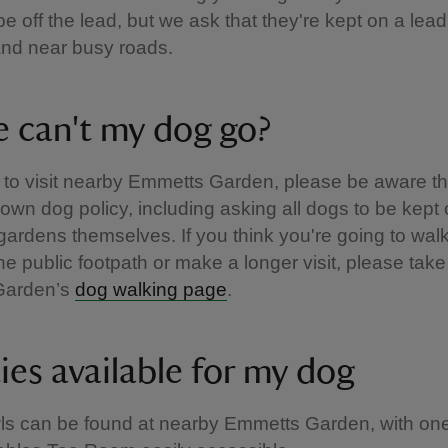
e off the lead, but we ask that they're kept on a lea
and near busy roads.
 can't my dog go?
n to visit nearby Emmetts Garden, please be aware th
 own dog policy, including asking all dogs to be kept
 gardens themselves. If you think you're going to wal
the public footpath or make a longer visit, please take
Garden’s
dog walking page
.
ties available for my dog
ls can be found at nearby Emmetts Garden, with one