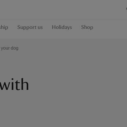
hip
Support us
Holidays
Shop
h your dog
 with