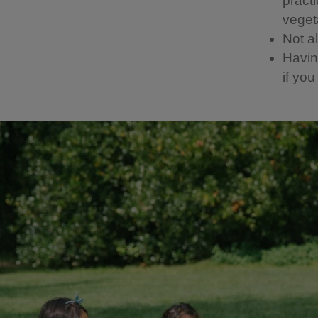
pract
vegeta
Not a
Having
if yo