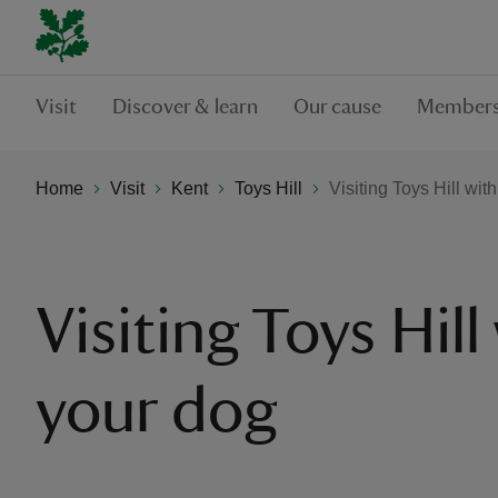
Visit
Discover & learn
Our cause
Members
Home
Visit
Kent
Toys Hill
Visiting Toys Hill wit
Visiting Toys Hill
your dog