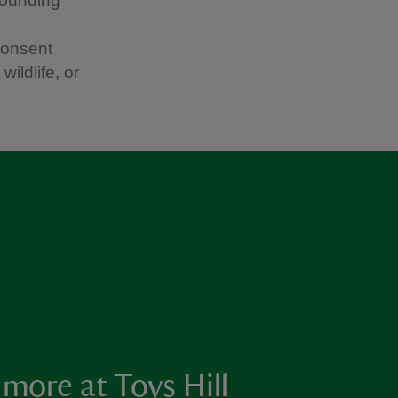
rounding
consent
ildlife, or
 more at Toys Hill