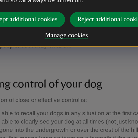
 and so will always be turned on.
 walking. They'll tell you if a beach has a dog ban, f
a path has been diverted, or if you're in an area whe
ept additional cookies
Reject additional cooki
f-lead.
on the ball:
remember that not everyone loves dogs
Manage cookies
people fear them. So make sure your dog doesn't ru
people, especially children.
ng control of your dog
ion of close or effective control is: ​
able to recall your dogs in any situation at the first ca
able to clearly see your dog at all times (not just kn
one into the undergrowth or over the crest of the hill)