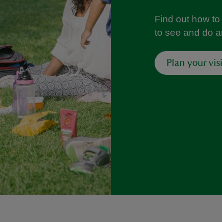
Find out how to 
to see and do 
Plan your visi