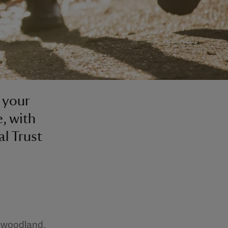
d your
, with
al Trust
e woodland,