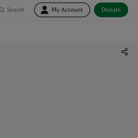
Search
My Account
Donate