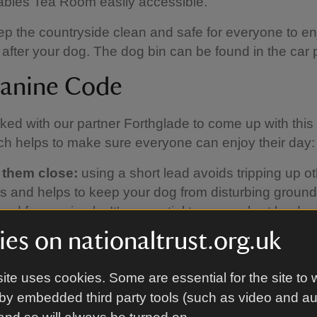
tables Tea Room easily accessible.
p the countryside clean and safe for everyone to en
 after your dog. The dog bin can be found in the car 
anine Code
ed with our partner Forthglade to come up with thi
h helps to make sure everyone can enjoy their day:
 them close:
using a short lead avoids tripping up o
ors and helps to keep your dog from disturbing groun
and farm animals. It's essential to use a short lead 
 But if cattle approach you, it's best to let your dog o
es on nationaltrust.org.uk
 and call them back when it's safe to do so.
up the poo:
please always clear up after your dog. If
ite uses cookies. Some are essential for the site to 
a bin nearby, take the poo bags home with you.
by embedded third party tools (such as video and a
 the signs:
keep an eye on local signs and notices