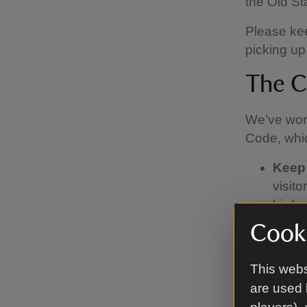
the Old S
Please kee
picking up
The C
We’ve work
Code, whic
Keep
visit
birds 
sheep.
Cooki
lead,
Pick 
This webs
find 
are used 
Watch