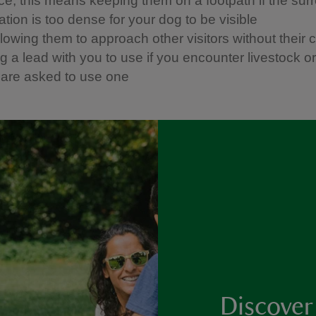
ice, this means keeping them on a footpath if the sur
tion is too dense for your dog to be visible
llowing them to approach other visitors without their 
 a lead with you to use if you encounter livestock or w
u are asked to use one
Discover