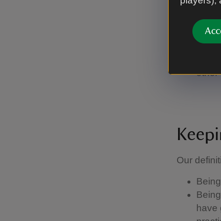
players),
you're
or if 
Acc
run of
Stay 
some 
other 
Keepi
Our definit
Being 
Being 
have g