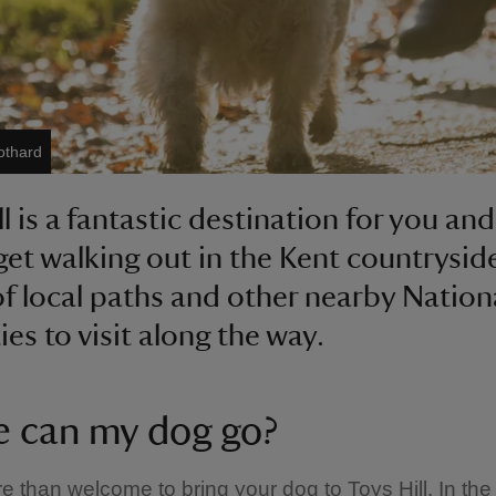
othard
l is a fantastic destination for you an
get walking out in the Kent countryside
of local paths and other nearby Nation
ies to visit along the way.
 can my dog go?
e than welcome to bring your dog to Toys Hill. In th