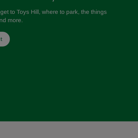
get to Toys Hill, where to park, the things
and more.
t