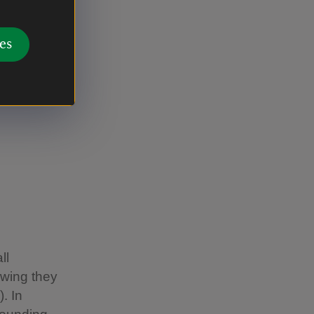
or instance,
re dogs can
es
, and
n up to
ll
owing they
. In