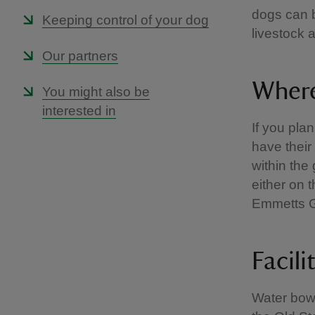
dogs can b
Keeping control of your dog
livestock 
Our partners
Where
You might also be
interested in
If you pla
have their
within the
either on 
Emmetts 
Facili
Water bow