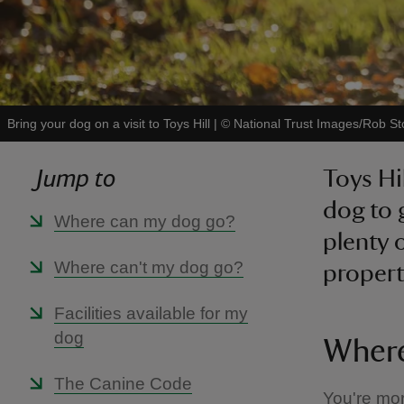
Bring your dog on a visit to Toys Hill
|
©
National Trust Images/Rob St
Jump to
Toys Hil
dog to 
Where can my dog go?
plenty 
Where can't my dog go?
propert
Facilities available for my
dog
Where
The Canine Code
You're mor