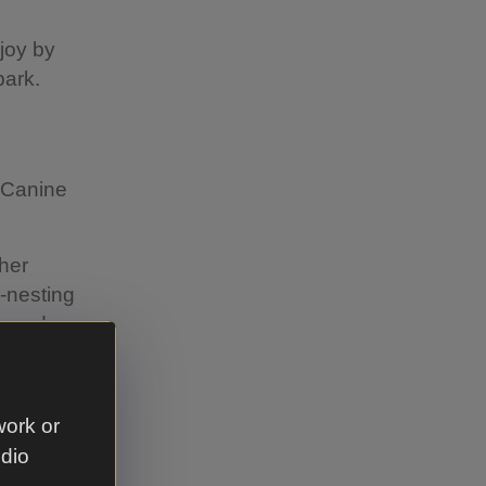
joy by
park.
s Canine
ther
d-nesting
around
ff the
 you can't
work or
udio
 wherever