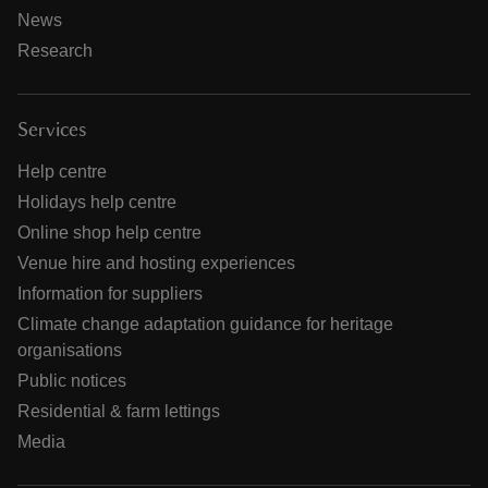
News
Research
Services
Help centre
Holidays help centre
Online shop help centre
Venue hire and hosting experiences
Information for suppliers
Climate change adaptation guidance for heritage
organisations
Public notices
Residential & farm lettings
Media