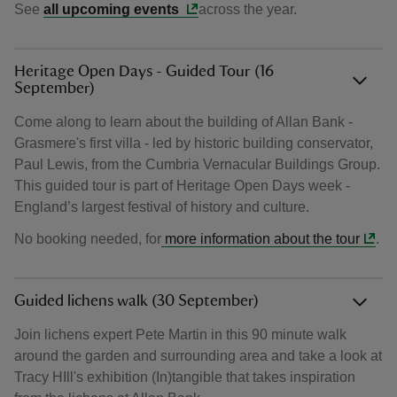
See
all upcoming events
across the year.
Heritage Open Days - Guided Tour (16
September)
Come along to learn about the building of Allan Bank -
Grasmere's first villa - led by historic building conservator,
Paul Lewis, from the Cumbria Vernacular Buildings Group.
This guided tour is part of Heritage Open Days week -
England’s largest festival of history and culture.
No booking needed, for
more information about the tour
.
Guided lichens walk (30 September)
Join lichens expert Pete Martin in this 90 minute walk
around the garden and surrounding area and take a look at
Tracy HIll's exhibition (In)tangible that takes inspiration