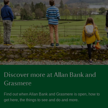
Discover more at Allan Bank and
Grasmere
Find out when Allan Bank and Grasmere is open, how to
get here, the things to see and do and more.