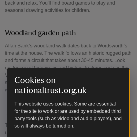
back and relax. You'll find board games to play and
seasonal drawing activities for children.
Woodland garden path
Allan Bank’s woodland walk dates back to Wordsworth’s
time at the house. The walk follows an historic rugged path
and forms a circuit that takes about 30-45 minutes. Look
out for secret hideaways and historic features such as the
Victorian viewing tunnel as you wander. You might spot
Cookies on
some fascinating fungi, ferns, moss and lichens along the
nationaltrust.org.uk
way.
This website uses cookies. Some are essential
for the site to work or are used by embedded third
The Billiard Room
party tools (such as video and audio players), and
The picturesque chapel-like pavilion built in 1836, was
so will always be turned on.
used by the gentlemen of the house. It has undergone