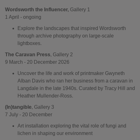
Wordsworth the Influencer,
Gallery 1
1 April - ongoing
Explore the landscapes that inspired Wordsworth
through archive photography on large-scale
lightboxes.
The Caravan Press
, Gallery 2
9 March - 20 December 2026
Uncover the life and work of printmaker Gwyneth
Alban Davis who ran her business from a caravan in
Langdale in the late 1940s. Curated by Tracy Hill and
Heather Mullender-Ross.
(In)tangible
, Gallery 3
7 July - 20 December
Art installation exploring the vital role of fungi and
lichen in shaping our environment