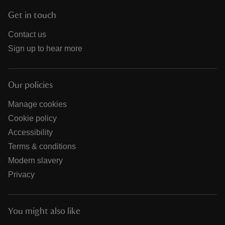
Get in touch
Contact us
Sign up to hear more
Our policies
Manage cookies
Cookie policy
Accessibility
Terms & conditions
Modern slavery
Privacy
You might also like