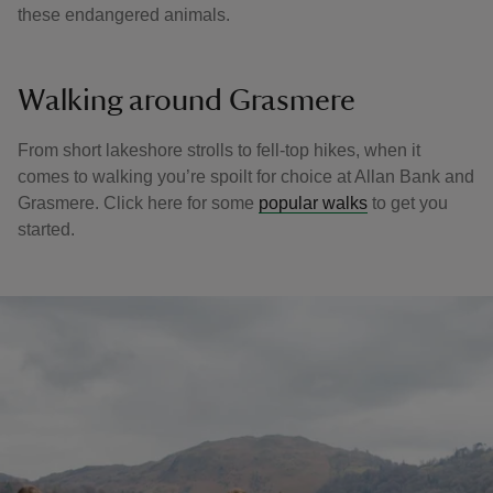
these endangered animals.
Walking around Grasmere
From short lakeshore strolls to fell-top hikes, when it
comes to walking you’re spoilt for choice at Allan Bank and
Grasmere. Click here for some
popular walks
to get you
started.