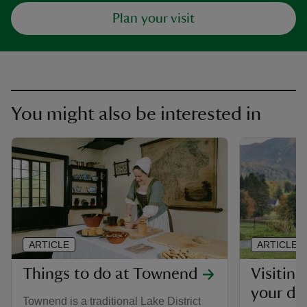
Plan your visit
You might also be interested in
ARTICLE
ARTICLE
Things to do at Townend
Visiting
your do
Townend is a traditional Lake District