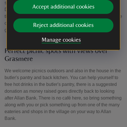
significant conservation work with funding from the
Accept additional cookies
Department of Culture and Media and in 2022
the restoration of the Billiard Room was completed with the
conservation and re-installation of the original stained-
Reject additional cookies
glass windows.
Manage cookies
Perfect picnic spots with views over
Grasmere
We welcome picnics outdoors and also in the house in the
butler's pantry and back kitchen. You can help yourself to
free hot drinks in the butler's pantry, there is a suggested
donation as money raised goes directly back to looking
after Allan Bank. There is no café here, so bring something
along with you or pick something up from one of the many
eateries and shops in the village on your way to Allan
Bank.