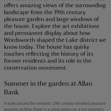
offers amazing views of the surrounding
landscape from the 19th century
pleasure garden and large windows of
the house. Explore the art exhibitions
and permanent display about how
Wordsworth shaped the Lake district we
know today. The house has quirky
touches reflecting the history of its
former residents and its role in the
conservation movement.
Summer in the garden at Allan
Bank
A walk around the romantic 19th century wooded pleasure
grounds at Allan Bank is a great option on a hot summers