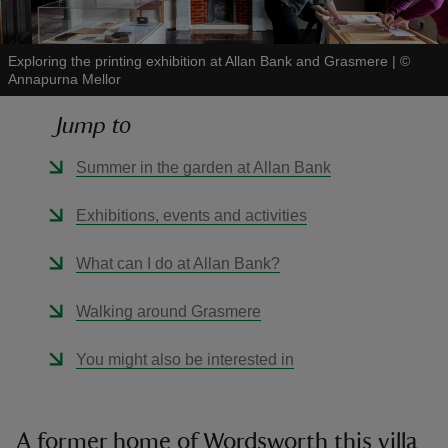
Exploring the printing exhibition at Allan Bank and Grasmere
|
©
Annapurna Mellor
Jump to
reas
-Z
Summer in the garden at Allan Bank
hings
Exhibitions, events and activities
o do
What can I do at Allan Bank?
ace
Walking around Grasmere
ypes
You might also be interested in
A former home of Wordsworth this villa