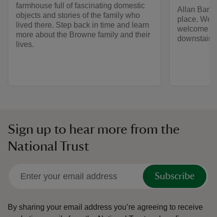
farmhouse full of fascinating domestic
Allan Bank 
objects and stories of the family who
place. Wel
lived there. Step back in time and learn
welcome at 
more about the Browne family and their
downstairs 
lives.
Sign up to hear more from the
National Trust
Subscribe
By sharing your email address you’re agreeing to receive