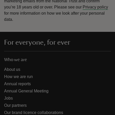
marketing emails from the National Trust and confirm
you’re 18 years old or over.
Please see our
Privacy policy
for more information on how we look after your personal
data.
For everyone, for ever
Who we are
About us
How we are run
Annual reports
Annual General Meeting
Jobs
Our partners
Our brand licence collaborations