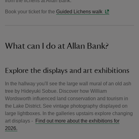
from the lichens at Allan Bank.
Book your ticket for the
Guided Lichens walk
What can I do at Allan Bank?
Explore the displays and art exhibitions
In the hallway you'll see the large wall mural of an old ash
tree by Hideyuki Sobue. Discover how William
Wordsworth influenced land conservation and tourism in
the Lake District. See vintage photography displayed on
large lightboxes. In the galleries upstairs explore changing
art displays -
Find out more about the exhibitions for
2026.