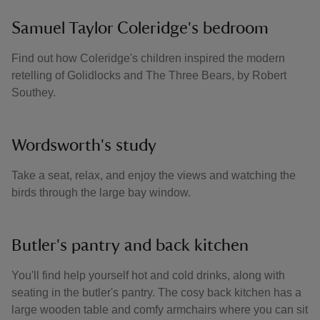
Samuel Taylor Coleridge's bedroom
Find out how Coleridge's children inspired the modern
retelling of Golidlocks and The Three Bears, by Robert
Southey.
Wordsworth's study
Take a seat, relax, and enjoy the views and watching the
birds through the large bay window.
Butler's pantry and back kitchen
You'll find help yourself hot and cold drinks, along with
seating in the butler's pantry. The cosy back kitchen has a
large wooden table and comfy armchairs where you can sit