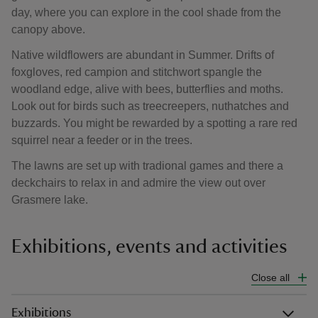
day, where you can explore in the cool shade from the
canopy above.
Native wildflowers are abundant in Summer. Drifts of
foxgloves, red campion and stitchwort spangle the
woodland edge, alive with bees, butterflies and moths.
Look out for birds such as treecreepers, nuthatches and
buzzards. You might be rewarded by a spotting a rare red
squirrel near a feeder or in the trees.
The lawns are set up with tradional games and there a
deckchairs to relax in and admire the view out over
Grasmere lake.
Exhibitions, events and activities
Close all
Exhibitions