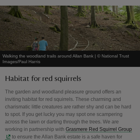
Walking the woodland trails around Allan Bank
|
©
National Trust
Images/Paul Harris
Habitat for red squirrels
The garden and woodland pleasure ground offers an
inviting habitat for red squirrels. These charming and
charismatic little creatures are rather shy and can be hard
to spot. If you get lucky you may spot one scampering
across the lawn or darting through the trees. We are
working in partnership with
Grasmere Red Squirrel Group
to ensure the Allan Bank estate is a safe haven for