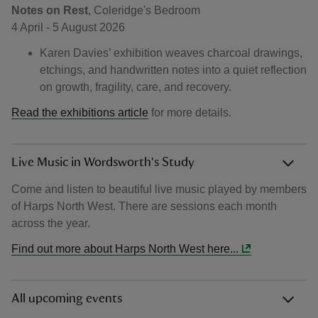
Notes on Rest
, Coleridge's Bedroom
4 April - 5 August 2026
Karen Davies’ exhibition weaves charcoal drawings,
etchings, and handwritten notes into a quiet reflection
on growth, fragility, care, and recovery.
Read the exhibitions article
for more details.
Live Music in Wordsworth's Study
Come and listen to beautiful live music played by members
of Harps North West. There are sessions each month
across the year.
Find out more about Harps North West here...
All upcoming events