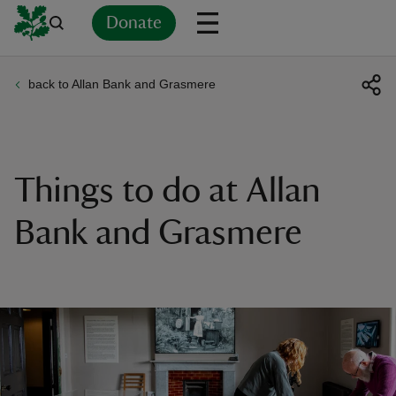
Donate
back to Allan Bank and Grasmere
Back
Back
Back
Back
Back
Back
Back
Back
Back
Back
ver
n
Things to do at Allan
Bank and Grasmere
rship
rt
ays