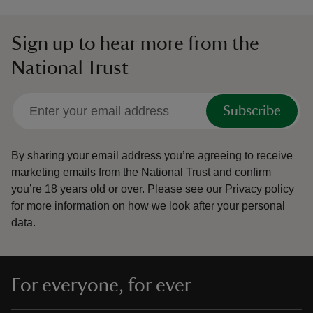
Sign up to hear more from the
National Trust
Subscribe
By sharing your email address you’re agreeing to receive
marketing emails from the National Trust and confirm
you’re 18 years old or over.
Please see our
Privacy policy
for more information on how we look after your personal
data.
For everyone, for ever