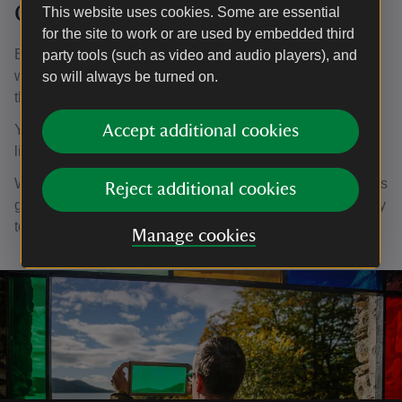
Claife Viewing Station
This website uses cookies. Some are essential
for the site to work or are used by embedded third
Built in the 1790s and later expanded, the building had
party tools (such as video and audio players), and
windows tinted with coloured glass, designed to recreate
so will always be turned on.
the landscape under different seasonal conditions.
Yellow created a summer landscape, orange for autumn,
Accept additional cookies
light green for spring, dark blue for moonlight and so on.
We've recreated this today, with coloured panels as well as
Reject additional cookies
glass slides you can hold, to imagine the views these early
tourists had.
Manage cookies