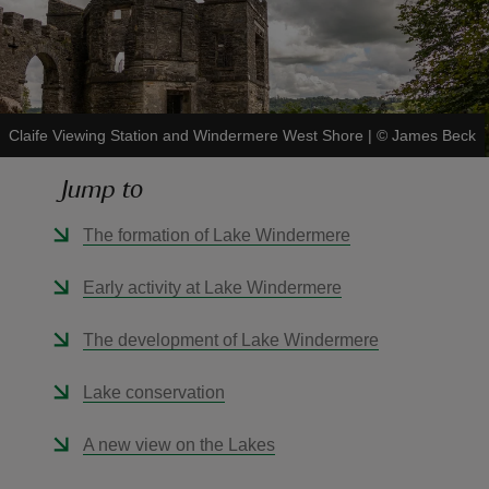
Claife Viewing Station and Windermere West Shore
|
©
James Beck
reas
-Z
Jump to
hings
The formation of Lake Windermere
o do
Early activity at Lake Windermere
ace
The development of Lake Windermere
ypes
Lake conservation
A new view on the Lakes