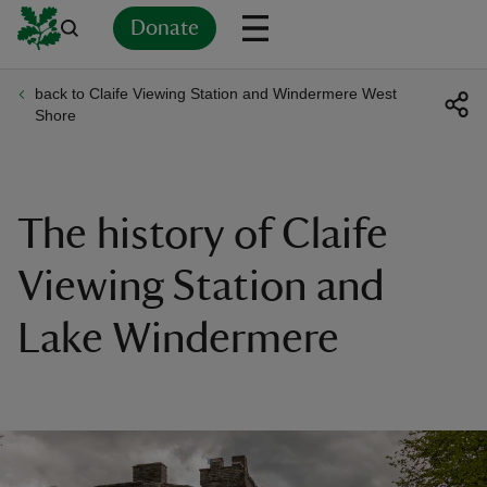
Donate
back to Claife Viewing Station and Windermere West
Back
Back
Back
Back
Back
Back
Back
Back
Back
Back
Shore
ver
n
The history of Claife
Viewing Station and
Lake Windermere
rship
rt
ays