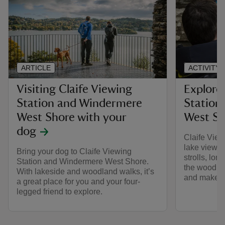
ARTICLE
ACTIVITY
Visiting Claife Viewing
Explore
Station and Windermere
Station
West Shore with your
West Sh
dog
Claife View
lake views 
Bring your dog to Claife Viewing
strolls, lon
Station and Windermere West Shore.
the woodlan
With lakeside and woodland walks, it’s
and make th
a great place for you and your four-
legged friend to explore.