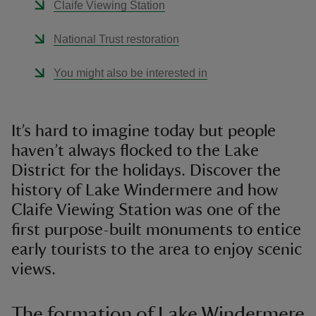
Claife Viewing Station
National Trust restoration
You might also be interested in
It’s hard to imagine today but people
haven’t always flocked to the Lake
District for the holidays. Discover the
history of Lake Windermere and how
Claife Viewing Station was one of the
first purpose-built monuments to entice
early tourists to the area to enjoy scenic
views.
The formation of Lake Windermere