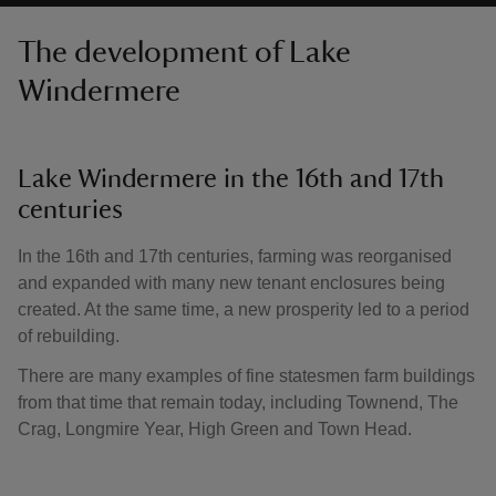
The development of Lake
Windermere
Lake Windermere in the 16th and 17th
centuries
In the 16th and 17th centuries, farming was reorganised
and expanded with many new tenant enclosures being
created. At the same time, a new prosperity led to a period
of rebuilding.
There are many examples of fine statesmen farm buildings
from that time that remain today, including Townend, The
Crag, Longmire Year, High Green and Town Head.