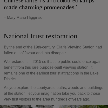
Chinese lanterns and coloured lamps
made charming promenades.’
– Mary Maria Higginson
National Trust restoration
By the end of the 19th-century, Claife Viewing Station had
fallen out of favour and into disrepair.
We restored it in 2015 so that the public could once again
benefit from this rare purpose-built viewing station. It
remains one of the earliest tourist attractions in the Lake
District.
As you explore the courtyards, paths, woods and buildings
at the station, let your imagination take you back to those
very first visitors to the area hundreds of years ago.