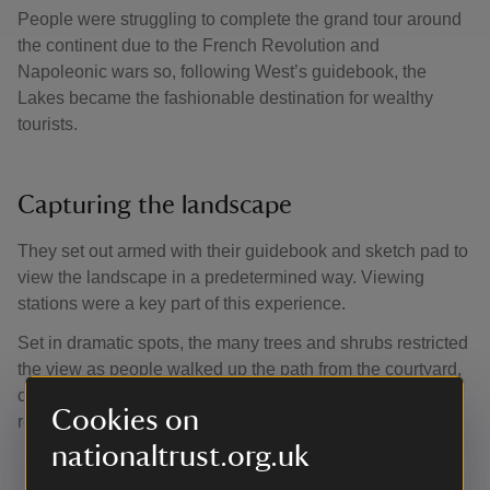
People were struggling to complete the grand tour around
the continent due to the French Revolution and
Napoleonic wars so, following West’s guidebook, the
Lakes became the fashionable destination for wealthy
tourists.
Capturing the landscape
They set out armed with their guidebook and sketch pad to
view the landscape in a predetermined way. Viewing
stations were a key part of this experience.
Set in dramatic spots, the many trees and shrubs restricted
the view as people walked up the path from the courtyard,
creating a grand reveal of the landscape when they
Cookies on
reached the top.
nationaltrust.org.uk