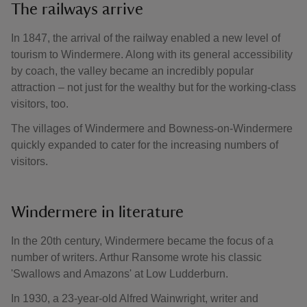
The railways arrive
In 1847, the arrival of the railway enabled a new level of
tourism to Windermere. Along with its general accessibility
by coach, the valley became an incredibly popular
attraction – not just for the wealthy but for the working-class
visitors, too.
The villages of Windermere and Bowness-on-Windermere
quickly expanded to cater for the increasing numbers of
visitors.
Windermere in literature
In the 20th century, Windermere became the focus of a
number of writers. Arthur Ransome wrote his classic
'Swallows and Amazons' at Low Ludderburn.
In 1930, a 23-year-old Alfred Wainwright, writer and