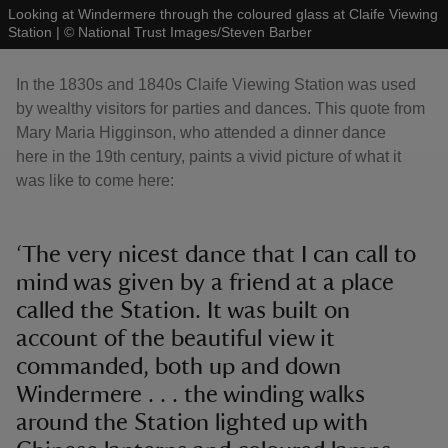
Looking at Windermere through the coloured glass at Claife Viewing
Station
|
©
National Trust Images/Steven Barber
In the 1830s and 1840s Claife Viewing Station was used
by wealthy visitors for parties and dances. This quote from
Mary Maria Higginson, who attended a dinner dance
here in the 19th century, paints a vivid picture of what it
was like to come here:
‘The very nicest dance that I can call to
mind was given by a friend at a place
called the Station. It was built on
account of the beautiful view it
commanded, both up and down
Windermere . . . the winding walks
around the Station lighted up with