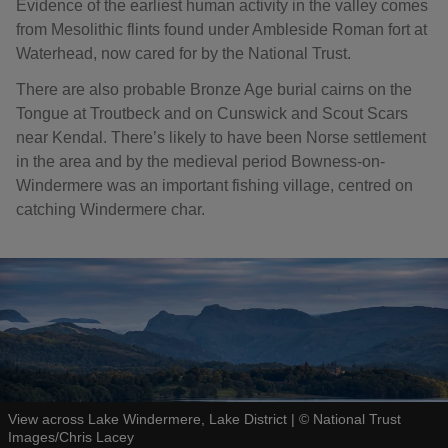
Evidence of the earliest human activity in the valley comes
from Mesolithic flints found under Ambleside Roman fort at
Waterhead, now cared for by the National Trust.
There are also probable Bronze Age burial cairns on the
Tongue at Troutbeck and on Cunswick and Scout Scars
near Kendal. There’s likely to have been Norse settlement
in the area and by the medieval period Bowness-on-
Windermere was an important fishing village, centred on
catching Windermere char.
View across Lake Windermere, Lake District
|
©
National Trust
Images/Chris Lacey