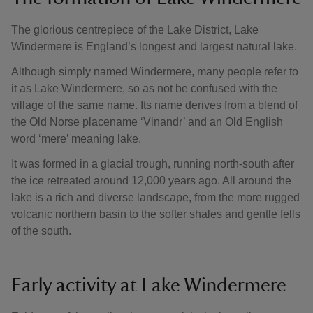
The glorious centrepiece of the Lake District, Lake
Windermere is England’s longest and largest natural lake.
Although simply named Windermere, many people refer to
it as Lake Windermere, so as not be confused with the
village of the same name. Its name derives from a blend of
the Old Norse placename ‘Vinandr’ and an Old English
word ‘mere’ meaning lake.
It was formed in a glacial trough, running north-south after
the ice retreated around 12,000 years ago. All around the
lake is a rich and diverse landscape, from the more rugged
volcanic northern basin to the softer shales and gentle fells
of the south.
Early activity at Lake Windermere