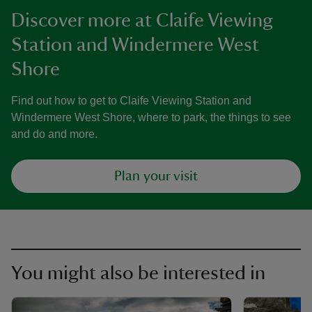
Discover more at Claife Viewing
Station and Windermere West
Shore
Find out how to get to Claife Viewing Station and
Windermere West Shore, where to park, the things to see
and do and more.
Plan your visit
You might also be interested in