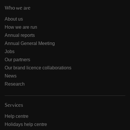
Who we are
About us
How we are run
Annual reports
Annual General Meeting
Jobs
Our partners
Our brand licence collaborations
News
Research
Services
Help centre
Holidays help centre