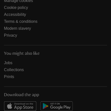
Manage cookies
Cookie policy
Accessibility
Terms & conditions
Modern slavery
Privacy
You might also like
Jobs
Collections
Prints
Download the app