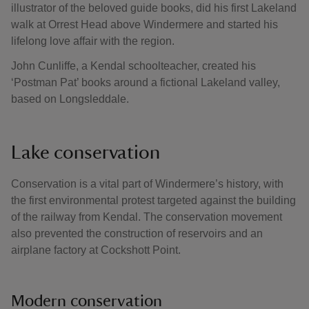
illustrator of the beloved guide books, did his first Lakeland
walk at Orrest Head above Windermere and started his
lifelong love affair with the region.
John Cunliffe, a Kendal schoolteacher, created his
‘Postman Pat’ books around a fictional Lakeland valley,
based on Longsleddale.
Lake conservation
Conservation is a vital part of Windermere’s history, with
the first environmental protest targeted against the building
of the railway from Kendal. The conservation movement
also prevented the construction of reservoirs and an
airplane factory at Cockshott Point.
Modern conservation