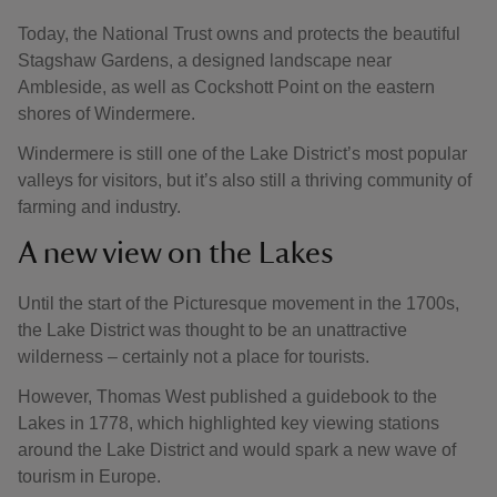
Today, the National Trust owns and protects the beautiful
Stagshaw Gardens, a designed landscape near
Ambleside, as well as Cockshott Point on the eastern
shores of Windermere.
Windermere is still one of the Lake District’s most popular
valleys for visitors, but it’s also still a thriving community of
farming and industry.
A new view on the Lakes
Until the start of the Picturesque movement in the 1700s,
the Lake District was thought to be an unattractive
wilderness – certainly not a place for tourists.
However, Thomas West published a guidebook to the
Lakes in 1778, which highlighted key viewing stations
around the Lake District and would spark a new wave of
tourism in Europe.