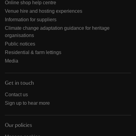
Online shop help centre
Venue hire and hosting experiences
Information for suppliers
Climate change adaptation guidance for heritage
organisations
Public notices
Residential & farm lettings
Media
Get in touch
Contact us
Sign up to hear more
Our policies