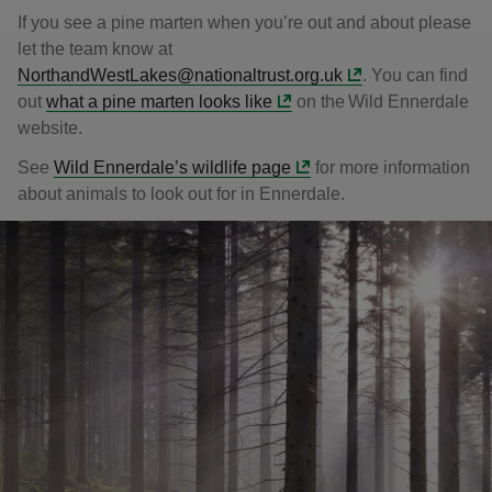
If you see a pine marten when you’re out and about please
let the team know at
NorthandWestLakes@nationaltrust.org.uk
. You can find
out
what a pine marten looks like
on the Wild Ennerdale
website.
See
Wild Ennerdale’s wildlife page
for more information
about animals to look out for in Ennerdale.