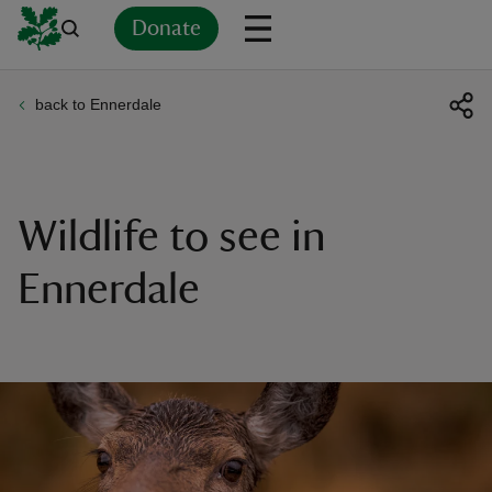
Donate
back to Ennerdale
Back
Back
Back
Back
Back
Back
Back
Back
Back
Back
ver
n
Wildlife to see in
Ennerdale
rship
rt
ays