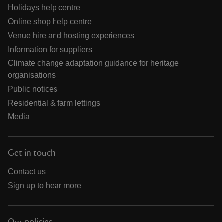
Holidays help centre
Online shop help centre
Venue hire and hosting experiences
Information for suppliers
Climate change adaptation guidance for heritage
organisations
Public notices
Residential & farm lettings
Media
Get in touch
Contact us
Sign up to hear more