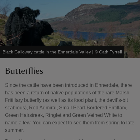
Black Galloway cattle in the Ennerdale Valley
|
©
Cath Tyrrell
Butterflies
Since the cattle have been introduced in Ennerdale, there
has been a return of native populations of the rare Marsh
Fritillary butterfly (as well as its food plant, the devil’s-bit
scabious), Red Admiral, Small Pearl-Bordered Fritillary,
Green Hairstreak, Ringlet and Green Veined White to
name a few. You can expect to see them from spring to late
summer.