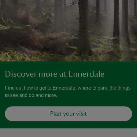
Discover more at Ennerdale
Find out how to get to Ennerdale, where to park, the things
to see and do and more.
Plan your visit