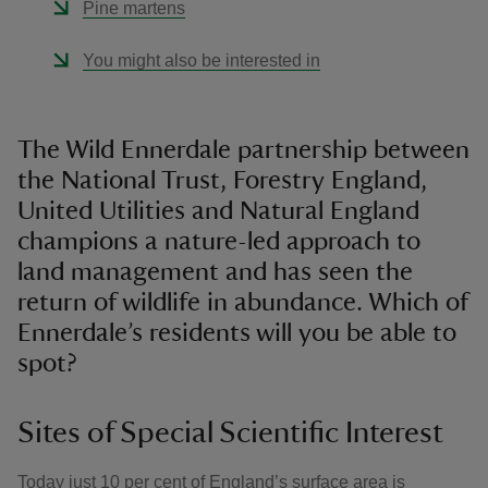
Pine martens
You might also be interested in
The Wild Ennerdale partnership between
the National Trust, Forestry England,
United Utilities and Natural England
champions a nature-led approach to
land management and has seen the
return of wildlife in abundance. Which of
Ennerdale’s residents will you be able to
spot?
Sites of Special Scientific Interest
Today just 10 per cent of England’s surface area is