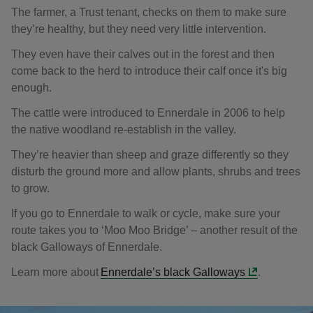
The farmer, a Trust tenant, checks on them to make sure
they’re healthy, but they need very little intervention.
They even have their calves out in the forest and then
come back to the herd to introduce their calf once it's big
enough.
The cattle were introduced to Ennerdale in 2006 to help
the native woodland re-establish in the valley.
They’re heavier than sheep and graze differently so they
disturb the ground more and allow plants, shrubs and trees
to grow.
If you go to Ennerdale to walk or cycle, make sure your
route takes you to ‘Moo Moo Bridge’ – another result of the
black Galloways of Ennerdale.
Learn more about
Ennerdale’s black Galloways
.