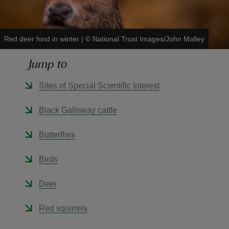
Red deer hind in winter
|
©
National Trust Images/John Malley
Jump to
reas
-Z
Sites of Special Scientific Interest
hings
Black Galloway cattle
o do
Butterflies
ace
Birds
ypes
Deer
Red squirrels