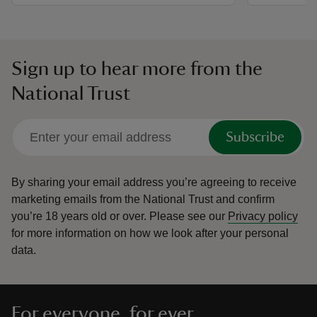
Sign up to hear more from the
National Trust
Subscribe
By sharing your email address you’re agreeing to receive
marketing emails from the National Trust and confirm
you’re 18 years old or over.
Please see our
Privacy policy
for more information on how we look after your personal
data.
For everyone, for ever