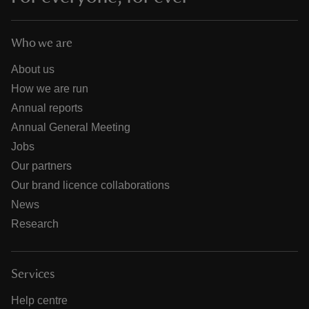
Who we are
About us
How we are run
Annual reports
Annual General Meeting
Jobs
Our partners
Our brand licence collaborations
News
Research
Services
Help centre