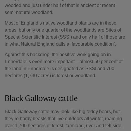
wooded and just under half of that is ancient or recent
semi-natural woodland.
Most of England’s native woodland plants are in these
areas, but only one quarter of the woodlands are Sites of
Special Scientific Interest (SSSI) and only half of those are
in what Natural England calls a ‘favourable condition’.
Against this backdrop, the positive work going on in
Ennerdale is even more important – almost 50 per cent of
the land in Ennerdale is designated as SSSI and 700
hectares (1,730 acres) is forest or woodland.
Black Galloway cattle
Black Galloway cattle may look like big teddy bears, but
they’re hardy beasts that live outdoors all winter, roaming
over 1,700 hectares of forest, farmland, river and fell side.