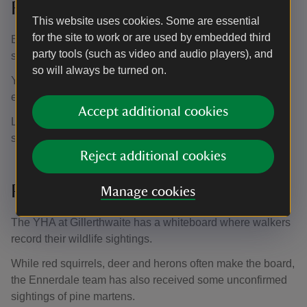
Red squirrels
This website uses cookies. Some are essential
for the site to work or are used by embedded third
Ennerdale Valley is home to between 100-150 native red
party tools (such as video and audio players), and
squirrels.
so will always be turned on.
You can see red squirrels across Ennerdale's woodlands,
especially towards the western end of the valley.
Accept additional cookies
Look out for stripped conifer cones, which show that
squirrels could be nearby.
Reject additional cookies
Pine martens
Manage cookies
The YHA at Gillerthwaite has a whiteboard where walkers
record their wildlife sightings.
While red squirrels, deer and herons often make the board,
the Ennerdale team has also received some unconfirmed
sightings of pine martens.