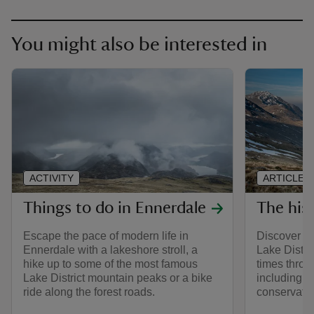
You might also be interested in
ACTIVITY
ARTICLE
Things to do in Ennerdale
The his
Escape the pace of modern life in
Discover th
Ennerdale with a lakeshore stroll, a
Lake Distric
hike up to some of the most famous
times throu
Lake District mountain peaks or a bike
including it
ride along the forest roads.
conservatio