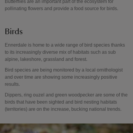
Butterflies are an important part of the ecosystem for
pollinating flowers and provide a food source for birds.
Birds
Ennerdale is home to a wide range of bird species thanks
to its increasingly diverse mix of habitats such as sub
alpine, lakeshore, grassland and forest.
Bird species are being monitored by a local ornithologist
and over time are showing some increasingly positive
results.
Dippers, ring ouzel and green woodpecker are some of the
birds that have been sighted and bird nesting habitats
(territories) are on the increase, bucking national trends.