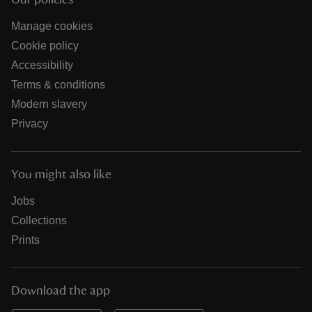
Our policies
Manage cookies
Cookie policy
Accessibility
Terms & conditions
Modern slavery
Privacy
You might also like
Jobs
Collections
Prints
Download the app