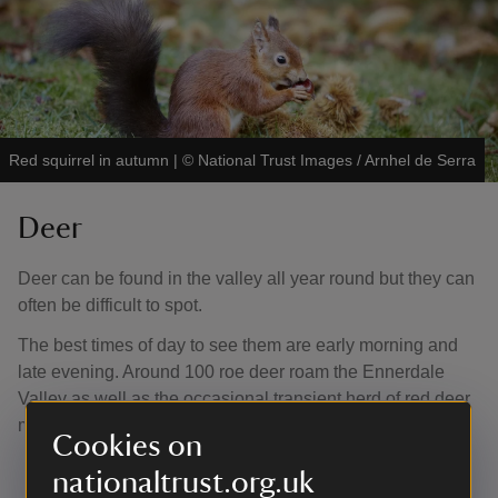
Red squirrel in autumn
|
©
National Trust Images / Arnhel de Serra
Deer
Deer can be found in the valley all year round but they can
often be difficult to spot.
The best times of day to see them are early morning and
late evening. Around 100 roe deer roam the Ennerdale
Valley as well as the occasional transient herd of red deer
moving to and from South Cumbria.
Cookies on
nationaltrust.org.uk