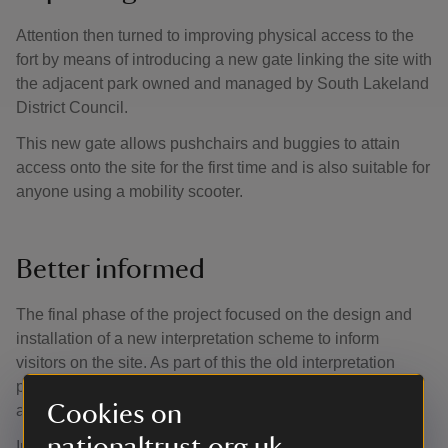
Attention then turned to improving physical access to the
fort by means of introducing a new gate linking the site with
the adjacent park owned and managed by South Lakeland
District Council.
This new gate allows pushchairs and buggies to attain
access onto the site for the first time and is also suitable for
anyone using a mobility scooter.
Better informed
The final phase of the project focused on the design and
installation of a new interpretation scheme to inform
visitors on the site. As part of this the old interpretation
panels were removed and bigger, brighter panels installed
Cookies on
at key locations across the site.
nationaltrust.org.uk
In addition to the on-site information, a new site guide was