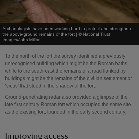
Archaeologists have been working hard to protect and strengthen
the above-ground remains of the fort
|
©
National Trust
Images/John Millar
To the north of the fort the survey identified a previously
unrecognised building which might be the Roman baths,
while to the south-east the remains of a road flanked by
buildings might be the remains of the civilian settlement or
‘vicus’ that stood in the shadow of the fort.
Ground-penetrating radar also provided a glimpse of the
late first century Roman fort which occupied the same site
as the existing fort, founded in the early second century.
Improving access