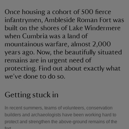
Once housing a cohort of 500 fierce
infantrymen, Ambleside Roman Fort was
built on the shores of Lake Windermere
when Cumbria was a land of
mountainous warfare, almost 2,000
years ago. Now, the beautifully situated
remains are in urgent need of
protecting. Find out about exactly what
we’ve done to do so.
Getting stuck in
In recent summers, teams of volunteers, conservation
builders and archaeologists have been working hard to
protect and strengthen the above-ground remains of the
fort.