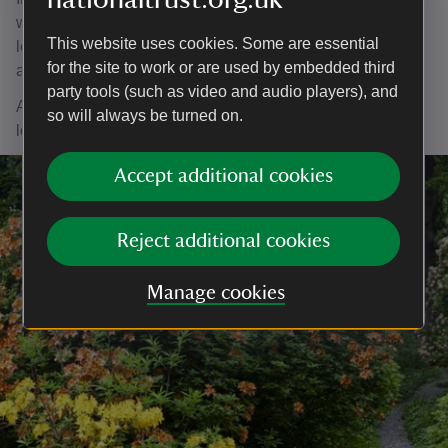
written to provide further information for those wishing to
This website uses cookies. Some are essential
learn more about the Roman Fort: the leaflet is free and
for the site to work or are used by embedded third
available from Armitt Museum in Ambleside.
party tools (such as video and audio players), and
Ambleside Roman Fort is open every day, year round. We
so will always be turned on.
look forward to welcoming you.
Accept additional cookies
Reject additional cookies
Manage cookies