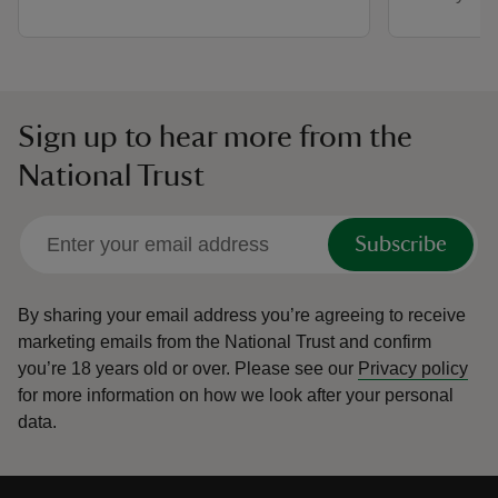
Sign up to hear more from the
National Trust
Subscribe
By sharing your email address you’re agreeing to receive
marketing emails from the National Trust and confirm
you’re 18 years old or over.
Please see our
Privacy policy
for more information on how we look after your personal
data.