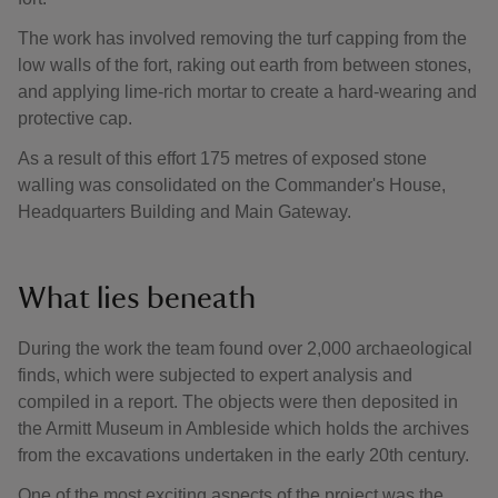
The work has involved removing the turf capping from the
low walls of the fort, raking out earth from between stones,
and applying lime-rich mortar to create a hard-wearing and
protective cap.
As a result of this effort 175 metres of exposed stone
walling was consolidated on the Commander's House,
Headquarters Building and Main Gateway.
What lies beneath
During the work the team found over 2,000 archaeological
finds, which were subjected to expert analysis and
compiled in a report. The objects were then deposited in
the Armitt Museum in Ambleside which holds the archives
from the excavations undertaken in the early 20th century.
One of the most exciting aspects of the project was the