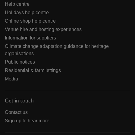
Help centre
Holidays help centre
Online shop help centre
Venue hire and hosting experiences
Information for suppliers
Climate change adaptation guidance for heritage
organisations
Public notices
Residential & farm lettings
Media
Get in touch
Contact us
Sign up to hear more