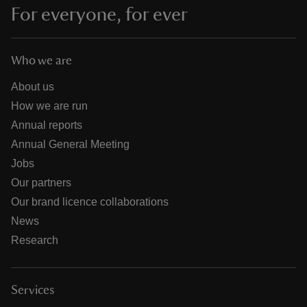
For everyone, for ever
Who we are
About us
How we are run
Annual reports
Annual General Meeting
Jobs
Our partners
Our brand licence collaborations
News
Research
Services