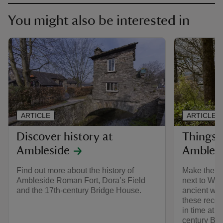
You might also be interested in
ARTICLE
ARTICLE
Discover history at
Things t
Ambleside
Ambles
Find out more about the history of
Make the mo
Ambleside Roman Fort, Dora’s Field
next to Win
and the 17th-century Bridge House.
ancient wo
these reco
in time at 
century Br