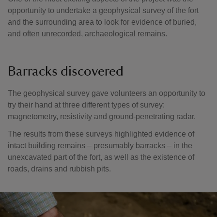
opportunity to undertake a geophysical survey of the fort
and the surrounding area to look for evidence of buried,
and often unrecorded, archaeological remains.
Barracks discovered
The geophysical survey gave volunteers an opportunity to
try their hand at three different types of survey:
magnetometry, resistivity and ground-penetrating radar.
The results from these surveys highlighted evidence of
intact building remains – presumably barracks – in the
unexcavated part of the fort, as well as the existence of
roads, drains and rubbish pits.