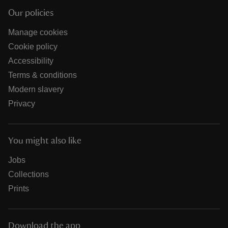
Our policies
Manage cookies
Cookie policy
Accessibility
Terms & conditions
Modern slavery
Privacy
You might also like
Jobs
Collections
Prints
Download the app