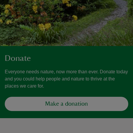
Donate
Everyone needs nature, now more than ever. Donate today
and you could help people and nature to thrive at the
places we care for.
Make a donation