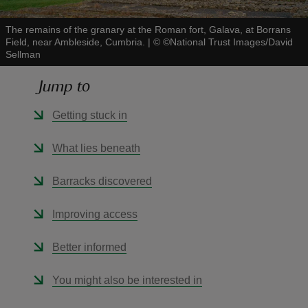
The remains of the granary at the Roman fort, Galava, at Borrans
Field, near Ambleside, Cumbria.
|
©
©National Trust Images/David
Sellman
Jump to
reas
-Z
Getting stuck in
hings
What lies beneath
o do
Barracks discovered
ace
Improving access
ypes
Better informed
You might also be interested in