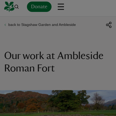
Donate
back to Stagshaw Garden and Ambleside
Back
Back
Back
Back
Back
Back
Back
Back
Back
Back
ver
n
Our work at Ambleside
Roman Fort
rship
rt
ays