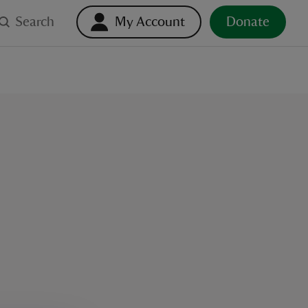
Search
My Account
Donate