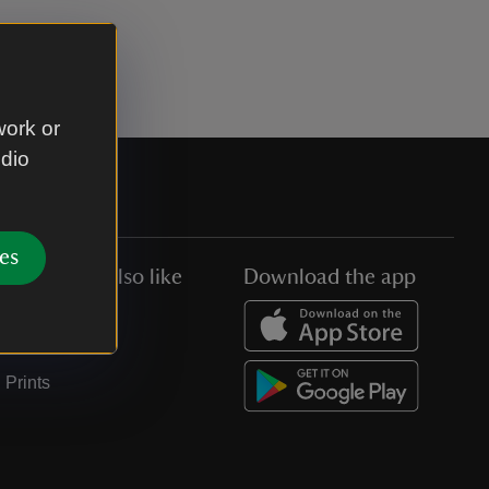
work or
udio
es
You might also like
Download the app
Jobs
Collections
Prints