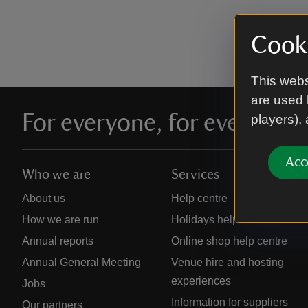
Cooki
This webs
are used 
For everyone, for ever
players),
Acc
Who we are
Services
About us
Help centre
How we are run
Holidays help centre
Annual reports
Online shop help centre
Annual General Meeting
Venue hire and hosting
experiences
Jobs
Information for suppliers
Our partners