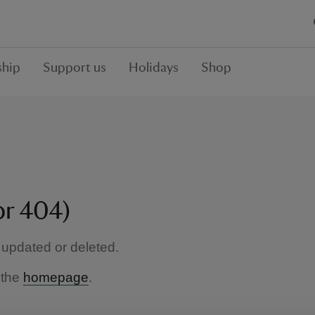
hip
Support us
Holidays
Shop
or 404)
updated or deleted.
 the
homepage
.