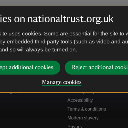
es on nationaltrust.org.uk
ite uses cookies. Some are essential for the site to 
by embedded third party tools (such as video and a
 and so will always be turned on.
ept additional cookies
Reject additional cooki
Get in touch
Our policies
Manage cookies
Contact us
Manage cookies
Sign up to hear more
Cookie policy
Accessibility
Terms & conditions
Modern slavery
Privacy