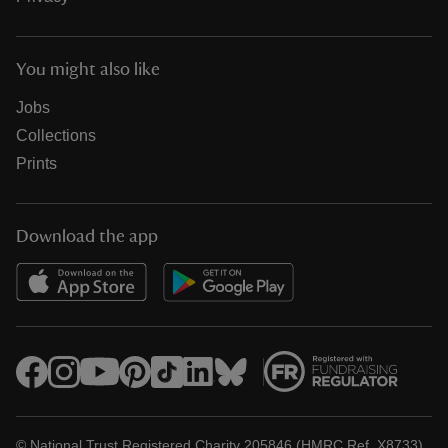
You might also like
Jobs
Collections
Prints
Download the app
© National Trust Registered Charity 205846 (HMRC Ref. X8733)