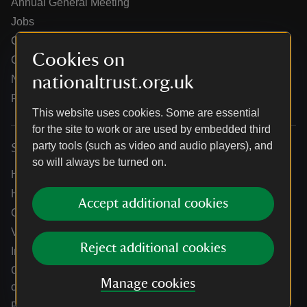
Annual General Meeting
Jobs
Our partners
Cookies on
Our brand licence collaborations
nationaltrust.org.uk
News
Research
This website uses cookies. Some are essential
for the site to work or are used by embedded third
party tools (such as video and audio players), and
Services
so will always be turned on.
Help centre
Holidays help centre
Accept additional cookies
Online shop help centre
Venue hire and hosting experiences
Reject additional cookies
Information for suppliers
Climate change adaptation guidance for heritage
Manage cookies
organisations
Public notices