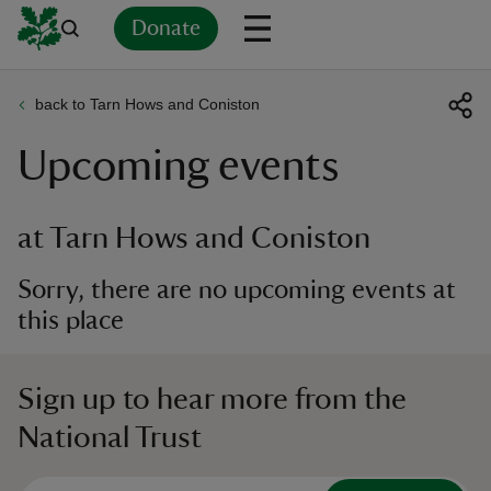
Donate
back to Tarn Hows and Coniston
Back
Back
Back
Back
Back
Back
Back
Back
Back
Back
Upcoming events
ver
n
at Tarn Hows and Coniston
Sorry, there are no upcoming events at
this place
rship
Sign up to hear more from the
rt
National Trust
ays