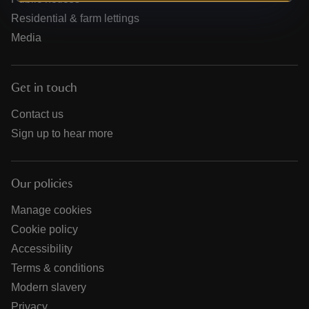
Residential & farm lettings
Media
Get in touch
Contact us
Sign up to hear more
Our policies
Manage cookies
Cookie policy
Accessibility
Terms & conditions
Modern slavery
Privacy