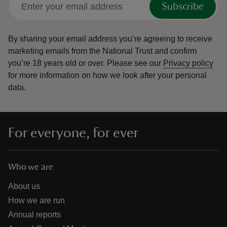
Subscribe
By sharing your email address you’re agreeing to receive
marketing emails from the National Trust and confirm
you’re 18 years old or over.
Please see our
Privacy policy
reas
for more information on how we look after your personal
-Z
data.
hings
o do
For everyone, for ever
ace
ypes
Who we are
About us
How we are run
Annual reports