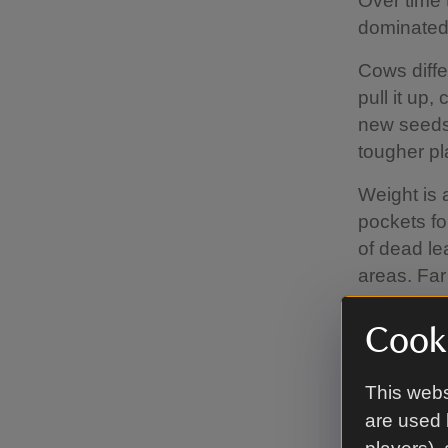
Over time 
dominated 
Cows diffe
pull it up
new seeds.
tougher pl
Weight is 
pockets fo
of dead le
areas. Far
a place to 
Cooki
Cows are s
natural fer
This webs
beetles, fl
are used 
new food s