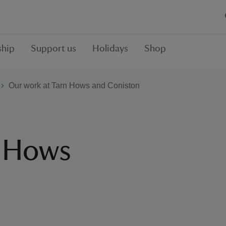
hip
Support us
Holidays
Shop
Our work at Tarn Hows and Coniston
n Hows