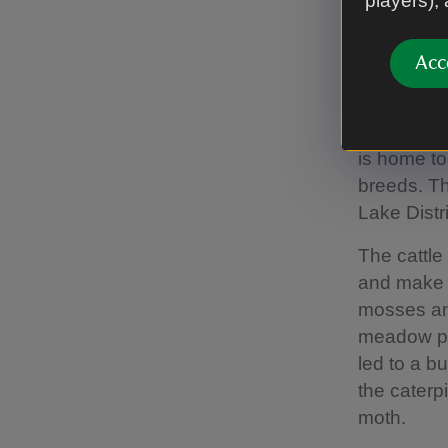
players),
replicate t
Acc
Cows a
On the eas
is home to
breeds. Th
Lake Distr
The cattle
and make 
mosses and
meadow pip
led to a b
the caterp
moth.