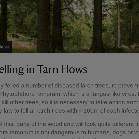
ellor
elling in Tarn Hows
y felled a number of diseased larch trees, to prevent
Phytophthora ramorum, which is a fungus-like virus. 
kill other trees, so it is necessary to take action and
 law to fell all larch trees within 100m of each infect
this, parts of the woodland will look quite different fo
ra ramorum is not dangerous to humans, dogs or wild