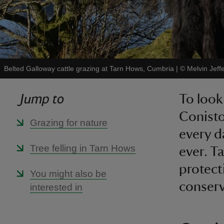
Belted Galloway cattle grazing at Tarn Hows, Cumbria
|
©
Melvin Jeff
Jump to
To look
Conisto
Grazing for nature
every d
Tree felling in Tarn Hows
ever. T
protect
You might also be
conserv
interested in