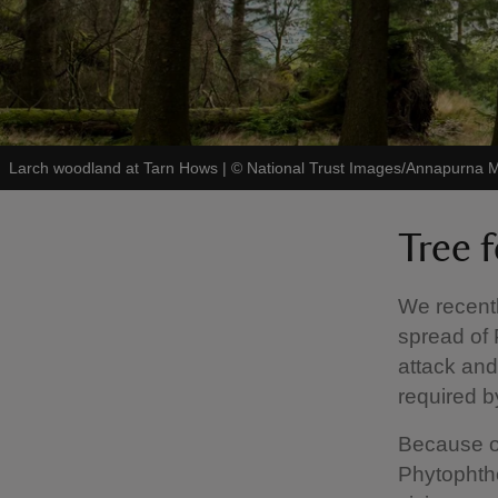
Larch woodland at Tarn Hows
|
©
National Trust Images/Annapurna M
Tree f
We recentl
spread of 
attack and 
required by
Because of 
Phytophtho