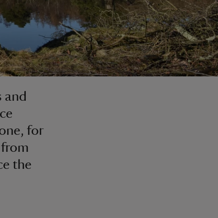
s and
ace
one, for
, from
ce the