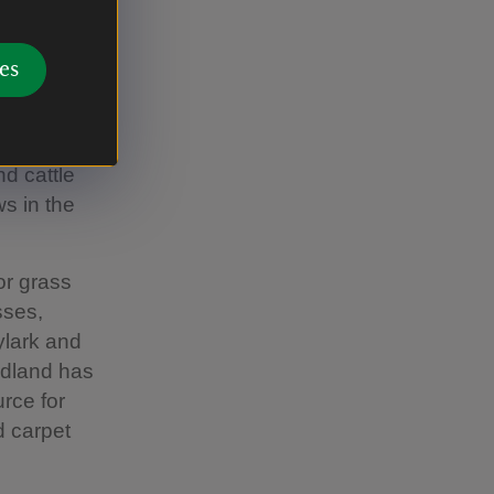
e in mind.
es
e lake and
d cattle
s in the
or grass
sses,
ylark and
odland has
rce for
d carpet