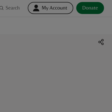
Search
My Account
Donate