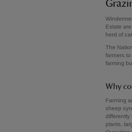
Grazi
Windermere
Estate are
herd of cat
The Nation
farmers to 
farming b
Why co
Farming an
sheep syn
differently
plants, tar