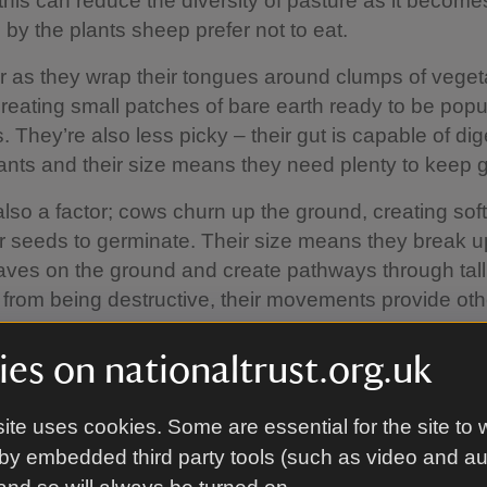
this can reduce the diversity of pasture as it become
by the plants sheep prefer not to eat.
r as they wrap their tongues around clumps of vegeta
, creating small patches of bare earth ready to be pop
 They’re also less picky – their gut is capable of dig
ants and their size means they need plenty to keep 
also a factor; cows churn up the ground, creating so
r seeds to germinate. Their size means they break
aves on the ground and create pathways through tal
 from being destructive, their movements provide ot
thrive.
es on nationaltrust.org.uk
o suited to this role that even their manure has a use;
tiliser which also supports a wide variety of insects i
ite uses cookies. Some are essential for the site to 
ies, spiders and earthworms. In turn, birds and bats fe
by embedded third party tools (such as video and a
upply, continuing the cycle. There is no modern way