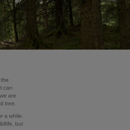
 the
It can
 we are
ed tree.
r a while.
life, but