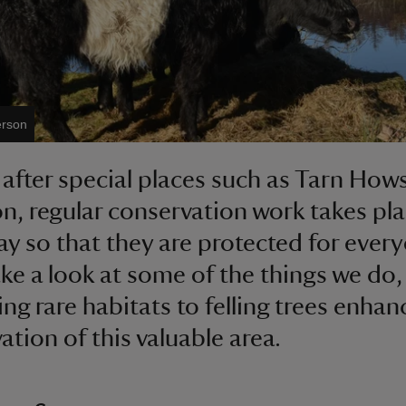
erson
 after special places such as Tarn How
n, regular conservation work takes pl
ay so that they are protected for every
ake a look at some of the things we do
ing rare habitats to felling trees enhan
ation of this valuable area.