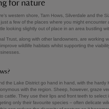
ng for nature
’s western shore, Tarn Hows, Silverdale and the S
 just a few of the places where you might encounter 
tle looking slightly out of place in an area bustling wit
al Trust, along with other landowners, are working wi
improve wildlife habitats whilst supporting the viability
usinesses.
ws?
d the Lake District go hand in hand, with the hardy
onymous with the region. Sheep, however, graze ve
 to cattle. They use their lips and front teeth to select 
geting only their favourite species – often delicate wi