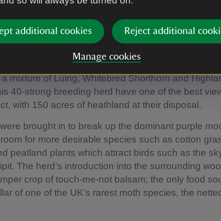
 and so will always be turned on.
he efficacy of cattle grazing when it’s done with natur
ept additional cookies
Reject additional cooki
t Coniston
Manage cookies
t shore of Coniston, Park-a-Moor sits high above th
 a mixture of Luing, Whitebred Shorthorn and Highlan
is 40-strong breeding herd have one of the best view
ict, with 150 acres of heathland at their disposal.
 were brought in to break up the dominant purple mo
room for more desirable species such as cotton gra
 peatland plants which attract birds such as the sk
it. The herd’s introduction into the surrounding wo
umper crop of touch-me-not balsam; the only food sou
illar of one of the UK’s rarest moth species, the nette