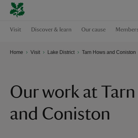
Visit
Discover & learn
Our cause
Members
Home
Visit
Lake District
Tarn Hows and Coniston
Our work at Tar
and Coniston