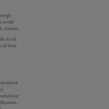
izergh
a small
h visitors.
th local
 of their
 Herdwick
ry
individual
ldflowers.