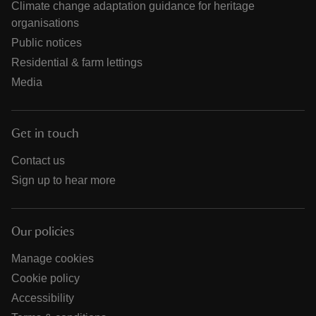
Climate change adaptation guidance for heritage
organisations
Public notices
Residential & farm lettings
Media
Get in touch
Contact us
Sign up to hear more
Our policies
Manage cookies
Cookie policy
Accessibility