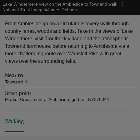
Lake Windermere view on the Ambleside to Townend walk
|
©
National Trust Images/James Dobson
From Ambleside go on a circular discovery walk through
country lanes, woods and fields. Take in the views of Lake
Windermere, visit Troutbeck village and the atmospheric
reas
Townend farmhouse, before returning to Ambleside via a
-Z
more challenging route over Wansfell Pike with great
views over the surrounding fells.
hings
o do
Near to
Townend
ace
Start point
ypes
Market Cross, central Ambleside, grid ref: NY376044
Walking