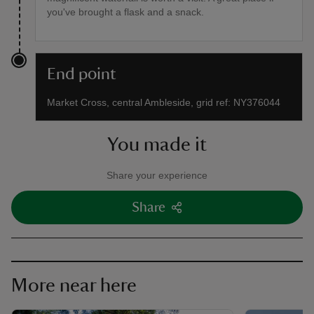
you've brought a flask and a snack.
End point
Market Cross, central Ambleside, grid ref: NY376044
You made it
Share your experience
Share
More near here