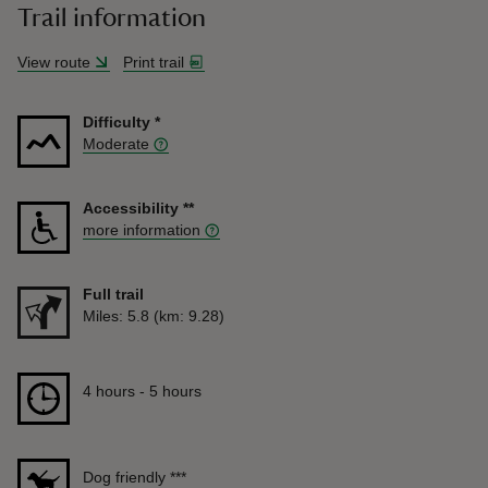
Trail information
View route
Print trail
Difficulty
*
Moderate
Accessibility
**
more information
Full trail
Distance
Miles: 5.8 (km: 9.28)
Duration
4 hours to 5 hours
4 hours - 5 hours
Dog friendly
***