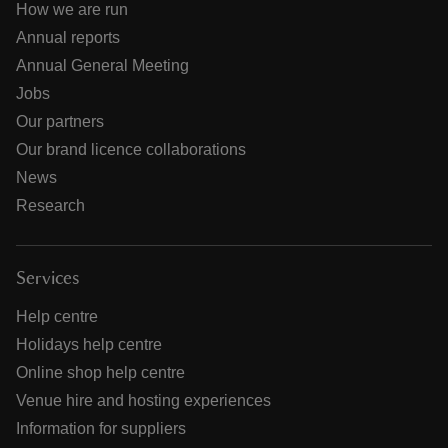
How we are run
Annual reports
Annual General Meeting
Jobs
Our partners
Our brand licence collaborations
News
Research
Services
Help centre
Holidays help centre
Online shop help centre
Venue hire and hosting experiences
Information for suppliers