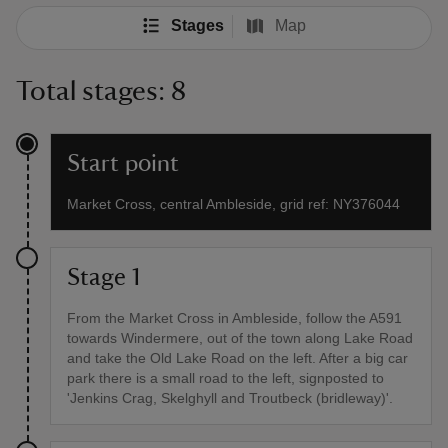
Stages
Map
Total stages: 8
Start point
Market Cross, central Ambleside, grid ref: NY376044
Stage 1
From the Market Cross in Ambleside, follow the A591
towards Windermere, out of the town along Lake Road
and take the Old Lake Road on the left. After a big car
park there is a small road to the left, signposted to
'Jenkins Crag, Skelghyll and Troutbeck (bridleway)'.