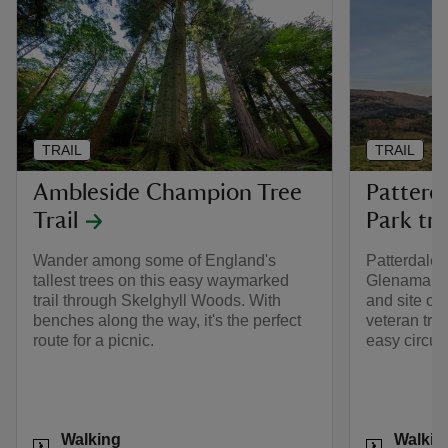
TRAIL
TRAIL
Ambleside Champion Tree
Patterd
Trail
Park tra
Wander among some of England's
Patterdale,
tallest trees on this easy waymarked
Glenamara 
trail through Skelghyll Woods. With
and site of 
benches along the way, it's the perfect
veteran tre
route for a picnic.
easy circul
Activities
Activities
Walking
Walkin