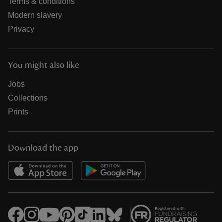
Terms & conditions
Modern slavery
Privacy
You might also like
Jobs
Collections
Prints
Download the app