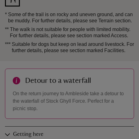
*
Some of the trail is on rocky and uneven ground, and can
be muddy. For further details, please see Terrain section.
**
The walk is not suitable for people with limited mobility.
For further details, please see section marked Access.
***
Suitable for dogs but keep on lead around livestock. For
further details, please see section marked Facilities.
Detour to a waterfall
On the return journey to Ambleside take a detour to
the waterfall of Stock Ghyll Force. Perfect for a
picnic stop.
Getting here