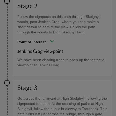
Stage 2
Follow the signposts on this path through Skelghyll
woods, past Jenkins Crag, where you can make a
short detour to admire the view. Follow the path
through the woods to High Skelghyll farm.
Point of interest
Jenkins Crag viewpoint
We have been clearing trees to open up the fantastic
viewpoint at Jenkins Crag.
Stage 3
Go across the farmyard at High Skelghyll, following the
signposted footpath. At the crossing of paths at High
Skelghyll, follow the public bridleway to Troutbeck. This
path turns left just across the bridge, through a gate,