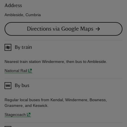
Address
Ambleside, Cumbria
Directions via Google Maps
By train
Nearest train station Windermere, then bus to Ambleside.
National Rail
By bus
Regular local buses from Kendal, Windermere, Bowness,
Grasmere, and Keswick.
Stagecoach