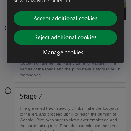
so will always be turned on.
Townend farmhouse and garden
|
©
National Trust
Accept additional cookies
Stage 6
Reject additional cookies
For the return leg of the walk, return to the post office,
and continue on the road into Troutbeck village.
Manage cookies
Between two houses, near the Mortal Man Inn, is a
footpath on the left, up Nanny Lane to Wansfell. The
names of the roads and the pubs have a story to tell in
themselves.
Stage 7
The gravelled track steadily climbs. Take the footpath
to the left, and proceed uphill to reach the summit of
Wansfell Pike, with superb views over Ambleside and
the surrounding fells. From the summit take the steep