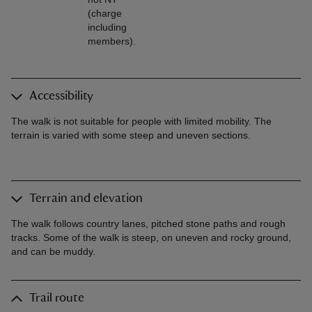
(charge
including
members).
Accessibility
The walk is not suitable for people with limited mobility. The
terrain is varied with some steep and uneven sections.
Terrain and elevation
The walk follows country lanes, pitched stone paths and rough
tracks. Some of the walk is steep, on uneven and rocky ground,
and can be muddy.
Trail route