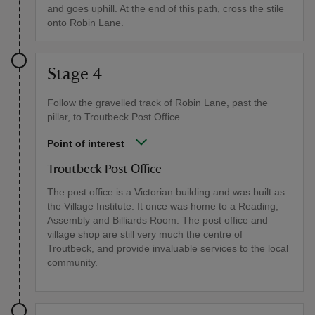
and goes uphill. At the end of this path, cross the stile
onto Robin Lane.
Stage 4
Follow the gravelled track of Robin Lane, past the
pillar, to Troutbeck Post Office.
Point of interest
Troutbeck Post Office
The post office is a Victorian building and was built as
the Village Institute. It once was home to a Reading,
Assembly and Billiards Room. The post office and
village shop are still very much the centre of
Troutbeck, and provide invaluable services to the local
community.