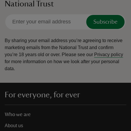
National Trust
Subscribe
By sharing your email address you’re agreeing to receive
marketing emails from the National Trust and confirm
you’re 18 years old or over.
Please see our
Privacy policy
for more information on how we look after your personal
data.
For everyone, for ever
Who we are
About us