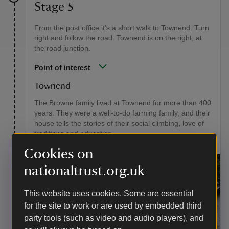
Stage 5
From the post office it's a short walk to Townend. Turn
right and follow the road. Townend is on the right, at
the road junction.
Point of interest
Townend
The Browne family lived at Townend for more than 400
years. They were a well-to-do farming family, and their
house tells the stories of their social climbing, love of
traditions and education.
Cookies on
nationaltrust.org.uk
This website uses cookies. Some are essential
for the site to work or are used by embedded third
party tools (such as video and audio players), and