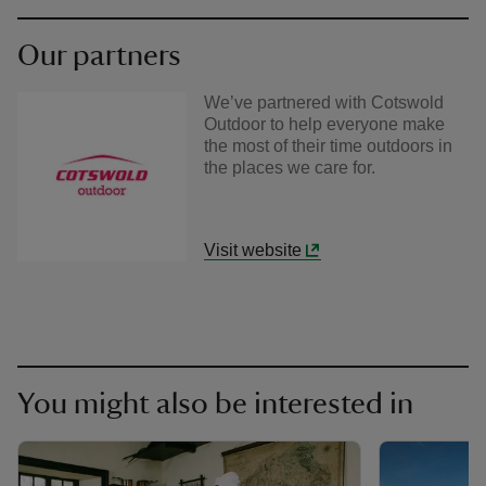
Our partners
We’ve partnered with Cotswold
Outdoor to help everyone make
the most of their time outdoors in
the places we care for.
Visit website
You might also be interested in