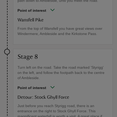
path down to Ambleside, until you meet the road.
Point of interest
Wansfell Pike
From the top of Wansfell you have great views over
Windermere, Ambleside and the Kirkstone Pass.
Stage 8
Turn left on the road. Take the road marked 'Styrigg'
on the left, and follow the footpath back to the centre
of Ambleside.
Point of interest
Detour: Stock Ghyll Force
Just before you reach Styrigg road, there is an
entrance on the right to Stock Ghyll Force. This
magnificent waterfall is worth a visit. A great place if