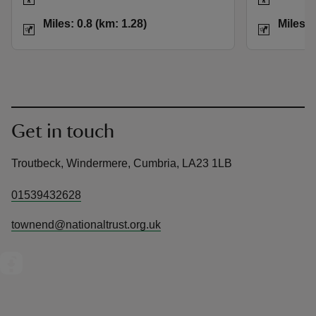
Distance
Miles: 0.8 (km: 1.28)
Distance
Miles: 0.8 (km: 1.28)
Miles: 
Get in touch
Troutbeck, Windermere, Cumbria, LA23 1LB
01539432628
townend@nationaltrust.org.uk