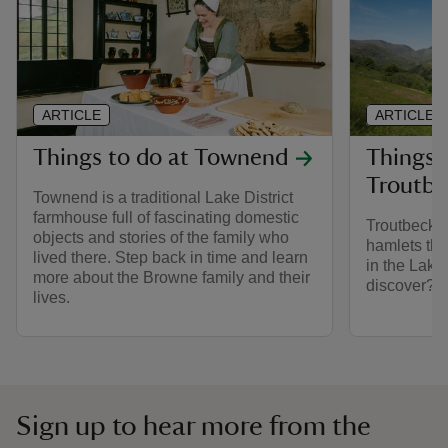
ARTICLE
ARTICLE
Things to do at Townend
Things t
Troutbe
Townend is a traditional Lake District
farmhouse full of fascinating domestic
Troutbeck i
objects and stories of the family who
hamlets tha
lived there. Step back in time and learn
in the Lake 
more about the Browne family and their
discover?
lives.
Sign up to hear more from the