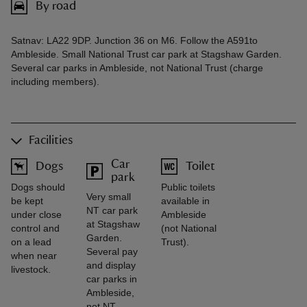
By road
Satnav: LA22 9DP. Junction 36 on M6. Follow the A591to
Ambleside. Small National Trust car park at Stagshaw Garden.
Several car parks in Ambleside, not National Trust (charge
including members).
Facilities
Car
Dogs
Toilet
park
Dogs should
Public toilets
Very small
be kept
available in
NT car park
under close
Ambleside
at Stagshaw
control and
(not National
Garden.
on a lead
Trust).
Several pay
when near
and display
livestock.
car parks in
Ambleside,
not NT