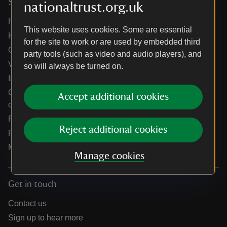
Services
nationaltrust.org.uk
Help centre
This website uses cookies. Some are essential
Holidays help centre
for the site to work or are used by embedded third
Online shop help centre
party tools (such as video and audio players), and
Venue hire and hosting experiences
so will always be turned on.
Information for suppliers
Climate change adaptation guidance for heritage
Accept additional cookies
organisations
Public notices
Reject additional cookies
Residential & farm lettings
Media
Manage cookies
Get in touch
Contact us
Sign up to hear more