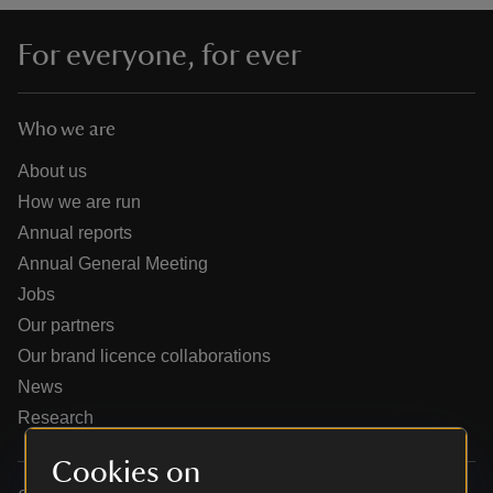
For everyone, for ever
Who we are
reas
-Z
About us
How we are run
hings
Annual reports
o do
Annual General Meeting
Jobs
ace
Our partners
ypes
Our brand licence collaborations
News
Research
Cookies on