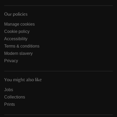
Our policies
Manage cookies
Cookie policy
Accessibility
Terms & conditions
Modern slavery
Privacy
You might also like
Jobs
Collections
Prints