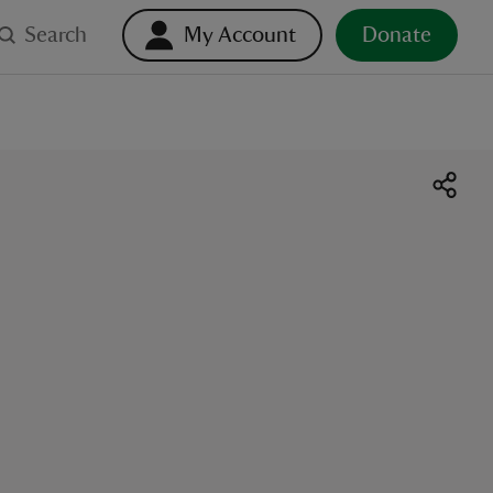
Search
My Account
Donate