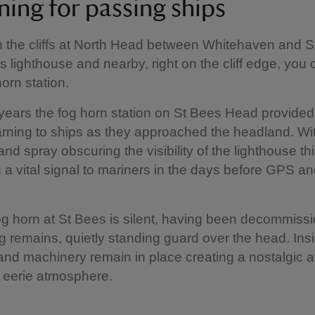
ning for passing ships
 the cliffs at North Head between Whitehaven and S
s lighthouse and nearby, right on the cliff edge, you
orn station.
ears the fog horn station on St Bees Head provided
rning to ships as they approached the headland. Wi
and spray obscuring the visibility of the lighthouse th
a vital signal to mariners in the days before GPS and
g horn at St Bees is silent, having been decommissi
ng remains, quietly standing guard over the head. Insi
nd machinery remain in place creating a nostalgic 
eerie atmosphere.