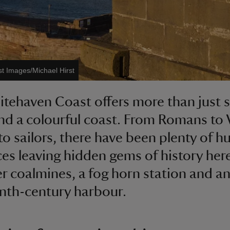
st Images/Michael Hirst
tehaven Coast offers more than just 
nd a colourful coast. From Romans to 
to sailors, there have been plenty of 
ces leaving hidden gems of history her
r coalmines, a fog horn station and a
nth-century harbour.