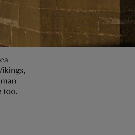
sea
Vikings,
human
e too.
n