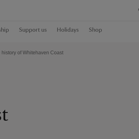
hip
Support us
Holidays
Shop
 history of Whitehaven Coast
t