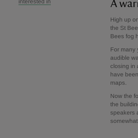
interested in
A war
High up on
the St Bee
Bees fog h
For many y
audible wa
closing in 
have been 
maps.
Now the fo
the buildi
speakers a
somewhat 