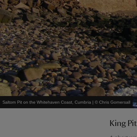
Saltom Pit on the Whitehaven Coast, Cumbria
|
©
Chris Gomersall
King Pit