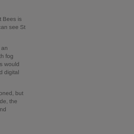
t Bees is
 can see St
 an
th fog
is would
 digital
oned, but
de, the
and