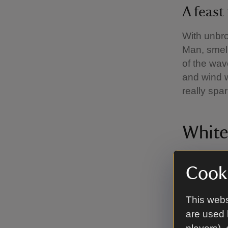
A feast
With unbro
Man, smell
of the wav
and wind wh
really spar
White
Cooki
Saltom 
This webs
South of th
are used 
first unde