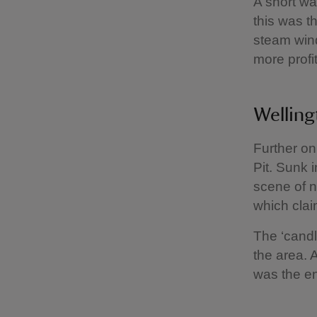
A short wa
this was t
steam win
more profit
Welling
Further on
Pit. Sunk 
scene of n
which clai
The ‘candl
the area. 
was the en