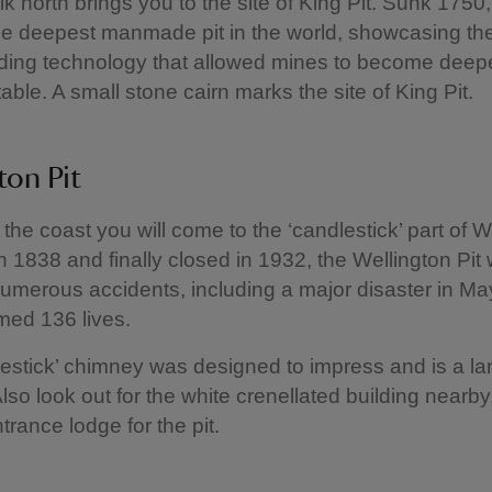
lk north brings you to the site of King Pit. Sunk 1750
he deepest manmade pit in the world, showcasing th
ding technology that allowed mines to become deep
able. A small stone cairn marks the site of King Pit.
ton Pit
 the coast you will come to the ‘candlestick’ part of W
in 1838 and finally closed in 1932, the Wellington Pit
umerous accidents, including a major disaster in M
med 136 lives.
estick’ chimney was designed to impress and is a la
Also look out for the white crenellated building nearb
trance lodge for the pit.