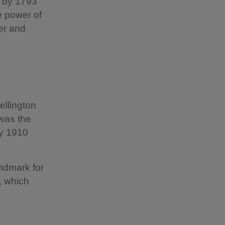
, by 1793
e power of
er and
ellington
 was the
ay 1910
ndmark for
y, which