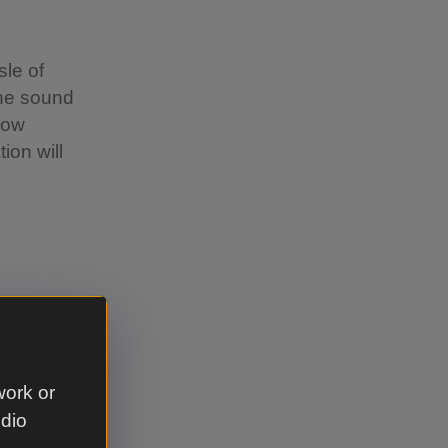
le of
the sound
low
ion will
work or
 Pit, the
udio
ne