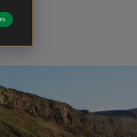
ldings
f a
es
 however
 the top of