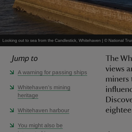
Looking out to sea from the Candlestick, Whitehaven
|
©
National Tru
Jump to
The Whi
views a
A warning for passing ships
miners 
Whitehaven’s mining
influen
heritage
Discove
eightee
Whitehaven harbour
You might also be