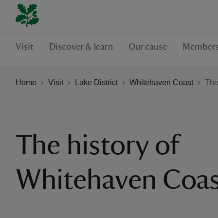
Visit
Discover & learn
Our cause
Members
Home
Visit
Lake District
Whitehaven Coast
The
The history of
Whitehaven Coas