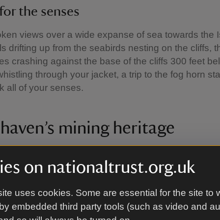
 for the senses
ken views over a wide expanse of sea towards the Is
s drifting up from the seabirds nesting on the cliffs, 
es crashing against the base of the cliffs 300 feet be
istling through your jacket, a trip to the fog horn stat
k all of your senses.
haven’s mining heritage
es on nationaltrust.org.uk
Pit
ite uses cookies. Some are essential for the site to 
e Haig Pit car park you will find the remains of Saltom
by embedded third party tools (such as video and a
r-sea coal mine in England. Dating from 1729, the mi