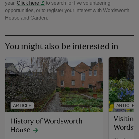
year.
Click here
to search for live volunteering
opportunities, or to register your interest with Wordsworth
House and Garden.
You might also be interested in
ARTICLE
ARTICLE
Visiting
History of Wordsworth
Wordsw
House