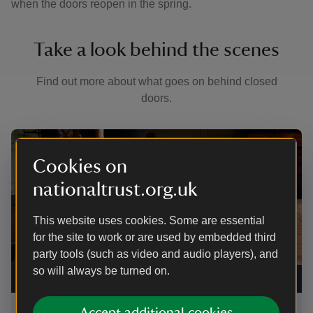
when the doors reopen in the spring.
Take a look behind the scenes
Find out more about what goes on behind closed
doors.
Showing image 1 of 7
Sho
Cookies on
nationaltrust.org.uk
This website uses cookies. Some are essential
for the site to work or are used by embedded third
party tools (such as video and audio players), and
so will always be turned on.
Protecting the rolled and suspended carpet in the
Her
Drawing Room at Wordsworth House
|
©
Anna Place
Ann