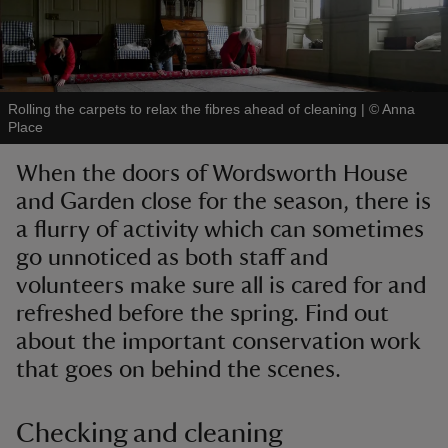
Rolling the carpets to relax the fibres ahead of cleaning
|
©
Anna
Place
reas
-Z
When the doors of Wordsworth House
and Garden close for the season, there is
hings
a flurry of activity which can sometimes
o do
go unnoticed as both staff and
volunteers make sure all is cared for and
ace
refreshed before the spring. Find out
ypes
about the important conservation work
that goes on behind the scenes.
Checking and cleaning