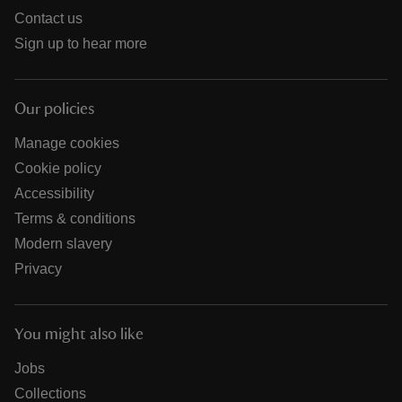
Contact us
Sign up to hear more
Our policies
Manage cookies
Cookie policy
Accessibility
Terms & conditions
Modern slavery
Privacy
You might also like
Jobs
Collections