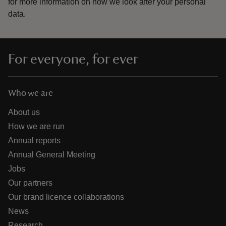
for more information on how we look after your personal
data.
For everyone, for ever
Who we are
About us
How we are run
Annual reports
Annual General Meeting
Jobs
Our partners
Our brand licence collaborations
News
Research