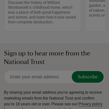
Wordsworth
Discover the history of William
garden, whe
Wordsworth’s childhood home, which
of nature, is
was a place of both great happiness
scents and 
and sorrow, and learn how it was saved
from complete destruction.
Sign up to hear more from the
National Trust
Subscribe
By sharing your email address you’re agreeing to receive
marketing emails from the National Trust and confirm
you’re 18 years old or over.
Please see our
Privacy policy