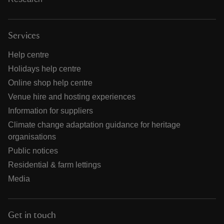
Services
Help centre
Holidays help centre
Online shop help centre
Venue hire and hosting experiences
Information for suppliers
Climate change adaptation guidance for heritage
organisations
Public notices
Residential & farm lettings
Media
Get in touch