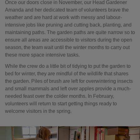
Once our doors close in November, our Head Gardener
Amanda and her dedicated team of volunteers brave the
weather and are hard at work with messy and labour-
intensive jobs like pruning and cutting back, planting, and
maintaining paths. The garden paths are quite narrow so to
ensure all areas are accessible to visitors during the open
season, the team wait until the winter months to carry out
these more space intensive tasks.
While the crew do a little bit of tidying to put the garden to
bed for winter, they are mindful of the wildlife that shares
the garden. Piles of brush are left for overwintering insects
and small mammals and left over apples provide a much-
needed feast over the colder months. In February,
volunteers will return to start getting things ready to
welcome visitors in the spring.