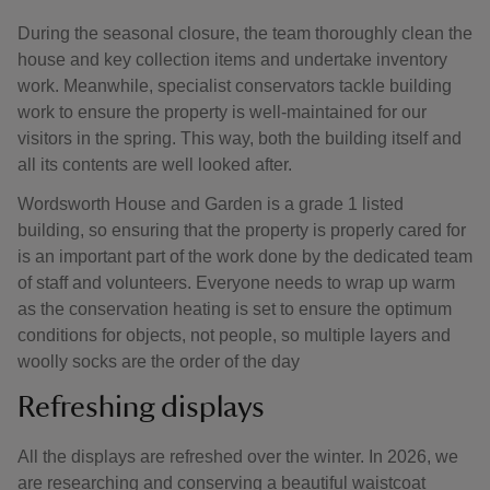
During the seasonal closure, the team thoroughly clean the
house and key collection items and undertake inventory
work. Meanwhile, specialist conservators tackle building
work to ensure the property is well-maintained for our
visitors in the spring. This way, both the building itself and
all its contents are well looked after.
Wordsworth House and Garden is a grade 1 listed
building, so ensuring that the property is properly cared for
is an important part of the work done by the dedicated team
of staff and volunteers. Everyone needs to wrap up warm
as the conservation heating is set to ensure the optimum
conditions for objects, not people, so multiple layers and
woolly socks are the order of the day
Refreshing displays
All the displays are refreshed over the winter. In 2026, we
are researching and conserving a beautiful waistcoat