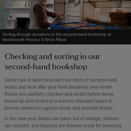
Sorting through donations in the second-hand bookshop at
Wordsworth House
|
©
Anna Place
Checking and sorting in our
second-hand bookshop
Great care is taken to protect our stock of second-hand
books and look after your kind donations over winter.
Books are carefully checked and sorted before being
boxed up and moved to a warmer, elevated space to
provide protection against damp and possible floods.
In the new year, books are taken out of storage, shelves
are stocked, and displays are themed ready for browsing