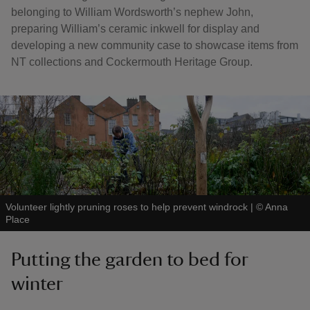
belonging to William Wordsworth’s nephew John,
preparing William’s ceramic inkwell for display and
developing a new community case to showcase items from
NT collections and Cockermouth Heritage Group.
Volunteer lightly pruning roses to help prevent windrock
|
©
Anna
Place
Putting the garden to bed for
winter