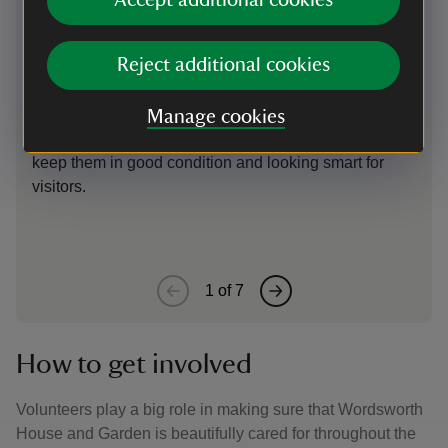
Preparing for a spring clean
M
Accept additional cookies
Carpets are rolled and suspended to relax the fibres
It
Reject additional cookies
ahead of cleaning in the new year when they are
c
turned upside down and beaten to remove grains of
A
dirt. While the carpets in the house are modern
t
Manage cookies
reproductions, they still require a great deal of care to
di
keep them in good condition and looking smart for
F
visitors.
h
li
1
of
7
How to get involved
Volunteers play a big role in making sure that Wordsworth
House and Garden is beautifully cared for throughout the