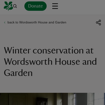
Donate
back to Wordsworth House and Garden
Back
Back
Back
Back
Back
Back
Back
Back
Back
Back
ver
n
Winter conservation at
Wordsworth House and
Garden
rship
rt
ays