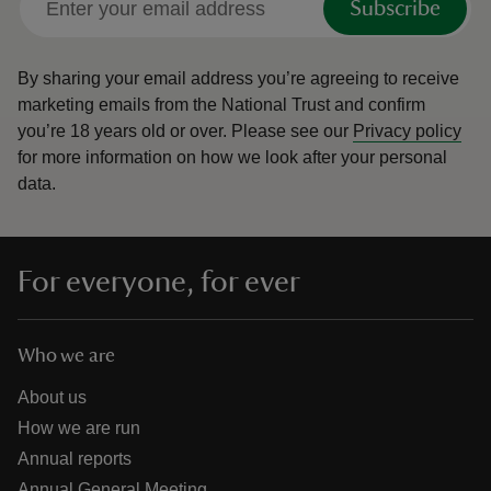
Subscribe
By sharing your email address you’re agreeing to receive
marketing emails from the National Trust and confirm
you’re 18 years old or over.
Please see our
Privacy policy
for more information on how we look after your personal
data.
For everyone, for ever
Who we are
About us
How we are run
Annual reports
Annual General Meeting