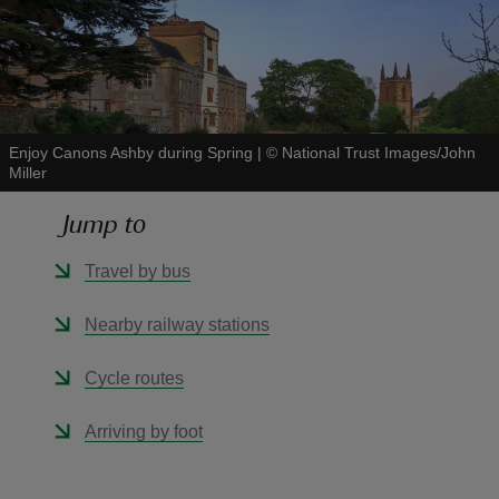
reas
Enjoy Canons Ashby during Spring
|
©
National Trust Images/John
-Z
Miller
Jump to
hings
o do
Travel by bus
ace
Nearby railway stations
ypes
Cycle routes
Arriving by foot