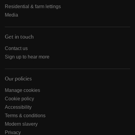
Residential & farm lettings
Media
Get in touch
Contact us
Sign up to hear more
Our policies
Manage cookies
Cookie policy
Accessibility
Terms & conditions
Modern slavery
Privacy