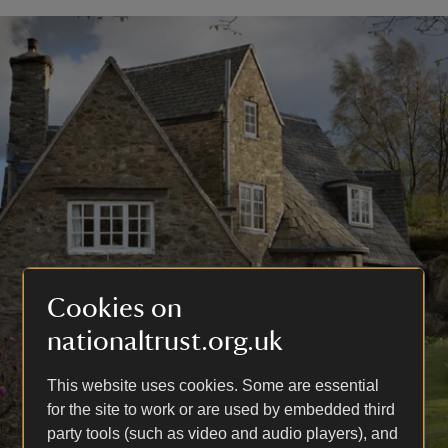
Cookies on
nationaltrust.org.uk
This website uses cookies. Some are essential
for the site to work or are used by embedded third
party tools (such as video and audio players), and