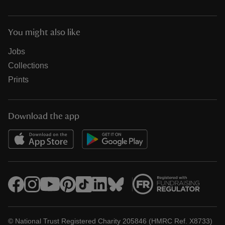
You might also like
Jobs
Collections
Prints
Download the app
© National Trust Registered Charity 205846 (HMRC Ref. X8733)