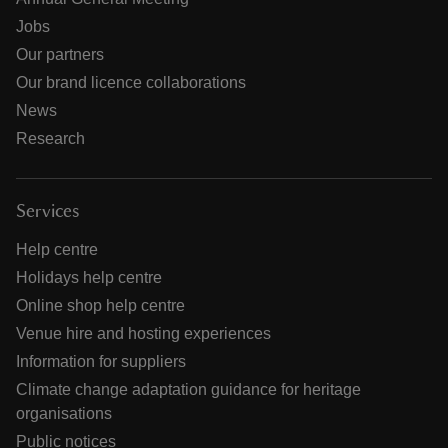
Jobs
Our partners
Our brand licence collaborations
News
Research
Services
Help centre
Holidays help centre
Online shop help centre
Venue hire and hosting experiences
Information for suppliers
Climate change adaptation guidance for heritage
organisations
Public notices