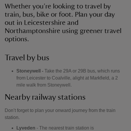
Whether you’re looking to travel by
train, bus, bike or foot. Plan your day
out in Leicestershire and
Northamptonshire using greener travel
options.
Travel by bus
Stoneywell -
Take the 29A or 29B bus, which runs
from Leicester to Coalville, alight at Markfield, a 2
mile walk from Stoneywell.
Nearby railway stations
Don’t forget to plan your onward journey from the train
station.
Lyveden
- The nearest train station is