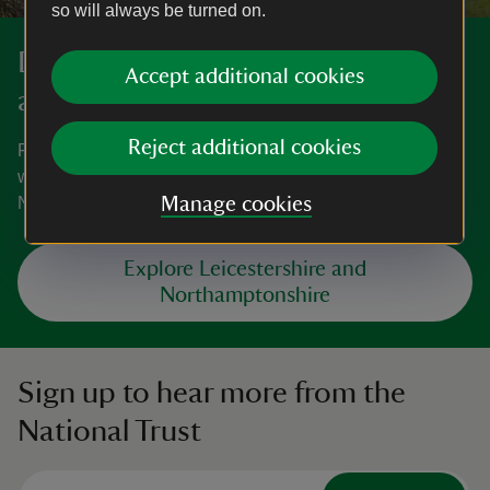
so will always be turned on.
Discover more in Leicestershire
Accept additional cookies
and Northamptonshire
Reject additional cookies
From small personal houses to cosy gardens and
woodland habitats, explore all that Leicestershire and
Northamptonshire has to offer.
Manage cookies
Explore Leicestershire and
Northamptonshire
Sign up to hear more from the
National Trust