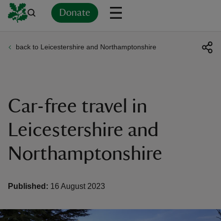
Donate
back to Leicestershire and Northamptonshire
Back
Back
Back
Back
Back
Back
Back
Back
Back
Back
ver
n
Car-free travel in
Leicestershire and
Northamptonshire
rship
rt
Published:
16 August 2023
ays