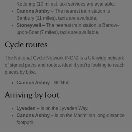
Kettering (10 miles), taxi services are available.
Canons Ashby
– The nearest train station is
Banbury (11 miles), taxis are available.
Stoneywell
– The nearest train station is Barrow-
upon-Soar (7 miles), taxis are available.
Cycle routes
The National Cycle Network (NCN) is a UK-wide network
of signed paths and routes, ideal if you’re looking to reach
places by bike.
Canons Ashby
- NCN50
Arriving by foot
Lyveden
– is on the Lyveden Way.
Canons Ashby
– is on the Macmillan long-distance
footpath.