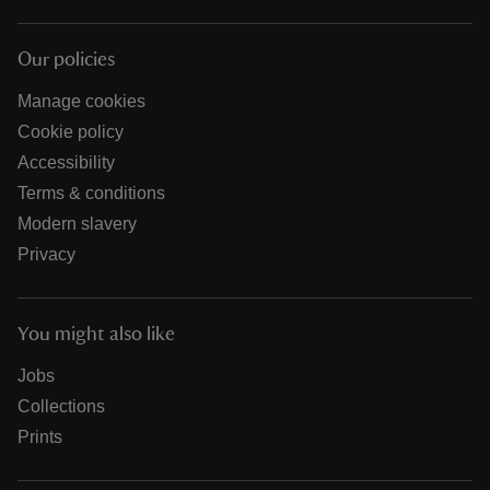
Our policies
Manage cookies
Cookie policy
Accessibility
Terms & conditions
Modern slavery
Privacy
You might also like
Jobs
Collections
Prints