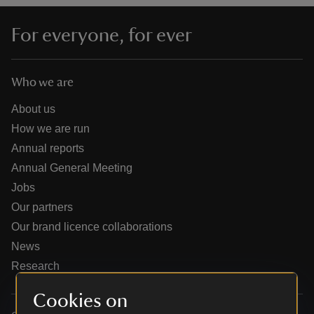
For everyone, for ever
Who we are
reas
-Z
About us
How we are run
hings
Annual reports
o do
Annual General Meeting
Jobs
ace
Our partners
ypes
Our brand licence collaborations
News
Research
Cookies on