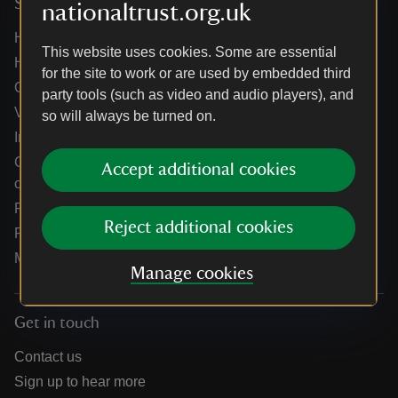
Services
nationaltrust.org.uk
Help centre
This website uses cookies. Some are essential
Holidays help centre
for the site to work or are used by embedded third
Online shop help centre
party tools (such as video and audio players), and
Venue hire and hosting experiences
so will always be turned on.
Information for suppliers
Climate change adaptation guidance for heritage
Accept additional cookies
organisations
Public notices
Reject additional cookies
Residential & farm lettings
Media
Manage cookies
Get in touch
Contact us
Sign up to hear more