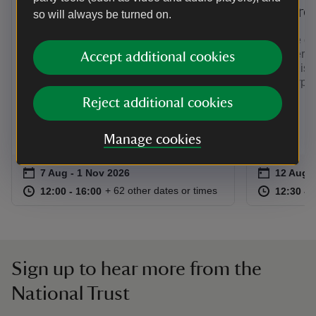
Gawthorpe Textiles
Explore
so will always be turned on.
Collection exhibition
Join one o
volunteers 
Accept additional cookies
A fantastic display of beautiful historic
Grade I lis
textiles from the collection of Rachel
Gawthorpe.
Kay-Shuttleworth, across five rooms of
the Hall.
Reject additional cookies
Manage cookies
Event summary
on
Event su
on
7 Aug to 1 Nov 2026
7 Aug - 1 Nov 2026
12 Aug 2
12 Aug 2
at
12:00 to 16:00
12:00 - 16:00
at
+ 62 other dates or times
12:00 to 16:00
12:00 - 16:00
12:30 to
12:30 - 
Sign up to hear more from the
National Trust