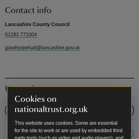
Contact info
Lancashire County Council
01282 771004
gawthorpehall@lancashire.gov.uk
Upcoming events
Cookies on
nationaltrust.org.uk
See all events
This website uses cookies. Some are essential
for the site to work or are used by embedded third
EVENT
EVENT
party tools (such as video and audio players), and