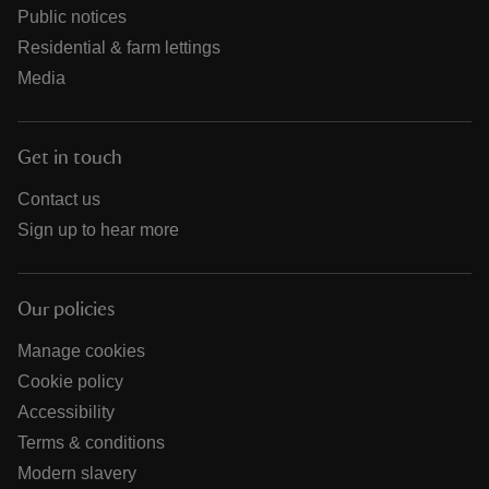
Public notices
Residential & farm lettings
Media
Get in touch
Contact us
Sign up to hear more
Our policies
Manage cookies
Cookie policy
Accessibility
Terms & conditions
Modern slavery