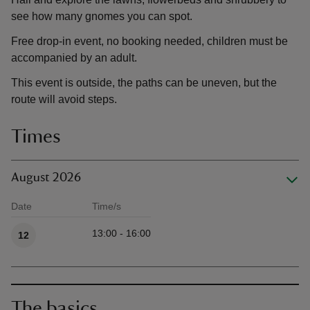
see how many gnomes you can spot.
Free drop-in event, no booking needed, children must be
accompanied by an adult.
This event is outside, the paths can be uneven, but the
route will avoid steps.
Times
August 2026
Date
Time/s
Available times
13:00 - 16:00
12
The basics