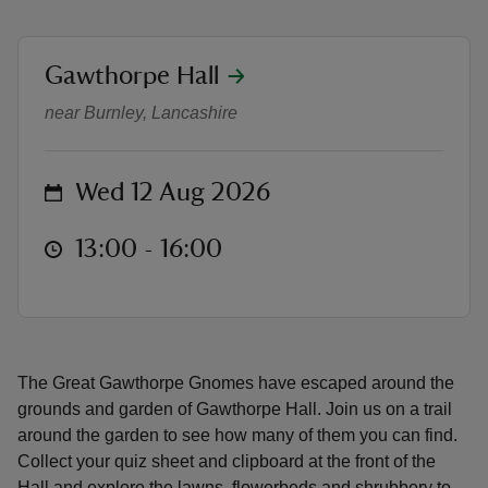
location
Gawthorpe Hall
Great Gawthorpe Gnome Hunt
near Burnley, Lancashire
reas
-Z
on
Wed 12 Aug 2026
hings
at
13:00 to 16:00
13:00 - 16:00
o do
ace
ypes
The Great Gawthorpe Gnomes have escaped around the
grounds and garden of Gawthorpe Hall. Join us on a trail
around the garden to see how many of them you can find.
Collect your quiz sheet and clipboard at the front of the
Hall and explore the lawns, flowerbeds and shrubbery to