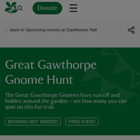
Donate
back to Upcoming events at Gawthorpe Hall
Back
Back
Back
Back
Back
Back
Back
Back
Back
Back
ver
n
Great Gawthorpe
Gnome Hunt
The Great Gawthorpe Gnomes have run off and
rship
hidden around the garden – see how many you can
spot on this fun trail.
rt
BOOKING NOT NEEDED
FREE EVENT
ays