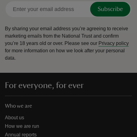
Subscribe
By sharing your email address you’re agreeing to receive
marketing emails from the National Trust and confirm
you’re 18 years old or over.
Please see our
Privacy policy
for more information on how we look after your personal
data.
For everyone, for ever
Who we are
About us
How we are run
Annual reports