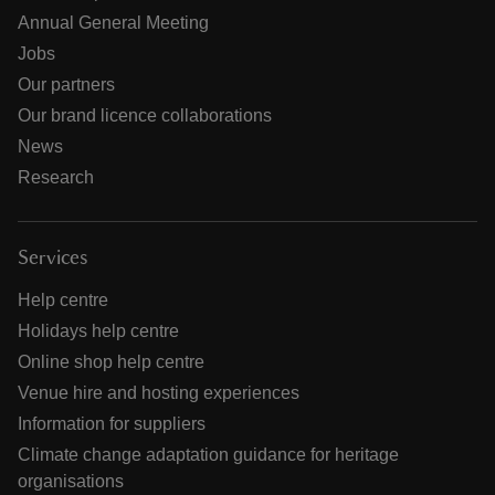
Annual General Meeting
Jobs
Our partners
Our brand licence collaborations
News
Research
Services
Help centre
Holidays help centre
Online shop help centre
Venue hire and hosting experiences
Information for suppliers
Climate change adaptation guidance for heritage
organisations