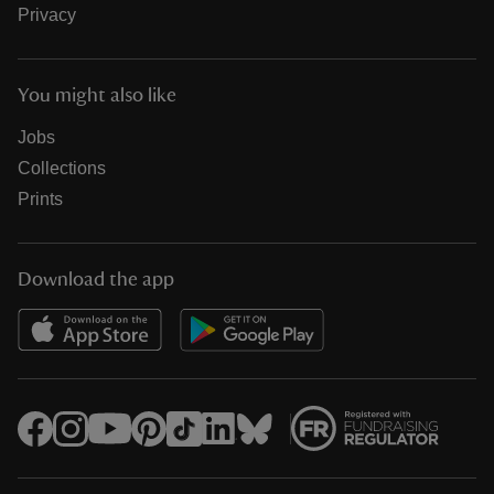
Privacy
You might also like
Jobs
Collections
Prints
Download the app