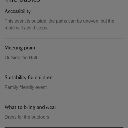
Accessibility
This event is outside, the paths can be uneven, but the
route will avoid steps.
Meeting point
Outside the Hall
Suitability for children
Family friendly event
What to bring and wear
Dress for the outdoors