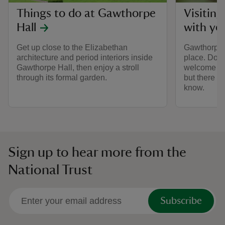
Things to do at Gawthorpe
Visitin
Hall
with yo
Get up close to the Elizabethan
Gawthorpe H
architecture and period interiors inside
place. Dogs
Gawthorpe Hall, then enjoy a stroll
welcome in 
through its formal garden.
but there a
know.
Sign up to hear more from the
National Trust
Subscribe