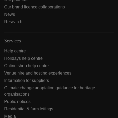
Our brand licence collaborations
News
Research
Services
Help centre
Holidays help centre
Online shop help centre
Venue hire and hosting experiences
Information for suppliers
Climate change adaptation guidance for heritage
organisations
Public notices
Residential & farm lettings
Media