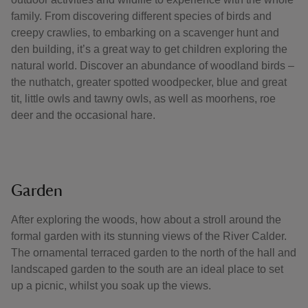
family. From discovering different species of birds and
creepy crawlies, to embarking on a scavenger hunt and
den building, it’s a great way to get children exploring the
natural world. Discover an abundance of woodland birds –
the nuthatch, greater spotted woodpecker, blue and great
tit, little owls and tawny owls, as well as moorhens, roe
deer and the occasional hare.
Garden
After exploring the woods, how about a stroll around the
formal garden with its stunning views of the River Calder.
The ornamental terraced garden to the north of the hall and
landscaped garden to the south are an ideal place to set
up a picnic, whilst you soak up the views.