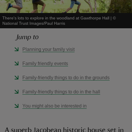
There's lots to explore in the woodland at Gawthorpe Hall
|
©
National Trust Images/Paul Harris
Jump to
reas
-Z
Planning your family visit
hings
Family friendly events
o do
Family-friendly things to do in the grounds
ace
Family-friendly things to do in the hall
ypes
You might also be interested in
A superb Jacobean historic house set in