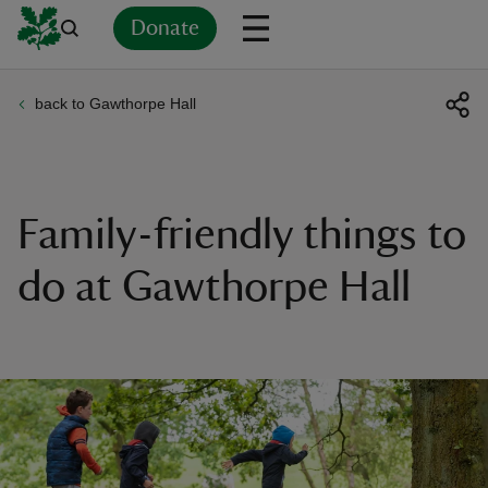
Donate
back to Gawthorpe Hall
Back
Back
Back
Back
Back
Back
Back
Back
Back
Back
ver
n
Family-friendly things to
do at Gawthorpe Hall
rship
rt
ays