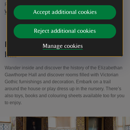
Plantation. Find out more here -
Gawthorpe Hall Circular
Walk, Lancashire | National Trust
Accept additional cookies
Reject additional cookies
Family-friendly things to do in the
Manage cookies
hall
Wander inside and discover the history of the Elizabethan
Gawthorpe Hall and discover rooms filled with Victorian
Gothic furnishings and decoration. Embark on a trail
around the house or play dress up in the nursery. There’s
also toys, books and colouring sheets available too for you
to enjoy.