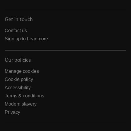
Get in touch
Contact us
Sign up to hear more
Our policies
Manage cookies
Cookie policy
Accessibility
Terms & conditions
Modern slavery
Privacy