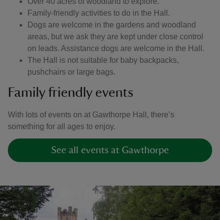
Over 40 acres of woodland to explore.
Family-friendly activities to do in the Hall.
Dogs are welcome in the gardens and woodland
areas, but we ask they are kept under close control
on leads. Assistance dogs are welcome in the Hall.
The Hall is not suitable for baby backpacks,
pushchairs or large bags.
Family friendly events
With lots of events on at Gawthorpe Hall, there’s
something for all ages to enjoy.
See all events at Gawthorpe