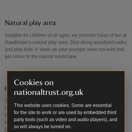
Natural play area
Suitable for children of all ages, we promise hours of fun at
Gawthorpe’s natural play area. Skip along woodland paths
and play hide 'n' seek, as your younger ones run wild and
get closer to the natural landscape.
Cookies on
Circular walk
nationaltrust.org.uk
This circular walk takes you through the historic parkland
This website uses cookies. Some are essential
of Gawthorpe Hall. You'll travel along the Bronte Way, past
for the site to work or are used by embedded third
the ancient woodland of Hagg Wood and onto the low-
party tools (such as video and audio players), and
level walk beside the River Calder. Then walk along the
so will always be turned on.
Burnley Way which will take you through Grove Lane