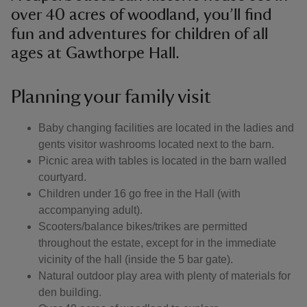
over 40 acres of woodland, you’ll find
fun and adventures for children of all
ages at Gawthorpe Hall.
Planning your family visit
Baby changing facilities are located in the ladies and
gents visitor washrooms located next to the barn.
Picnic area with tables is located in the barn walled
courtyard.
Children under 16 go free in the Hall (with
accompanying adult).
Scooters/balance bikes/trikes are permitted
throughout the estate, except for in the immediate
vicinity of the hall (inside the 5 bar gate).
Natural outdoor play area with plenty of materials for
den building.