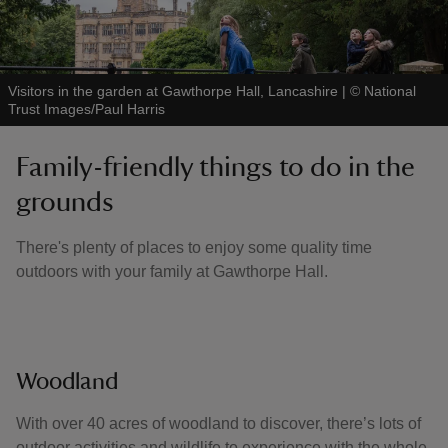
Visitors in the garden at Gawthorpe Hall, Lancashire
|
©
National
Trust Images/Paul Harris
Family-friendly things to do in the
grounds
There's plenty of places to enjoy some quality time
outdoors with your family at Gawthorpe Hall.
Woodland
With over 40 acres of woodland to discover, there’s lots of
outdoor activities and wildlife to experience with the whole