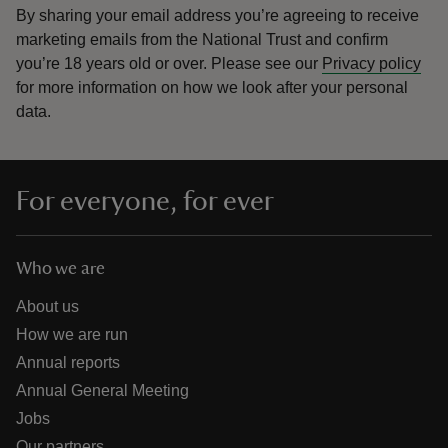
By sharing your email address you’re agreeing to receive
marketing emails from the National Trust and confirm
you’re 18 years old or over.
Please see our
Privacy policy
for more information on how we look after your personal
data.
For everyone, for ever
Who we are
About us
How we are run
Annual reports
Annual General Meeting
Jobs
Our partners