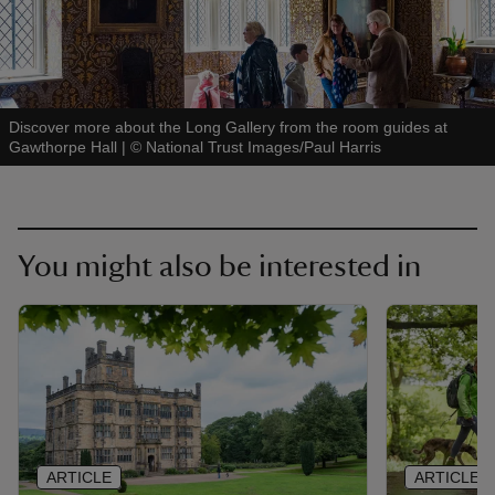
Discover more about the Long Gallery from the room guides at
Gawthorpe Hall
|
©
National Trust Images/Paul Harris
You might also be interested in
ARTICLE
ARTICLE