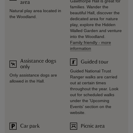
Gawthorpe Hall is great for
area
families. Wander the
Natural play area located in
beautiful Hall, discover the
the Woodland.
dedicated area for nature
play, explore the Hidden
Walled Garden and venture
into the Woodland.
Family friendly
-
more
information
Assistance dogs
Guided tour
only
Guided National Trust
Only assistance dogs are
Ranger walks are carried
allowed in the Hall.
out at certain times
throughout the year. Look
out for scheduled walks
under the 'Upcoming
Events' section on the
website.
Car park
Picnic area