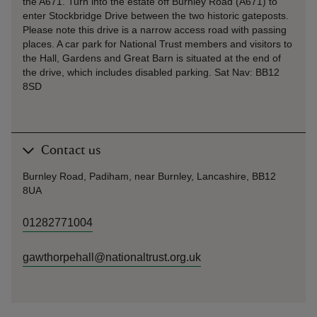
the A671. Turn into the estate off Burnley Road (A671) to
enter Stockbridge Drive between the two historic gateposts.
Please note this drive is a narrow access road with passing
places. A car park for National Trust members and visitors to
the Hall, Gardens and Great Barn is situated at the end of
the drive, which includes disabled parking. Sat Nav: BB12
8SD
Contact us
Burnley Road, Padiham, near Burnley, Lancashire, BB12
8UA
01282771004
gawthorpehall@nationaltrust.org.uk