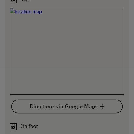
Directions via Google Maps
On foot