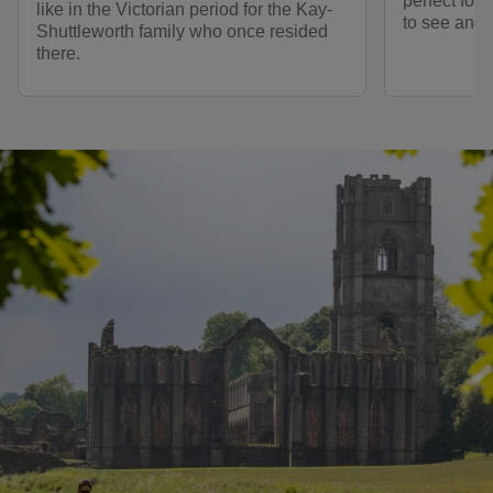
perfect for 
like in the Victorian period for the Kay-
to see and 
Shuttleworth family who once resided
there.