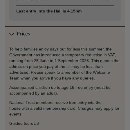
Last entry into the Hall is 4.15pm
Prices
To help families enjoy days out for less this summer, the
Government has introduced a temporary reduction in VAT,
running from 25 June to 1 September 2026. This means the
admission price you pay at the till may be less than
advertised. Please speak to a member of the Welcome
Team when you arrive if you have any queries.
Accompanied children up to age 18 free entry (must be
accompanied by an adult).
National Trust members receive free entry into the
house with a valid membership card. Charges may apply for
events
Guided tours £8