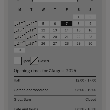
M
T
W
T
F
S
S
1
2
3
4
5
6
7
8
9
10
11
12
13
14
15
16
17
18
19
20
21
22
23
24
25
26
27
28
29
30
31
Open
Closed
Opening times for
7 August 2026
Asset
Opening time
Hall
12:00 - 17:00
Garden and woodland
08:00 - 19:00
Great Barn
Closed
Café and toilets
08:30 - 16:30