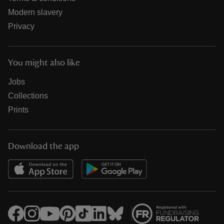
Modern slavery
Privacy
You might also like
Jobs
Collections
Prints
Download the app