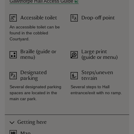
Gawthorpe Hall Access Guide
Accessible toilet
Drop-off point
An accessible toilet can be
found in the cobbled
Courtyard.
Braille (guide or
Large print
menu)
(guide or menu)
Designated
Steps/uneven
parking
terrain
Several designated parking
Several steps to Hall
spaces are located in the
entrance/exit with no ramp.
main car park.
Getting here
Map