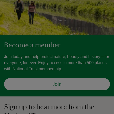
Become a member
Join today and help protect nature, beauty and history – for
everyone, for ever. Enjoy access to more than 500 places
with National Trust membership.
Join
Sign up to hear more from the