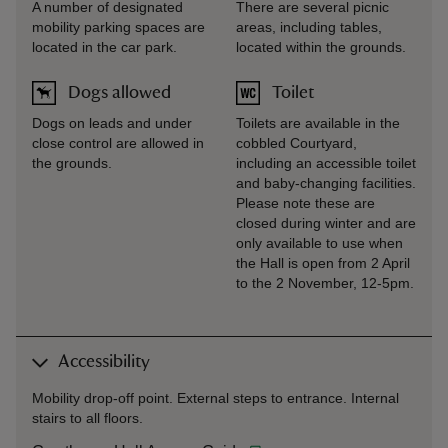
A number of designated
There are several picnic
mobility parking spaces are
areas, including tables,
located in the car park.
located within the grounds.
Dogs allowed
Toilet
Dogs on leads and under
Toilets are available in the
close control are allowed in
cobbled Courtyard,
the grounds.
including an accessible toilet
and baby-changing facilities.
Please note these are
closed during winter and are
only available to use when
the Hall is open from 2 April
to the 2 November, 12-5pm.
Accessibility
Mobility drop-off point. External steps to entrance. Internal
stairs to all floors.