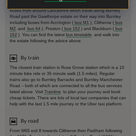
offering £3 single fares until March 2027. There are frequent
buses from around Lancashire which travel along Burnley
Road past the Gawthorpe estate on their way into Burnley
including buses from Accrington (
bus M1
.), Clitheroe (
bus
M2
. and
bus 64
.), Preston (
bus 152
.) and Blackburn (
bus
152
.). You can find the latest
bus timetable
. and walk into
the estate following the advice above.
By train
The closest train station is Rose Grove station which is a 10
minute bike ride or 35 minute walk (1.5 miles). Regular
trains also go to Burnley Barracks and Burnley Manchester
Road – both of which are connected to all the bus services
listed above. Visit
Trainline
. to plan your journey and book
cheap tickets. There are lots of local taxi companies that can
help with the last 1.5 mile journey or the Uber taxi platform.
By road
From M65 exit 8 towards Clitheroe then Padiham following