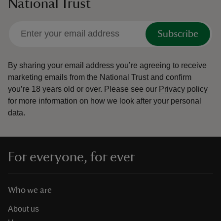
National Trust
Subscribe
By sharing your email address you’re agreeing to receive
marketing emails from the National Trust and confirm
you’re 18 years old or over.
Please see our
Privacy policy
for more information on how we look after your personal
data.
For everyone, for ever
Who we are
About us