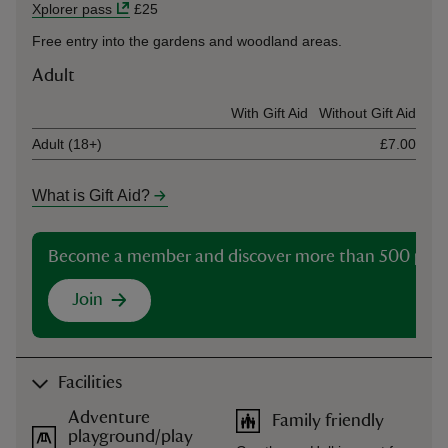
Xplorer pass
£25
Free entry into the gardens and woodland areas.
Adult
Ticket type
With Gift Aid
Without Gift Aid
Adult (18+)
£7.00
What is Gift Aid?
Become a member and discover more than 500 plac
Join
Facilities
Adventure
Family friendly
playground/play