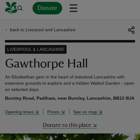
Donate
back to Liverpool and Lancashire
Back
Back
Back
Back
Back
Back
Back
Back
Back
Back
ver
LIVERPOOL & LANCASHIRE
n
Gawthorpe Hall
An Elizabethan gem in the heart of industrial Lancashire with
extensive grounds to explore and a hidden Walled Garden - open
on selected days.
rship
Burnley Road, Padiham, near Burnley, Lancashire, BB12 8UA
Opening times
Prices
See on map
rt
Donate to this place
ays