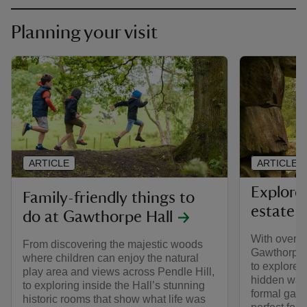
Planning your visit
ARTICLE
ARTICLE
Explore
Family-friendly things to
estate
do at Gawthorpe Hall
With over 5
From discovering the majestic woods
Gawthorpe H
where children can enjoy the natural
to explore
play area and views across Pendle Hill,
hidden wall
to exploring inside the Hall’s stunning
formal gard
historic rooms that show what life was