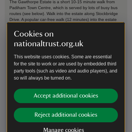
The Gawthorpe Estate is a short 10-15 minute walk from
Padiham Town Centre, which is served by lots of busy bus
routes (see below). Walk into the estate along Stockbridge
Drive. A popular car-free walk (12 minutes) into the estate
follows the old Habergham Drive from the Kiddrow Lane bus
stops on Padiham Road, next to All Saints’ Church. To turn
Cookies on
the journey to Gawthorpe into an adventure follow the
nationaltrust.org.uk
Padiham Greenway an old railway line as explained in this
video
. – leave the Greenway at Spenser Street and cross
Burnley Road to enter the estate.
This website uses cookies. Some are essential
for the site to work or are used by embedded third
party tools (such as video and audio players), and
Cycling
so will always be turned on.
Burnley is celebrated as an outdoor town with a network of
car free trails along old railway lines and canal towpaths.
National Cycle Route 685
. follows the Padiham Greenway
Accept additional cookies
and connects to Burnley Town Centre and the
Pennine Cycle
Way
. beyond.
Plan your cycle route from home here
.
Reject additional cookies
By bus
Manage cookies
Visit by bus for just £3 each way. Most buses in England are