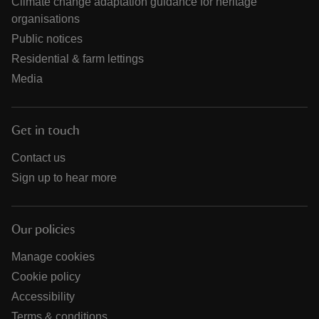
Climate change adaptation guidance for heritage
organisations
Public notices
Residential & farm lettings
Media
Get in touch
Contact us
Sign up to hear more
Our policies
Manage cookies
Cookie policy
Accessibility
Terms & conditions