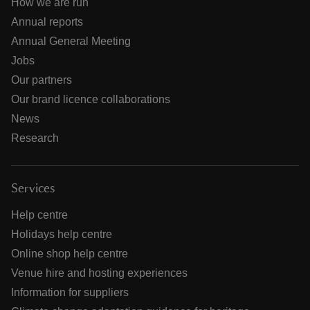
How we are run
Annual reports
Annual General Meeting
Jobs
Our partners
Our brand licence collaborations
News
Research
Services
Help centre
Holidays help centre
Online shop help centre
Venue hire and hosting experiences
Information for suppliers