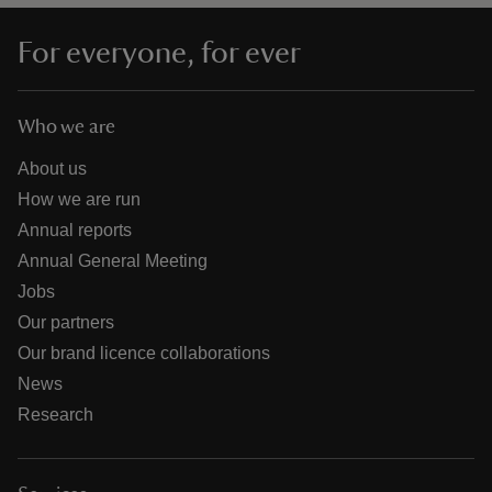
For everyone, for ever
Who we are
About us
How we are run
Annual reports
Annual General Meeting
Jobs
Our partners
Our brand licence collaborations
News
Research