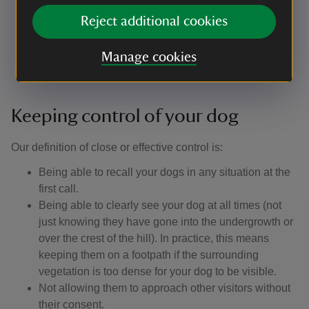
Stay on the ball: remember that not everyone loves
Reject additional cookies
dogs, and some people fear them. Make sure your
dog doesn't run up to other people, especially
Manage cookies
children.
Keeping control of your dog
Our definition of close or effective control is: ​
Being able to recall your dogs in any situation at the
first call.
Being able to clearly see your dog at all times (not
just knowing they have gone into the undergrowth or
over the crest of the hill). In practice, this means
keeping them on a footpath if the surrounding
vegetation is too dense for your dog to be visible.
Not allowing them to approach other visitors without
their consent.