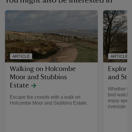
You might also be interested in
ARTICLE
ARTICLE
Walking on Holcombe
Explori
Moor and Stubbins
and Stu
Estate
Whether you
bird watchin
Escape the crowds with a walk on
enjoy spect
Holcombe Moor and Stubbins Estate.
riverside r