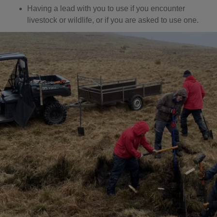
Having a lead with you to use if you encounter
livestock or wildlife, or if you are asked to use one.