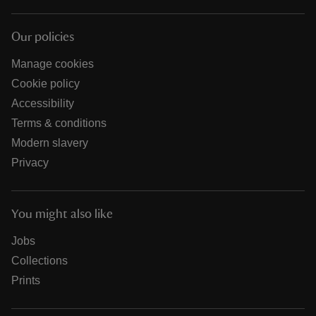
Our policies
Manage cookies
Cookie policy
Accessibility
Terms & conditions
Modern slavery
Privacy
You might also like
Jobs
Collections
Prints