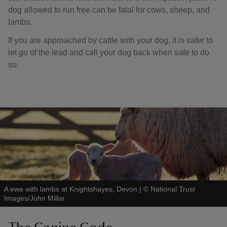
dog allowed to run free can be fatal for cows, sheep, and
lambs.
If you are approached by cattle with your dog, it is safer to
let go of the lead and call your dog back when safe to do
so.
A ewe with lambs at Knightshayes, Devon
|
©
National Trust
Images/John Millar