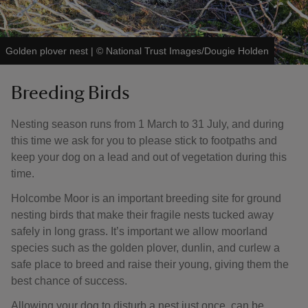
Golden plover nest
|
©
National Trust Images/Dougie Holden
Breeding Birds
Nesting season runs from 1 March to 31 July, and during
this time we ask for you to please stick to footpaths and
keep your dog on a lead and out of vegetation during this
time.
Holcombe Moor is an important breeding site for ground
nesting birds that make their fragile nests tucked away
safely in long grass. It’s important we allow moorland
species such as the golden plover, dunlin, and curlew a
safe place to breed and raise their young, giving them the
best chance of success.
Allowing your dog to disturb a nest just once, can be