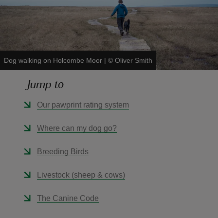
Dog walking on Holcombe Moor
|
©
Oliver Smith
reas
-Z
Jump to
hings
Our pawprint rating system
o do
Where can my dog go?
ace
Breeding Birds
ypes
Livestock (sheep & cows)
The Canine Code