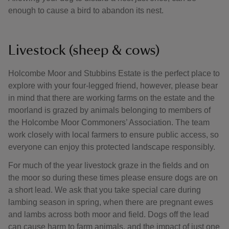
enough to cause a bird to abandon its nest.
Livestock (sheep & cows)
Holcombe Moor and Stubbins Estate is the perfect place to
explore with your four-legged friend, however, please bear
in mind that there are working farms on the estate and the
moorland is grazed by animals belonging to members of
the Holcombe Moor Commoners’ Association. The team
work closely with local farmers to ensure public access, so
everyone can enjoy this protected landscape responsibly.
For much of the year livestock graze in the fields and on
the moor so during these times please ensure dogs are on
a short lead. We ask that you take special care during
lambing season in spring, when there are pregnant ewes
and lambs across both moor and field. Dogs off the lead
can cause harm to farm animals, and the impact of just one