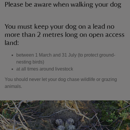
Please be aware when walking your dog
You must keep your dog on a lead no
more than 2 metres long on open access
land:
between 1 March and 31 July (to protect ground-
nesting birds)
at all times around livestock
You should never let your dog chase wildlife or grazing
animals.