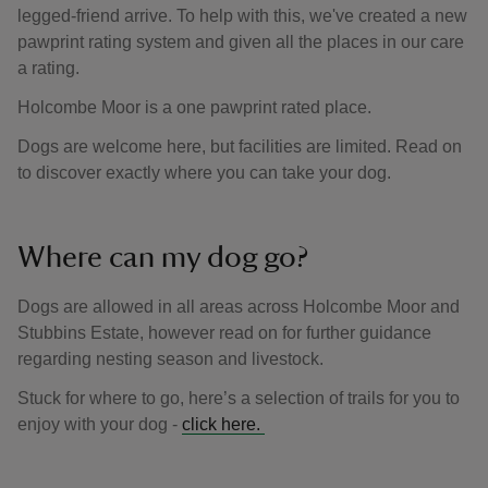
legged-friend arrive. To help with this, we've created a new
pawprint rating system and given all the places in our care
a rating.
Holcombe Moor is a one pawprint rated place.
Dogs are welcome here, but facilities are limited. Read on
to discover exactly where you can take your dog.
Where can my dog go?
Dogs are allowed in all areas across Holcombe Moor and
Stubbins Estate, however read on for further guidance
regarding nesting season and livestock.
Stuck for where to go, here’s a selection of trails for you to
enjoy with your dog -
click here.