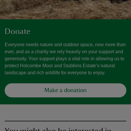
Donate
Everyone needs nature and outdoor space, now more than
ever, and as a charity we rely heavily on your support and
generosity. Your support plays a vital role in allowing us to
protect Holcombe Moor and Stubbins Estate’s natural
landscape and rich wildlife for everyone to enjoy.
Make a donation