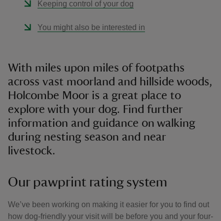
Keeping control of your dog
You might also be interested in
With miles upon miles of footpaths
across vast moorland and hillside woods,
Holcombe Moor is a great place to
explore with your dog. Find further
information and guidance on walking
during nesting season and near
livestock.
Our pawprint rating system
We’ve been working on making it easier for you to find out
how dog-friendly your visit will be before you and your four-