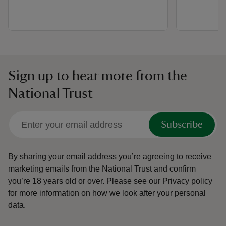
Sign up to hear more from the
National Trust
Subscribe
By sharing your email address you’re agreeing to receive
marketing emails from the National Trust and confirm
you’re 18 years old or over.
Please see our
Privacy policy
for more information on how we look after your personal
data.