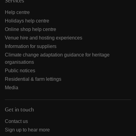
Services
Help centre
Holidays help centre
Online shop help centre
Venue hire and hosting experiences
Information for suppliers
Climate change adaptation guidance for heritage
organisations
Public notices
Residential & farm lettings
Media
Get in touch
Contact us
Sign up to hear more