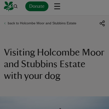
Donate
back to Holcombe Moor and Stubbins Estate
Back
Back
Back
Back
Back
Back
Back
Back
Back
Back
ver
n
Visiting Holcombe Moor
and Stubbins Estate
with your dog
rship
rt
ays