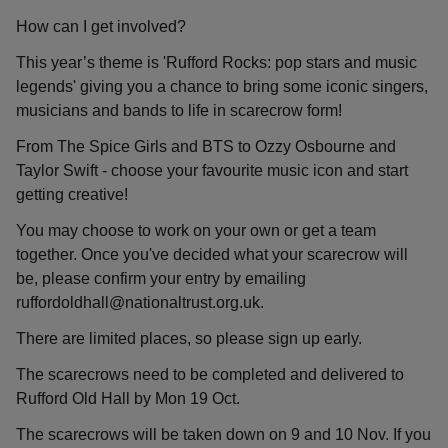
How can I get involved?
This year’s theme is 'Rufford Rocks: pop stars and music
legends' giving you a chance to bring some iconic singers,
musicians and bands to life in scarecrow form!
From The Spice Girls and BTS to Ozzy Osbourne and
Taylor Swift - choose your favourite music icon and start
getting creative!
You may choose to work on your own or get a team
together. Once you've decided what your scarecrow will
be, please confirm your entry by emailing
ruffordoldhall@nationaltrust.org.uk.
There are limited places, so please sign up early.
The scarecrows need to be completed and delivered to
Rufford Old Hall by Mon 19 Oct.
The scarecrows will be taken down on 9 and 10 Nov. If you