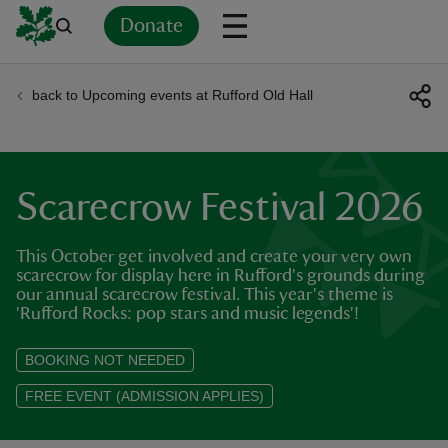
Donate
back to Upcoming events at Rufford Old Hall
Back
Back
Back
Back
Back
Back
Back
Back
Back
Back
ver
n
Scarecrow Festival 2026
This October get involved and create your very own
scarecrow for display here in Rufford's grounds during
our annual scarecrow festival. This year's theme is
rship
'Rufford Rocks: pop stars and music legends'!
BOOKING NOT NEEDED
rt
FREE EVENT (ADMISSION APPLIES)
ays