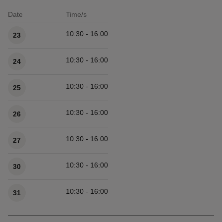
Date
Time/s
Available times
10:30 - 16:00
23
10:30 - 16:00
24
10:30 - 16:00
25
10:30 - 16:00
26
10:30 - 16:00
27
10:30 - 16:00
30
10:30 - 16:00
31