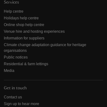
Services
Help centre
Holidays help centre
Online shop help centre
Venue hire and hosting experiences
Information for suppliers
Climate change adaptation guidance for heritage
organisations
Public notices
Residential & farm lettings
Media
Get in touch
Contact us
Sign up to hear more