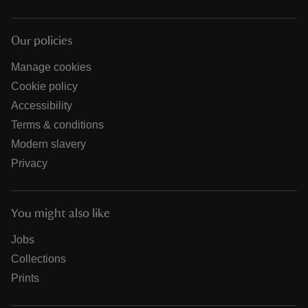
Our policies
Manage cookies
Cookie policy
Accessibility
Terms & conditions
Modern slavery
Privacy
You might also like
Jobs
Collections
Prints