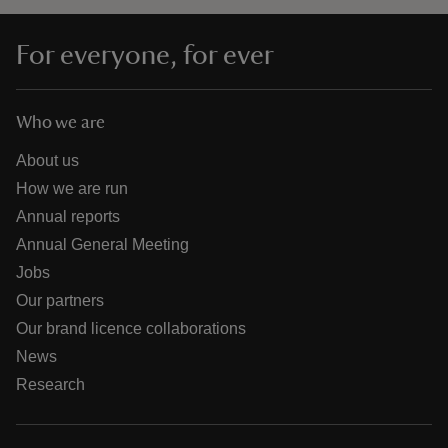
For everyone, for ever
Who we are
About us
How we are run
Annual reports
Annual General Meeting
Jobs
Our partners
Our brand licence collaborations
News
Research