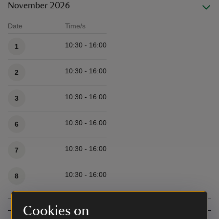
November 2026
Date
Time/s
Available times
10:30 - 16:00
1
10:30 - 16:00
2
10:30 - 16:00
3
10:30 - 16:00
6
10:30 - 16:00
7
10:30 - 16:00
8
Cookies on