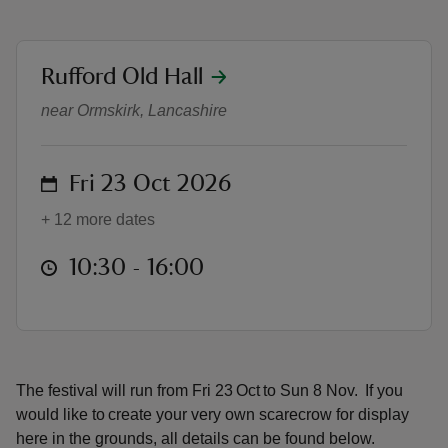
location
Rufford Old Hall
Scarecrow Festival 2026
near Ormskirk, Lancashire
reas
-Z
on
Fri 23 Oct 2026
hings
+ 12 more dates
o do
at
10:30 to 16:00
10:30 - 16:00
ace
ypes
The festival will run from Fri 23 Oct to Sun 8 Nov. If you
would like to create your very own scarecrow for display
here in the grounds, all details can be found below.