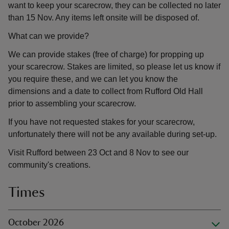
want to keep your scarecrow, they can be collected no later
than 15 Nov. Any items left onsite will be disposed of.
What can we provide?
We can provide stakes (free of charge) for propping up
your scarecrow. Stakes are limited, so please let us know if
you require these, and we can let you know the
dimensions and a date to collect from Rufford Old Hall
prior to assembling your scarecrow.
If you have not requested stakes for your scarecrow,
unfortunately there will not be any available during set-up.
Visit Rufford between 23 Oct and 8 Nov to see our
community's creations.
Times
October 2026