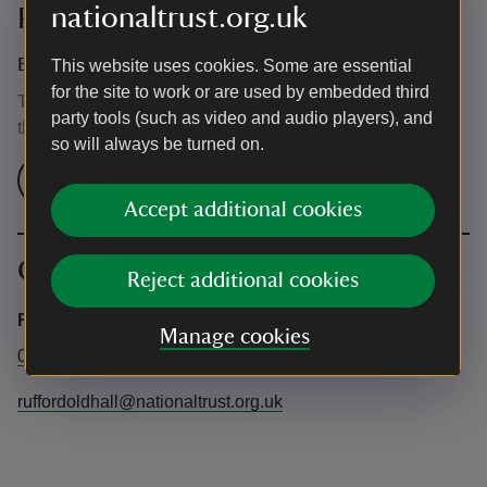
nationaltrust.org.uk
Prices
Event ticket prices
This website uses cookies. Some are essential
for the site to work or are used by embedded third
This event is free, but normal admission charges apply for
party tools (such as video and audio players), and
the venue.
so will always be turned on.
Check admission prices
Accept additional cookies
Contact info
Reject additional cookies
Rufford Old Hall
Manage cookies
01704 821254
ruffordoldhall@nationaltrust.org.uk