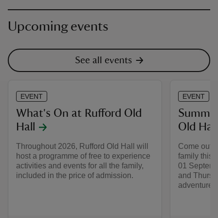
Upcoming events
See all events
EVENT
EVENT
What's On at Rufford Old
Summer 
Hall
Old Hall
Throughout 2026, Rufford Old Hall will
Come out to
host a programme of free to experience
family this
activities and events for all the family,
01 Septemb
included in the price of admission.
and Thursd
adventure a