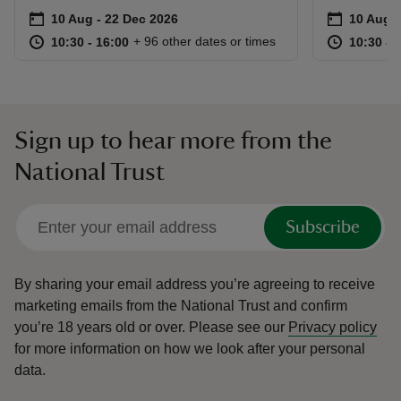
Event summary
on
Event su
on
10 Aug to 22 Dec 2026
10 Aug - 22 Dec 2026
10 Aug t
10 Aug -
at
10:30 to 16:00
10:30 - 16:00
at
+ 96 other dates or times
10:30 to 16:00
10:30 - 16:00
10:30 to
10:30 - 
Sign up to hear more from the
National Trust
Subscribe
By sharing your email address you’re agreeing to receive
marketing emails from the National Trust and confirm
you’re 18 years old or over.
Please see our
Privacy policy
for more information on how we look after your personal
data.