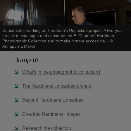
Conservator working on Hardman's Unpacked project. A two-year
project to catalogue and conserve the E. Chambré Hardman
reas
Photographic Collection and to make it more accessible.
|
©
-Z
Annapurna Mellor
Jump to
hings
o do
What's in the photographic collection?
ace
The Hardmans Unpacked project
ypes
Beyond Hardmans Unpacked
Dive into Hardmans' images
Research the collection