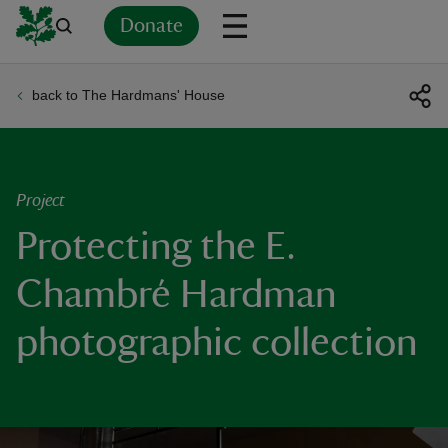
Donate
back to The Hardmans' House
Back
Back
Back
Back
Back
Back
Back
Back
Back
Back
ver
n
Project
Protecting the E.
Chambré Hardman
rship
photographic collection
rt
ays