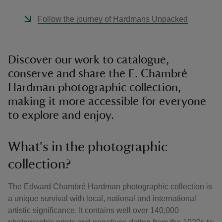
Follow the journey of Hardmans Unpacked
Discover our work to catalogue,
conserve and share the E. Chambré
Hardman photographic collection,
making it more accessible for everyone
to explore and enjoy.
What's in the photographic
collection?
The Edward Chambré Hardman photographic collection is
a unique survival with local, national and international
artistic significance. It contains well over 140,000