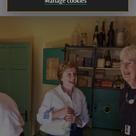
Manage cookies