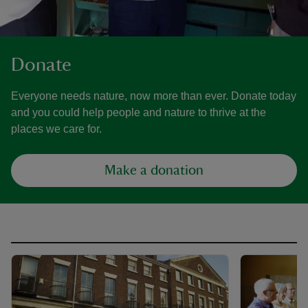
Donate
Everyone needs nature, now more than ever. Donate today
and you could help people and nature to thrive at the
places we care for.
Make a donation