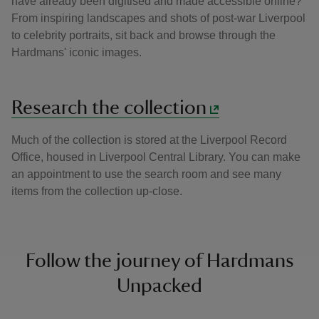
have already been digitised and made accessible online?
From inspiring landscapes and shots of post-war Liverpool
to celebrity portraits, sit back and browse through the
Hardmans' iconic images.
Research the collection
Much of the collection is stored at the Liverpool Record
Office, housed in Liverpool Central Library. You can make
an appointment to use the search room and see many
items from the collection up-close.
Follow the journey of Hardmans
Unpacked