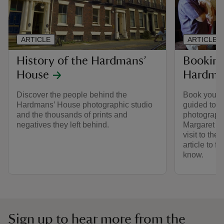
ARTICLE
ARTICLE
History of the Hardmans’
Booking 
House
Hardma
Discover the people behind the
Book your p
Hardmans’ House photographic studio
guided tour
and the thousands of prints and
photograph
negatives they left behind.
Margaret Ha
visit to th
article to f
know.
Sign up to hear more from the