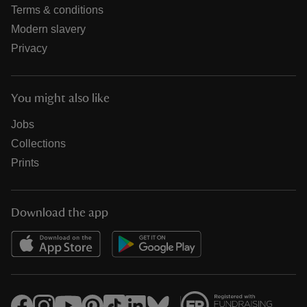
Terms & conditions
Modern slavery
Privacy
You might also like
Jobs
Collections
Prints
Download the app