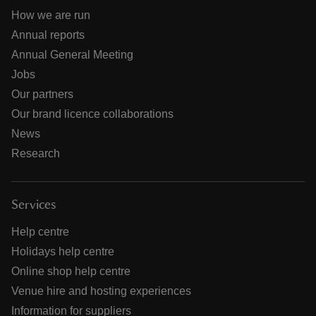
How we are run
Annual reports
Annual General Meeting
Jobs
Our partners
Our brand licence collaborations
News
Research
Services
Help centre
Holidays help centre
Online shop help centre
Venue hire and hosting experiences
Information for suppliers