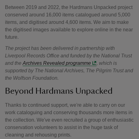
Between 2019 and 2022, the Hardmans Unpacked project
conserved around 16,000 items catalogued around 5,000
items, and digitised around 4,600 items. We aim to make
the digitised images available to explore online in the near
future.
The project has been delivered in partnership with
Liverpool Records Office and funded by the National Trust
and the
Archives Revealed programme
, which is
supported by The National Archives, The Pilgrim Trust and
the Wolfson Foundation.
Beyond Hardmans Unpacked
Thanks to continued support, we're able to carry on our
work cataloguing and conserving thousands more items in
the collection. We've even recruited a group of enthusiastic
conservation volunteers to assist in the huge task of
cleaning and rehousing prints.