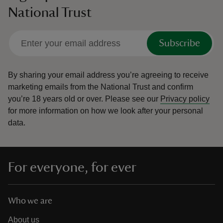
National Trust
Subscribe
By sharing your email address you’re agreeing to receive
marketing emails from the National Trust and confirm
you’re 18 years old or over.
Please see our
Privacy policy
for more information on how we look after your personal
data.
For everyone, for ever
Who we are
About us