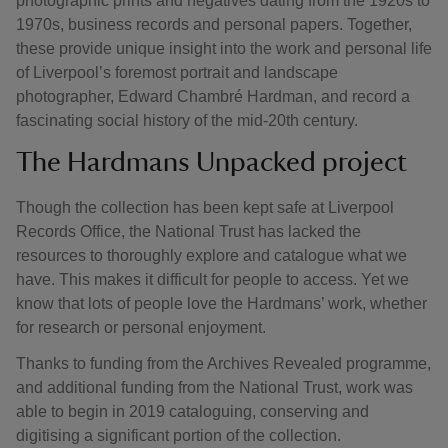
photographic prints and negatives dating from the 1920s to
1970s, business records and personal papers. Together,
these provide unique insight into the work and personal life
of Liverpool’s foremost portrait and landscape
photographer, Edward Chambré Hardman, and record a
fascinating social history of the mid-20th century.
The Hardmans Unpacked project
Though the collection has been kept safe at Liverpool
Records Office, the National Trust has lacked the
resources to thoroughly explore and catalogue what we
have. This makes it difficult for people to access. Yet we
know that lots of people love the Hardmans’ work, whether
for research or personal enjoyment.
Thanks to funding from the Archives Revealed programme,
and additional funding from the National Trust, work was
able to begin in 2019 cataloguing, conserving and
digitising a significant portion of the collection.