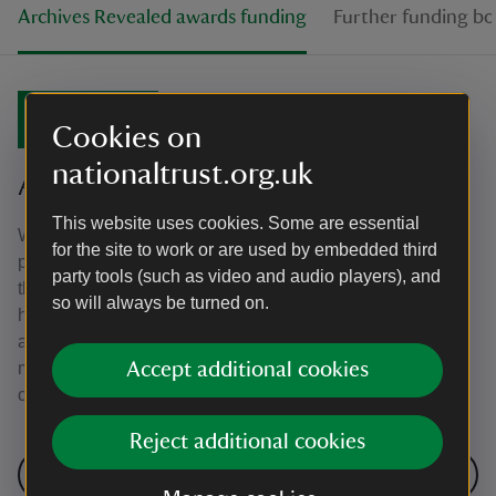
Archives Revealed awards funding
Further funding bo
July 2019
Cookies on
nationaltrust.org.uk
Archives Revealed awards funding
This website uses cookies. Some are essential
We’re awarded £25,000 as part of the Archives Revealed
for the site to work or are used by embedded third
programme, which is supported by the National Archives,
party tools (such as video and audio players), and
the Wolfson Foundation and The Pilgrim Trust. This will
so will always be turned on.
help us to open up the Hardmans' largely-uncatalogued
archive to both researchers and the public alike, meaning
more people will be able to access our fascinating
Accept additional cookies
collection. The project has begun!
Reject additional cookies
Next: Further funding boost