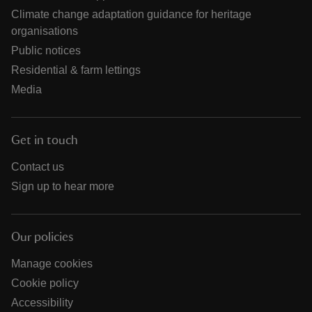
Climate change adaptation guidance for heritage
organisations
Public notices
Residential & farm lettings
Media
Get in touch
Contact us
Sign up to hear more
Our policies
Manage cookies
Cookie policy
Accessibility