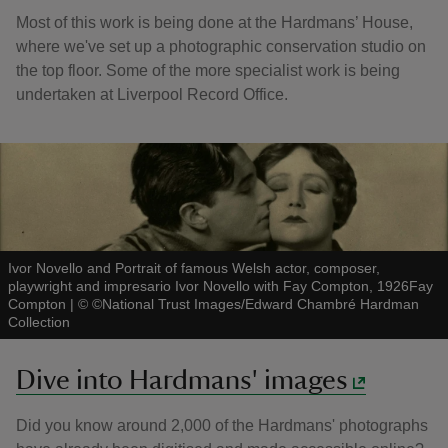
Most of this work is being done at the Hardmans’ House,
where we've set up a photographic conservation studio on
the top floor. Some of the more specialist work is being
undertaken at Liverpool Record Office.
Ivor Novello and Portrait of famous Welsh actor, composer,
playwright and impresario Ivor Novello with Fay Compton, 1926Fay
Compton
|
©
©National Trust Images/Edward Chambré Hardman
Collection
Dive into Hardmans' images
Did you know around 2,000 of the Hardmans' photographs