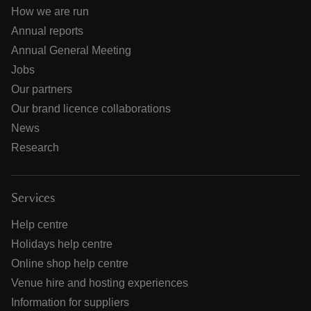
How we are run
Annual reports
Annual General Meeting
Jobs
Our partners
Our brand licence collaborations
News
Research
Services
Help centre
Holidays help centre
Online shop help centre
Venue hire and hosting experiences
Information for suppliers