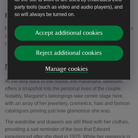
party tools (such as video and audio players), and
so will always be turned on.
Relax in the walled garden
Enjoy the little 1950s garden with its bird bath, stone bench
Accept additional cookies
and flowers planted by volunteers. Keep an eye out for the
oldest rose bush in the garden from the Hardmans' time.
Reject additional cookies
Margaret's belongings
Manage cookies
At the very back of the house, the Hardmans’ bedroom
offers a snapshot into the personal lives of the couple.
Notably, Margaret’s belongings take centre stage here,
with an array of her jewellery, cosmetics, hats and fashion
catalogues proving just how glamorous she was.
The wardrobe and drawers are still filled with her clothes,
providing a sad reminder of the loss that Edward
experienced after she died in 1970. While her presence is