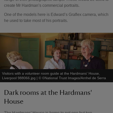
create Mr Hardman’s commercial portraits.
One of the models here is Edward’s Graflex camera, which
he used to take most of his portraits.
Visitors with a volunteer room guide at the Hardmans' House,
Liverpool 988066.jpg
|
©
©National Trust Images/Arnhel de Serra
Dark rooms at the Hardmans'
House
The Hardmans’ House is home to not one but two