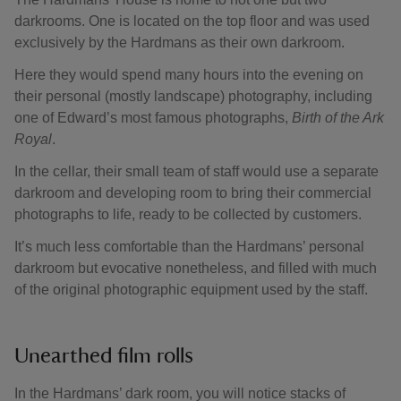
darkrooms. One is located on the top floor and was used
exclusively by the Hardmans as their own darkroom.
Here they would spend many hours into the evening on
their personal (mostly landscape) photography, including
one of Edward’s most famous photographs,
Birth of the Ark
Royal
.
In the cellar, their small team of staff would use a separate
darkroom and developing room to bring their commercial
photographs to life, ready to be collected by customers.
It’s much less comfortable than the Hardmans’ personal
darkroom but evocative nonetheless, and filled with much
of the original photographic equipment used by the staff.
Unearthed film rolls
In the Hardmans’ dark room, you will notice stacks of