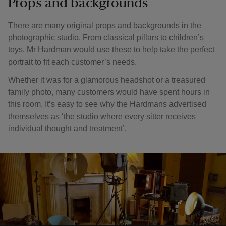
Props and backgrounds
There are many original props and backgrounds in the
photographic studio. From classical pillars to children’s
toys, Mr Hardman would use these to help take the perfect
portrait to fit each customer’s needs.
Whether it was for a glamorous headshot or a treasured
family photo, many customers would have spent hours in
this room. It’s easy to see why the Hardmans advertised
themselves as ‘the studio where every sitter receives
individual thought and treatment’.