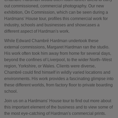
out commissioned, commercial photography. Our new
exhibition, On Commission, which can be seen during a
Hardmans' House tour, profiles this commercial work for
industry, schools and businesses and showcases a
different aspect of Hardman's work.
While Edward Chambré Hardman undertook these
external commissions, Margaret Hardman ran the studio.
His work often took him away from home for several days,
beyond the confines of Liverpool, to the wider North–West
region, Yorkshire, or Wales. Clients were diverse,
Chambré could find himself in wildly varied locations and
environments. His work provides a fascinating glimpse into
these different worlds, from factory floor to private boarding
school.
Join us on a Hardmans' House tour to find out more about
this important element of the business and to view some of
the most eye-catching of Hardman's commercial prints.