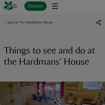
Donate
back to The Hardmans' House
Back
Back
Back
Back
Back
Back
Back
Back
Back
Back
ver
n
Things to see and do at
the Hardmans’ House
rship
rt
ays