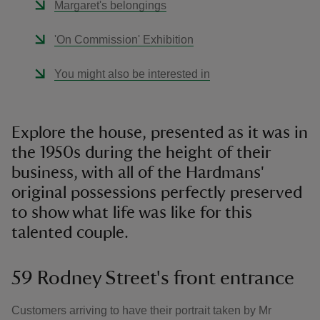
Margaret's belongings
'On Commission' Exhibition
You might also be interested in
Explore the house, presented as it was in
the 1950s during the height of their
business, with all of the Hardmans'
original possessions perfectly preserved
to show what life was like for this
talented couple.
59 Rodney Street's front entrance
Customers arriving to have their portrait taken by Mr