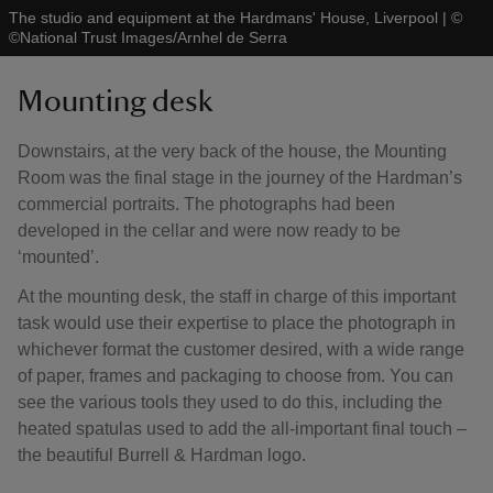
The studio and equipment at the Hardmans' House, Liverpool
|
©
©National Trust Images/Arnhel de Serra
Mounting desk
Downstairs, at the very back of the house, the Mounting
Room was the final stage in the journey of the Hardman’s
commercial portraits. The photographs had been
developed in the cellar and were now ready to be
‘mounted’.
At the mounting desk, the staff in charge of this important
task would use their expertise to place the photograph in
whichever format the customer desired, with a wide range
of paper, frames and packaging to choose from. You can
see the various tools they used to do this, including the
heated spatulas used to add the all-important final touch –
the beautiful Burrell & Hardman logo.