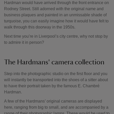
Hardman would have arrived through the front entrance on
Rodney Street. Still adorned with the original name and
business plaques and painted in an unmissable shade of
turquoise, you can easily imagine how it would have felt to
walk through this doorway in the 1950s.
Next time you’re in Liverpool’s city centre, why not stop by
to admire it in person?
The Hardmans' camera collection
Step into the photographic studio on the first floor and you
will instantly be transported into the shoes of a sitter about
to have their portrait taken by the famous E. Chambré
Hardman.
A few of the Hardmans’ original cameras are displayed
here, ranging from big to small, and are accompanied by a
range of their photographic lamps. These would be used to