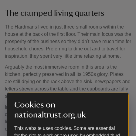
The cramped living quarters
The Hardmans lived in just three small rooms within the
house at the back of the first floor. Their main focus was the
prosperity of the business so they didn't have much time for
household chores. Preferring to dine out and to travel for
inspiration, they spent very little time relaxing at home.
Arguably the most immersive room in this area is the
kitchen, perfectly preserved in all its 1950s glory. Plates
are still drying on the rack above the sink, newspapers and
letters strewn across the table and the cupboards are fully
stocked with original food packaging left by Mr Hardman.
Cookies on
Inside one of the cupboards, you’ll even find a large
nationaltrust.org.uk
collection of plastic egg cups – the Hardmans were either
light eaters or were simply far too busy to be distracted by
This website uses cookies. Some are essential
cooking.
for the site to work or are used by embedded third