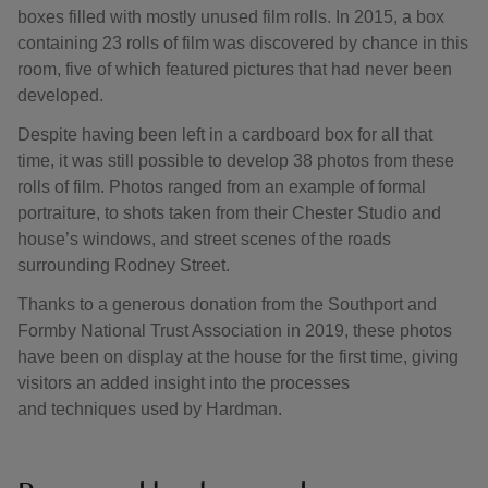
boxes filled with mostly unused film rolls. In 2015, a box
containing 23 rolls of film was discovered by chance in this
room, five of which featured pictures that had never been
developed.
Despite having been left in a cardboard box for all that
time, it was still possible to develop 38 photos from these
rolls of film. Photos ranged from an example of formal
portraiture, to shots taken from their Chester Studio and
house’s windows, and street scenes of the roads
surrounding Rodney Street.
Thanks to a generous donation from the Southport and
Formby National Trust Association in 2019, these photos
have been on display at the house for the first time, giving
visitors an added insight into the processes
and techniques used by Hardman.