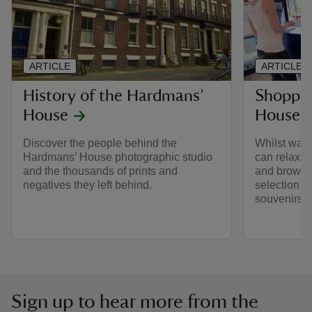
ARTICLE
ARTICLE
History of the Hardmans’
Shoppin
House
House
Discover the people behind the
Whilst waiti
Hardmans’ House photographic studio
can relax i
and the thousands of prints and
and browse 
negatives they left behind.
selection o
souvenirs an
Sign up to hear more from the