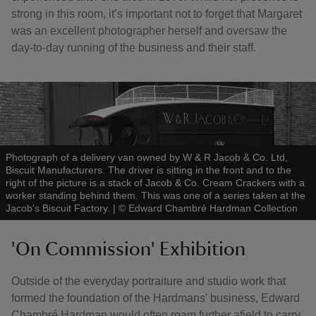
strong in this room, it’s important not to forget that Margaret
was an excellent photographer herself and oversaw the
day-to-day running of the business and their staff.
Photograph of a delivery van owned by W & R Jacob & Co. Ltd,
Biscuit Manufacturers. The driver is sitting in the front and to the
right of the picture is a stack of Jacob & Co. Cream Crackers with a
worker standing behind them. This was one of a series taken at the
Jacob's Biscuit Factory.
|
©
Edward Chambré Hardman Collection
'On Commission' Exhibition
Outside of the everyday portraiture and studio work that
formed the foundation of the Hardmans' business, Edward
Chambré Hardman would often roam further afield to carry