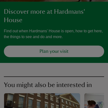
Discover more at Hardmans'
House
Find out when Hardmans' House is open, how to get here,
the things to see and do and more.
Plan your visit
You might also be interested in