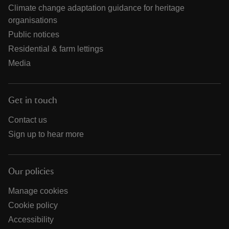
Climate change adaptation guidance for heritage
organisations
Public notices
Residential & farm lettings
Media
Get in touch
Contact us
Sign up to hear more
Our policies
Manage cookies
Cookie policy
Accessibility