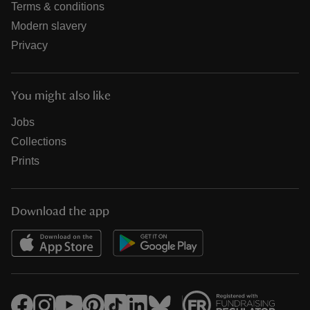
Terms & conditions
Modern slavery
Privacy
You might also like
Jobs
Collections
Prints
Download the app