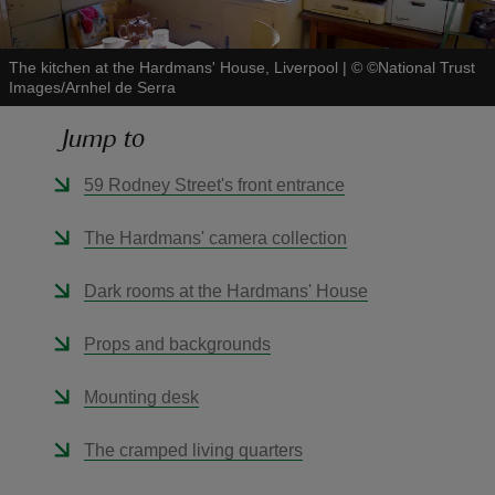
The kitchen at the Hardmans' House, Liverpool
|
©
©National Trust
Images/Arnhel de Serra
Jump to
reas
-Z
59 Rodney Street's front entrance
hings
The Hardmans' camera collection
o do
Dark rooms at the Hardmans' House
ace
Props and backgrounds
ypes
Mounting desk
The cramped living quarters