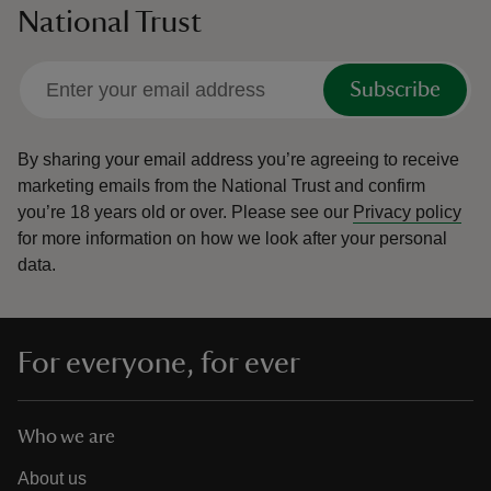
National Trust
Subscribe
By sharing your email address you’re agreeing to receive
marketing emails from the National Trust and confirm
you’re 18 years old or over.
Please see our
Privacy policy
for more information on how we look after your personal
data.
For everyone, for ever
Who we are
About us