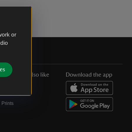
work or
udio
es
You might also like
Download the app
Jobs
Collections
Prints