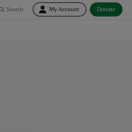
Search
My Account
Donate