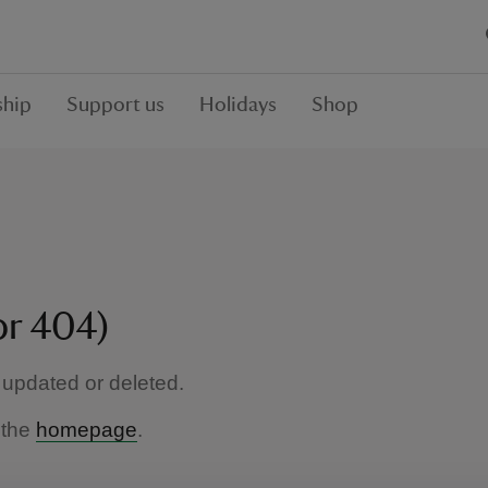
hip
Support us
Holidays
Shop
or 404)
updated or deleted.
 the
homepage
.