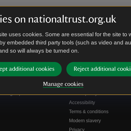
es on nationaltrust.org.uk
ite uses cookies. Some are essential for the site to 
by embedded third party tools (such as video and a
 and so will always be turned on.
ept additional cookies
Reject additional cooki
Get in touch
Our policies
Manage cookies
Contact us
Manage cookies
Sign up to hear more
Cookie policy
Accessibility
Terms & conditions
Modern slavery
Privacy