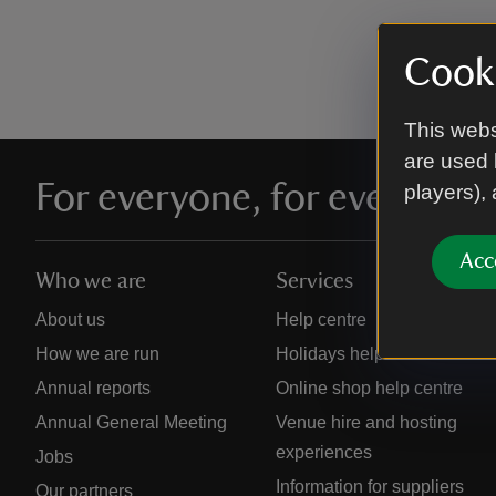
Cooki
This webs
are used 
For everyone, for ever
players),
Acc
Who we are
Services
About us
Help centre
How we are run
Holidays help centre
Annual reports
Online shop help centre
Annual General Meeting
Venue hire and hosting
experiences
Jobs
Information for suppliers
Our partners