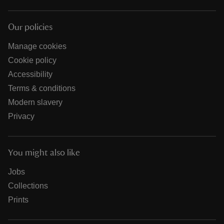
Our policies
Manage cookies
Cookie policy
Accessibility
Terms & conditions
Modern slavery
Privacy
You might also like
Jobs
Collections
Prints