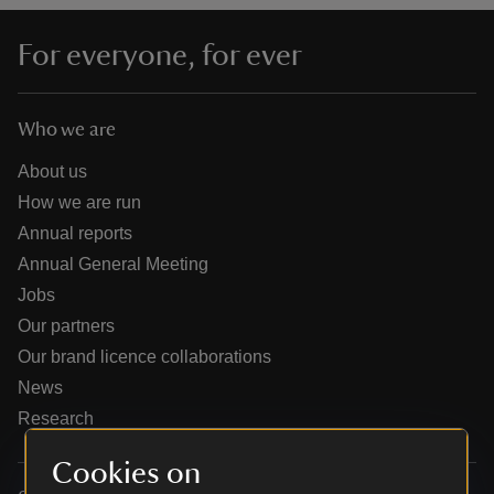
For everyone, for ever
Who we are
reas
-Z
About us
How we are run
hings
Annual reports
o do
Annual General Meeting
Jobs
ace
Our partners
ypes
Our brand licence collaborations
News
Research
Cookies on