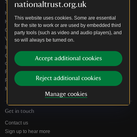
Services
nationaltrust.org.uk
Help centre
This website uses cookies. Some are essential
Holidays help centre
for the site to work or are used by embedded third
Online shop help centre
party tools (such as video and audio players), and
Venue hire and hosting experiences
so will always be turned on.
Information for suppliers
Climate change adaptation guidance for heritage
Accept additional cookies
organisations
Public notices
Reject additional cookies
Residential & farm lettings
Media
Manage cookies
Get in touch
Contact us
Sign up to hear more