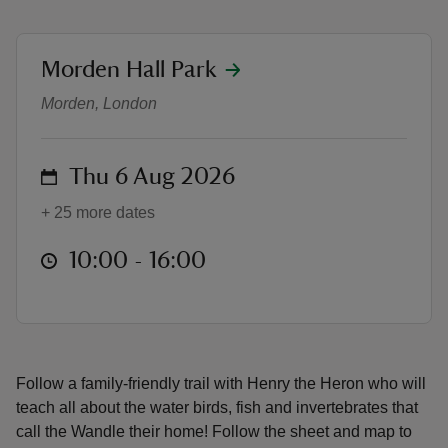
location
Morden Hall Park
Henry the Heron's Riverbank Self-L
Morden, London
reas
-Z
on
Thu 6 Aug 2026
hings
+ 25 more dates
o do
at
10:00 to 16:00
10:00 - 16:00
ace
ypes
Follow a family‑friendly trail with Henry the Heron who will
teach all about the water birds, fish and invertebrates that
call the Wandle their home! Follow the sheet and map to