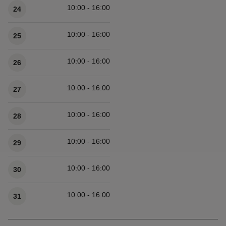
10:00 - 16:00
24
10:00 - 16:00
25
10:00 - 16:00
26
10:00 - 16:00
27
10:00 - 16:00
28
10:00 - 16:00
29
10:00 - 16:00
30
10:00 - 16:00
31