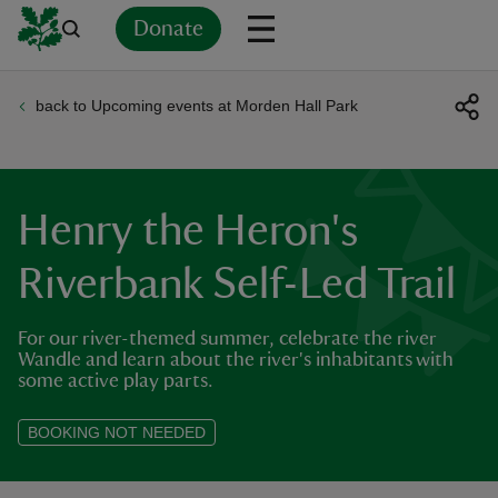
Donate
back to Upcoming events at Morden Hall Park
Back
Back
Back
Back
Back
Back
Back
Back
Back
Back
ver
n
Henry the Heron's
Riverbank Self-Led Trail
For our river-themed summer, celebrate the river
rship
Wandle and learn about the river's inhabitants with
some active play parts.
rt
BOOKING NOT NEEDED
ays