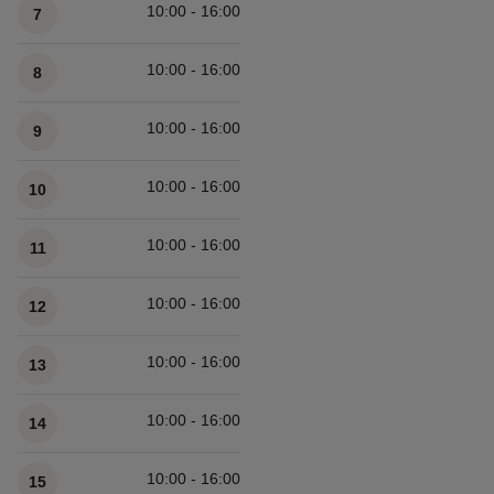
10:00 - 16:00
7
10:00 - 16:00
8
10:00 - 16:00
9
10:00 - 16:00
10
10:00 - 16:00
11
10:00 - 16:00
12
10:00 - 16:00
13
10:00 - 16:00
14
10:00 - 16:00
15