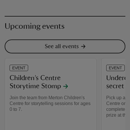
Upcoming events
See all events
EVENT
EVENT
Children’s Centre
Underco
Storytime Stomp
secret tr
Join the team from Merton Children's
Pick up a t
Centre for storytelling sessions for ages
Centre or C
0 to 7.
complete th
prize at the