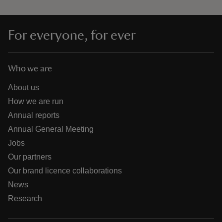
For everyone, for ever
Who we are
About us
How we are run
Annual reports
Annual General Meeting
Jobs
Our partners
Our brand licence collaborations
News
Research