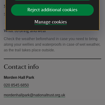
Suitability for children
Reject additional cookies
Suitable for all ages
Manage cookies
What to bring and wear
Check the weather beforehand in case you need to bring
along your wellies and waterproofs in case of wet weather,
as the trail takes place outside.
Contact info
Morden Hall Park
020 8545 6850
mordenhallpark@nationaltrust.org.uk