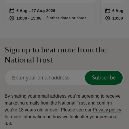
Event summary
on
Event su
on
6 Aug to 27 Aug 2026
6 Aug - 27 Aug 2026
6 Aug to
6 Aug - 
at
10:00 to 15:00
10:00 - 15:00
at
+ 3 other dates or times
10:00 to 15:00
10:00 - 15:00
10:00 to
10:00 - 
Sign up to hear more from the
National Trust
Subscribe
By sharing your email address you’re agreeing to receive
marketing emails from the National Trust and confirm
you’re 18 years old or over.
Please see our
Privacy policy
for more information on how we look after your personal
data.