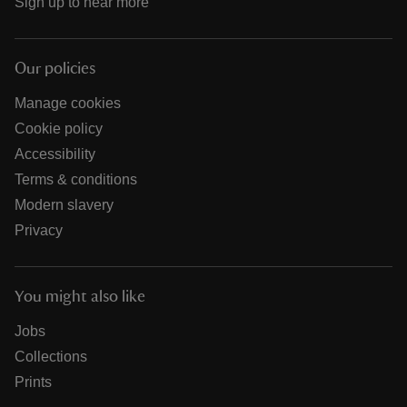
Sign up to hear more
Our policies
Manage cookies
Cookie policy
Accessibility
Terms & conditions
Modern slavery
Privacy
You might also like
Jobs
Collections
Prints