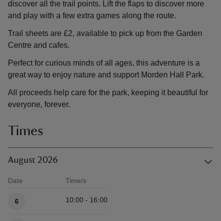
discover all the trail points. Lift the flaps to discover more
and play with a few extra games along the route.
Trail sheets are £2, available to pick up from the Garden
Centre and cafes.
Perfect for curious minds of all ages, this adventure is a
great way to enjoy nature and support Morden Hall Park.
All proceeds help care for the park, keeping it beautiful for
everyone, forever.
Times
August 2026
Date
Time/s
Available times
10:00 - 16:00
6