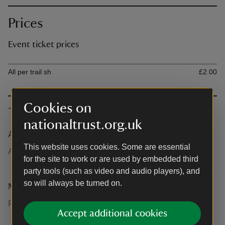
Prices
Event ticket prices
Ticket type
Ti
All per trail sh
£2.00
Cookies on
The basics
nationaltrust.org.uk
Accessibility
This website uses cookies. Some are essential
All paths are accessible.
for the site to work or are used by embedded third
party tools (such as video and audio players), and
so will always be turned on.
Meeting point
Pick up your trail at the Garden Centre or cafes.
Accept additional cookies