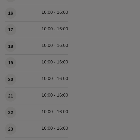
10:00 - 16:00
16
10:00 - 16:00
17
10:00 - 16:00
18
10:00 - 16:00
19
10:00 - 16:00
20
10:00 - 16:00
21
10:00 - 16:00
22
10:00 - 16:00
23