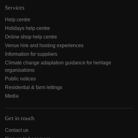
Services
Help centre
Holidays help centre
Online shop help centre
Venue hire and hosting experiences
Information for suppliers
Climate change adaptation guidance for heritage
organisations
Public notices
Residential & farm lettings
Media
Get in touch
Contact us