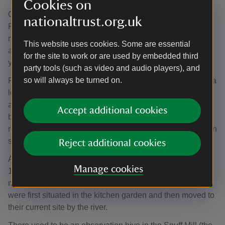
Cookies on
One individual who remembers traditional beekeeping is
nationaltrust.org.uk
Fred Howard, an apiary warden at Morden Hall Park for
many years. His grandfather taught him to make skeps as
This website uses cookies. Some are essential
a child and he has been beekeeping since he was eight
for the site to work or are used by embedded third
years old.
party tools (such as video and audio players), and
so will always be turned on.
Fred’s family connections with Morden Hall Park go back a
long way. Old maps of the estate show ‘Howard’s Field’,
and Fred’s grandfather knew Gilliat Hatfeild, who
Accept additional cookies
bequeathed the estate to the Trust. Fred recalls going
round the estate on horse and cart rides with Mr Hatfeild on
special occasions as a child.
Reject additional cookies
At Morden Hall Park boles were still in use in the early
Manage cookies
19th century (1820–1830) after which the bees were
moved to removable frames in cottage hives. The hives
were first situated in the kitchen garden and then moved to
their current site by the river.