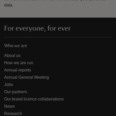
data.
For everyone, for ever
Who we are
About us
How we are run
Annual reports
Annual General Meeting
Jobs
Our partners
Our brand licence collaborations
News
Research