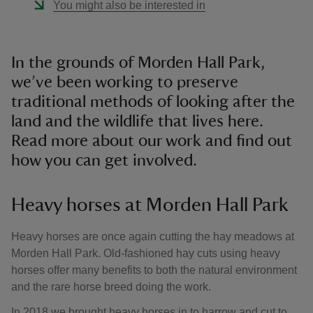
You might also be interested in
In the grounds of Morden Hall Park,
we’ve been working to preserve
traditional methods of looking after the
land and the wildlife that lives here.
Read more about our work and find out
how you can get involved.
Heavy horses at Morden Hall Park
Heavy horses are once again cutting the hay meadows at
Morden Hall Park. Old-fashioned hay cuts using heavy
horses offer many benefits to both the natural environment
and the rare horse breed doing the work.
In 2018 we brought heavy horses in to harrow and cut to