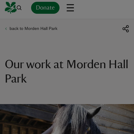
Donate
back to Morden Hall Park
Back
Back
Back
Back
Back
Back
Back
Back
Back
Back
ver
n
Our work at Morden Hall
Park
rship
rt
ays