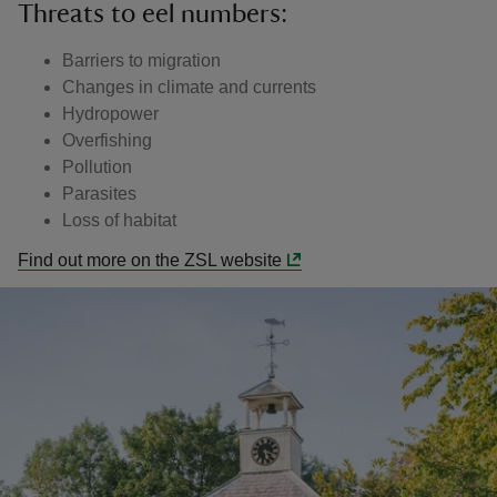
Threats to eel numbers:
Barriers to migration
Changes in climate and currents
Hydropower
Overfishing
Pollution
Parasites
Loss of habitat
Find out more on the ZSL website