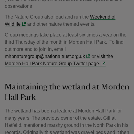
observations
The Nature Group also lead and run the
Weekend of
Wildlife
and other nature themed events.
Group meetings take place at least six times a year on the
third Thursday of the month in Morden Hall Park. To find
out more and to join in, email
mhpnaturegroup@nationaltrust.org.uk
or
visit the
Morden Hall Park Nature Group Twitter page.
Maintaining the wetland at Morden
Hall Park
The wetland has been a feature at Morden Hall Park for
many years. The previous owner of the estate, Gilliat
Hatfeild, mentioned marshy ground in the North Park in his
records. Originally this wetland was gravel beds and it then