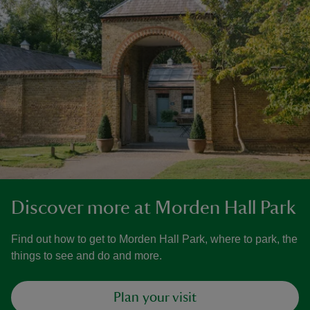
Discover more at Morden Hall Park
Find out how to get to Morden Hall Park, where to park, the
things to see and do and more.
Plan your visit