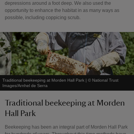
depressions around a foot deep. We also used the
opportunity to enhance the habitat in as many ways as
possible, including coppicing scrub.
Traditional beekeeping at Morden Hall Park
|
©
National Trust
Images/Arnhel de Serra
Traditional beekeeping at Morden
Hall Park
Beekeeping has been an integral part of Morden Hall Park