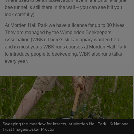
There used to be an observation hive in the Snuff Mill (the
bee tunnel is still there in the wall – you can see it if you
look carefully).
At Morden Hall Park we have a licence for up to 30 hives.
They are managed by the Wimbledon Beekeepers
Association (WBK). There’s still an apiary warden here
and in most years WBK runs courses at Morden Hall Park
to introduce people to beekeeping. WBK also runs talks
every year.
Sweeping the meadow for insects, at Morden Hall Park
|
©
National
Trust Images/Oskar Proctor