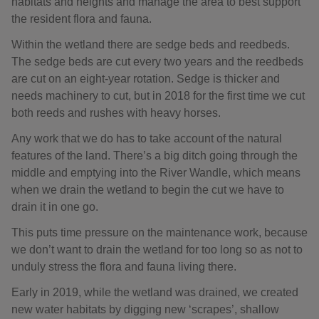
habitats and heights and manage the area to best support
the resident flora and fauna.
Within the wetland there are sedge beds and reedbeds.
The sedge beds are cut every two years and the reedbeds
are cut on an eight-year rotation. Sedge is thicker and
needs machinery to cut, but in 2018 for the first time we cut
both reeds and rushes with heavy horses.
Any work that we do has to take account of the natural
features of the land. There’s a big ditch going through the
middle and emptying into the River Wandle, which means
when we drain the wetland to begin the cut we have to
drain it in one go.
This puts time pressure on the maintenance work, because
we don’t want to drain the wetland for too long so as not to
unduly stress the flora and fauna living there.
Early in 2019, while the wetland was drained, we created
new water habitats by digging new ‘scrapes’, shallow