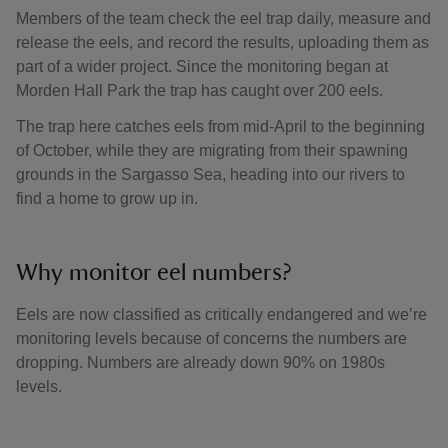
Members of the team check the eel trap daily, measure and
release the eels, and record the results, uploading them as
part of a wider project. Since the monitoring began at
Morden Hall Park the trap has caught over 200 eels.
The trap here catches eels from mid-April to the beginning
of October, while they are migrating from their spawning
grounds in the Sargasso Sea, heading into our rivers to
find a home to grow up in.
Why monitor eel numbers?
Eels are now classified as critically endangered and we’re
monitoring levels because of concerns the numbers are
dropping. Numbers are already down 90% on 1980s
levels.