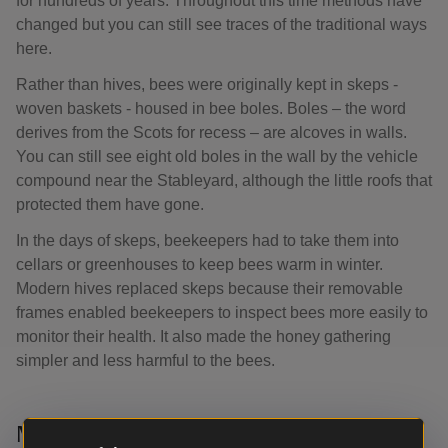
for hundreds of years. Throughout this time methods have
changed but you can still see traces of the traditional ways
here.
Rather than hives, bees were originally kept in skeps -
woven baskets - housed in bee boles. Boles – the word
derives from the Scots for recess – are alcoves in walls.
You can still see eight old boles in the wall by the vehicle
compound near the Stableyard, although the little roofs that
protected them have gone.
In the days of skeps, beekeepers had to take them into
cellars or greenhouses to keep bees warm in winter.
Modern hives replaced skeps because their removable
frames enabled beekeepers to inspect bees more easily to
monitor their health. It also made the honey gathering
simpler and less harmful to the bees.
Memories of beekeeping