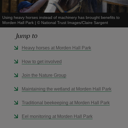
Using heavy horses instead of machinery has brought benefits to
Morden Hall Park
|
©
National Trust Images/Claire Sargent
Jump to
reas
-Z
Heavy horses at Morden Hall Park
hings
How to get involved
o do
Join the Nature Group
ace
Maintaining the wetland at Morden Hall Park
ypes
Traditional beekeeping at Morden Hall Park
Eel monitoring at Morden Hall Park