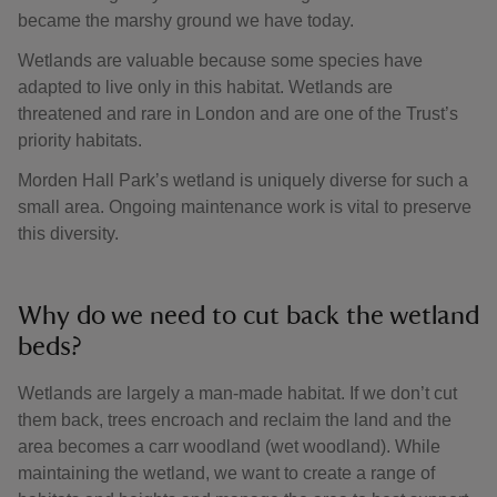
became the marshy ground we have today.
Wetlands are valuable because some species have
adapted to live only in this habitat. Wetlands are
threatened and rare in London and are one of the Trust’s
priority habitats.
Morden Hall Park’s wetland is uniquely diverse for such a
small area. Ongoing maintenance work is vital to preserve
this diversity.
Why do we need to cut back the wetland
beds?
Wetlands are largely a man-made habitat. If we don’t cut
them back, trees encroach and reclaim the land and the
area becomes a carr woodland (wet woodland). While
maintaining the wetland, we want to create a range of