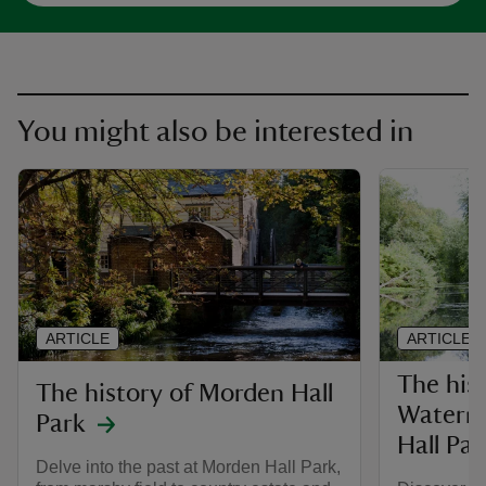
You might also be interested in
ARTICLE
ARTICLE
The hist
The history of Morden Hall
Waterm
Park
Hall Par
Delve into the past at Morden Hall Park,