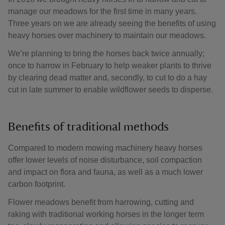
manage our meadows for the first time in many years.
Three years on we are already seeing the benefits of using
heavy horses over machinery to maintain our meadows.
We’re planning to bring the horses back twice annually;
once to harrow in February to help weaker plants to thrive
by clearing dead matter and, secondly, to cut to do a hay
cut in late summer to enable wildflower seeds to disperse.
Benefits of traditional methods
Compared to modern mowing machinery heavy horses
offer lower levels of noise disturbance, soil compaction
and impact on flora and fauna, as well as a much lower
carbon footprint.
Flower meadows benefit from harrowing, cutting and
raking with traditional working horses in the longer term