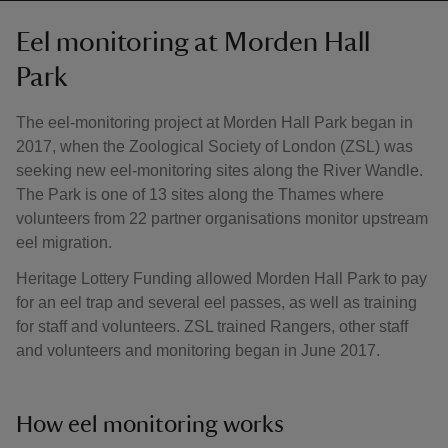
Eel monitoring at Morden Hall
Park
The eel-monitoring project at Morden Hall Park began in
2017, when the Zoological Society of London (ZSL) was
seeking new eel-monitoring sites along the River Wandle.
The Park is one of 13 sites along the Thames where
volunteers from 22 partner organisations monitor upstream
eel migration.
Heritage Lottery Funding allowed Morden Hall Park to pay
for an eel trap and several eel passes, as well as training
for staff and volunteers. ZSL trained Rangers, other staff
and volunteers and monitoring began in June 2017.
How eel monitoring works