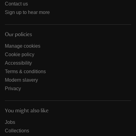
Contact us
Sign up to hear more
Our policies
Manage cookies
Cookie policy
Accessibility
Terms & conditions
Modern slavery
Privacy
You might also like
Jobs
Collections