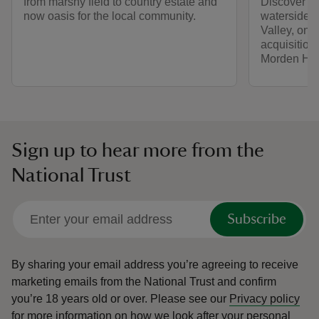
from marshy field to country estate and
Discover mor
now oasis for the local community.
waterside w
Valley, one 
acquisition
Morden Hal
Sign up to hear more from the
National Trust
Subscribe
By sharing your email address you’re agreeing to receive
marketing emails from the National Trust and confirm
you’re 18 years old or over.
Please see our
Privacy policy
for more information on how we look after your personal