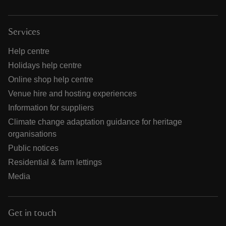
Services
Help centre
Holidays help centre
Online shop help centre
Venue hire and hosting experiences
Information for suppliers
Climate change adaptation guidance for heritage
organisations
Public notices
Residential & farm lettings
Media
Get in touch