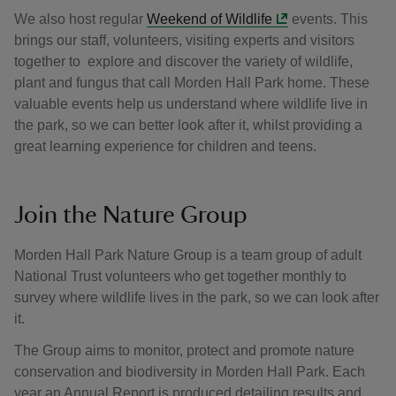
We also host regular
Weekend of Wildlife
events. This
brings our staff, volunteers, visiting experts and visitors
together to explore and discover the variety of wildlife,
plant and fungus that call Morden Hall Park home. These
valuable events help us understand where wildlife live in
the park, so we can better look after it, whilst providing a
great learning experience for children and teens.
Join the Nature Group
Morden Hall Park Nature Group is a team group of adult
National Trust volunteers who get together monthly to
survey where wildlife lives in the park, so we can look after
it.
The Group aims to monitor, protect and promote nature
conservation and biodiversity in Morden Hall Park. Each
year an Annual Report is produced detailing results and