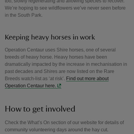
too, slowly regenerating and allowing species to recover.
We’re hoping to see wildflowers we’ve never seen before
in the South Park.
Keeping heavy horses in work
Operation Centaur uses Shire horses, one of several
breeds of heavy horse. Heavy horses have been
dramatically impacted by the increase in mechanisation in
past decades and Shires are now listed on the Rare
Breeds watch-list as ‘at risk’.
Find out more about
Operation Centaur here.
How to get involved
Check the What’s On section of our website for details of
community volunteering days around the hay cut.