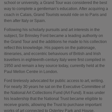
school or university, a Grand Tour was considered the best
way to complete a gentleman’s education. After acquiring a
coach in Calais, Grand Tourists would ride on to Paris and
then after Italy or Spain.
Following his scholarly pursuits and art interests in the
subject, Sir Brinsley Ford became a leading authority on
the Grand Tour and the additions he made to his collection
reflect this knowledge. His papers on the patronage,
itineraries, and eccentric behaviours of British and Irish
travellers in eighteenth-century Italy were first compiled in
1950 and remain a key source today, currently held at the
Paul Mellon Centre in London.
Ford tirelessly advocated for public access to art, writing.
For nearly 30 years he sat on the Executive Committee of
the National Art Collections Fund (Art Fund). It was under
his leadership that the National Trust became eligible to
receive grants, allowing the Trust to purchase important
works of art connected to Osterley Park and House.