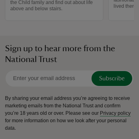
the Child family and find out about life
lived there.
above and below stairs.
Sign up to hear more from the
National Trust
Subscribe
By sharing your email address you’re agreeing to receive
marketing emails from the National Trust and confirm
you’re 18 years old or over.
Please see our
Privacy policy
for more information on how we look after your personal
data.