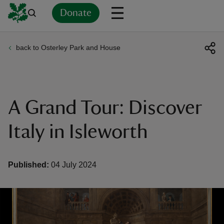
Donate
back to Osterley Park and House
Back
Back
Back
Back
Back
Back
Back
Back
Back
Back
ver
n
A Grand Tour: Discover
Italy in Isleworth
rship
Published:
04 July 2024
rt
ays