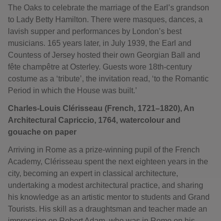
The Oaks to celebrate the marriage of the Earl’s grandson
to Lady Betty Hamilton. There were masques, dances, a
lavish supper and performances by London’s best
musicians. 165 years later, in July 1939, the Earl and
Countess of Jersey hosted their own Georgian Ball and
fête champêtre at Osterley. Guests wore 18th-century
costume as a ‘tribute’, the invitation read, ‘to the Romantic
Period in which the House was built.’
Charles-Louis Clérisseau (French, 1721–1820), An
Architectural Capriccio, 1764, watercolour and
gouache on paper
Arriving in Rome as a prize-winning pupil of the French
Academy, Clérisseau spent the next eighteen years in the
city, becoming an expert in classical architecture,
undertaking a modest architectural practice, and sharing
his knowledge as an artistic mentor to students and Grand
Tourists. His skill as a draughtsman and teacher made an
impression on Robert Adam, who was in Rome on his