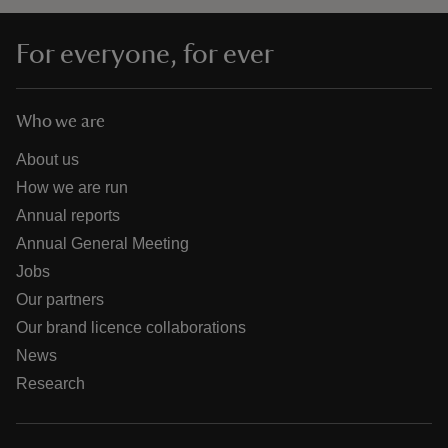
For everyone, for ever
Who we are
About us
How we are run
Annual reports
Annual General Meeting
Jobs
Our partners
Our brand licence collaborations
News
Research