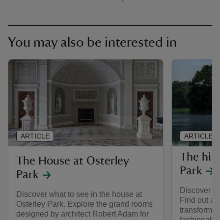
You may also be interested in
ARTICLE
ARTICLE
The his
The House at Osterley
Park
Park
Discover th
Discover what to see in the house at
Find out ab
Osterley Park. Explore the grand rooms
transformed
designed by architect Robert Adam for
fashionable