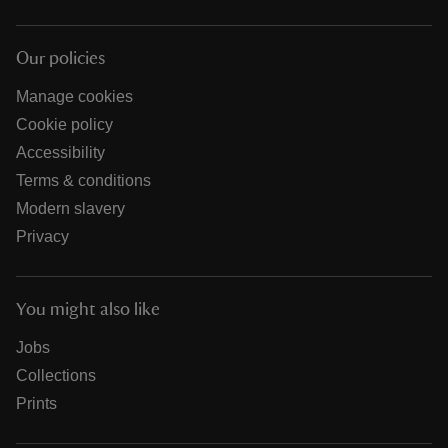
Our policies
Manage cookies
Cookie policy
Accessibility
Terms & conditions
Modern slavery
Privacy
You might also like
Jobs
Collections
Prints