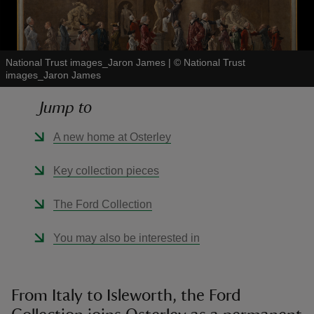
National Trust images_Jaron James
|
©
National Trust
images_Jaron James
reas
Jump to
-Z
A new home at Osterley
hings
o do
Key collection pieces
ace
The Ford Collection
ypes
You may also be interested in
From Italy to Isleworth, the Ford