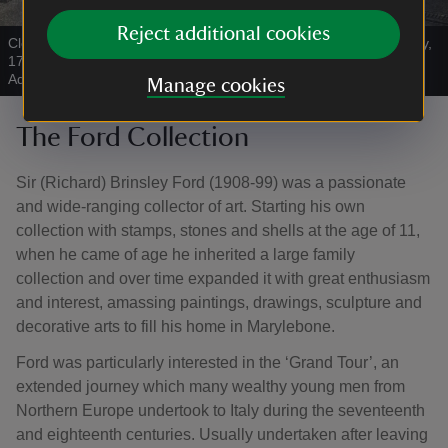
Reject additional cookies
Close up of the Ballroom of a Pavilion erected at The Oaks, Surrey,
1774 attributed to Robert Adam and Joseph Bonomi
|
©
Robert
Adam and Joseph Bonomi, 1774
Manage cookies
The Ford Collection
Sir (Richard) Brinsley Ford (1908-99) was a passionate
and wide-ranging collector of art. Starting his own
collection with stamps, stones and shells at the age of 11,
when he came of age he inherited a large family
collection and over time expanded it with great enthusiasm
and interest, amassing paintings, drawings, sculpture and
decorative arts to fill his home in Marylebone.
Ford was particularly interested in the ‘Grand Tour’, an
extended journey which many wealthy young men from
Northern Europe undertook to Italy during the seventeenth
and eighteenth centuries. Usually undertaken after leaving