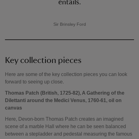
entails.
Sir Brinsley Ford
A quote by
Key collection pieces
Here are some of the key collection pieces you can look
forward to seeing up close.
Thomas Patch (British, 1725-82), A Gathering of the
Dilettanti around the Medici Venus, 1760-61, oil on
canvas
Here, Devon-born Thomas Patch creates an imagined
scene of a marble Hall where he can be seen balanced
between a stepladder and pedestal measuring the famous