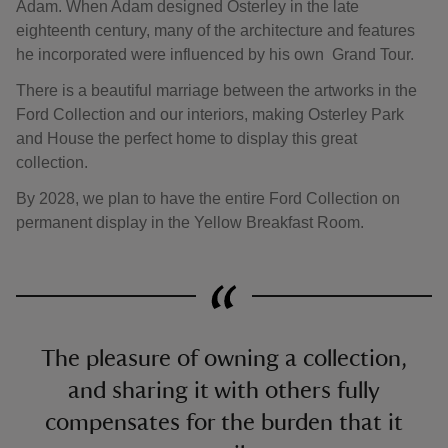
Adam. When Adam designed Osterley in the late
eighteenth century, many of the architecture and features
he incorporated were influenced by his own Grand Tour.
There is a beautiful marriage between the artworks in the
Ford Collection and our interiors, making Osterley Park
and House the perfect home to display this great
collection.
By 2028, we plan to have the entire Ford Collection on
permanent display in the Yellow Breakfast Room.
The pleasure of owning a collection,
and sharing it with others fully
compensates for the burden that it