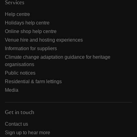
Services
Help centre
Holidays help centre
Online shop help centre
Venue hire and hosting experiences
Information for suppliers
Climate change adaptation guidance for heritage
organisations
Public notices
Residential & farm lettings
Media
Get in touch
Contact us
Sign up to hear more