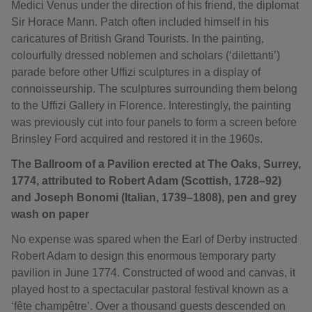
Medici Venus under the direction of his friend, the diplomat
Sir Horace Mann. Patch often included himself in his
caricatures of British Grand Tourists. In the painting,
colourfully dressed noblemen and scholars (‘dilettanti’)
parade before other Uffizi sculptures in a display of
connoisseurship. The sculptures surrounding them belong
to the Uffizi Gallery in Florence. Interestingly, the painting
was previously cut into four panels to form a screen before
Brinsley Ford acquired and restored it in the 1960s.
The Ballroom of a Pavilion erected at The Oaks, Surrey,
1774, attributed to Robert Adam (Scottish, 1728–92)
and Joseph Bonomi (Italian, 1739–1808), pen and grey
wash on paper
No expense was spared when the Earl of Derby instructed
Robert Adam to design this enormous temporary party
pavilion in June 1774. Constructed of wood and canvas, it
played host to a spectacular pastoral festival known as a
‘fête champêtre’. Over a thousand guests descended on