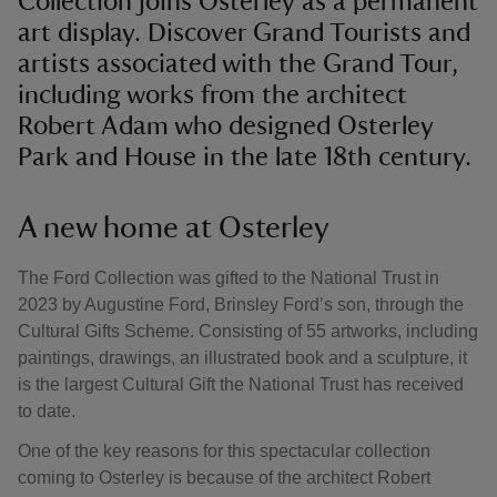
Collection joins Osterley as a permanent
art display. Discover Grand Tourists and
artists associated with the Grand Tour,
including works from the architect
Robert Adam who designed Osterley
Park and House in the late 18th century.
A new home at Osterley
The Ford Collection was gifted to the National Trust in
2023 by Augustine Ford, Brinsley Ford’s son, through the
Cultural Gifts Scheme. Consisting of 55 artworks, including
paintings, drawings, an illustrated book and a sculpture, it
is the largest Cultural Gift the National Trust has received
to date.
One of the key reasons for this spectacular collection
coming to Osterley is because of the architect Robert