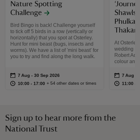
Nature Spotting
‘Journe
Challenge
Shawls,
Phulkar
Bird Bingo is back! Challenge yourself
Thakar 
to tick off 5 birds in a row (vertically or
horizontally) that you spot at Osterley.
At Osterley
Hunt for mini beast (bugs, insects and
wedding sha
worms). We have a list of 'mini beast' for
Robert Ada
you to try and find along the long walk.
colour and c
Event summary
on
Event su
on
7 Aug to 30 Sep 2026
7 Aug - 30 Sep 2026
7 Aug to
7 Aug - 
at
10:00 to 17:00
10:00 - 17:00
at
+ 54 other dates or times
10:00 to 17:00
10:00 - 17:00
11:00 to
11:00 - 
Sign up to hear more from the
National Trust