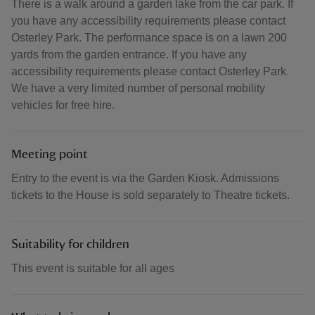
There is a walk around a garden lake from the car park. If
you have any accessibility requirements please contact
Osterley Park. The performance space is on a lawn 200
yards from the garden entrance. If you have any
accessibility requirements please contact Osterley Park.
We have a very limited number of personal mobility
vehicles for free hire.
Meeting point
Entry to the event is via the Garden Kiosk. Admissions
tickets to the House is sold separately to Theatre tickets.
Suitability for children
This event is suitable for all ages