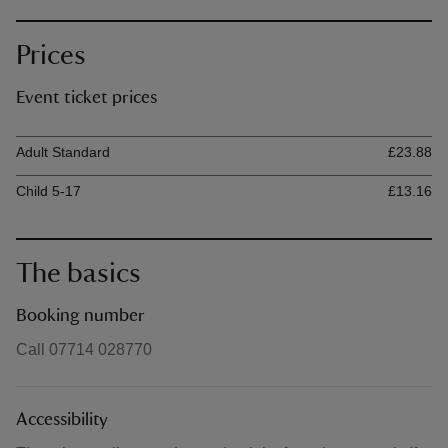
Prices
Event ticket prices
Ticket type
Ti
Adult Standard
£23.88
Child 5-17
£13.16
The basics
Booking number
Call 07714 028770
Accessibility