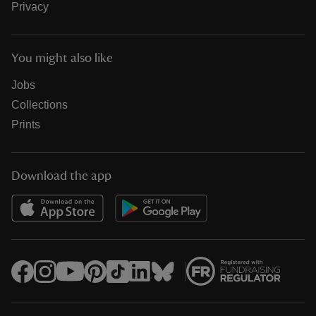
Privacy
You might also like
Jobs
Collections
Prints
Download the app