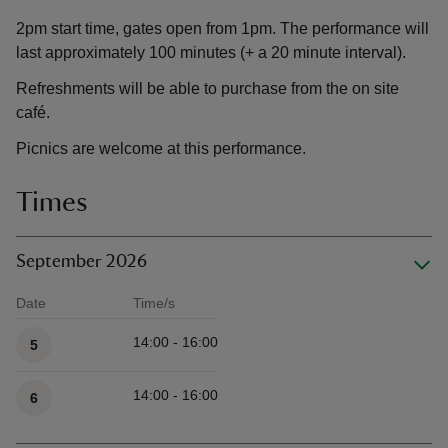
2pm start time, gates open from 1pm. The performance will
last approximately 100 minutes (+ a 20 minute interval).
Refreshments will be able to purchase from the on site
café.
Picnics are welcome at this performance.
Times
September 2026
Date
Time/s
Available times
14:00 - 16:00
5
14:00 - 16:00
6