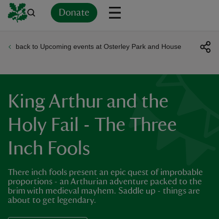
Donate
back to Upcoming events at Osterley Park and House
Back
Back
Back
Back
Back
Back
Back
Back
Back
Back
ver
n
King Arthur and the
Holy Fail - The Three
Inch Fools
rship
There inch fools present an epic quest of improbable
rt
proportions - an Arthurian adventure packed to the
brim with medieval mayhem. Saddle up - things are
about to get legendary.
ays