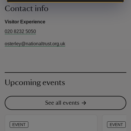
Contact info
Visitor Experience
020 8232 5050
osterley@nationaltrust.org.uk
Upcoming events
See all events
EVENT
EVENT