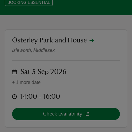
BOOKING ESSENTIAL
reas
location
Osterley Park and House
King Arthur and the Holy Fail - The
-Z
Isleworth, Middlesex
hings
o do
on
Sat 5 Sep 2026
+ 1 more date
ace
ypes
at
14:00 to 16:00
14:00 - 16:00
Check availability