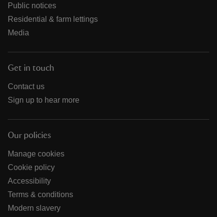
Public notices
Residential & farm lettings
Media
Get in touch
Contact us
Sign up to hear more
Our policies
Manage cookies
Cookie policy
Accessibility
Terms & conditions
Modern slavery