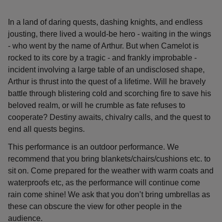
In a land of daring quests, dashing knights, and endless
jousting, there lived a would-be hero - waiting in the wings
- who went by the name of Arthur. But when Camelot is
rocked to its core by a tragic - and frankly improbable -
incident involving a large table of an undisclosed shape,
Arthur is thrust into the quest of a lifetime. Will he bravely
battle through blistering cold and scorching fire to save his
beloved realm, or will he crumble as fate refuses to
cooperate? Destiny awaits, chivalry calls, and the quest to
end all quests begins.
This performance is an outdoor performance. We
recommend that you bring blankets/chairs/cushions etc. to
sit on. Come prepared for the weather with warm coats and
waterproofs etc, as the performance will continue come
rain come shine! We ask that you don’t bring umbrellas as
these can obscure the view for other people in the
audience.