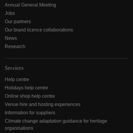
Annual General Meeting
Jobs
Our partners
Our brand licence collaborations
News
Research
Services
Help centre
Holidays help centre
Online shop help centre
Venue hire and hosting experiences
Information for suppliers
Climate change adaptation guidance for heritage
organisations