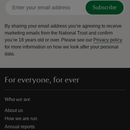
Subscribe
By sharing your email address you’re agreeing to receive
marketing emails from the National Trust and confirm
you’re 18 years old or over.
Please see our
Privacy policy
for more information on how we look after your personal
data.
For everyone, for ever
Who we are
About us
How we are run
Annual reports