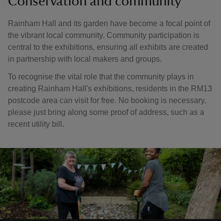
Conservation and community
Rainham Hall and its garden have become a focal point of
the vibrant local community. Community participation is
central to the exhibitions, ensuring all exhibits are created
in partnership with local makers and groups.
To recognise the vital role that the community plays in
creating Rainham Hall's exhibitions, residents in the RM13
postcode area can visit for free. No booking is necessary,
please just bring along some proof of address, such as a
recent utility bill.