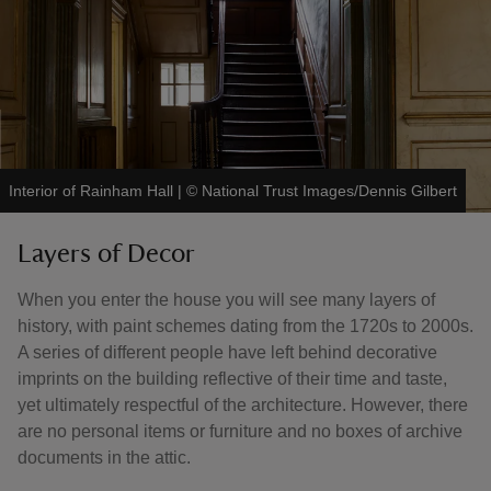
Interior of Rainham Hall
|
©
National Trust Images/Dennis Gilbert
Layers of Decor
When you enter the house you will see many layers of
history, with paint schemes dating from the 1720s to 2000s.
A series of different people have left behind decorative
imprints on the building reflective of their time and taste,
yet ultimately respectful of the architecture. However, there
are no personal items or furniture and no boxes of archive
documents in the attic.