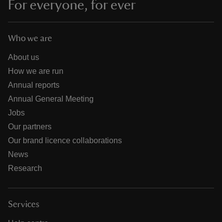
For everyone, for ever
Who we are
About us
How we are run
Annual reports
Annual General Meeting
Jobs
Our partners
Our brand licence collaborations
News
Research
Services