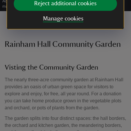
Adult and child looking at exhibition in Rainham Hall with a
Reject additional cookies
magnifying glass
|
©
Megan Taylor
Manage cookies
Rainham Hall Community Garden
Visting the Community Garden
The nearly three-acre community garden at Rainham Hall
provides an oasis of urban green space for visitors to
explore and enjoy, for free, all year round. For a donation
you can take home produce grown in the vegetable plots
and orchard, or pots of plants from the garden.
The garden splits into four distinct spaces: the hall borders,
the orchard and kitchen garden, the meandering borders,