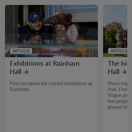
ARTICLE
ARTICLE
Exhibitions at Rainham
The his
Hall
Hall
Find out about the current exhibitions at
Piece toget
Rainham.
Hall. From 
Vogue phot
the people 
played here