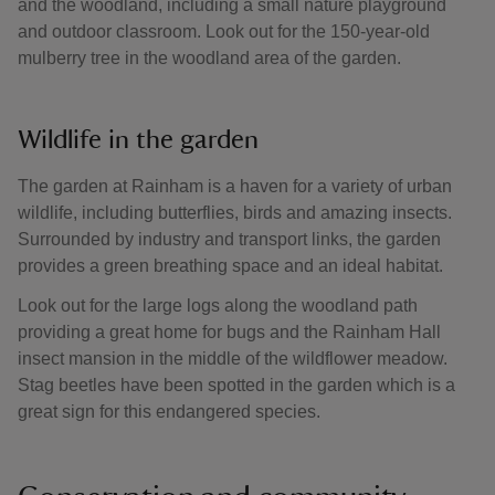
and the woodland, including a small nature playground
and outdoor classroom. Look out for the 150-year-old
mulberry tree in the woodland area of the garden.
Wildlife in the garden
The garden at Rainham is a haven for a variety of urban
wildlife, including butterflies, birds and amazing insects.
Surrounded by industry and transport links, the garden
provides a green breathing space and an ideal habitat.
Look out for the large logs along the woodland path
providing a great home for bugs and the Rainham Hall
insect mansion in the middle of the wildflower meadow.
Stag beetles have been spotted in the garden which is a
great sign for this endangered species.