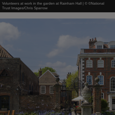
Volunteers at work in the garden at Rainham Hall
|
©
©National
Trust Images/Chris Sparrow