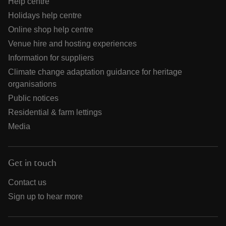
Help centre
Holidays help centre
Online shop help centre
Venue hire and hosting experiences
Information for suppliers
Climate change adaptation guidance for heritage
organisations
Public notices
Residential & farm lettings
Media
Get in touch
Contact us
Sign up to hear more