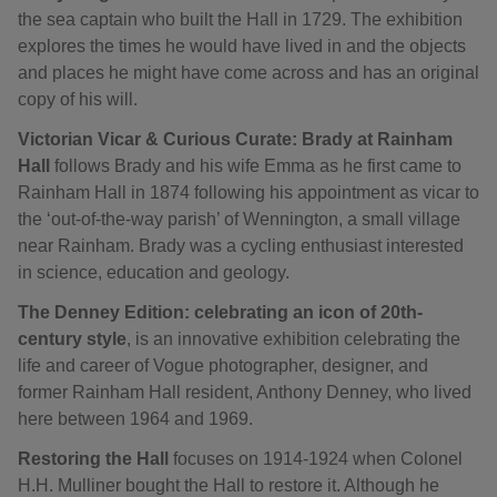
the sea captain who built the Hall in 1729. The exhibition
explores the times he would have lived in and the objects
and places he might have come across and has an original
copy of his will.
Victorian Vicar & Curious Curate: Brady at Rainham
Hall
follows Brady and his wife Emma as he first came to
Rainham Hall in 1874 following his appointment as vicar to
the ‘out-of-the-way parish’ of Wennington, a small village
near Rainham. Brady was a cycling enthusiast interested
in science, education and geology.
The Denney Edition: celebrating an icon of 20th-
century style
, is an innovative exhibition celebrating the
life and career of Vogue photographer, designer, and
former Rainham Hall resident, Anthony Denney, who lived
here between 1964 and 1969.
Restoring the Hall
focuses on 1914-1924 when Colonel
H.H. Mulliner bought the Hall to restore it. Although he