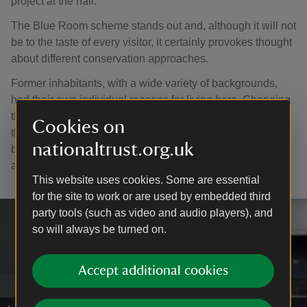
project at the hall.
The Blue Room scheme stands out and, although it will not
be to the taste of every visitor, it certainly provokes thought
about different conservation approaches.
Former inhabitants, with a wide variety of backgrounds,
had their own individual reasons for living here. Changing
the interpretation every two years enables us to illuminate
Cookies on
their lives and tell a variety of compelling stories about the
nationaltrust.org.uk
building’s history and will continue until the 300th
anniversary in 2029.
This website uses cookies. Some are essential
for the site to work or are used by embedded third
party tools (such as video and audio players), and
so will always be turned on.
Accept additional cookies