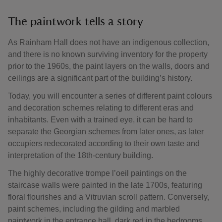
The paintwork tells a story
As Rainham Hall does not have an indigenous collection,
and there is no known surviving inventory for the property
prior to the 1960s, the paint layers on the walls, doors and
ceilings are a significant part of the building’s history.
Today, you will encounter a series of different paint colours
and decoration schemes relating to different eras and
inhabitants. Even with a trained eye, it can be hard to
separate the Georgian schemes from later ones, as later
occupiers redecorated according to their own taste and
interpretation of the 18th-century building.
The highly decorative trompe l’oeil paintings on the
staircase walls were painted in the late 1700s, featuring
floral flourishes and a Vitruvian scroll pattern. Conversely,
paint schemes, including the gilding and marbled
paintwork in the entrance hall, dark red in the bedrooms,