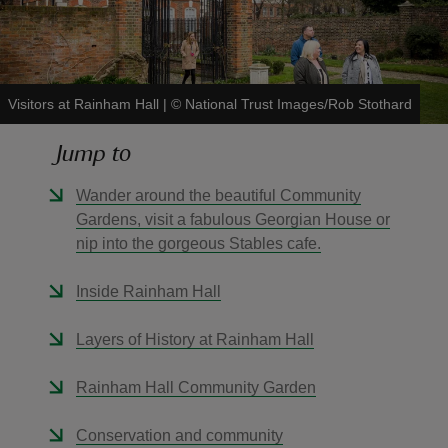
Visitors at Rainham Hall
|
©
National Trust Images/Rob Stothard
reas
Jump to
-Z
Wander around the beautiful Community
hings
Gardens, visit a fabulous Georgian House or
o do
nip into the gorgeous Stables cafe.
ace
Inside Rainham Hall
ypes
Layers of History at Rainham Hall
Rainham Hall Community Garden
Conservation and community