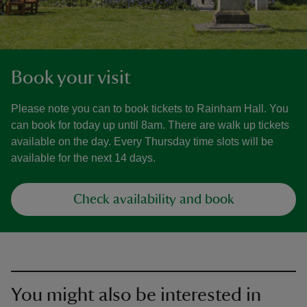
Book your visit
Please note you can to book tickets to Rainham Hall. You
can book for today up until 8am. There are walk up tickets
available on the day. Every Thursday time slots will be
available for the next 14 days.
Check availability and book
You might also be interested in