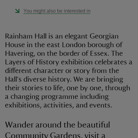
You might also be interested in
Rainham Hall is an elegant Georgian
House in the east London borough of
Havering, on the border of Essex. The
Layers of History exhibition celebrates a
different character or story from the
Hall's diverse history. We are bringing
their stories to life, one by one, through
a changing programme including
exhibitions, activities, and events.
Wander around the beautiful
Community Gardens, visit a