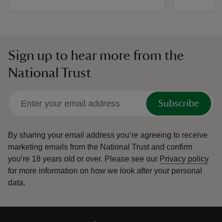
Sign up to hear more from the
National Trust
Subscribe
By sharing your email address you’re agreeing to receive
marketing emails from the National Trust and confirm
you’re 18 years old or over.
Please see our
Privacy policy
for more information on how we look after your personal
data.