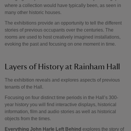
where a collection would have typically been, as seen in
many other historic houses.
The exhibitions provide an opportunity to tell the different
stories of previous occupants over the centuries. The
rooms are used to host creatively imagined installations,
evoking the past and focusing on one moment in time.
Layers of History at Rainham Hall
The exhibition reveals and explores aspects of previous
tenants of the Hall.
Focusing on four distinct time periods in the Hall’s 300-
year history you will find interactive displays, historical
information, film and audio stories as well as historical
objects from the times.
Everything John Harle Left Behind
explores the story of