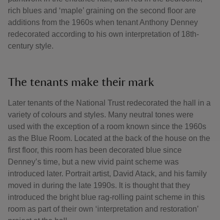
rich blues and ‘maple’ graining on the second floor are
additions from the 1960s when tenant Anthony Denney
redecorated according to his own interpretation of 18th-
century style.
The tenants make their mark
Later tenants of the National Trust redecorated the hall in a
variety of colours and styles. Many neutral tones were
used with the exception of a room known since the 1960s
as the Blue Room. Located at the back of the house on the
first floor, this room has been decorated blue since
Denney’s time, but a new vivid paint scheme was
introduced later. Portrait artist, David Atack, and his family
moved in during the late 1990s. It is thought that they
introduced the bright blue rag-rolling paint scheme in this
room as part of their own ‘interpretation and restoration’