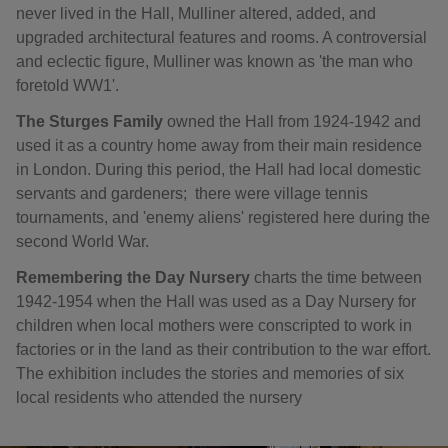
never lived in the Hall, Mulliner altered, added, and
upgraded architectural features and rooms. A controversial
and eclectic figure, Mulliner was known as 'the man who
foretold WW1'.
The Sturges Family
owned the Hall from 1924-1942 and
used it as a country home away from their main residence
in London. During this period, the Hall had local domestic
servants and gardeners; there were village tennis
tournaments, and 'enemy aliens' registered here during the
second World War.
Remembering the Day Nursery
charts the time between
1942-1954 when the Hall was used as a Day Nursery for
children when local mothers were conscripted to work in
factories or in the land as their contribution to the war effort.
The exhibition includes the stories and memories of six
local residents who attended the nursery