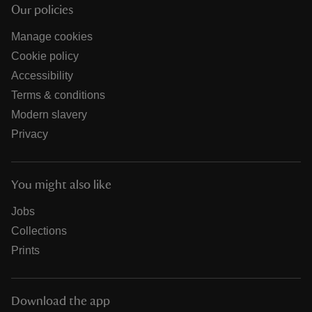
Our policies
Manage cookies
Cookie policy
Accessibility
Terms & conditions
Modern slavery
Privacy
You might also like
Jobs
Collections
Prints
Download the app