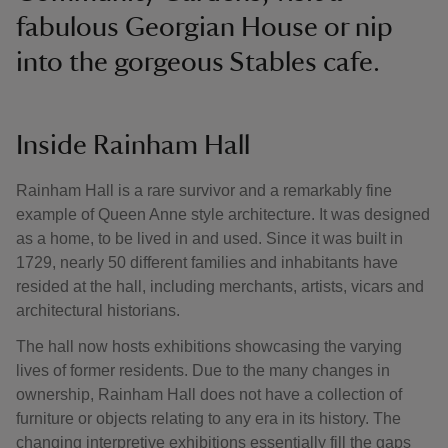
fabulous Georgian House or nip
into the gorgeous Stables cafe.
Inside Rainham Hall
Rainham Hall is a rare survivor and a remarkably fine
example of Queen Anne style architecture. It was designed
as a home, to be lived in and used. Since it was built in
1729, nearly 50 different families and inhabitants have
resided at the hall, including merchants, artists, vicars and
architectural historians.
The hall now hosts exhibitions showcasing the varying
lives of former residents. Due to the many changes in
ownership, Rainham Hall does not have a collection of
furniture or objects relating to any era in its history. The
changing interpretive exhibitions essentially fill the gaps