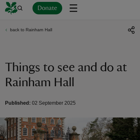
Donate
back to Rainham Hall
Back
Back
Back
Back
Back
Back
Back
Back
Back
Back
ver
n
Things to see and do at
Rainham Hall
rship
Published:
02 September 2025
rt
ays