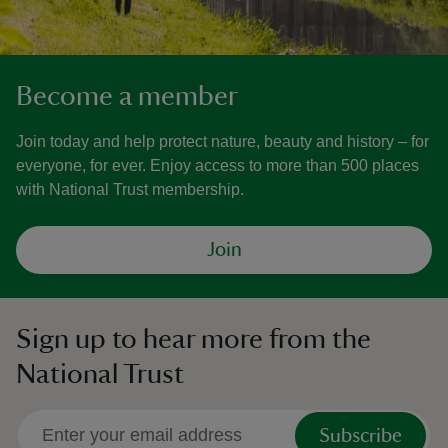
Become a member
Join today and help protect nature, beauty and history – for
everyone, for ever. Enjoy access to more than 500 places
with National Trust membership.
Join
Sign up to hear more from the
National Trust
Subscribe