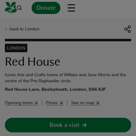
Donate
back to London
Back
Back
Back
Back
Back
Back
Back
Back
Back
Back
ver
LONDON
n
Red House
Iconic Arts and Crafts home of William and Jane Morris and the
centre of the Pre-Raphaelite circle.
Red House Lane, Bexleyheath, London, DA6 8JF
rship
Opening times
Prices
See on map
rt
Book a visit
ays