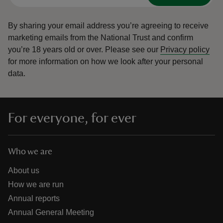
By sharing your email address you’re agreeing to receive
marketing emails from the National Trust and confirm
you’re 18 years old or over.
Please see our
Privacy policy
for more information on how we look after your personal
data.
For everyone, for ever
Who we are
About us
How we are run
Annual reports
Annual General Meeting