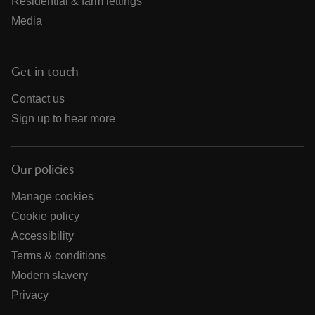
Residential & farm lettings
Media
Get in touch
Contact us
Sign up to hear more
Our policies
Manage cookies
Cookie policy
Accessibility
Terms & conditions
Modern slavery
Privacy