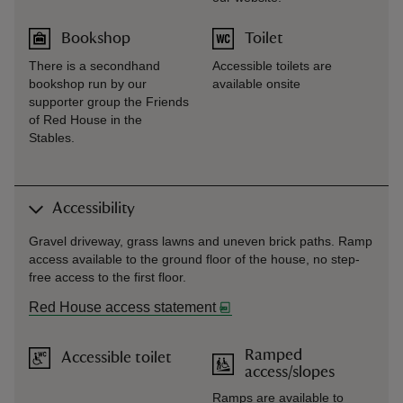
Bookshop
Toilet
There is a secondhand
Accessible toilets are
bookshop run by our
available onsite
supporter group the Friends
of Red House in the
Stables.
Accessibility
Gravel driveway, grass lawns and uneven brick paths. Ramp
access available to the ground floor of the house, no step-
free access to the first floor.
Red House access statement
Ramped
Accessible toilet
access/slopes
Ramps are available to