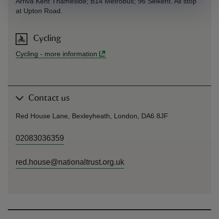
Arriva Kent Thameside; B14 Metrobus; 96 Selkent. All stop
at Upton Road.
Cycling
Cycling
-
more information
Contact us
Red House Lane, Bexleyheath, London, DA6 8JF
02083036359
red.house@nationaltrust.org.uk