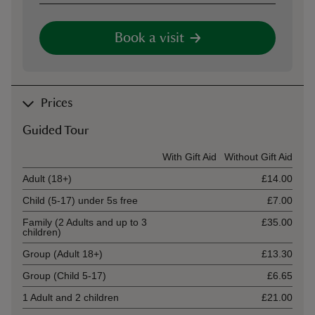
Book a visit
Prices
Guided Tour
Ticket type
With Gift Aid
Without Gift Aid
Adult (18+)
£14.00
Child (5-17) under 5s free
£7.00
Family (2 Adults and up to 3
£35.00
children)
Group (Adult 18+)
£13.30
Group (Child 5-17)
£6.65
1 Adult and 2 children
£21.00