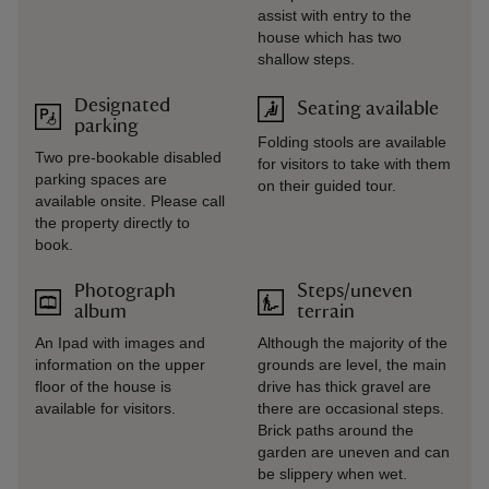
assist with entry to the
house which has two
shallow steps.
Designated
Seating available
parking
Folding stools are available
Two pre-bookable disabled
for visitors to take with them
parking spaces are
on their guided tour.
available onsite. Please call
the property directly to
book.
Photograph
Steps/uneven
album
terrain
An Ipad with images and
Although the majority of the
information on the upper
grounds are level, the main
floor of the house is
drive has thick gravel are
available for visitors.
there are occasional steps.
Brick paths around the
garden are uneven and can
be slippery when wet.