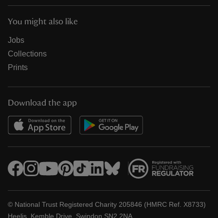
You might also like
Jobs
Collections
Prints
Download the app
© National Trust Registered Charity 205846 (HMRC Ref. X8733)
Heelis, Kemble Drive, Swindon SN2 2NA