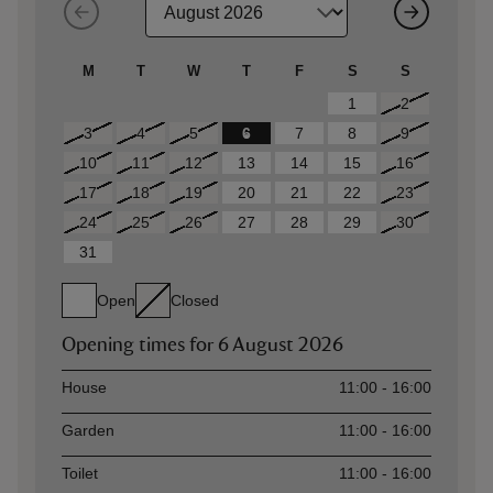
M
T
W
T
F
S
S
1
2
3
4
5
6
7
8
9
10
11
12
13
14
15
16
17
18
19
20
21
22
23
24
25
26
27
28
29
30
31
Open
Closed
Opening times for
6 August 2026
Asset
Opening time
House
11:00 - 16:00
Garden
11:00 - 16:00
Toilet
11:00 - 16:00