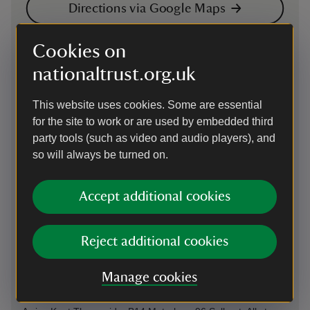
Directions via Google Maps
Cookies on
By road
nationaltrust.org.uk
M25 junction 2 to A2 for Bexleyheath. Exit Danson
interchange and follow A221 Bexleyheath
This website uses cookies. Some are essential
Parking: nearest parking at Danson Park 1 mile (DA6 8HL).
for the site to work or are used by embedded third
Charge at weekends and Bank Holidays
party tools (such as video and audio players), and
Sat Nav: DA6 8HL - Danson Park car park
so will always be turned on.
By train
Accept additional cookies
The nearest train station to Red House is Bexleyheath.
Trains run directly from London Victoria, London Charing
Cross and London Cannon Street.
Reject additional cookies
By bus
Manage cookies
89, 422, 486, B11 and B16 London Central; B12 and B15