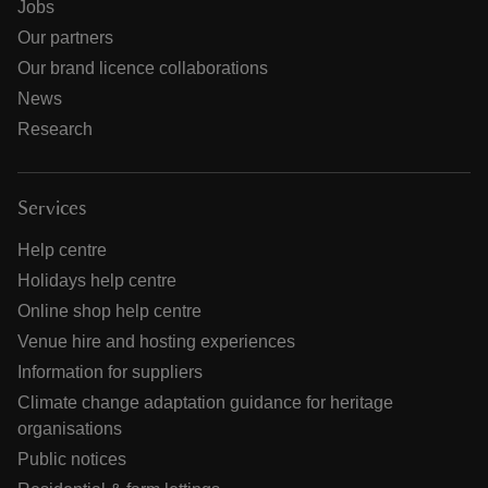
Jobs
Our partners
Our brand licence collaborations
News
Research
Services
Help centre
Holidays help centre
Online shop help centre
Venue hire and hosting experiences
Information for suppliers
Climate change adaptation guidance for heritage
organisations
Public notices