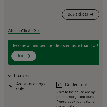
Buy tickets
What is Gift Aid?
Become a member and discover more than 500 plac
Join
Facilities
Assistance dogs
Guided tour
only
Visits to the house are by
pre-booked guided tours.
Please book your ticket on
our website.