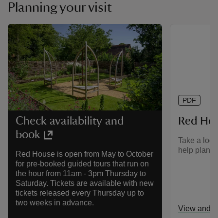
Planning your visit
PDF
Red Ho
Check availability and
book
Take a look
help plan yo
Red House is open from May to October
for pre-booked guided tours that run on
the hour from 11am - 3pm Thursday to
Saturday. Tickets are available with new
tickets released every Thursday up to
two weeks in advance.
View and d