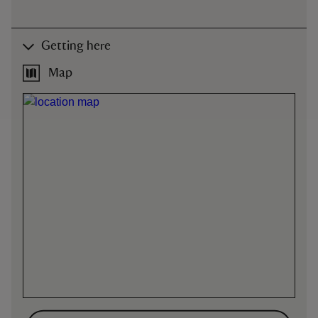
Getting here
Map