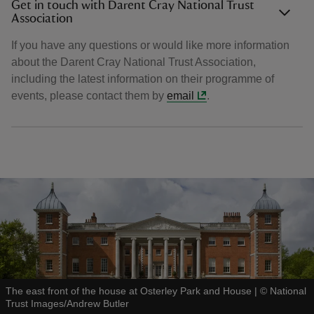
Get in touch with Darent Cray National Trust
Association
If you have any questions or would like more information
about the Darent Cray National Trust Association,
including the latest information on their programme of
events, please contact them by
email
.
The east front of the house at Osterley Park and House
|
©
National
Trust Images/Andrew Butler