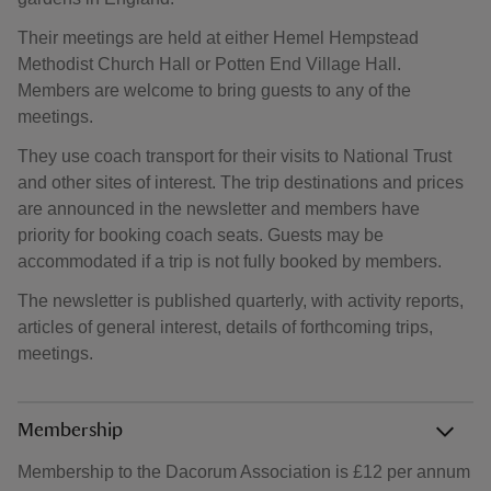
Their meetings are held at either Hemel Hempstead
Methodist Church Hall or Potten End Village Hall.
Members are welcome to bring guests to any of the
meetings.
They use coach transport for their visits to National Trust
and other sites of interest. The trip destinations and prices
are announced in the newsletter and members have
priority for booking coach seats. Guests may be
accommodated if a trip is not fully booked by members.
The newsletter is published quarterly, with activity reports,
articles of general interest, details of forthcoming trips,
meetings.
Membership
Membership to the Dacorum Association is £12 per annum