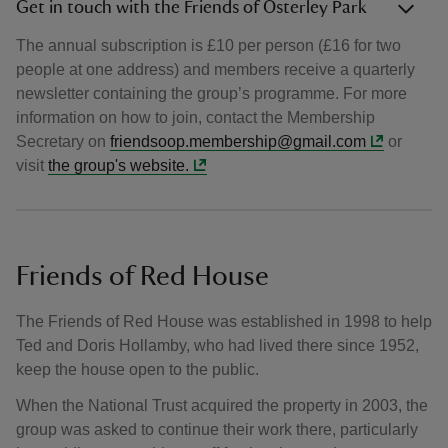
Get in touch with the Friends of Osterley Park
The annual subscription is £10 per person (£16 for two
people at one address) and members receive a quarterly
newsletter containing the group’s programme. For more
information on how to join, contact the Membership
Secretary on
friendsoop.membership@gmail.com
or
visit
the group's website.
Friends of Red House
The Friends of Red House was established in 1998 to help
Ted and Doris Hollamby, who had lived there since 1952,
keep the house open to the public.
When the National Trust acquired the property in 2003, the
group was asked to continue their work there, particularly