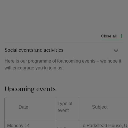
Close all
Social events and activities
Here is our programme of forthcoming events – we hope it
will encourage you to join us.
Upcoming events
Type of
Date
Subject
event
Monday 14
To Parkstead House, U