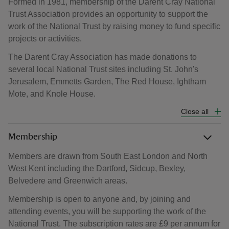
Formed in 1981, membership of the Darent Cray National
Trust Association provides an opportunity to support the
work of the National Trust by raising money to fund specific
projects or activities.
The Darent Cray Association has made donations to
several local National Trust sites including St. John's
Jerusalem, Emmetts Garden, The Red House, Ightham
Mote, and Knole House.
Close all
Membership
Members are drawn from South East London and North
West Kent including the Dartford, Sidcup, Bexley,
Belvedere and Greenwich areas.
Membership is open to anyone and, by joining and
attending events, you will be supporting the work of the
National Trust. The subscription rates are £9 per annum for