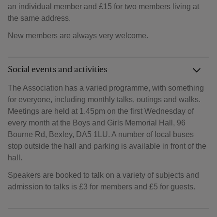
an individual member and £15 for two members living at
the same address.
New members are always very welcome.
Social events and activities
The Association has a varied programme, with something
for everyone, including monthly talks, outings and walks.
Meetings are held at 1.45pm on the first Wednesday of
every month at the Boys and Girls Memorial Hall, 96
Bourne Rd, Bexley, DA5 1LU. A number of local buses
stop outside the hall and parking is available in front of the
hall.
Speakers are booked to talk on a variety of subjects and
admission to talks is £3 for members and £5 for guests.