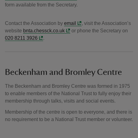
form available from the Secretary.
Contact the Association by
email
, visit the Association’s
website
bnta.chessck.co.uk
or phone the Secretary on
020 8211 3926
.
Beckenham and Bromley Centre
The Beckenham and Bromley Centre was formed in 1975
to enable members of the National Trust to fully enjoy their
membership through talks, visits and social events.
Membership of the centre is open to everyone, and there is
no requirement to be a National Trust member or volunteer.