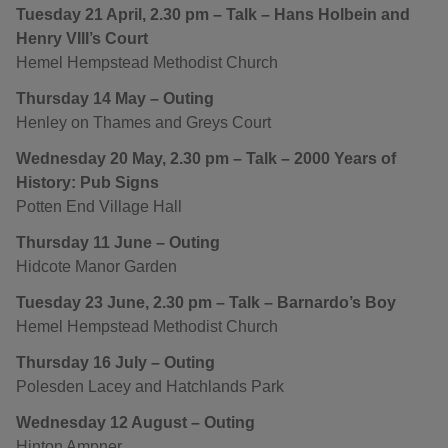
Tuesday 21 April, 2.30 pm – Talk – Hans Holbein and
Henry VIII’s Court
Hemel Hempstead Methodist Church
Thursday 14 May – Outing
Henley on Thames and Greys Court
Wednesday 20 May, 2.30 pm – Talk – 2000 Years of
History: Pub Signs
Potten End Village Hall
Thursday 11 June – Outing
Hidcote Manor Garden
Tuesday 23 June, 2.30 pm – Talk – Barnardo’s Boy
Hemel Hempstead Methodist Church
Thursday 16 July – Outing
Polesden Lacey and Hatchlands Park
Wednesday 12 August – Outing
Hinton Ampner