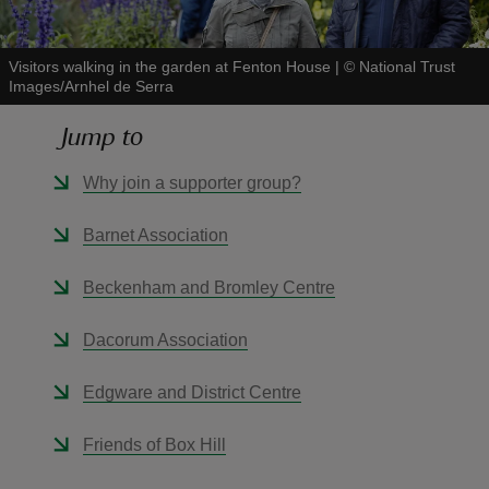
Visitors walking in the garden at Fenton House
|
©
National Trust
Images/Arnhel de Serra
Jump to
reas
-Z
Why join a supporter group?
hings
Barnet Association
o do
Beckenham and Bromley Centre
ace
Dacorum Association
ypes
Edgware and District Centre
Friends of Box Hill