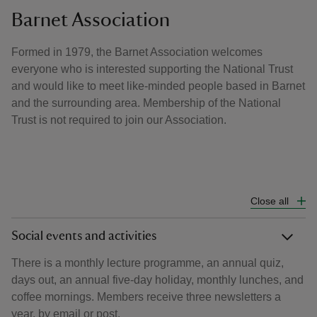
Barnet Association
Formed in 1979, the Barnet Association welcomes
everyone who is interested supporting the National Trust
and would like to meet like-minded people based in Barnet
and the surrounding area. Membership of the National
Trust is not required to join our Association.
Close all
Social events and activities
There is a monthly lecture programme, an annual quiz,
days out, an annual five-day holiday, monthly lunches, and
coffee mornings. Members receive three newsletters a
year, by email or post.