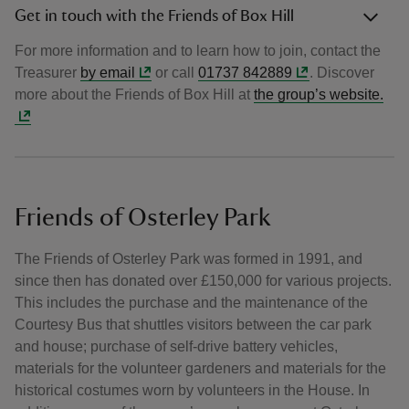
Get in touch with the Friends of Box Hill
For more information and to learn how to join, contact the
Treasurer
by email
or call
01737 842889
. Discover
more about the Friends of Box Hill at
the group’s website.
Friends of Osterley Park
The Friends of Osterley Park was formed in 1991, and
since then has donated over £150,000 for various projects.
This includes the purchase and the maintenance of the
Courtesy Bus that shuttles visitors between the car park
and house; purchase of self-drive battery vehicles,
materials for the volunteer gardeners and materials for the
historical costumes worn by volunteers in the House. In