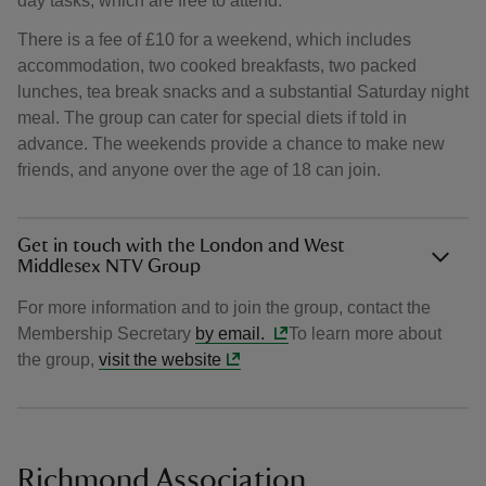
day tasks, which are free to attend.
There is a fee of £10 for a weekend, which includes
accommodation, two cooked breakfasts, two packed
lunches, tea break snacks and a substantial Saturday night
meal. The group can cater for special diets if told in
advance. The weekends provide a chance to make new
friends, and anyone over the age of 18 can join.
Get in touch with the London and West
Middlesex NTV Group
For more information and to join the group, contact the
Membership Secretary
by email.
To learn more about
the group,
visit the website
Richmond Association