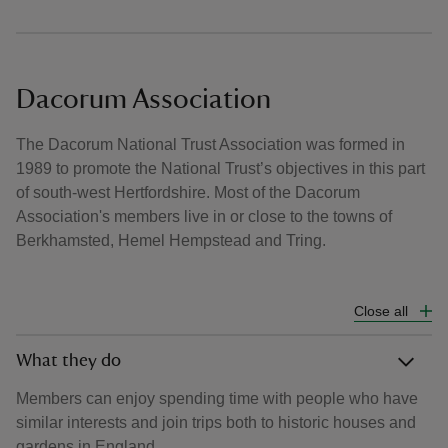
Dacorum Association
The Dacorum National Trust Association was formed in
1989 to promote the National Trust’s objectives in this part
of south-west Hertfordshire. Most of the Dacorum
Association's members live in or close to the towns of
Berkhamsted, Hemel Hempstead and Tring.
Close all
What they do
Members can enjoy spending time with people who have
similar interests and join trips both to historic houses and
gardens in England.