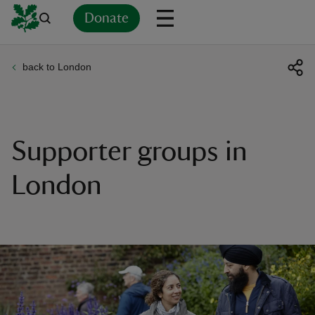
Donate
back to London
Back
Back
Back
Back
Back
Back
Back
Back
Back
Back
ver
n
Supporter groups in
London
rship
rt
ays