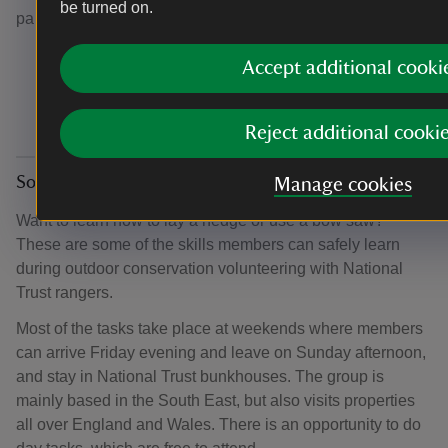
be turned on.
parties that vary in size from eight to 15 people.
Accept additional cooki
Reject additional cooki
Close all
Social events and activities
Manage cookies
Want to learn how to lay a hedge or use a bow saw?
These are some of the skills members can safely learn
during outdoor conservation volunteering with National
Trust rangers.
Most of the tasks take place at weekends where members
can arrive Friday evening and leave on Sunday afternoon,
and stay in National Trust bunkhouses. The group is
mainly based in the South East, but also visits properties
all over England and Wales. There is an opportunity to do