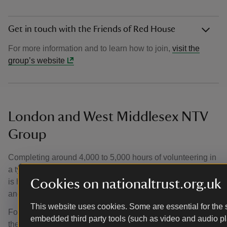
Get in touch with the Friends of Red House
For more information and to learn how to join,
visit the
group’s website
London and West Middlesex NTV
Group
Completing around 4,000 to 5,000 hours of volunteering in
a typical year, the London and West Middlesex NTV Group
Cookies on nationaltrust.org.uk
is home to members from a wide range of backgrounds
and age groups.
This website uses cookies. Some are essential for the s
Founded in 1977, members are mostly from London and
embedded third party tools (such as video and audio pl
the South East and within the group there are volunteering