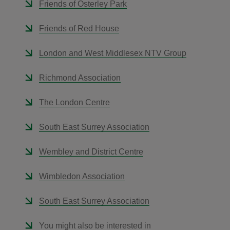
Friends of Osterley Park
Friends of Red House
London and West Middlesex NTV Group
Richmond Association
The London Centre
South East Surrey Association
Wembley and District Centre
Wimbledon Association
South East Surrey Association
You might also be interested in