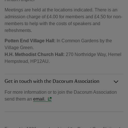
Meetings are held at the locations indicated. There is an
admission charge of £4.00 for members and £4.50 for non-
members to help with the costs of speakers and
refreshments.
Potten End Village Hall:
In Common Gardens by the
Village Green.
H.H. Methodist Church Hall:
270 Northridge Way, Hemel
Hempstead, HP12AU.
Get in touch with the Dacorum Association
For more information or to join the Dacorum Association
send them an
email.