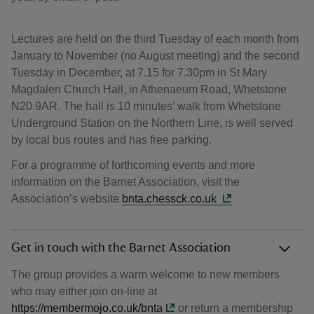
Lectures are held on the third Tuesday of each month from
January to November (no August meeting) and the second
Tuesday in December, at 7.15 for 7.30pm in St Mary
Magdalen Church Hall, in Athenaeum Road, Whetstone
N20 9AR. The hall is 10 minutes’ walk from Whetstone
Underground Station on the Northern Line, is well served
by local bus routes and has free parking.
For a programme of forthcoming events and more
information on the Barnet Association, visit the
Association’s website
bnta.chessck.co.uk
Get in touch with the Barnet Association
The group provides a warm welcome to new members
who may either join on-line at
https://membermojo.co.uk/bnta
or return a membership