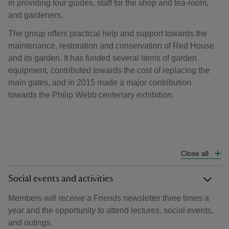
in providing tour guides, staff for the shop and tea-room,
and gardeners.
The group offers practical help and support towards the
maintenance, restoration and conservation of Red House
and its garden. It has funded several items of garden
equipment, contributed towards the cost of replacing the
main gates, and in 2015 made a major contribution
towards the Philip Webb centenary exhibition.
Close all
Social events and activities
Members will receive a Friends newsletter three times a
year and the opportunity to attend lectures, social events,
and outings.