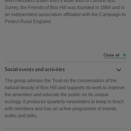
With members drawn from a wide area of London and
Surrey, the Friends of Box Hill was founded in 1964 and is
an independent association affiliated with the Campaign to
Protect Rural England.
Close all
Social events and activities
The group advises the Trust on the conservation of the
natural beauty of Box Hill and supports its work to improve
the amenities and educate the public on its unique
ecology. It produces quarterly newsletters to keep in touch
with members and has an active programme of events,
walks and talks.