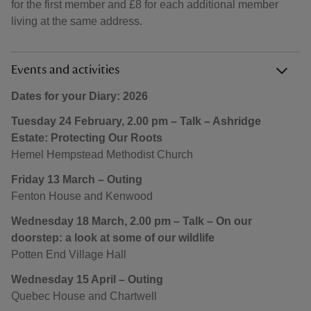
for the first member and £8 for each additional member
living at the same address.
Events and activities
Dates for your Diary: 2026
Tuesday 24 February, 2.00 pm – Talk – Ashridge
Estate: Protecting Our Roots
Hemel Hempstead Methodist Church
Friday 13 March – Outing
Fenton House and Kenwood
Wednesday 18 March, 2.00 pm – Talk – On our
doorstep: a look at some of our wildlife
Potten End Village Hall
Wednesday 15 April – Outing
Quebec House and Chartwell