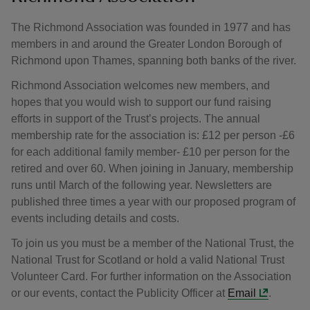
The Richmond Association was founded in 1977 and has
members in and around the Greater London Borough of
Richmond upon Thames, spanning both banks of the river.
Richmond Association welcomes new members, and
hopes that you would wish to support our fund raising
efforts in support of the Trust’s projects. The annual
membership rate for the association is: £12 per person -£6
for each additional family member- £10 per person for the
retired and over 60. When joining in January, membership
runs until March of the following year. Newsletters are
published three times a year with our proposed program of
events including details and costs.
To join us you must be a member of the National Trust, the
National Trust for Scotland or hold a valid National Trust
Volunteer Card. For further information on the Association
or our events, contact the Publicity Officer at
Email
.