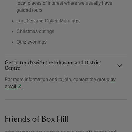
local places of interest where we usually have
guided tours
Lunches and Coffee Mornings
Christmas outings
Quiz evenings
Get in touch with the Edgware and District
Centre
For more information and to join, contact the group
by
email
Friends of Box Hill