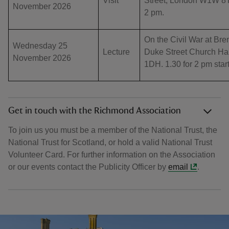
Visit
Street, London W1W 8TE
November 2026
2 pm.
On the Civil War at Br
Wednesday 25
Lecture
Duke Street Church Ha
November 2026
1DH. 1.30 for 2 pm sta
Get in touch with the Richmond Association
To join us you must be a member of the National Trust, the
National Trust for Scotland, or hold a valid National Trust
Volunteer Card. For further information on the Association
or our events contact the Publicity Officer by
email
.