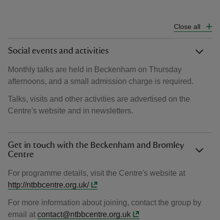
Close all
Social events and activities
Monthly talks are held in Beckenham on Thursday
afternoons, and a small admission charge is required.
Talks, visits and other activities are advertised on the
Centre's website and in newsletters.
Get in touch with the Beckenham and Bromley
Centre
For programme details, visit the Centre's website at
http://ntbbcentre.org.uk/
For more information about joining, contact the group by
email at
contact@ntbbcentre.org.uk