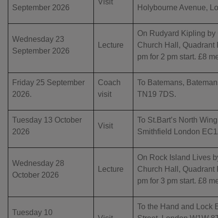
Visit
September 2026
Holybourne Avenue, Lo
On Rudyard Kipling by 
Wednesday 23
Lecture
Church Hall, Quadran
September 2026
pm for 2 pm start. £8 
Friday 25 September
Coach
To Batemans, Bateman
2026.
visit
TN19 7DS.
Tuesday 13 October
To St.Bart’s North Wing,
Visit
2026
Smithfield London EC1A
On Rock Island Lives by
Wednesday 28
Lecture
Church Hall, Quadran
October 2026
pm for 3 pm start. £8 
To the Hand and Lock E
Tuesday 10