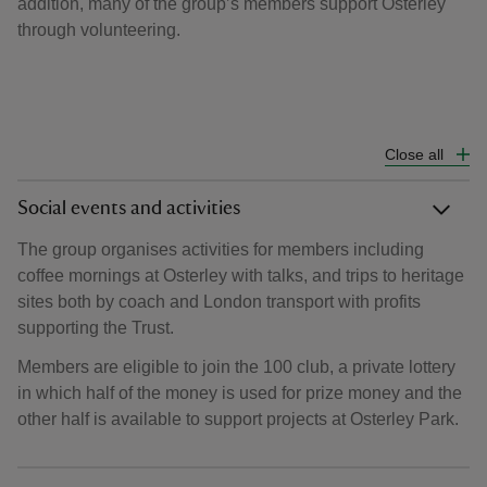
addition, many of the group’s members support Osterley
through volunteering.
Close all
Social events and activities
The group organises activities for members including
coffee mornings at Osterley with talks, and trips to heritage
sites both by coach and London transport with profits
supporting the Trust.
Members are eligible to join the 100 club, a private lottery
in which half of the money is used for prize money and the
other half is available to support projects at Osterley Park.