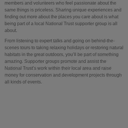
members and volunteers who feel passionate about the
same things is priceless. Sharing unique experiences and
finding out more about the places you care about is what
being part of a local National Trust supporter group is all
about.
From listening to expert talks and going on behind-the-
scenes tours to taking relaxing holidays or restoring natural
habitats in the great outdoors, you’ll be part of something
amazing. Supporter groups promote and assist the
National Trust’s work within their local area and raise
money for conservation and development projects through
all kinds of events.