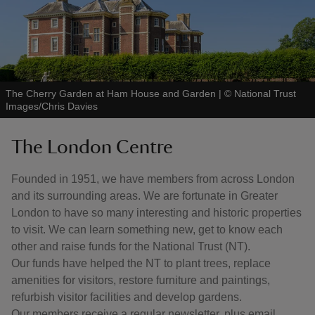
The Cherry Garden at Ham House and Garden
|
©
National Trust
Images/Chris Davies
The London Centre
Founded in 1951, we have members from across London
and its surrounding areas. We are fortunate in Greater
London to have so many interesting and historic properties
to visit. We can learn something new, get to know each
other and raise funds for the National Trust (NT).
Our funds have helped the NT to plant trees, replace
amenities for visitors, restore furniture and paintings,
refurbish visitor facilities and develop gardens.
Our members receive a regular newsletter, plus email