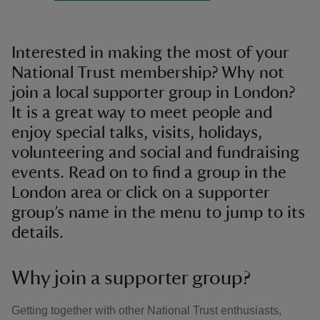
Interested in making the most of your
National Trust membership? Why not
join a local supporter group in London?
It is a great way to meet people and
enjoy special talks, visits, holidays,
volunteering and social and fundraising
events. Read on to find a group in the
London area or click on a supporter
group’s name in the menu to jump to its
details.
Why join a supporter group?
Getting together with other National Trust enthusiasts,