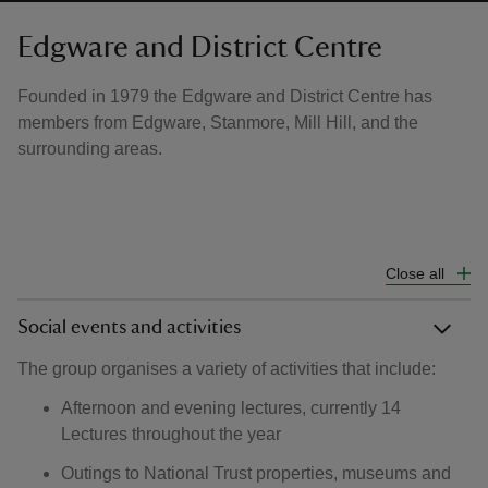
Edgware and District Centre
Founded in 1979 the Edgware and District Centre has
members from Edgware, Stanmore, Mill Hill, and the
surrounding areas.
Close all
Social events and activities
The group organises a variety of activities that include:
Afternoon and evening lectures, currently 14
Lectures throughout the year
Outings to National Trust properties, museums and