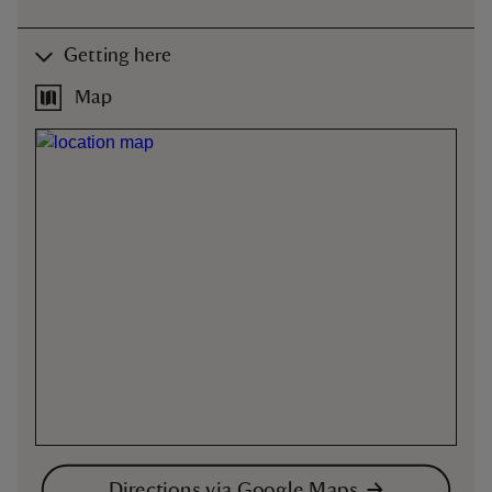
Getting here
Map
Directions via Google Maps