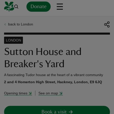
Donate
back to London
Back
Back
Back
Back
Back
Back
Back
Back
Back
Back
ver
LONDON
n
Sutton House and
Breaker's Yard
A fascinating Tudor house at the heart of a vibrant community
rship
2 and 4 Homerton High Street, Hackney, London, E9 6JQ
Opening times
See on map
rt
Book a visit
ays