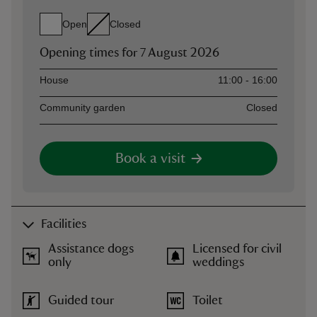
Open
Closed
Opening times for
7 August 2026
Asset
Opening time
House
11:00 - 16:00
Community garden
Closed
Book a visit
Facilities
Assistance dogs
Licensed for civil
only
weddings
Guided tour
Toilet