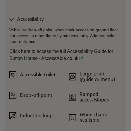
Accessibility
Vehicular drop-off point, wheelchair access on ground floor
but access to other floors by staircase only. Adapted toilet
near entrance.
Click here to access the full Accessibility Guide for
Sutton House - AccessAble.co.uk
Large print
Accessible toilet
(guide or menu)
Ramped
Drop-off point
access/slopes
Wheelchairs
Induction loop
available