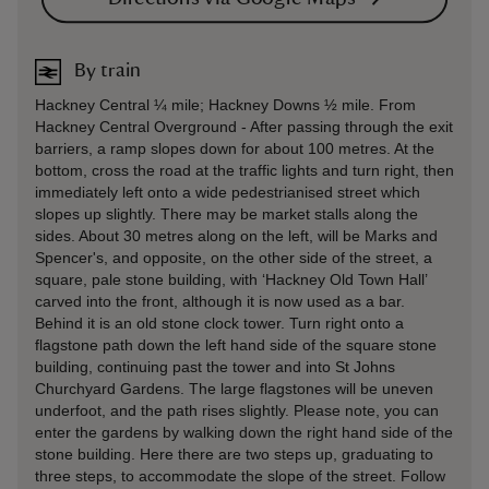
By train
Hackney Central ¼ mile; Hackney Downs ½ mile. From
Hackney Central Overground - After passing through the exit
barriers, a ramp slopes down for about 100 metres. At the
bottom, cross the road at the traffic lights and turn right, then
immediately left onto a wide pedestrianised street which
slopes up slightly. There may be market stalls along the
sides. About 30 metres along on the left, will be Marks and
Spencer's, and opposite, on the other side of the street, a
square, pale stone building, with ‘Hackney Old Town Hall’
carved into the front, although it is now used as a bar.
Behind it is an old stone clock tower. Turn right onto a
flagstone path down the left hand side of the square stone
building, continuing past the tower and into St Johns
Churchyard Gardens. The large flagstones will be uneven
underfoot, and the path rises slightly. Please note, you can
enter the gardens by walking down the right hand side of the
stone building. Here there are two steps up, graduating to
three steps, to accommodate the slope of the street. Follow