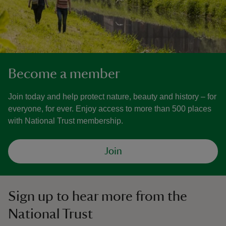
Become a member
Join today and help protect nature, beauty and history – for
everyone, for ever. Enjoy access to more than 500 places
with National Trust membership.
Join
Sign up to hear more from the
National Trust