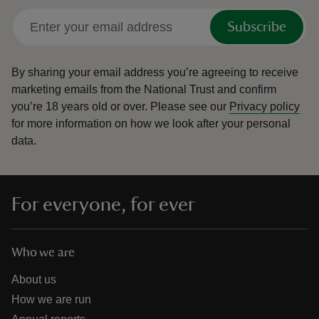
Subscribe
By sharing your email address you’re agreeing to receive
marketing emails from the National Trust and confirm
you’re 18 years old or over.
Please see our
Privacy policy
for more information on how we look after your personal
data.
For everyone, for ever
Who we are
About us
How we are run