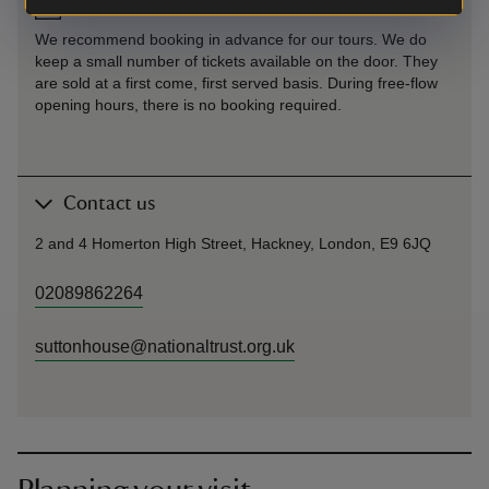
Pre-booking
We recommend booking in advance for our tours. We do
keep a small number of tickets available on the door. They
are sold at a first come, first served basis. During free-flow
opening hours, there is no booking required.
Contact us
2 and 4 Homerton High Street, Hackney, London, E9 6JQ
02089862264
suttonhouse@nationaltrust.org.uk