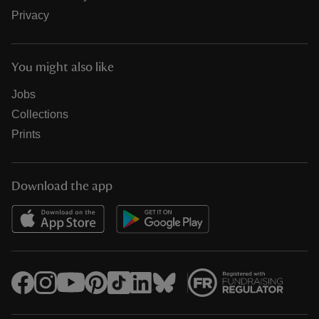
Privacy
You might also like
Jobs
Collections
Prints
Download the app