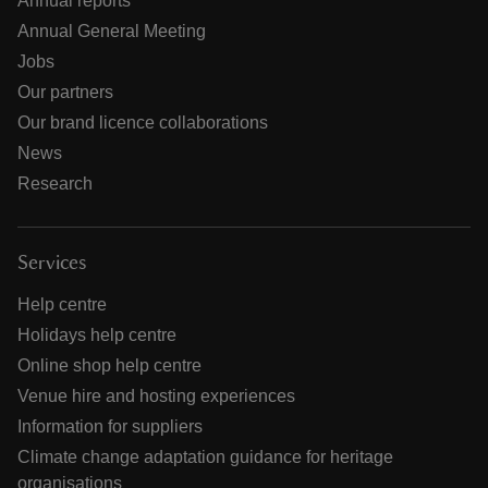
Annual reports
Annual General Meeting
Jobs
Our partners
Our brand licence collaborations
News
Research
Services
Help centre
Holidays help centre
Online shop help centre
Venue hire and hosting experiences
Information for suppliers
Climate change adaptation guidance for heritage
organisations