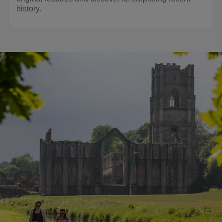
history.