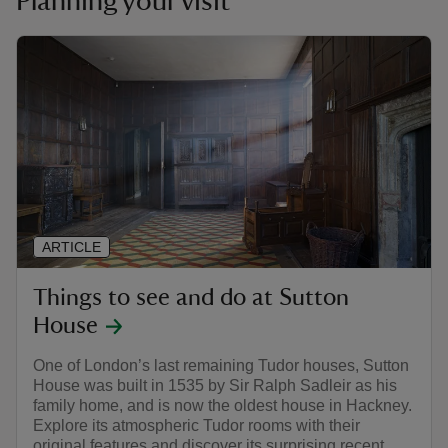
Planning your visit
ARTICLE
Things to see and do at Sutton
House
One of London’s last remaining Tudor houses, Sutton
House was built in 1535 by Sir Ralph Sadleir as his
family home, and is now the oldest house in Hackney.
Explore its atmospheric Tudor rooms with their
original features and discover its surprising recent