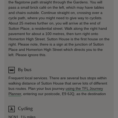
the flagstone path straight through the Gardens. You will
pass a small brick café on the left, which may have tables
and chairs outside. Continue straight on, crossing over a
cycle path, where you might need to give way to cyclists.
About 25 metres further on, you will arrive at the end of
Sutton Place, a residential street. Walk along the right hand
pavement for about a 100 metres, then turn right onto
Homerton High Street. Sutton House is the first house on the
right. Please note, there is a sign at the junction of Sutton
Place and Homerton High Street which directs you to the
left. Please ignore this.
By bus
Frequent local services. There are several bus stops within
walking distance of Sutton House that serve lots of different
bus routes. Plan your bus journey
using the TFL Journey
Planner
, entering our postcode, E9 6JQ, as the destination
Cycling
NCN1, 1¼ miles