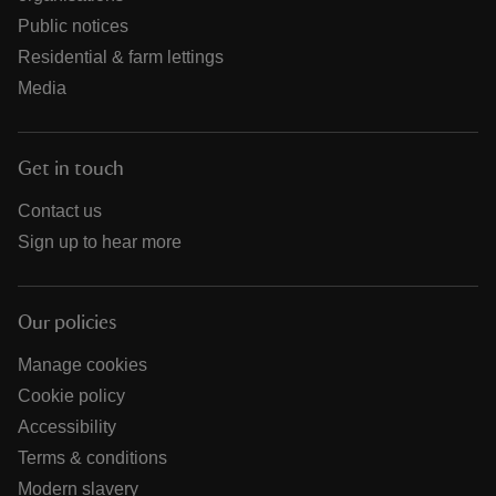
Public notices
Residential & farm lettings
Media
Get in touch
Contact us
Sign up to hear more
Our policies
Manage cookies
Cookie policy
Accessibility
Terms & conditions
Modern slavery