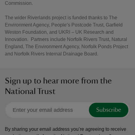
Commission.
The wider Riverlands project is funded thanks to The
Environment Agency, People’s Postcode Trust, Garfield
Weston Foundation, and UKRI – UK Research and
Innovation. Partners include Norfolk Rivers Trust, Natural
England, The Environment Agency, Norfolk Ponds Project
and Norfolk Rivers Internal Drainage Board.
Sign up to hear more from the
National Trust
Subscribe
By sharing your email address you’re agreeing to receive