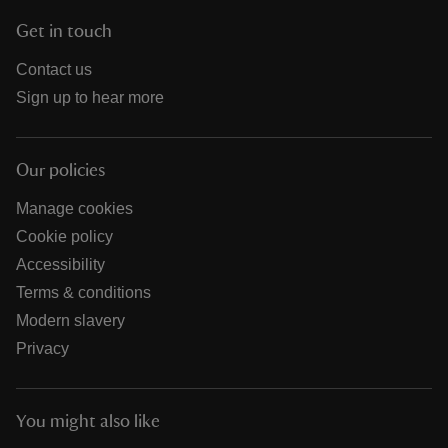
Get in touch
Contact us
Sign up to hear more
Our policies
Manage cookies
Cookie policy
Accessibility
Terms & conditions
Modern slavery
Privacy
You might also like