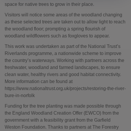
space for native trees to grow in their place.
Visitors will notice some areas of the woodland changing
as these selected trees are taken out to allow light to reach
the woodland floor; prompting a spring flourish of
woodland wildflowers such as foxgloves to appear.
This work was undertaken as part of the National Trust’s
Riverlands programme, a nationwide scheme to improve
the country’s waterways. Working with partners across the
freshwater, woodland and farmed landscapes, to ensure
clean water, healthy rivers and good habitat connectivity.
More information can be found at
https://www.nationaltrust.org.uk/projects/restoring-the-river-
bure-in-norfolk
Funding for the tree planting was made possible through
the England Woodland Creation Offer (EWCO) from the
government with a feasibility grant from the Garfield
Weston Foundation. Thanks to partners at The Forestry