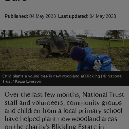
Published:
04 May 2023
Last updated:
04 May 2023
reas
-Z
hings
o do
Child plants a young tree in new woodland at Blickling
|
©
National
Trust / Kezia Everson
ace
ypes
Over the last few months, National Trust
staff and volunteers, community groups
and children from a local primary school
have helped plant new woodland areas
on the charity’s Blickling Estate in