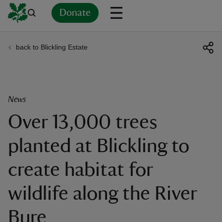
Donate
back to Blickling Estate
Back
Back
Back
Back
Back
Back
Back
Back
Back
Back
ver
n
News
Over 13,000 trees
planted at Blickling to
rship
create habitat for
rt
wildlife along the River
Bure
ays