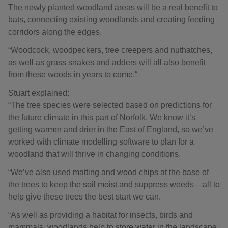
The newly planted woodland areas will be a real benefit to
bats, connecting existing woodlands and creating feeding
corridors along the edges.
“Woodcock, woodpeckers, tree creepers and nuthatches,
as well as grass snakes and adders will all also benefit
from these woods in years to come.“
Stuart explained:
“The tree species were selected based on predictions for
the future climate in this part of Norfolk. We know it’s
getting warmer and drier in the East of England, so we’ve
worked with climate modelling software to plan for a
woodland that will thrive in changing conditions.
“We’ve also used matting and wood chips at the base of
the trees to keep the soil moist and suppress weeds – all to
help give these trees the best start we can.
“As well as providing a habitat for insects, birds and
mammals, woodlands help to store water in the landscape,