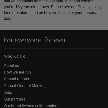
marketing emails from the National Trust and confirm
you’re 18 years old or over.
Please see our
Privacy policy
for more information on how we look after your personal
data.
For everyone, for ever
Who we are
About us
How we are run
Annual reports
Annual General Meeting
Jobs
Our partners
Our brand licence collaborations