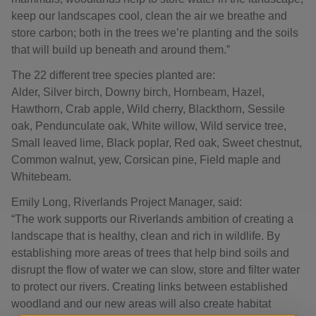
keep our landscapes cool, clean the air we breathe and
store carbon; both in the trees we’re planting and the soils
that will build up beneath and around them.”
The 22 different tree species planted are:
Alder, Silver birch, Downy birch, Hornbeam, Hazel,
Hawthorn, Crab apple, Wild cherry, Blackthorn, Sessile
oak, Pendunculate oak, White willow, Wild service tree,
Small leaved lime, Black poplar, Red oak, Sweet chestnut,
Common walnut, yew, Corsican pine, Field maple and
Whitebeam.
Emily Long, Riverlands Project Manager, said:
“The work supports our Riverlands ambition of creating a
landscape that is healthy, clean and rich in wildlife. By
establishing more areas of trees that help bind soils and
disrupt the flow of water we can slow, store and filter water
to protect our rivers. Creating links between established
woodland and our new areas will also create habitat