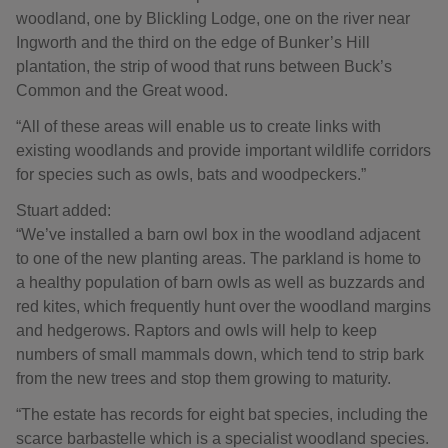
woodland, one by Blickling Lodge, one on the river near
Ingworth and the third on the edge of Bunker’s Hill
plantation, the strip of wood that runs between Buck’s
Common and the Great wood.
“All of these areas will enable us to create links with
existing woodlands and provide important wildlife corridors
for species such as owls, bats and woodpeckers.”
Stuart added:
“We’ve installed a barn owl box in the woodland adjacent
to one of the new planting areas. The parkland is home to
a healthy population of barn owls as well as buzzards and
red kites, which frequently hunt over the woodland margins
and hedgerows. Raptors and owls will help to keep
numbers of small mammals down, which tend to strip bark
from the new trees and stop them growing to maturity.
“The estate has records for eight bat species, including the
scarce barbastelle which is a specialist woodland species.