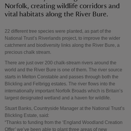
Norfolk, creating wildlife corridors and
vital habitats along the River Bure.
22 different tree species were planted, as part of the
National Trust’s Riverlands project, to improve the wider
catchment and biodiversity links along the River Bure, a
precious chalk stream.
There are just over 200 chalk-stream rivers around the
world and the River Bure is one of them. The river source
starts in Melton Constable and passes through both the
Blickling and Felbrigg estates. The river flows into the
internationally important Norfolk Broads which is Britain’s
largest designated wetland and a haven for wildlife.
Stuart Banks, Countryside Manager at the National Trust’s
Blickling Estate, said:
“Thanks to funding from the ‘England Woodland Creation
Offer’ we’ve been able to plant three areas of new