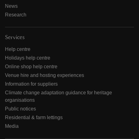
News
Research
Services
Help centre
Holidays help centre
Online shop help centre
Venue hire and hosting experiences
Information for suppliers
Climate change adaptation guidance for heritage
organisations
Public notices
Residential & farm lettings
Media