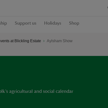
hip
Support us
Holidays
Shop
ents at Blickling Estate
Aylsham Show
k’s agricultural and social calendar