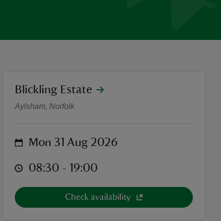
location
Blickling Estate
Aylsham Show
Aylsham, Norfolk
on
Mon 31 Aug 2026
at
08:30 to 19:00
08:30 - 19:00
Check availability