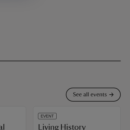
See all events
EVENT
al
Living History