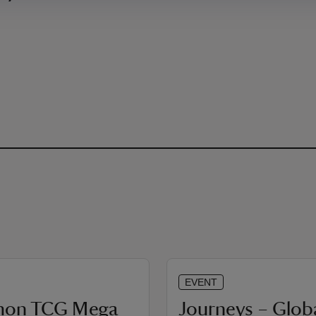
EVENT
mon TCG Mega
Journeys – Glob