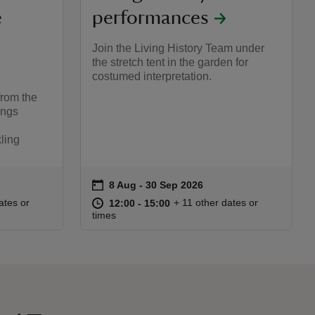
e
performances
Join the Living History Team under
the stretch tent in the garden for
costumed interpretation.
from the
ings
kling
on
8 Aug to 30 Sep 2026
8 Aug - 30 Sep 2026
Event summary
:00
00
at
12:00 to 15:00
12:00 - 15:00
ates or
+ 11 other dates or
12:00 to 15:00
12:00 - 15:00
times