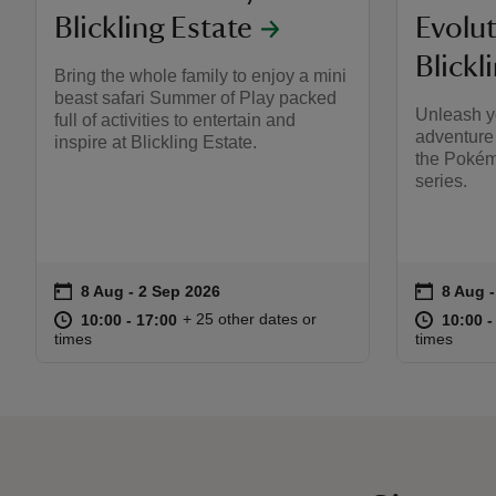
Blickling Estate
Evolut
Blickl
Bring the whole family to enjoy a mini
beast safari Summer of Play packed
Unleash y
full of activities to entertain and
adventure 
inspire at Blickling Estate.
the Poké
series.
on
on
8 Aug to 2 Sep 2026
8 Aug - 2 Sep 2026
8 Aug 
8 Aug -
Event summary
Event s
at
10:00 to 17:00
10:00 - 17:00
at
+ 25 other dates or
10:00 to 17:00
10:00 - 17:00
10:00 t
10:00 -
times
times