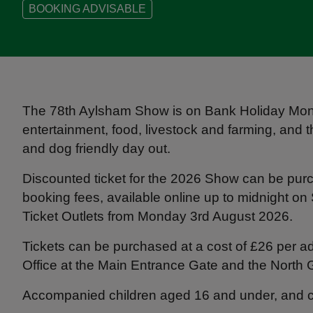
BOOKING ADVISABLE
The 78th Aylsham Show is on Bank Holiday Mond
entertainment, food, livestock and farming, and t
and dog friendly day out.
Discounted ticket for the 2026 Show can be purc
booking fees, available online up to midnight o
Ticket Outlets from Monday 3rd August 2026.
Tickets can be purchased at a cost of £26 per ad
Office at the Main Entrance Gate and the North 
Accompanied children aged 16 and under, and ca