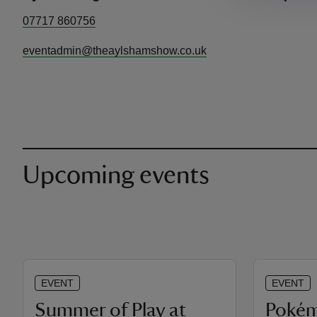
07717 860756
eventadmin@theaylshamshow.co.uk
Upcoming events
EVENT
EVENT
Summer of Play at
Poké