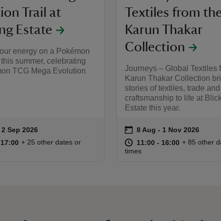
ion Trail at
Textiles from th
ing Estate
Karun Thakar
Collection
our energy on a Pokémon
this summer, celebrating
Journeys – Global Textiles 
mon TCG Mega Evolution
Karun Thakar Collection br
stories of textiles, trade and
craftsmanship to life at Blic
Estate this year.
on
to 2 Sep 2026
 2 Sep 2026
8 Aug to 1 Nov 2026
8 Aug - 1 Nov 2026
ummary
Event summary
10:00 to 17:00
10:00 - 17:00
at
11:00 to 16
11:00 - 16:
+ 25 other dates or
+ 85 other d
o 17:00
 17:00
11:00 to 16:00
11:00 - 16:00
times