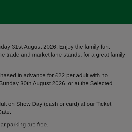
ay 31st August 2026. Enjoy the family fun,
he trade and market lane stands, for a great family
hased in advance for £22 per adult with no
n Sunday 30th August 2026, or at the Selected
ult on Show Day (cash or card) at our Ticket
Gate.
r parking are free.