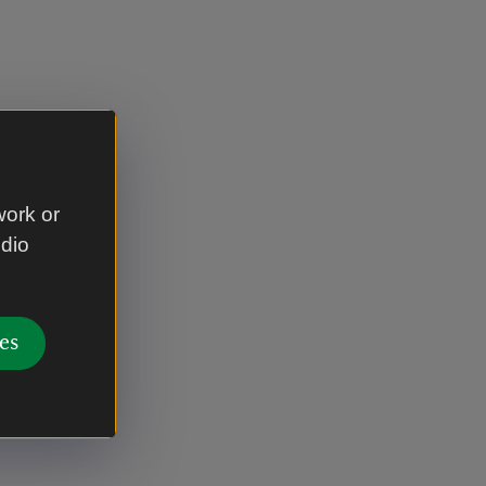
work or
udio
es