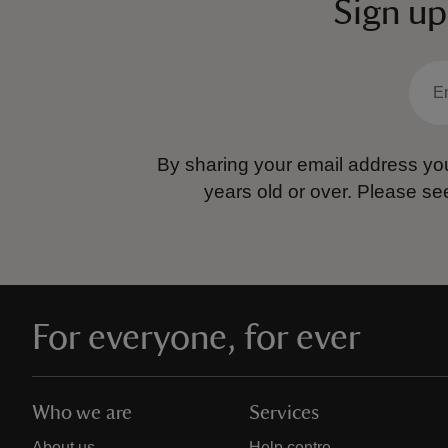
Sign up
By sharing your email address you
years old or over.
Please se
For everyone, for ever
Who we are
Services
About us
Help centre