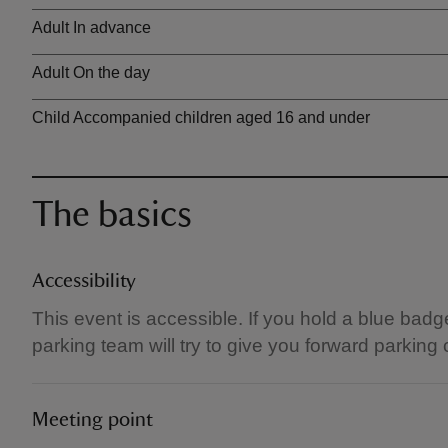
Ticket type
Adult In advance
Adult On the day
Child Accompanied children aged 16 and under
The basics
Accessibility
This event is accessible. If you hold a blue badg
parking team will try to give you forward parking
Meeting point