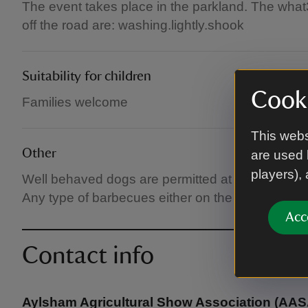
The event takes place in the parkland. The wha
off the road are: washing.lightly.shook
Suitability for children
Cooki
Families welcome
This webs
Other
are used 
players),
Well behaved dogs are permitted at the Show, but
Any type of barbecues either on the showground or
Acc
Contact info
Aylsham Agricultural Show Association (AAS