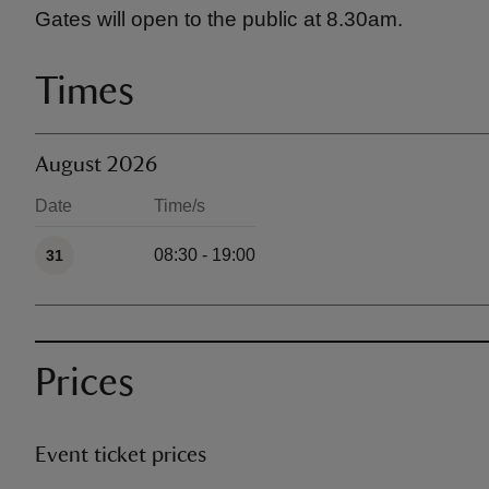
Gates will open to the public at 8.30am.
Times
August 2026
Date
Time/s
Available times
08:30 - 19:00
31
Prices
Event ticket prices