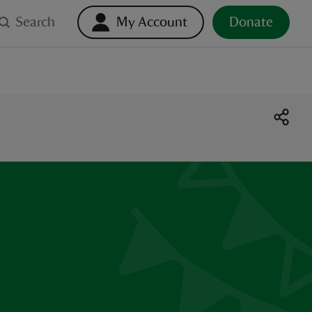
Search
My Account
Donate