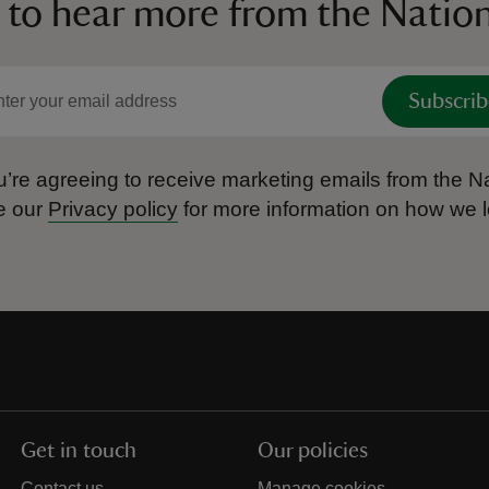
 to hear more from the Nation
Subscrib
’re agreeing to receive marketing emails from the Na
e our
Privacy policy
for more information on how we l
Get in touch
Our policies
Contact us
Manage cookies