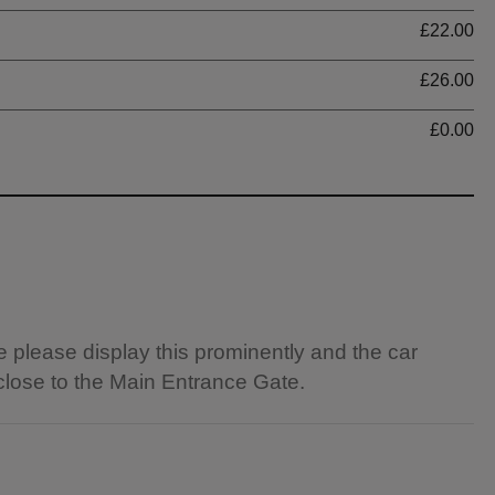
Ti
£22.00
£26.00
£0.00
e please display this prominently and the car
 close to the Main Entrance Gate.