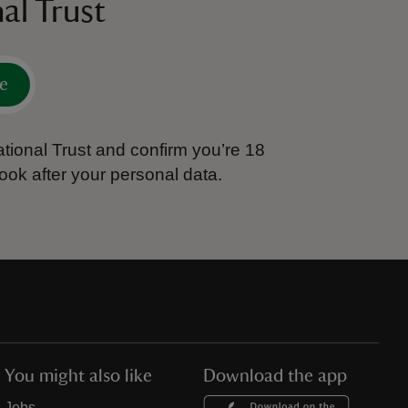
al Trust
e
tional Trust and confirm you’re 18
ook after your personal data.
You might also like
Download the app
Jobs