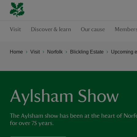
Visit
Discover & learn
Our cause
Members
Home
Visit
Norfolk
Blickling Estate
Upcoming ev
Aylsham Show
The Aylsham show has been at the heart of Norfol
for over 75 years.