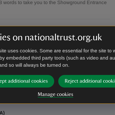
t3 words to take you to the Showground Entrance
es on nationaltrust.org.uk
ite uses cookies. Some are essential for the site to 
by embedded third party tools (such as video and a
 and so will always be turned on.
 unless part of a display, must be kept on leads.
 any of the car parks are strictly forbidden.
ept additional cookies
Reject additional cooki
Manage cookies
A)