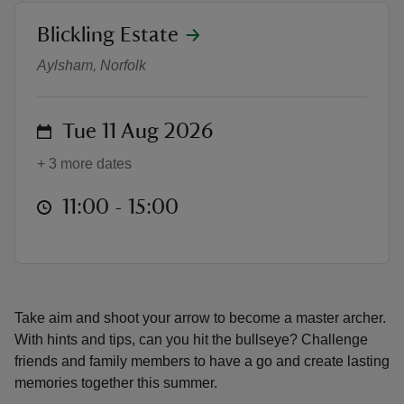
location
Blickling Estate
Target Tuesdays Archery
Aylsham, Norfolk
reas
on
Tue 11 Aug 2026
-Z
+ 3 more dates
hings
at
11:00 to 15:00
11:00 - 15:00
o do
ace
ypes
Take aim and shoot your arrow to become a master archer.
With hints and tips, can you hit the bullseye? Challenge
friends and family members to have a go and create lasting
memories together this summer.