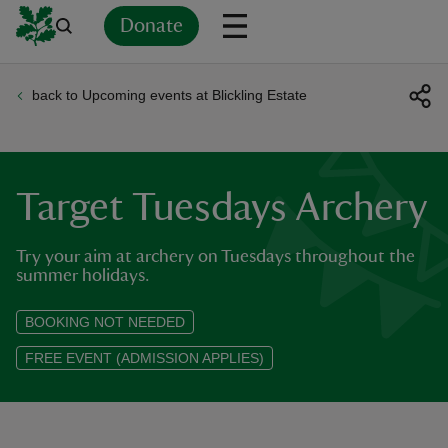
Donate
back to Upcoming events at Blickling Estate
Back
Back
Back
Back
Back
Back
Back
Back
Back
Back
ver
n
Target Tuesdays Archery
Try your aim at archery on Tuesdays throughout the
summer holidays.
rship
BOOKING NOT NEEDED
FREE EVENT (ADMISSION APPLIES)
rt
ays