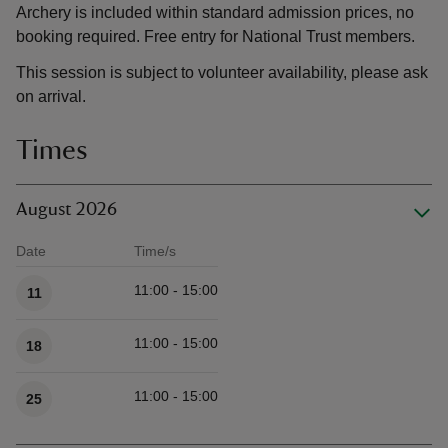
Archery is included within standard admission prices, no
booking required. Free entry for National Trust members.
This session is subject to volunteer availability, please ask
on arrival.
Times
August 2026
Date
Time/s
Available times
11:00 - 15:00
11
11:00 - 15:00
18
11:00 - 15:00
25