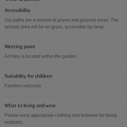
Accessibility
Our paths are a mixture of gravel and grassed areas. The
archery area will be on grass, accessible by ramp.
Meeting point
Archery is located within the garden.
Suitability for children
Families welcome
What to bring and wear
Please wear appropriate clothing and footwear for being
outdoors.