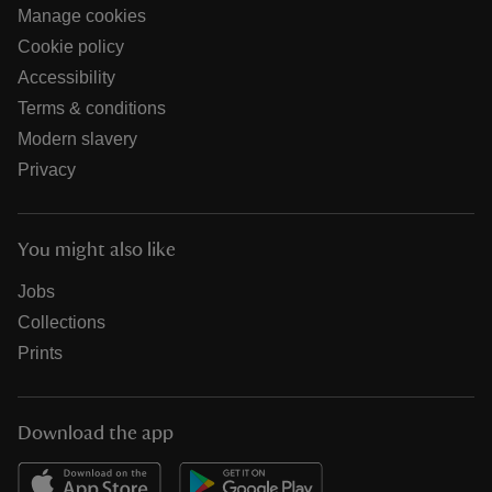
Manage cookies
Cookie policy
Accessibility
Terms & conditions
Modern slavery
Privacy
You might also like
Jobs
Collections
Prints
Download the app