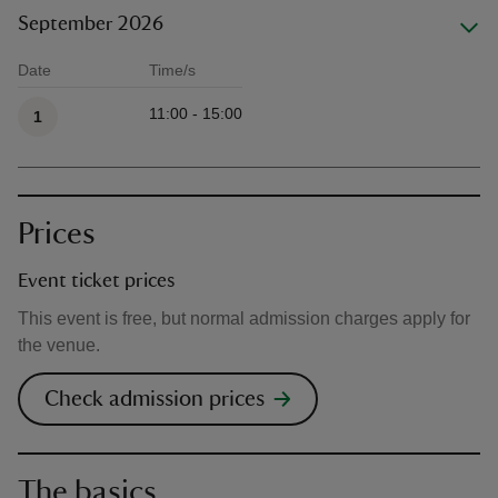
September 2026
Date
Time/s
Available times
11:00 - 15:00
1
Prices
Event ticket prices
This event is free, but normal admission charges apply for
the venue.
Check admission prices
The basics