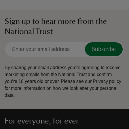
Sign up to hear more from the
National Trust
Subscribe
By sharing your email address you’re agreeing to receive
marketing emails from the National Trust and confirm
you’re 18 years old or over.
Please see our
Privacy policy
for more information on how we look after your personal
data.
For everyone, for ever