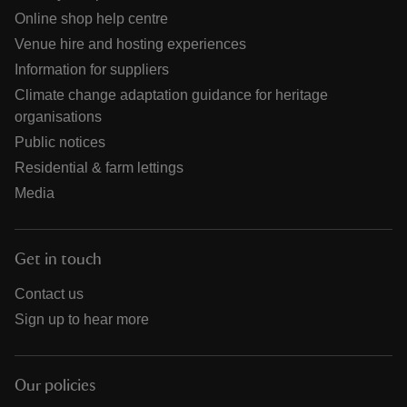
Online shop help centre
Venue hire and hosting experiences
Information for suppliers
Climate change adaptation guidance for heritage
organisations
Public notices
Residential & farm lettings
Media
Get in touch
Contact us
Sign up to hear more
Our policies