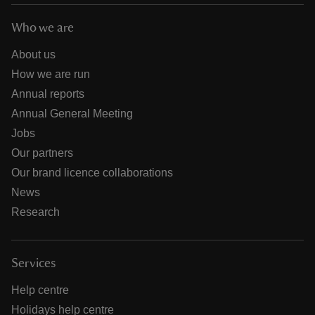
Who we are
About us
How we are run
Annual reports
Annual General Meeting
Jobs
Our partners
Our brand licence collaborations
News
Research
Services
Help centre
Holidays help centre