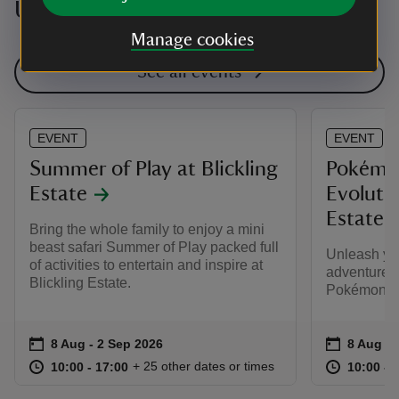
Upcoming events
Manage cookies
See all events
EVENT
EVENT
Summer of Play at Blickling
Pokémo
Estate
Evolutio
Estate
Bring the whole family to enjoy a mini
beast safari Summer of Play packed full
Unleash yo
of activities to entertain and inspire at
adventure t
Blickling Estate.
Pokémon TC
Event summary
on
Event su
on
8 Aug to 2 Sep 2026
8 Aug - 2 Sep 2026
8 Aug to
8 Aug - 
at
10:00 to 17:00
10:00 - 17:00
at
+ 25 other dates or times
10:00 to 17:00
10:00 - 17:00
10:00 to
10:00 - 