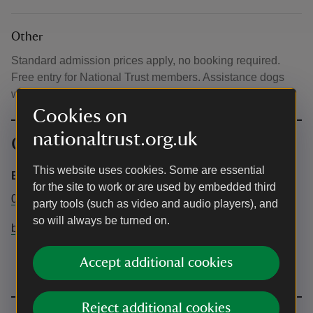
Other
Standard admission prices apply, no booking required.
Free entry for National Trust members. Assistance dogs
welcome in the garden.
Cookies on
nationaltrust.org.uk
Contact info
This website uses cookies. Some are essential
Blickling Estate
for the site to work or are used by embedded third
01263 738030
party tools (such as video and audio players), and
so will always be turned on.
blickling@nationaltrust.org.uk
Accept additional cookies
Reject additional cookies