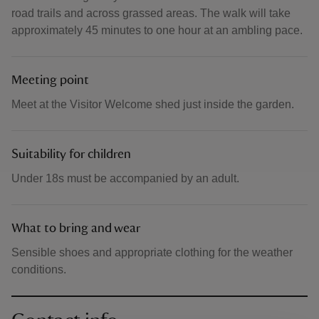
road trails and across grassed areas. The walk will take
approximately 45 minutes to one hour at an ambling pace.
Meeting point
Meet at the Visitor Welcome shed just inside the garden.
Suitability for children
Under 18s must be accompanied by an adult.
What to bring and wear
Sensible shoes and appropriate clothing for the weather
conditions.