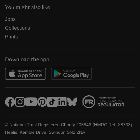
You might also like
Jobs
Collections
Prints
Download the app
© National Trust Registered Charity 205846 (HMRC Ref. X8733)
Heelis, Kemble Drive, Swindon SN2 2NA