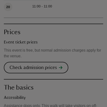
Available times
11:00 - 11:00
20
Prices
Event ticket prices
This event is free, but normal admission charges apply for
the venue.
Check admission prices
The basics
Accessibility
Assistance dogs only. This walk will take visitors on off-