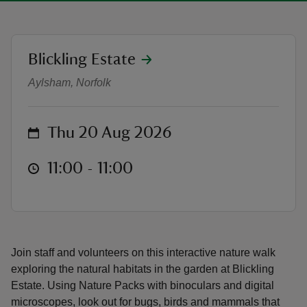
location
Blickling Estate
Family Nature Pack Walk | Guided
Aylsham, Norfolk
reas
-Z
on
Thu 20 Aug 2026
hings
o do
at
11:00 to 11:00
11:00 - 11:00
ace
ypes
Join staff and volunteers on this interactive nature walk
exploring the natural habitats in the garden at Blickling
Estate. Using Nature Packs with binoculars and digital
microscopes, look out for bugs, birds and mammals that