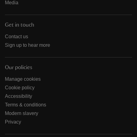
Media
Get in touch
Contact us
Sign up to hear more
Our policies
Manage cookies
Cookie policy
Accessibility
Terms & conditions
Modern slavery
Privacy