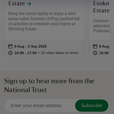
Estate
Evolutio
Estate
Bring the whole family to enjoy a mini
beast safari Summer of Play packed full
Unleash yo
of activities to entertain and inspire at
adventure t
Blickling Estate.
Pokémon TC
Event summary
on
Event su
on
8 Aug to 2 Sep 2026
8 Aug - 2 Sep 2026
8 Aug to
8 Aug - 
at
10:00 to 17:00
10:00 - 17:00
at
+ 25 other dates or times
10:00 to 17:00
10:00 - 17:00
10:00 to
10:00 - 
Sign up to hear more from the
National Trust
Subscribe