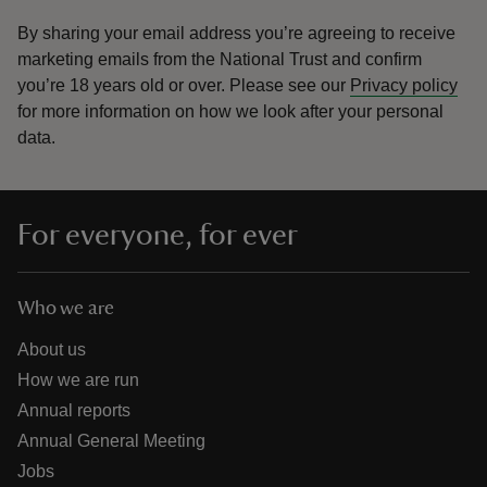
By sharing your email address you’re agreeing to receive
marketing emails from the National Trust and confirm
you’re 18 years old or over.
Please see our
Privacy policy
for more information on how we look after your personal
data.
For everyone, for ever
Who we are
About us
How we are run
Annual reports
Annual General Meeting
Jobs