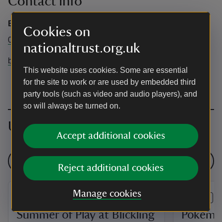
Contact info
Blickling Estate
Cookies on
01263 738030
nationaltrust.org.uk
blickling@nationaltrust.org.uk
This website uses cookies. Some are essential
for the site to work or are used by embedded third
party tools (such as video and audio players), and
so will always be turned on.
Upcoming events
Accept additional cookies
See all events
Reject additional cookies
Manage cookies
EVENT
EVENT
Summer of Play at Blickling
Pokémo