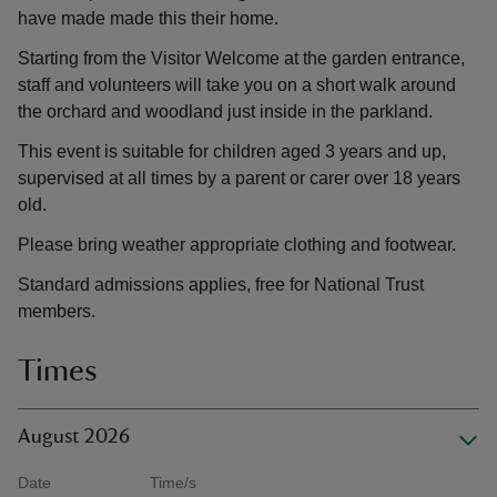
have made made this their home.
Starting from the Visitor Welcome at the garden entrance,
staff and volunteers will take you on a short walk around
the orchard and woodland just inside in the parkland.
This event is suitable for children aged 3 years and up,
supervised at all times by a parent or carer over 18 years
old.
Please bring weather appropriate clothing and footwear.
Standard admissions applies, free for National Trust
members.
Times
August 2026
Date
Time/s