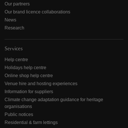
Our partners
Our brand licence collaborations
News
Research
Services
Help centre
Holidays help centre
Online shop help centre
Venue hire and hosting experiences
Information for suppliers
Climate change adaptation guidance for heritage
organisations
Public notices
Residential & farm lettings