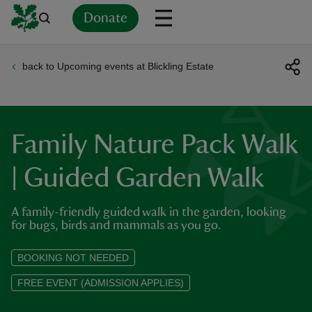
Donate
back to Upcoming events at Blickling Estate
Back
Back
Back
Back
Back
Back
Back
Back
Back
Back
ver
n
Family Nature Pack Walk
| Guided Garden Walk
A family-friendly guided walk in the garden, looking
rship
for bugs, birds and mammals as you go.
rt
BOOKING NOT NEEDED
FREE EVENT (ADMISSION APPLIES)
ays