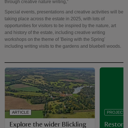
through creative nature writing,”
Special events, presentations and creative activities will be
taking place across the estate in 2025, with lots of
opportunities for visitors to be inspired by the nature, art
and history of the estate, including creative writing
workshops on the theme of 'Being with the Spring'
including writing visits to the gardens and bluebell woods.
ARTICLE
PROJECT
Explore the wider Blickling
Restorin