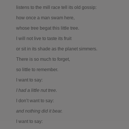
listens to the mill race tell its old gossip:
how once a man swam here,
whose tree begat this little tree.
I will not live to taste its fruit
or sit in its shade as the planet simmers.
There is so much to forget,
so little to remember.
I want to say:
I had a little nut tree.
I don’t want to say:
and nothing did it bear.
I want to say: