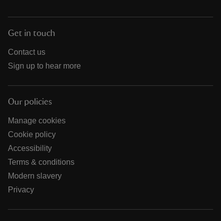
Get in touch
Contact us
Sign up to hear more
Our policies
Manage cookies
Cookie policy
Accessibility
Terms & conditions
Modern slavery
Privacy