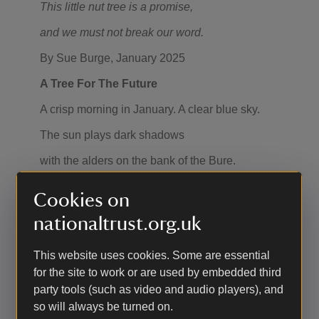
This little nut tree is a promise,
and we must not break our word.
By Sue Burge, January 2025
A Tree For The Future
A crisp morning in January. A clear blue sky.
The sun plays dark shadows
with the alders on the bank of the Bure.
The mill house, startling white, its windows
Cookies on
holding the condensation of a cold night.
nationaltrust.org.uk
The mill pond, John’s Water,
This website uses cookies. Some are essential
where people swim and play in the lively Bure.
for the site to work or are used by embedded third
She tumbles and gurgles through the millrace.
party tools (such as video and audio players), and
so will always be turned on.
Bubbles break the surface to twist and dance