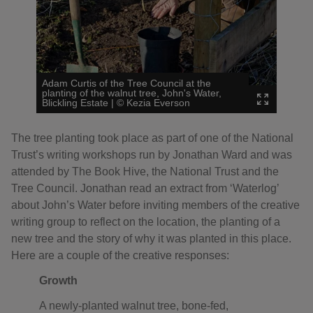
Adam Curtis of the Tree Council at the
planting of the walnut tree, John's Water,
Blickling Estate
|
©
Kezia Everson
The tree planting took place as part of one of the National
Trust’s writing workshops run by Jonathan Ward and was
attended by The Book Hive, the National Trust and the
Tree Council. Jonathan read an extract from ‘Waterlog’
about John’s Water before inviting members of the creative
writing group to reflect on the location, the planting of a
new tree and the story of why it was planted in this place.
Here are a couple of the creative responses:
Growth
A newly-planted walnut tree, bone-fed,