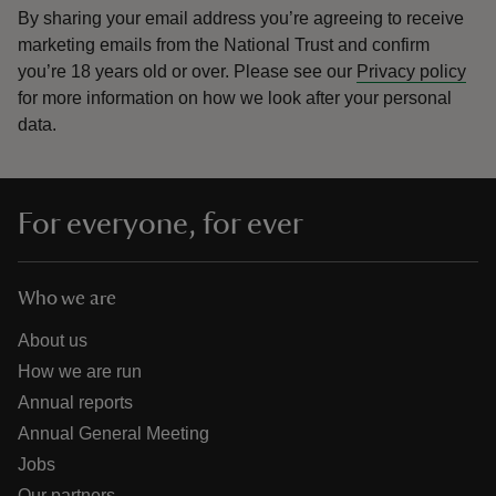
By sharing your email address you’re agreeing to receive
marketing emails from the National Trust and confirm
you’re 18 years old or over.
Please see our
Privacy policy
for more information on how we look after your personal
data.
For everyone, for ever
Who we are
About us
How we are run
Annual reports
Annual General Meeting
Jobs
Our partners