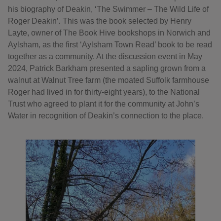
his biography of Deakin, ‘The Swimmer – The Wild Life of
Roger Deakin’
.
This was the book selected by Henry
Layte, owner of The Book Hive bookshops in Norwich and
Aylsham, as the first ‘Aylsham Town Read’ book to be read
together as a community. At the discussion event in May
2024, Patrick Barkham presented a sapling grown from a
walnut at Walnut Tree farm (the moated Suffolk farmhouse
Roger had lived in for thirty-eight years), to the National
Trust who agreed to plant it for the community at John’s
Water in recognition of Deakin’s connection to the place.