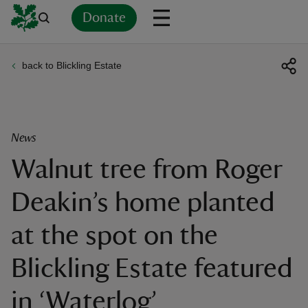
Donate
back to Blickling Estate
Back
Back
Back
Back
Back
Back
Back
Back
Back
Back
ver
n
News
Walnut tree from Roger
Deakin’s home planted
rship
at the spot on the
rt
Blickling Estate featured
in ‘Waterlog’
ays