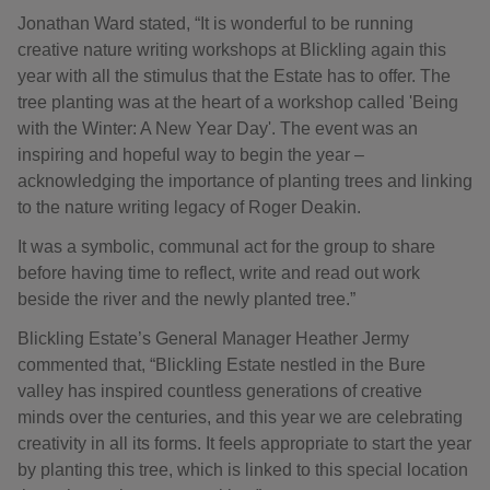
Jonathan Ward stated, “It is wonderful to be running
creative nature writing workshops at Blickling again this
year with all the stimulus that the Estate has to offer. The
tree planting was at the heart of a workshop called 'Being
with the Winter: A New Year Day'. The event was an
inspiring and hopeful way to begin the year –
acknowledging the importance of planting trees and linking
to the nature writing legacy of Roger Deakin.
It was a symbolic, communal act for the group to share
before having time to reflect, write and read out work
beside the river and the newly planted tree.”
Blickling Estate’s General Manager Heather Jermy
commented that, “Blickling Estate nestled in the Bure
valley has inspired countless generations of creative
minds over the centuries, and this year we are celebrating
creativity in all its forms. It feels appropriate to start the year
by planting this tree, which is linked to this special location