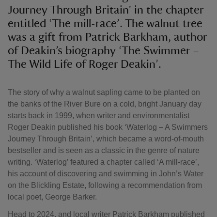
Journey Through Britain' in the chapter
entitled ‘The mill-race’. The walnut tree
was a gift from Patrick Barkham, author
of Deakin’s biography ‘The Swimmer –
The Wild Life of Roger Deakin’.
The story of why a walnut sapling came to be planted on
the banks of the River Bure on a cold, bright January day
starts back in 1999, when writer and environmentalist
Roger Deakin published his book ‘Waterlog – A Swimmers
Journey Through Britain’, which became a word-of-mouth
bestseller and is seen as a classic in the genre of nature
writing. ‘Waterlog’ featured a chapter called ‘A mill-race’,
his account of discovering and swimming in John’s Water
on the Blickling Estate, following a recommendation from
local poet, George Barker.
Head to 2024, and local writer Patrick Barkham published