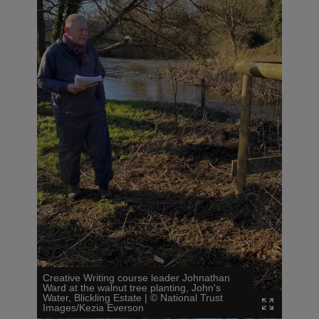
Creative Writing course leader Johnathan
Ward at the walnut tree planting, John's
Water, Blickling Estate
|
©
National Trust
Images/Kezia Everson