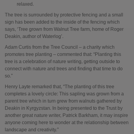
relaxed.
The tree is surrounded by protective fencing and a small
sign has been added to the inside of the fencing which
says, ‘Tree grown from Walnut Tree farm, home of Roger
Deakin, author of Waterlog’.
Adam Curtis from the Tree Council – a charity which
promotes tree planting – commented that: “Planting this
tree is a celebration of nature writing, getting outside to
connect with nature and trees and finding that time to do
so.”
Henry Layte remarked that, “The planting of this tree
completes a lovely circle: This sapling was grown from a
parent tree which in turn grew from walnuts gathered by
Deakin in Kyrgyzstan. In being presented to the Trust by
another great nature writer, Patrick Barkham, it may inspire
anyone coming here to wonder at the relationship between
landscape and creativity.”