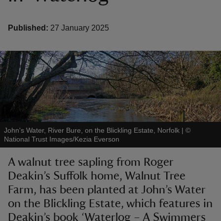
Published:
27 January 2025
reas
-Z
hings
o do
John's Water, River Bure, on the Blickling Estate, Norfolk
|
©
National Trust Images/Kezia Everson
ace
ypes
A walnut tree sapling from Roger
Deakin’s Suffolk home, Walnut Tree
Farm, has been planted at John’s Water
on the Blickling Estate, which features in
Deakin’s book ‘Waterlog – A Swimmers