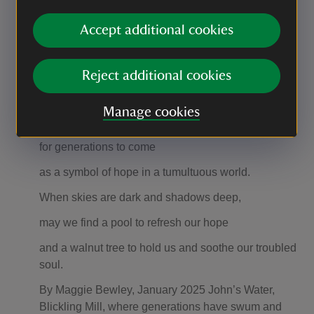
like sprites until swallowed by the hungry current.
Accept additional cookies
This rapid strap of water pushes on
towards the old depth post
Reject additional cookies
where it splits and calms to whisper a blessing
Manage cookies
on the walnut sapling planted today
for generations to come
as a symbol of hope in a tumultuous world.
When skies are dark and shadows deep,
may we find a pool to refresh our hope
and a walnut tree to hold us and soothe our troubled
soul.
By Maggie Bewley, January 2025 John’s Water,
Blickling Mill, where generations have swum and