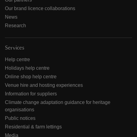
Our brand licence collaborations
News
Research
Services
Help centre
Holidays help centre
Online shop help centre
Venue hire and hosting experiences
Information for suppliers
Climate change adaptation guidance for heritage
organisations
Public notices
Residential & farm lettings
Media