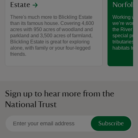
Estate
Norfolk
There's much more to Blickling Estate
Working wi
than its famous house. Covering 4,600
we’re worki
acres with 950 acres of woodland and
the River B
parkland and 3,500 acres of farmland,
special proj
Blickling Estate is great for exploring
tributaries 
alone, with family or your four-legged
habitats to l
friends.
Sign up to hear more from the
National Trust
Subscribe