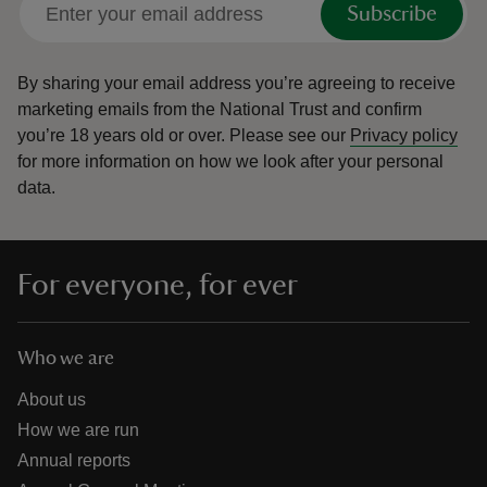
Subscribe
By sharing your email address you’re agreeing to receive
marketing emails from the National Trust and confirm
you’re 18 years old or over.
Please see our
Privacy policy
reas
for more information on how we look after your personal
-Z
data.
hings
o do
For everyone, for ever
ace
ypes
Who we are
About us
How we are run
Annual reports