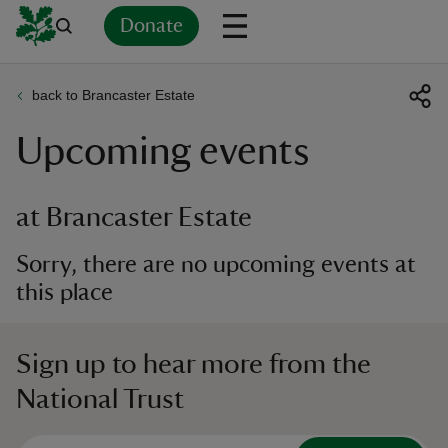
Donate
back to Brancaster Estate
Back
Back
Back
Back
Back
Back
Back
Back
Back
Back
Upcoming events
ver
n
at Brancaster Estate
Sorry, there are no upcoming events at
this place
rship
Sign up to hear more from the
rt
National Trust
ays