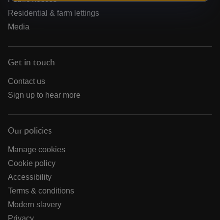
Residential & farm lettings
Media
Get in touch
Contact us
Sign up to hear more
Our policies
Manage cookies
Cookie policy
Accessibility
Terms & conditions
Modern slavery
Privacy