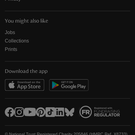
You might also like
Jobs
Collections
Prints
Download the app
© National Trust Registered Charity 205846 (HMRC Ref. X8733)