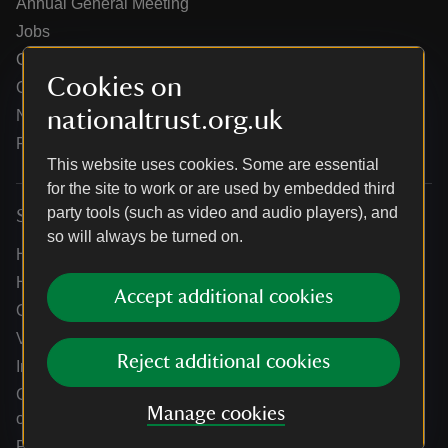
Annual General Meeting
Jobs
Our partners
Cookies on
Our brand licence collaborations
nationaltrust.org.uk
News
Research
This website uses cookies. Some are essential
for the site to work or are used by embedded third
party tools (such as video and audio players), and
Services
so will always be turned on.
Help centre
Holidays help centre
Accept additional cookies
Online shop help centre
Venue hire and hosting experiences
Reject additional cookies
Information for suppliers
Climate change adaptation guidance for heritage
Manage cookies
organisations
Public notices