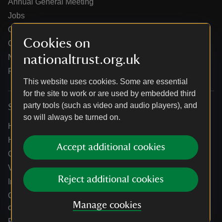
Annual General Meeting
Jobs
Our partners
Cookies on
Our brand licence collaborations
nationaltrust.org.uk
News
Research
This website uses cookies. Some are essential
for the site to work or are used by embedded third
party tools (such as video and audio players), and
Services
so will always be turned on.
Help centre
Holidays help centre
Accept additional cookies
Online shop help centre
Venue hire and hosting experiences
Reject additional cookies
Information for suppliers
Climate change adaptation guidance for heritage
Manage cookies
organisations
Public notices