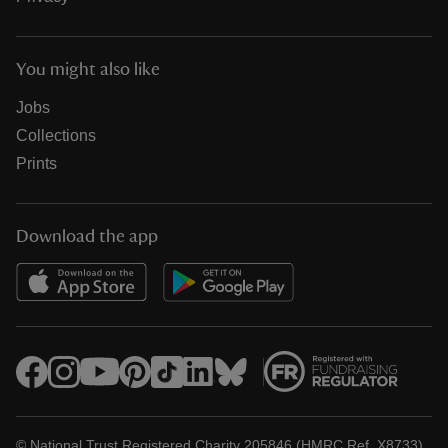
You might also like
Jobs
Collections
Prints
Download the app
© National Trust Registered Charity 205846 (HMRC Ref. X8733)