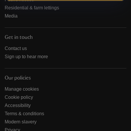
Residential & farm lettings
Media
Get in touch
Contact us
Sign up to hear more
Our policies
Manage cookies
Cookie policy
Accessibility
Terms & conditions
Modern slavery
Privacy