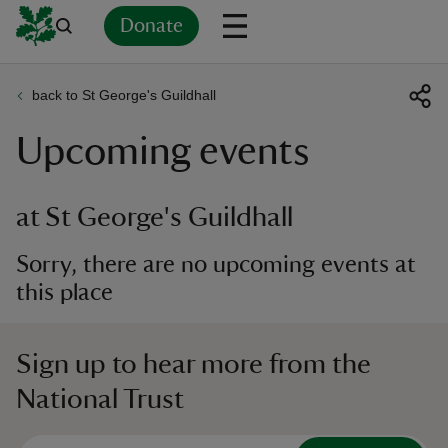
Donate
back to St George's Guildhall
Back
Back
Back
Back
Back
Back
Back
Back
Back
Back
Upcoming events
ver
n
at St George's Guildhall
Sorry, there are no upcoming events at
this place
rship
Sign up to hear more from the
rt
National Trust
ays