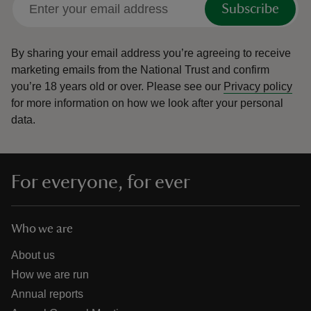
Subscribe
By sharing your email address you’re agreeing to receive
marketing emails from the National Trust and confirm
you’re 18 years old or over.
Please see our
Privacy policy
reas
for more information on how we look after your personal
-Z
data.
hings
o do
For everyone, for ever
ace
ypes
Who we are
About us
How we are run
Annual reports