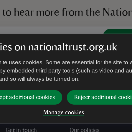
 to hear more from the Nation
Subscrib
es on nationaltrust.org.uk
’re agreeing to receive marketing emails from the Na
ite uses cookies. Some are essential for the site to 
e our
Privacy policy
for more information on how we l
by embedded third party tools (such as video and a
 and so will always be turned on.
ept additional cookies
Reject additional cooki
Manage cookies
Get in touch
Our policies