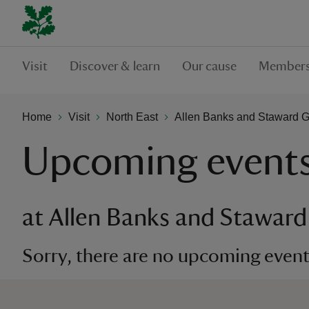
Visit
Discover & learn
Our cause
Members
Home
Visit
North East
Allen Banks and Staward 
Upcoming event
at Allen Banks and Stawar
Sorry, there are no upcoming events