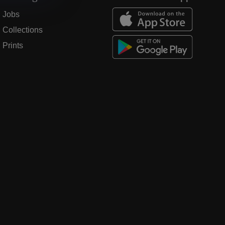
Jobs
Collections
Prints