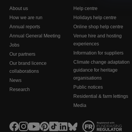
About us
Help centre
How we are run
Holidays help centre
Annual reports
Online shop help centre
Annual General Meeting
Venue hire and hosting
experiences
Jobs
Information for suppliers
Our partners
Climate change adaptation
Our brand licence
guidance for heritage
collaborations
organisations
News
Public notices
Research
Residential & farm lettings
Media