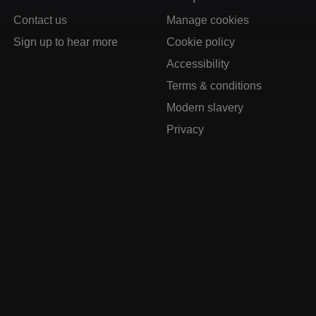
Contact us
Manage cookies
Sign up to hear more
Cookie policy
Accessibility
Terms & conditions
Modern slavery
Privacy