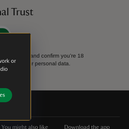
al Trust
e
tional Trust and confirm you’re 18
work or
ook after your personal data.
udio
es
You might also like
Download the app