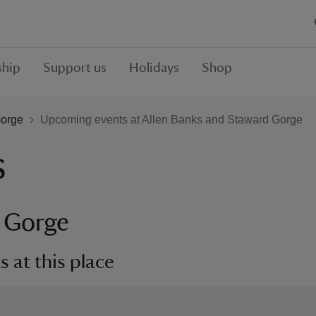
hip
Support us
Holidays
Shop
Gorge
Upcoming events at Allen Banks and Staward Gorge
s
d Gorge
 at this place