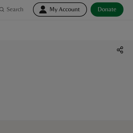
Search
My Account
Donate