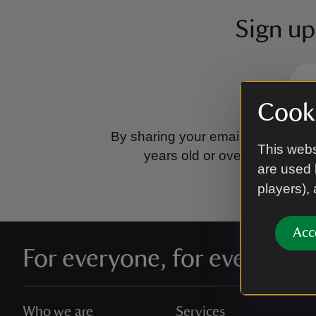
Sign up
Cooki
By sharing your email address you
This webs
years old or over.
Please se
are used 
players),
Acc
For everyone, for ever
Who we are
Services