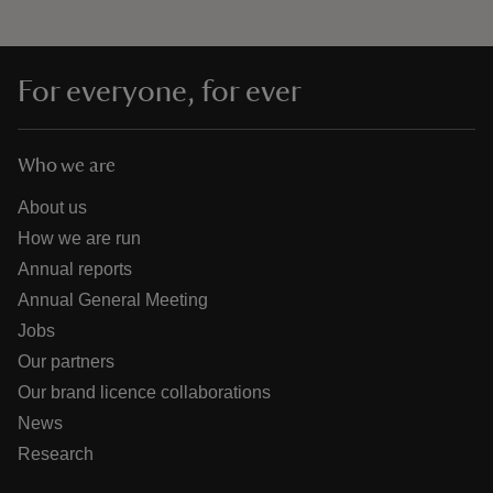
For everyone, for ever
Who we are
About us
How we are run
Annual reports
Annual General Meeting
Jobs
Our partners
Our brand licence collaborations
News
Research