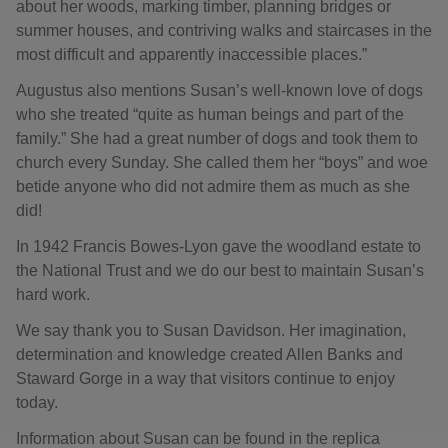
about her woods, marking timber, planning bridges or
summer houses, and contriving walks and staircases in the
most difficult and apparently inaccessible places.”
Augustus also mentions Susan’s well-known love of dogs
who she treated “quite as human beings and part of the
family.” She had a great number of dogs and took them to
church every Sunday. She called them her “boys” and woe
betide anyone who did not admire them as much as she
did!
In 1942 Francis Bowes-Lyon gave the woodland estate to
the National Trust and we do our best to maintain Susan’s
hard work.
We say thank you to Susan Davidson. Her imagination,
determination and knowledge created Allen Banks and
Staward Gorge in a way that visitors continue to enjoy
today.
Information about Susan can be found in the replica