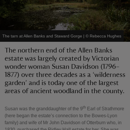
The tarn at Allen Banks and Staward Gorge
|
©
Rebecca Hughes
reas
-Z
The northern end of the Allen Banks
estate was largely created by Victorian
hings
wonder woman Susan Davidson (1796–
o do
1877) over three decades as a ‘wilderness
garden’ and is today one of the largest
ace
areas of ancient woodland in the county.
ypes
th
Susan was the granddaughter of the 9
Earl of Strathmore
(here began the estate’s connection to the Bowes-Lyon
family) and wife of Mr John Davidson of Otterburn who, in
1830, purchased the Ridley Hall estate for her. She was