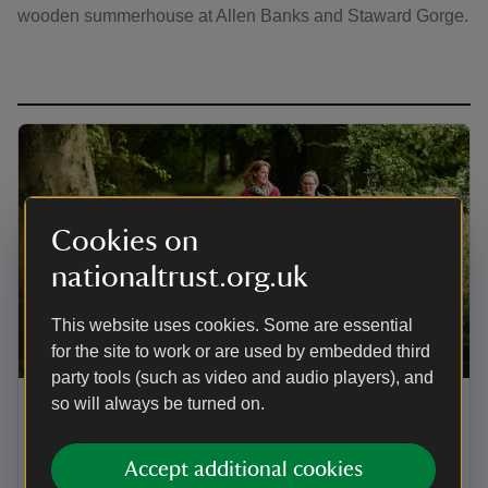
wooden summerhouse at Allen Banks and Staward Gorge.
Cookies on
nationaltrust.org.uk
This website uses cookies. Some are essential
for the site to work or are used by embedded third
ARTICLE
party tools (such as video and audio players), and
so will always be turned on.
Things to do at Allen Banks and
Staward Gorge
Accept additional cookies
Get out into nature and explore the rich ‘wilderness