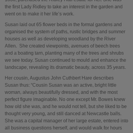
the first Lady Ridley to take an interest in the garden and
went on to make it her life’s work.
Susan laid out 65 flower beds in the formal gardens and
organised the system of paths, rustic bridges and summer
houses as well as developing woodland by the River
Allen. She created viewpoints, avenues of beech trees
and a boating tarn, planting many of the trees and shrubs
we see today. Susan continued to mould and enhance the
landscape, revealing its dramatic beauty, across 35 years.
Her cousin, Augustus John Cuthbert Hare describes
Susan thus: “Cousin Susan was an active, bright little
woman, always beautifully dressed, and with the most
perfect figure imaginable. No one except Mr. Bowes knew
how old she was, and he would not tell, but she liked to be
thought very young, and still danced at Newcastle balls.
She was a capital manager of her large estate, entered into
all business questions herself, and would walk for hours