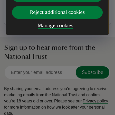
garden’ at Allen Banks – a woodland paradise with
walking trails and abundant wildlife including red
Reject additional cookies
squirrels and roe deer.
Manage cookies
Sign up to hear more from the
National Trust
Subscribe
By sharing your email address you’re agreeing to receive
marketing emails from the National Trust and confirm
you’re 18 years old or over.
Please see our
Privacy policy
for more information on how we look after your personal
data.