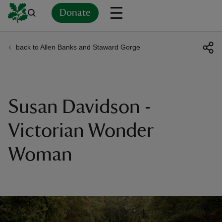
Donate
back to Allen Banks and Staward Gorge
Back
Back
Back
Back
Back
Back
Back
Back
Back
Back
ver
n
Susan Davidson -
Victorian Wonder
Woman
rship
rt
ays