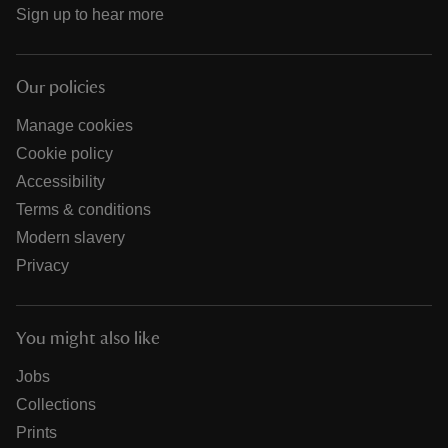
Sign up to hear more
Our policies
Manage cookies
Cookie policy
Accessibility
Terms & conditions
Modern slavery
Privacy
You might also like
Jobs
Collections
Prints