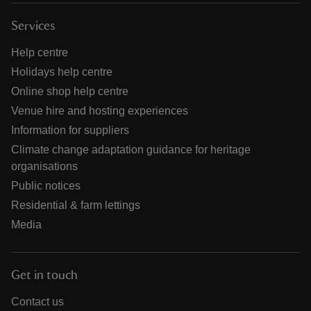
Services
Help centre
Holidays help centre
Online shop help centre
Venue hire and hosting experiences
Information for suppliers
Climate change adaptation guidance for heritage
organisations
Public notices
Residential & farm lettings
Media
Get in touch
Contact us