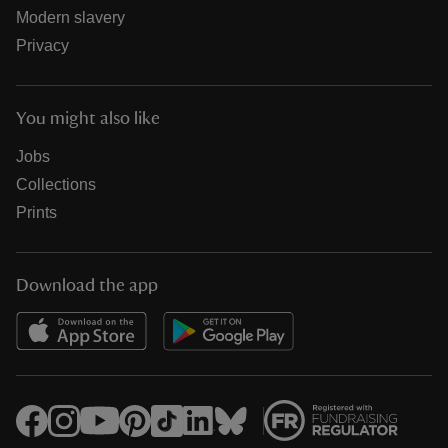
Modern slavery
Privacy
You might also like
Jobs
Collections
Prints
Download the app