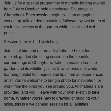
Join us for a special programme of monthly birding events
from July to October, held on selected Saturdays at
Cherryburn. Each session begins with an engaging
workshop, talk, or demonstration, followed by two hours of
exclusive access to the garden while it is closed to the
public.
Session three is bird sketching
Join local bird and nature artist Johnnie Foker for a
relaxed, guided sketching session in the beautiful
surroundings of Cherryburn. Take inspiration from the
garden and its wildlife, just as Bewick once did, while
learning helpful techniques and tips from an experienced
artist. You’re welcome to bring a photo for inspiration, or
work from the birds you see around you. All materials are
provided, and you’ll leave with your own sketch to take
home. Whether you’re new to drawing or building your
skills, this is a welcoming session for all abilities