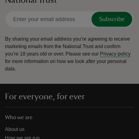
National Trust
Subscribe
By sharing your email address you’re agreeing to receive
marketing emails from the National Trust and confirm
you’re 18 years old or over.
Please see our
Privacy policy
for more information on how we look after your personal
data.
For everyone, for ever
Who we are
About us
How we are run