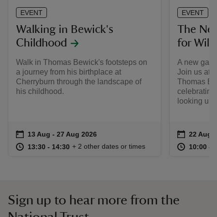
EVENT
EVENT
Walking in Bewick's
The Nes
Childhood
for Wild
Walk in Thomas Bewick's footsteps on
A new gathe
a journey from his birthplace at
Join us at 
Cherryburn through the landscape of
Thomas Bewi
his childhood.
celebrating 
looking up.
Event summary
on
Event su
on
13 Aug to 27 Aug 2026
13 Aug - 27 Aug 2026
22 Aug 
at
13:30 to 14:30
13:30 - 14:30
at
+ 2 other dates or times
13:30 to 14:30
13:30 - 14:30
10:00 to
10:00 - 
Sign up to hear more from the