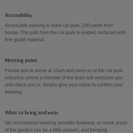
Accessibility
Accessible parking in main car park, 100 yards from
house. The path from the car park is sloped, surfaced with
fine grade material.
Meeting point
Please aim to arrive at 10am and meet us at the car park
entrance, where a member of the team will welcome you
and check you in. Simply give your name to confirm your
booking.
What to bring and wear
We recommend wearing sensible footwear, as some areas
of the garden can be a little uneven, and bringing