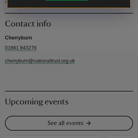
will be locked at 2pm, so plan your visit accordingly.
Contact info
Cherryburn
01661 843276
cherryburn@nationaltrust.org.uk
Upcoming events
See all events