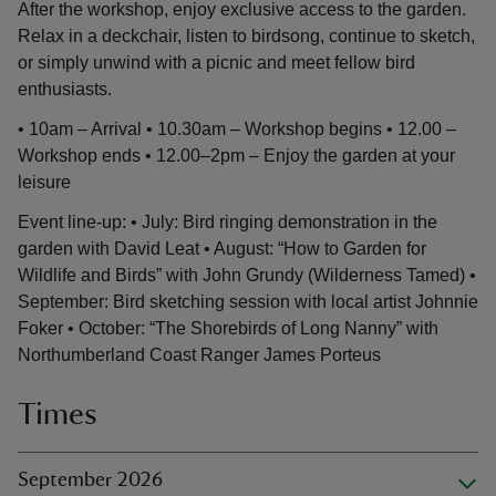
After the workshop, enjoy exclusive access to the garden.
Relax in a deckchair, listen to birdsong, continue to sketch,
or simply unwind with a picnic and meet fellow bird
enthusiasts.
• 10am – Arrival • 10.30am – Workshop begins • 12.00 –
Workshop ends • 12.00–2pm – Enjoy the garden at your
leisure
Event line-up: • July: Bird ringing demonstration in the
garden with David Leat • August: “How to Garden for
Wildlife and Birds” with John Grundy (Wilderness Tamed) •
September: Bird sketching session with local artist Johnnie
Foker • October: “The Shorebirds of Long Nanny” with
Northumberland Coast Ranger James Porteus
Times
September 2026