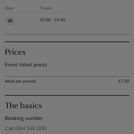
Date
Time/s
Available times
10:00 - 14:00
26
Prices
Event ticket prices
Ticket type
Ti
Adult per person
£7.50
The basics
Booking number
Call 0344 249 1895