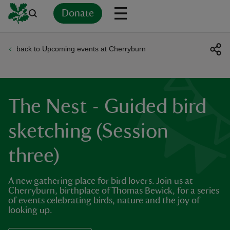
Donate
back to Upcoming events at Cherryburn
Back
Back
Back
Back
Back
Back
Back
Back
Back
Back
ver
n
The Nest - Guided bird
sketching (Session
three)
rship
A new gathering place for bird lovers. Join us at
rt
Cherryburn, birthplace of Thomas Bewick, for a series
of events celebrating birds, nature and the joy of
looking up.
ays