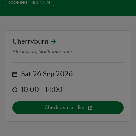
BOOKING ESSENTIAL
reas
location
Cherryburn
The Nest - Guided bird sketching (
-Z
Stocksfield, Northumberland
hings
o do
on
Sat 26 Sep 2026
ace
at
10:00 to 14:00
10:00 - 14:00
ypes
Check availability