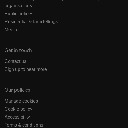
organisations
Public notices
Residential & farm lettings
Media
Get in touch
Contact us
Sign up to hear more
Our policies
Manage cookies
Cookie policy
Accessibility
Terms & conditions