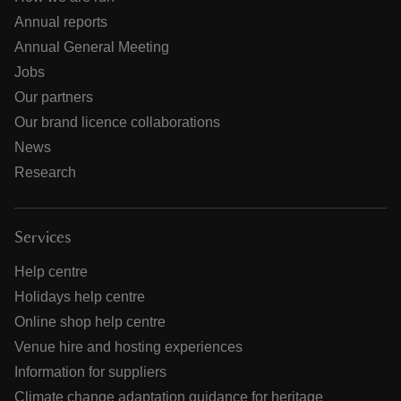
Annual reports
Annual General Meeting
Jobs
Our partners
Our brand licence collaborations
News
Research
Services
Help centre
Holidays help centre
Online shop help centre
Venue hire and hosting experiences
Information for suppliers
Climate change adaptation guidance for heritage