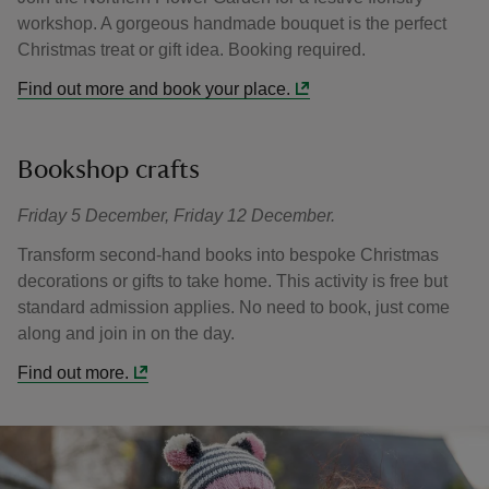
workshop. A gorgeous handmade bouquet is the perfect
Christmas treat or gift idea. Booking required.
Find out more and book your place.
Bookshop crafts
Friday 5 December, Friday 12 December.
Transform second-hand books into bespoke Christmas
decorations or gifts to take home. This activity is free but
standard admission applies. No need to book, just come
along and join in on the day.
Find out more.