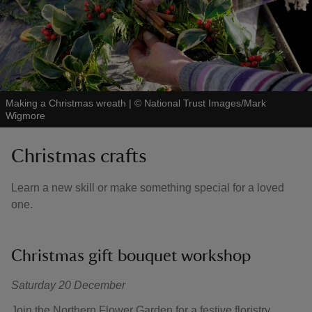
Making a Christmas wreath
|
©
National Trust Images/Mark
Wigmore
Christmas crafts
Learn a new skill or make something special for a loved
one.
Christmas gift bouquet workshop
Saturday 20 December
Join the Northern Flower Garden for a festive floristry