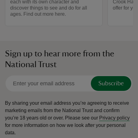
each with its own character and
Crook Hall 
discover things to see and do for all
offer for y
ages. Find out more here.
Sign up to hear more from the
National Trust
Subscribe
By sharing your email address you’re agreeing to receive
marketing emails from the National Trust and confirm
you’re 18 years old or over.
Please see our
Privacy policy
for more information on how we look after your personal
data.