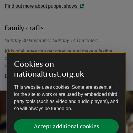
Find out more about puppet shows.
Family crafts
Sunday 30 November, Sunday 14 December.
Kids of all ages can get creative and make a festive
decoration to take home. Free, no need to book, just turn
Cookies on
up and join in on the day. Normal admission applies.
nationaltrust.org.uk
Learn more about Christmas family crafts.
This website uses cookies. Some are essential
for the site to work or are used by embedded third
party tools (such as video and audio players), and
so will always be turned on.
Accept additional cookies