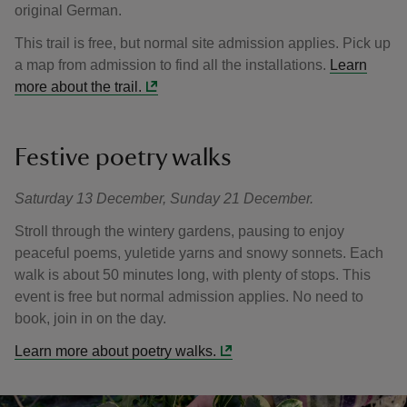
original German.
This trail is free, but normal site admission applies. Pick up
a map from admission to find all the installations.
Learn
more about the trail.
Festive poetry walks
Saturday 13 December, Sunday 21 December.
Stroll through the wintery gardens, pausing to enjoy
peaceful poems, yuletide yarns and snowy sonnets. Each
walk is about 50 minutes long, with plenty of stops. This
event is free but normal admission applies. No need to
book, join in on the day.
Learn more about poetry walks.