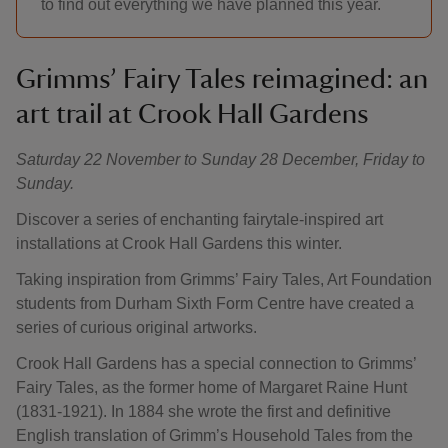
to find out everything we have planned this year.
Grimms’ Fairy Tales reimagined: an
art trail at Crook Hall Gardens
Saturday 22 November to Sunday 28 December, Friday to
Sunday.
Discover a series of enchanting fairytale-inspired art
installations at Crook Hall Gardens this winter.
Taking inspiration from Grimms’ Fairy Tales, Art Foundation
students from Durham Sixth Form Centre have created a
series of curious original artworks.
Crook Hall Gardens has a special connection to Grimms’
Fairy Tales, as the former home of Margaret Raine Hunt
(1831-1921). In 1884 she wrote the first and definitive
English translation of Grimm’s Household Tales from the