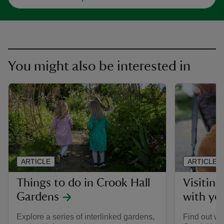
You might also be interested in
ARTICLE
ARTICLE
Things to do in Crook Hall
Visitin
Gardens
with yo
Explore a series of interlinked gardens,
Find out w