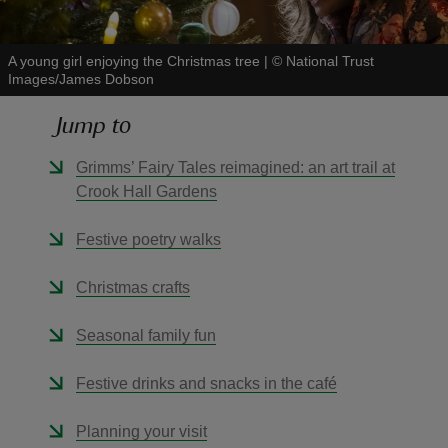
A young girl enjoying the Christmas tree
|
©
National Trust
Images/James Dobson
Jump to
reas
-Z
Grimms’ Fairy Tales reimagined: an art trail at
Crook Hall Gardens
hings
o do
Festive poetry walks
Christmas crafts
ace
ypes
Seasonal family fun
Festive drinks and snacks in the café
Planning your visit