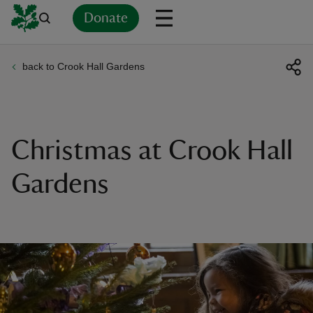
Donate
back to Crook Hall Gardens
Back
Back
Back
Back
Back
Back
Back
Back
Back
Back
ver
n
Christmas at Crook Hall
Gardens
rship
rt
ays