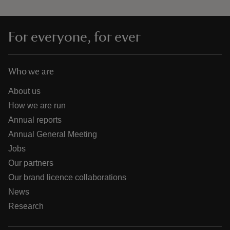
For everyone, for ever
Who we are
About us
How we are run
Annual reports
Annual General Meeting
Jobs
Our partners
Our brand licence collaborations
News
Research