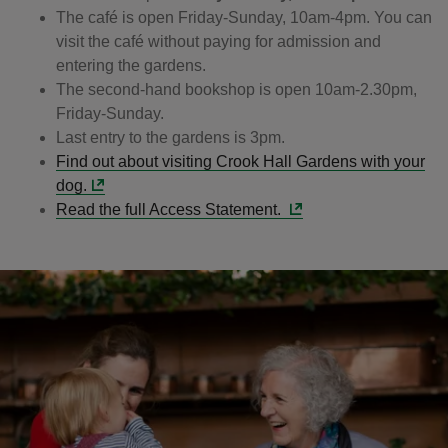
The café is open Friday-Sunday, 10am-4pm. You can
visit the café without paying for admission and
entering the gardens.
The second-hand bookshop is open 10am-2.30pm,
Friday-Sunday.
Last entry to the gardens is 3pm.
Find out about visiting Crook Hall Gardens with your
dog.
Read the full Access Statement.