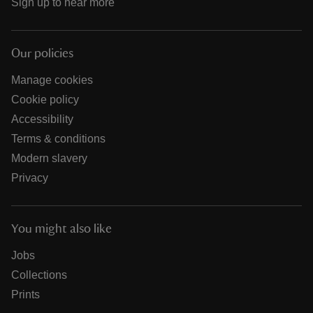
Sign up to hear more
Our policies
Manage cookies
Cookie policy
Accessibility
Terms & conditions
Modern slavery
Privacy
You might also like
Jobs
Collections
Prints