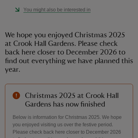
You might also be interested in
We hope you enjoyed Christmas 2025
at Crook Hall Gardens. Please check
back here closer to December 2026 to
find out everything we have planned this
year.
Christmas 2025 at Crook Hall
Gardens has now finished
Below is information for Christmas 2025. We hope
you enjoyed visiting us over the festive period.
Please check back here closer to December 2026