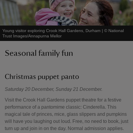
Young visitor exploring Crook Hall Gardens, Durham
|
©
National
Trust Images/Annapurna Mellor
Seasonal family fun
Christmas puppet panto
Saturday 20 December, Sunday 21 December.
Visit the Crook Hall Gardens puppet theatre for a festive
performance of a pantomime classic: Cinderella. This
magical tale of princes, mice, glass slippers and pumpkins
will have you laughing out loud. Free, no need to book, just
turn up and join in on the day. Normal admission applies.