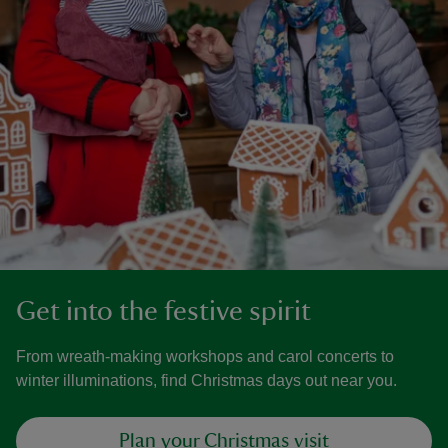
Get into the festive spirit
From wreath-making workshops and carol concerts to
winter illuminations, find Christmas days out near you.
Plan your Christmas visit