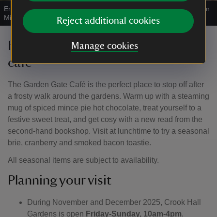
Enjoying a hot chocolate in the café
|
©
National Trust Images/John
Millar
Reject additional cookies
Festive drinks and snacks in the
Manage cookies
café
The Garden Gate Café is the perfect place to stop off after
a frosty walk around the gardens. Warm up with a steaming
mug of spiced mince pie hot chocolate, treat yourself to a
festive sweet treat, and get cosy with a new read from the
second-hand bookshop. Visit at lunchtime to try a seasonal
brie, cranberry and smoked bacon toastie.
All seasonal items are subject to availability.
Planning your visit
During November and December 2025, Crook Hall
Gardens is open
Friday-Sunday, 10am-4pm
.