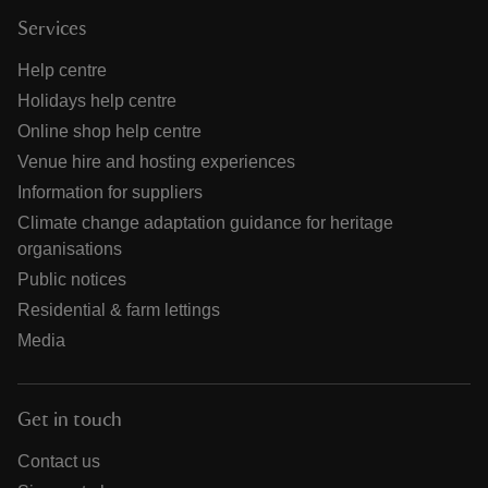
Services
Help centre
Holidays help centre
Online shop help centre
Venue hire and hosting experiences
Information for suppliers
Climate change adaptation guidance for heritage
organisations
Public notices
Residential & farm lettings
Media
Get in touch
Contact us