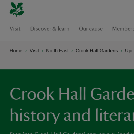
Visit
Discover & learn
Our cause
Members
Home
Visit
North East
Crook Hall Gardens
Upc
Crook Hall Garde
history and litera