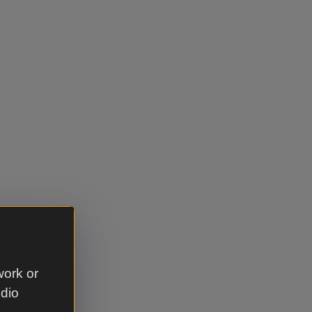
work or
udio