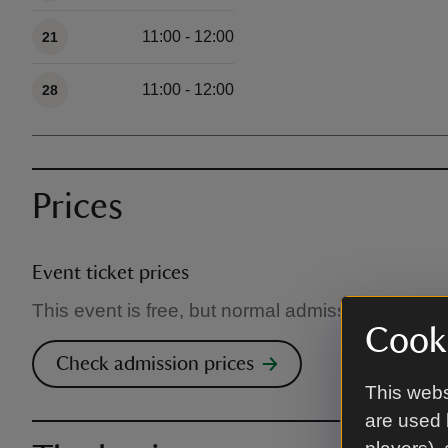
11:00 - 12:00
21
11:00 - 12:00
28
Prices
Event ticket prices
This event is free, but normal admission charges
Cooki
Check admission prices
This webs
are used 