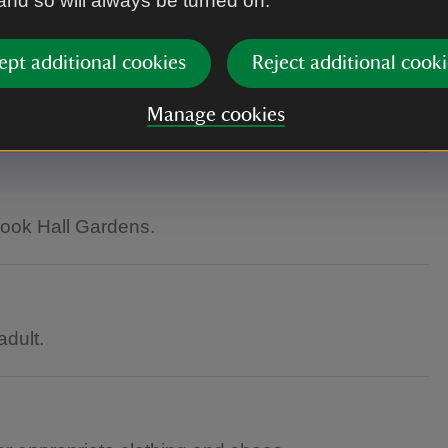
 and so will always be turned on.
ept additional cookies
Reject additional cooki
as inaccessible to wheelchair users.
Manage cookies
rook Hall Gardens.
dult.