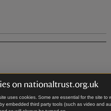
 apply for the venue.
es on nationaltrust.org.uk
ite uses cookies. Some are essential for the site to 
by embedded third party tools (such as video and a