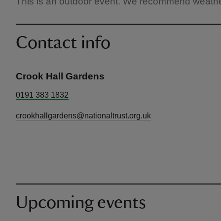
This is an outdoor event. We recommend weather
Contact info
Crook Hall Gardens
0191 383 1832
crookhallgardens@nationaltrust.org.uk
Upcoming events