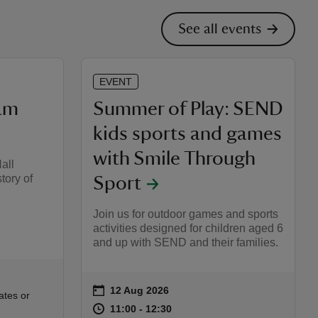
See all events
EVENT
am
Summer of Play: SEND
kids sports and games
with Smile Through
all
tory of
Sport
Join us for outdoor games and sports
activities designed for children aged 6
and up with SEND and their families.
on
12 Aug 2026
Event summary
:00
00
ates or
at
11:00 to 12:30
11:00 - 12:30
11:00 to 12:30
11:00 - 12:30