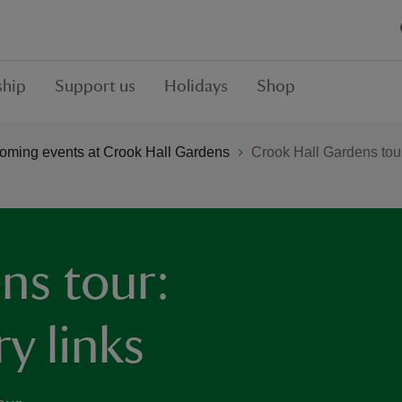
hip
Support us
Holidays
Shop
oming events at Crook Hall Gardens
Crook Hall Gardens tour:
ns tour:
ry links