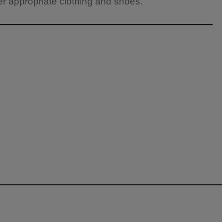
 appropriate clothing and shoes.