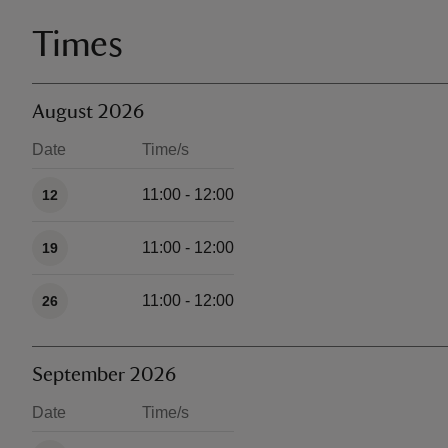
Times
August 2026
Date
Time/s
Available times
11:00 - 12:00
12
11:00 - 12:00
19
11:00 - 12:00
26
September 2026
Date
Time/s
Available times