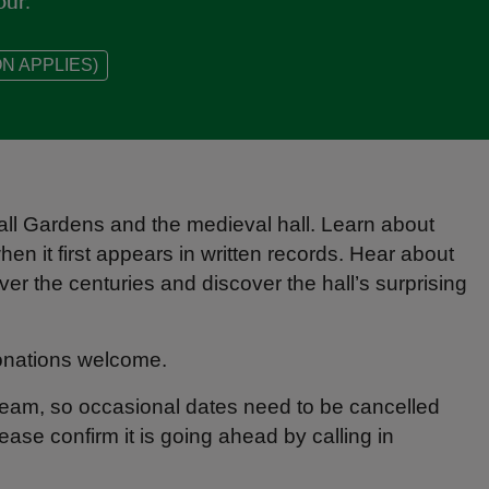
our.
N APPLIES)
Hall Gardens and the medieval hall. Learn about
en it first appears in written records. Hear about
ver the centuries and discover the hall’s surprising
Donations welcome.
 team, so occasional dates need to be cancelled
lease confirm it is going ahead by calling in