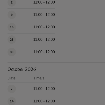
11:00 - 12:00
2
11:00 - 12:00
9
11:00 - 12:00
16
11:00 - 12:00
23
11:00 - 12:00
30
October 2026
Date
Time/s
Available times
11:00 - 12:00
7
11:00 - 12:00
14