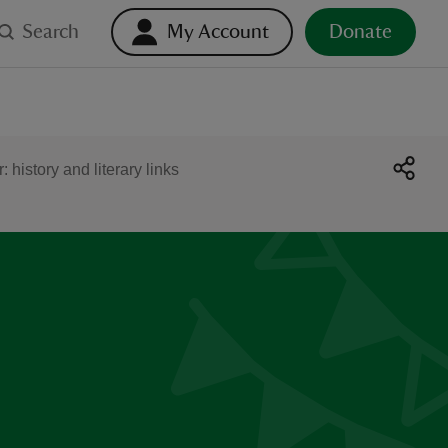
Search
My Account
Donate
 history and literary links