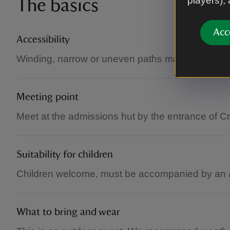
players),
The basics
Acc
Accessibility
Winding, narrow or uneven paths make some are
Meeting point
Meet at the admissions hut by the entrance of C
Suitability for children
Children welcome, must be accompanied by an a
What to bring and wear