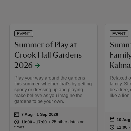
EVENT
EVENT
Summer of Play at
Summe
Crook Hall Gardens
Famil
2026
Kalma
Play your way around the gardens
Relaxed ou
this summer, whether that’s by getting
family. Str
sporty or dressing up and playing
be a tree,
make believe as you imagine the
like a lion
gardens to be your own.
on
7 Aug to 1 Sep 2026
7 Aug - 1 Sep 2026
Event summary
on
10 Aug
10 Aug
Event s
at
10:00 to 17:00
10:00 - 17:00
+ 25 other dates or
10:00 to 17:00
10:00 - 17:00
at
times
11:00 t
11:00 -