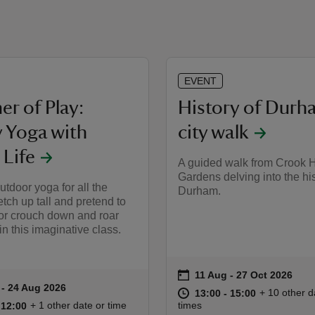
EVENT
r of Play:
History of Durh
y Yoga with
city walk
 Life
A guided walk from Crook H
Gardens delving into the his
tdoor yoga for all the
Durham.
etch up tall and pretend to
 or crouch down and roar
 in this imaginative class.
on
11 Aug to 27 Oct 2026
11 Aug - 27 Oct 2026
Event summary
 to 24 Aug 2026
 - 24 Aug 2026
ummary
at
13:00 to 15
13:00 - 15:
+ 10 other d
13:00 to 15:00
13:00 - 15:00
11:00 to 12:00
11:00 - 12:00
+ 1 other date or time
times
o 12:00
 12:00