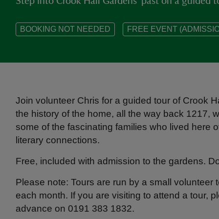
Step into Crook Hall Gardens' past on a guided t
BOOKING NOT NEEDED
FREE EVENT (ADMISSIO
Join volunteer Chris for a guided tour of Crook 
the history of the home, all the way back 1217, wh
some of the fascinating families who lived here o
literary connections.
Free, included with admission to the gardens. 
Please note: Tours are run by a small volunteer
each month. If you are visiting to attend a tour, p
advance on 0191 383 1832.