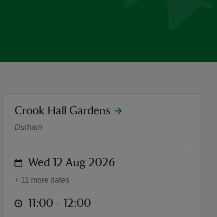
location
Crook Hall Gardens
Crook Hall Gardens tour: his
Durham
on
Wed 12 Aug 2026
+ 11 more dates
at
11:00 to 12:00
11:00 - 12:00