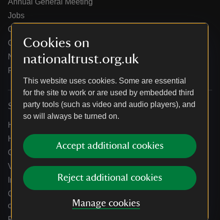
Annual General Meeting
Jobs
Our partners
Cookies on
Our brand licence collaborations
nationaltrust.org.uk
News
Research
This website uses cookies. Some are essential
for the site to work or are used by embedded third
party tools (such as video and audio players), and
Services
so will always be turned on.
Help centre
Holidays help centre
Accept additional cookies
Online shop help centre
Venue hire and hosting experiences
Reject additional cookies
Information for suppliers
Climate change adaptation guidance for heritage
Manage cookies
organisations
Public notices