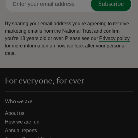
Subscribe
By sharing your email address you’re agreeing to receive
marketing emails from the National Trust and confirm
you’re 18 years old or over.
Please see our
Privacy policy
reas
for more information on how we look after your personal
-Z
data.
hings
o do
For everyone, for ever
ace
ypes
Who we are
About us
How we are run
Annual reports