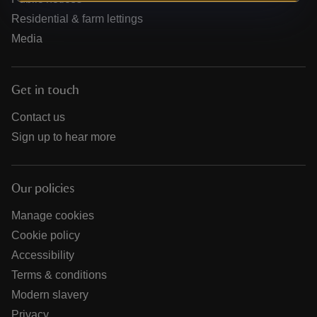
Residential & farm lettings
Media
Get in touch
Contact us
Sign up to hear more
Our policies
Manage cookies
Cookie policy
Accessibility
Terms & conditions
Modern slavery
Privacy