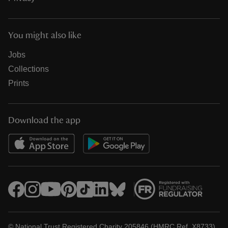
You might also like
Jobs
Collections
Prints
Download the app
© National Trust Registered Charity 205846 (HMRC Ref. X8733)