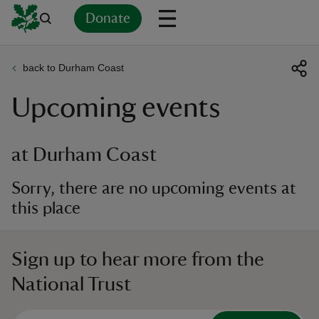
Donate
back to Durham Coast
Back
Back
Back
Back
Back
Back
Back
Back
Back
Back
Upcoming events
ver
n
at Durham Coast
Sorry, there are no upcoming events at
this place
rship
Sign up to hear more from the
rt
National Trust
ays