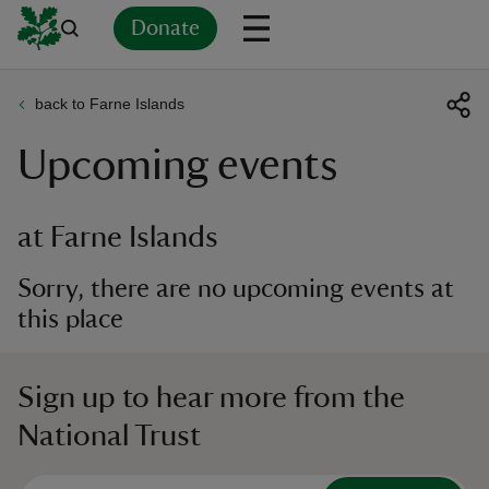
Donate
back to Farne Islands
Back
Back
Back
Back
Back
Back
Back
Back
Back
Back
Upcoming events
ver
n
at Farne Islands
Sorry, there are no upcoming events at
this place
rship
Sign up to hear more from the
rt
National Trust
ays