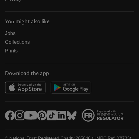
You might also like
Jobs
Collections
Prints
Download the app
© National Trust Registered Charity 205846 (HMRC Ref. X8733)