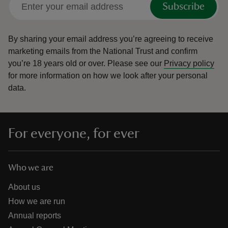
Subscribe
By sharing your email address you’re agreeing to receive
marketing emails from the National Trust and confirm
you’re 18 years old or over.
Please see our
Privacy policy
reas
for more information on how we look after your personal
-Z
data.
hings
o do
For everyone, for ever
ace
ypes
Who we are
About us
How we are run
Annual reports