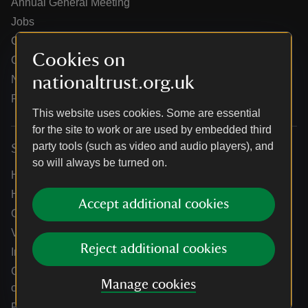
Annual General Meeting
Jobs
Our partners
Cookies on
Our brand licence collaborations
nationaltrust.org.uk
News
Research
This website uses cookies. Some are essential
for the site to work or are used by embedded third
party tools (such as video and audio players), and
Services
so will always be turned on.
Help centre
Holidays help centre
Accept additional cookies
Online shop help centre
Venue hire and hosting experiences
Reject additional cookies
Information for suppliers
Climate change adaptation guidance for heritage
Manage cookies
organisations
Public notices