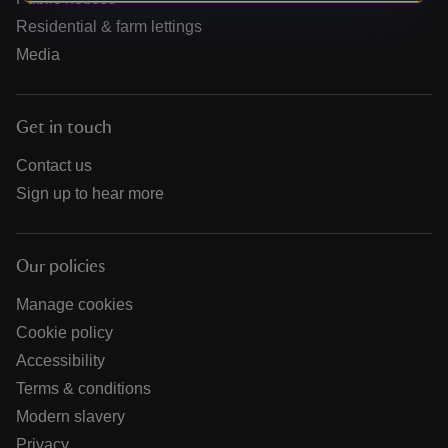
Residential & farm lettings
Media
Get in touch
Contact us
Sign up to hear more
Our policies
Manage cookies
Cookie policy
Accessibility
Terms & conditions
Modern slavery
Privacy