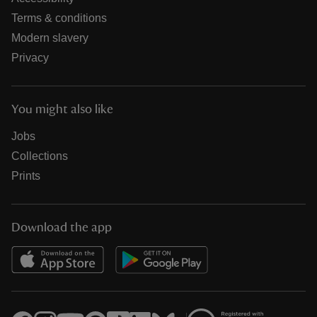
Terms & conditions
Modern slavery
Privacy
You might also like
Jobs
Collections
Prints
Download the app