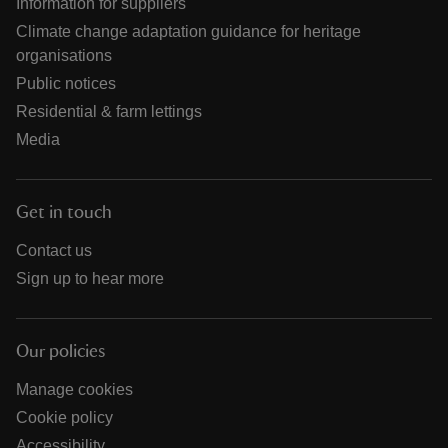
Information for suppliers
Climate change adaptation guidance for heritage
organisations
Public notices
Residential & farm lettings
Media
Get in touch
Contact us
Sign up to hear more
Our policies
Manage cookies
Cookie policy
Accessibility