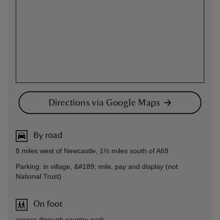
Directions via Google Maps
By road
8 miles west of Newcastle, 1½ miles south of A69
Parking: in village, &#189; mile, pay and display (not
National Trust)
On foot
access through country park