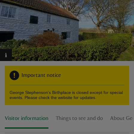
reas
-Z
hings
o do
Important notice
ace
George Stephenson's Birthplace is closed except for special
ypes
events. Please check the website for updates.
Visitor information
Things to see and do
About Geo