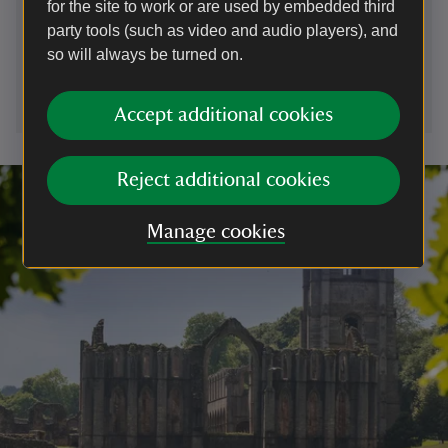
for the site to work or are used by embedded third
01661843276
party tools (such as video and audio players), and
so will always be turned on.
cherryburn@nationaltrust.org.uk
Accept additional cookies
Reject additional cookies
Manage cookies