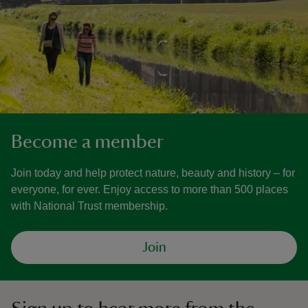
Become a member
Join today and help protect nature, beauty and history – for
everyone, for ever. Enjoy access to more than 500 places
with National Trust membership.
Join