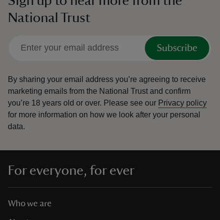
Sign up to hear more from the
National Trust
Subscribe
By sharing your email address you’re agreeing to receive
marketing emails from the National Trust and confirm
you’re 18 years old or over.
Please see our
Privacy policy
for more information on how we look after your personal
data.
For everyone, for ever
Who we are