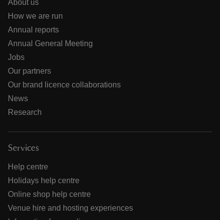
About us
How we are run
Annual reports
Annual General Meeting
Jobs
Our partners
Our brand licence collaborations
News
Research
Services
Help centre
Holidays help centre
Online shop help centre
Venue hire and hosting experiences