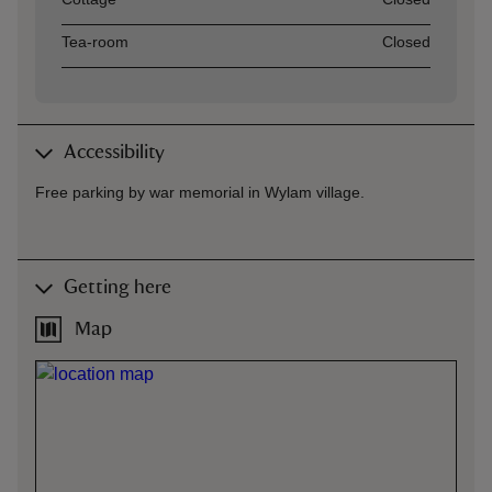
Tea-room
Closed
Accessibility
Free parking by war memorial in Wylam village.
Getting here
Map