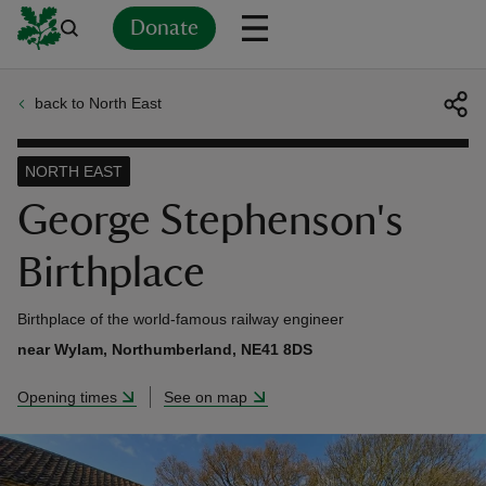
Donate
back to North East
Back
Back
Back
Back
Back
Back
Back
Back
Back
Back
ver
NORTH EAST
n
George Stephenson's
Birthplace
Birthplace of the world-famous railway engineer
rship
near Wylam, Northumberland, NE41 8DS
Opening times
See on map
rt
ays