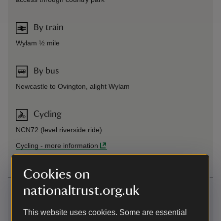
By train
Wylam ½ mile
By bus
Newcastle to Ovington, alight Wylam
Cycling
NCN72 (level riverside ride)
Cycling
-
more information
Cookies on
nationaltrust.org.uk
Contact us
near Wylam, Northumberland, NE41 8DS
This website uses cookies. Some are essential