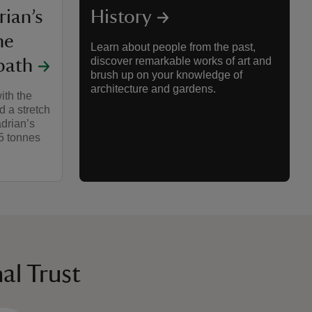
rian’s
History
he
Learn about people from the past,
discover remarkable works of art and
path
brush up on your knowledge of
architecture and gardens.
ith the
d a stretch
drian’s
35 tonnes
al Trust