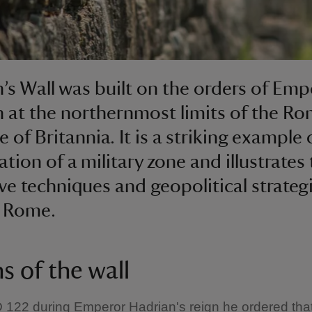
’s Wall was built on the orders of Emp
 at the northernmost limits of the R
 of Britannia. It is a striking example 
tion of a military zone and illustrates
ve techniques and geopolitical strateg
t Rome.
s of the wall
122 during Emperor Hadrian's reign he ordered that