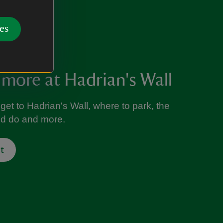
es
 more at Hadrian's Wall
get to Hadrian's Wall, where to park, the
nd do and more.
t