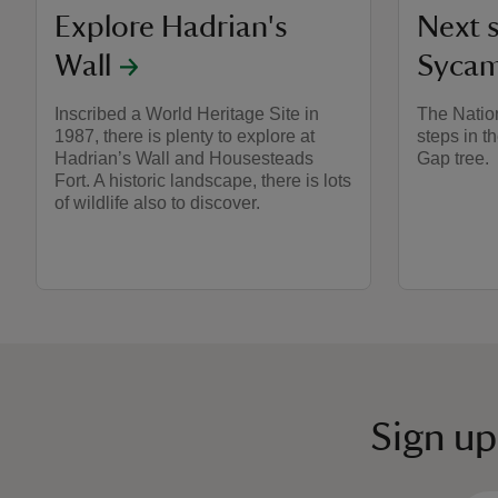
Explore Hadrian's
Next s
Wall
Sycam
Inscribed a World Heritage Site in
The Nation
1987, there is plenty to explore at
steps in t
Hadrian’s Wall and Housesteads
Gap tree.
Fort. A historic landscape, there is lots
of wildlife also to discover.
Sign up