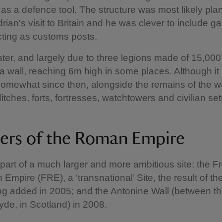
ct as a defence tool. The structure was most likely pl
rian's visit to Britain and he was clever to include g
cting as customs posts.
ater, and largely due to three legions made of 15,00
a wall, reaching 6m high in some places. Although it
mewhat since then, alongside the remains of the wal
ditches, forts, fortresses, watchtowers and civilian se
iers of the Roman Empire
s part of a much larger and more ambitious site: the Fr
Empire (FRE), a ‘transnational’ Site, the result of 
g added in 2005; and the Antonine Wall (between th
yde, in Scotland) in 2008.