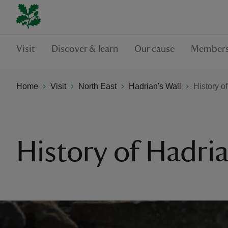
Visit
Discover & learn
Our cause
Members
Home
Visit
North East
Hadrian's Wall
History o
History of Hadria