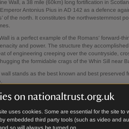
ne Wall, a 38 mile (60km) long fortification in Scotla
 Emperor Antonius Pius in AD 142 as a defence agai
’ of the north. It constitutes the northwesternmost por
mes.
Wall is a perfect example of the Romans' forward-thi
tenacity and power. The structure they accomplishe
at of engineering creeping over the countryside, cro
 hugging the formidable crags of the Whin Sill near Ba
 wall stands as the best known and best preserved fr
.
es on nationaltrust.org.uk
ite uses cookies. Some are essential for the site to 
by embedded third party tools (such as video and a
 and so will always be turned on.