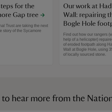
teps for the
Our work at Had
ore Gap tree
Wall: repairing t
Bogle Hole foot
al Trust are taking the next
he story of the Sycamore
Find out how our rangers (w
help of a helicopter) repaire
of eroded footpath along Ha
Wall at Bogle Hole, using 
of locally sourced stone.
 to hear more from the Nation