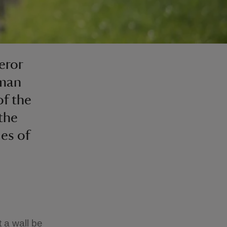
eror
oman
of the
 the
ies of
 a wall be