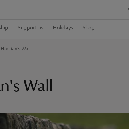
hip
Support us
Holidays
Shop
f Hadrian's Wall
n's Wall