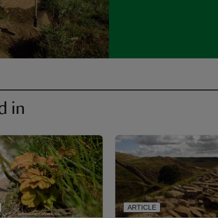
d in
ARTICLE