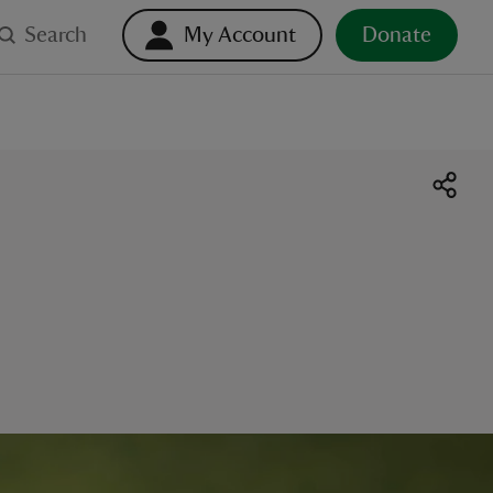
Search
My Account
Donate