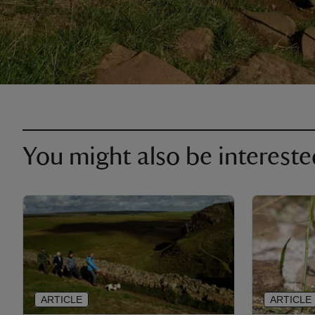
You might also be intereste
ARTICLE
ARTICLE