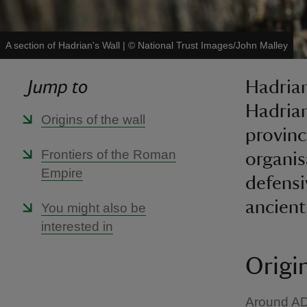
A section of Hadrian's Wall
|
©
National Trust Images/John Malley
Jump to
Hadrian
Hadrian
Origins of the wall
province
Frontiers of the Roman
organisa
Empire
defensi
ancien
You might also be
interested in
Origin
Around AD 