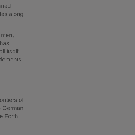
anned
ates along
0 men,
 has
l itself
ttlements.
ontiers of
the German
e Forth