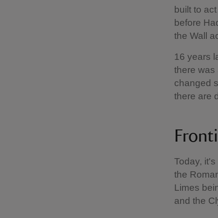
built to a
before Had
the Wall a
16 years l
there was 
changed so
there are 
Front
Today, it'
the Roman 
Limes bein
and the Cl