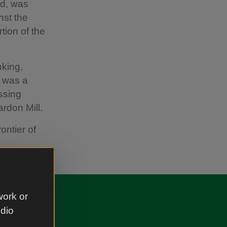
nd, was
nst the
tion of the
nking,
d was a
ssing
rdon Mill.
ontier of
work or
udio