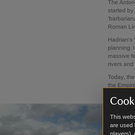
The Antoni
started by
‘barbarians
Roman Li
Hadrian's 
planning, 
massive fe
rivers and
Today, the
the Empire
Cooki
This webs
are used 
players),