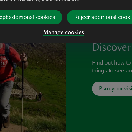
ept additional cookies
Reject additional cooki
Manage cookies
Discover
Find out how to 
things to see a
Plan your visi