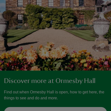
Discover more at Ormesby Hall
Find out when Ormesby Hall is open, how to get here, the
things to see and do and more.