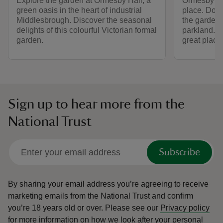
Explore the garden at Ormesby Hall, a
Ormesby Hal
green oasis in the heart of industrial
place. Dog
Middlesbrough. Discover the seasonal
the garden
delights of this colourful Victorian formal
parkland. Wi
garden.
great place
Sign up to hear more from the
National Trust
Subscribe
By sharing your email address you’re agreeing to receive
marketing emails from the National Trust and confirm
you’re 18 years old or over.
Please see our
Privacy policy
for more information on how we look after your personal