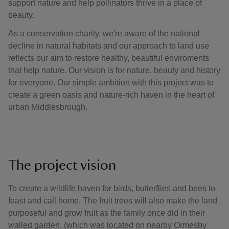
support nature and help pollinators thrive in a place of
beauty.
As a conservation charity, we're aware of the national
decline in natural habitats and our approach to land use
reflects our aim to restore healthy, beautiful enviroments
that help nature. Our vision is for nature, beauty and history
for everyone. Our simple ambition with this project was to
create a green oasis and nature-rich haven in the heart of
urban Middlesbrough.
The project vision
To create a wildlife haven for birds, butterflies and bees to
feast and call home. The fruit trees will also make the land
purposeful and grow fruit as the family once did in their
walled garden. (which was located on nearby Ormesby