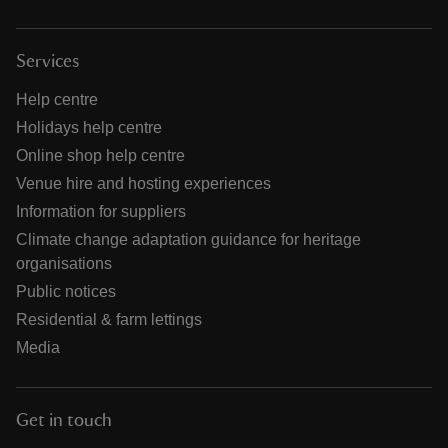
Services
Help centre
Holidays help centre
Online shop help centre
Venue hire and hosting experiences
Information for suppliers
Climate change adaptation guidance for heritage
organisations
Public notices
Residential & farm lettings
Media
Get in touch