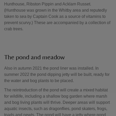
Hunthouse, Ribston Pippin and Acklam Russet.
(Hunthouse was grown in the Whitby area and reputedly
taken to sea by Captain Cook as a source of vitamins to
prevent scurvy.) These are accompanied by a collection of
crab trees.
The pond and meadow
Also in autumn 2021 the pond liner was installed. In
summer 2022 the pond dipping jetty will be built, ready for
the water and bog plants to be placed.
The reintroduction of the pond will create a mixed habitat
for wildlife, including a shallow bog garden where marsh
and bog living plants will thrive. Deeper areas will support
aquatic insects, such as dragonflies, pond skaters, frogs,
toads and newts. The pond will have a jetty where pond