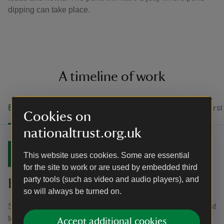
dipping can take place.
A timeline of work
Blossom watch
Springtime in the meadow
The firs
Cookies on
nationaltrust.org.uk
22 April 2022
This website uses cookies. Some are essential
for the site to work or are used by embedded third
party tools (such as video and audio players), and
Blossom watch
so will always be turned on.
Since the early spring planting of the fruit trees, it was great
to see the first signs of blossom in their first season, with
Accept additional cookies