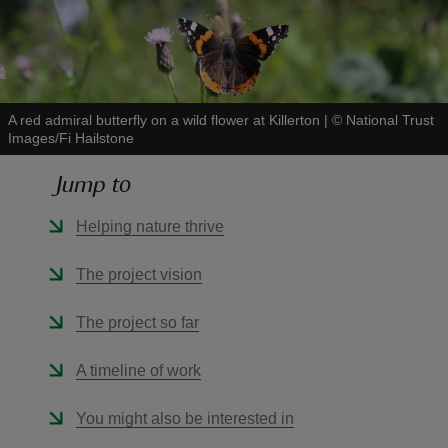
A red admiral butterfly on a wild flower at Killerton
|
©
National Trust
reas
Images/Fi Hailstone
-Z
Jump to
hings
Helping nature thrive
o do
The project vision
ace
ypes
The project so far
A timeline of work
You might also be interested in