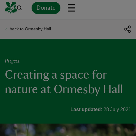
Donate
back to Ormesby Hall
Back
Back
Back
Back
Back
Back
Back
Back
Back
Back
ver
n
Project
Creating a space for
nature at Ormesby Hall
rship
Last updated:
28 July 2021
rt
ays