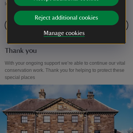
lots more to come in future years.
Reject additional cookies
Next: Springtime in the meadow
Manage cookies
Thank you
With your ongoing support we’re able to continue our vital
conservation work. Thank you for helping to protect these
special places