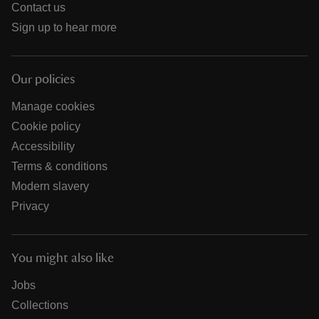
Contact us
Sign up to hear more
Our policies
Manage cookies
Cookie policy
Accessibility
Terms & conditions
Modern slavery
Privacy
You might also like
Jobs
Collections