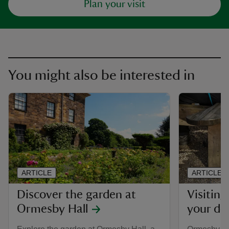
Plan your visit
You might also be interested in
ARTICLE
ARTICLE
Discover the garden at
Visitin
Ormesby Hall
your do