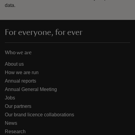
data.
For everyone, for ever
Who we are
About us
How we are run
Annual reports
Annual General Meeting
Jobs
Our partners
Our brand licence collaborations
News
Research