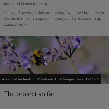
bank and is now houses).
The wildflower meadow and orchard will have benches for
visitors to relax in a space of beauty and watch nature up
close at work.
A bumblebee feeding
|
©
National Trust Images/Ross Hoddinott
The project so far