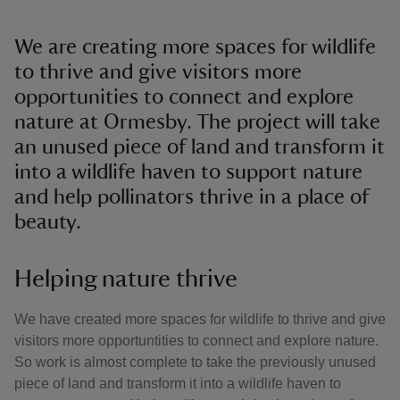
We are creating more spaces for wildlife
to thrive and give visitors more
opportunities to connect and explore
nature at Ormesby. The project will take
an unused piece of land and transform it
into a wildlife haven to support nature
and help pollinators thrive in a place of
beauty.
Helping nature thrive
We have created more spaces for wildlife to thrive and give
visitors more opportuntities to connect and explore nature.
So work is almost complete to take the previously unused
piece of land and transform it into a wildlife haven to