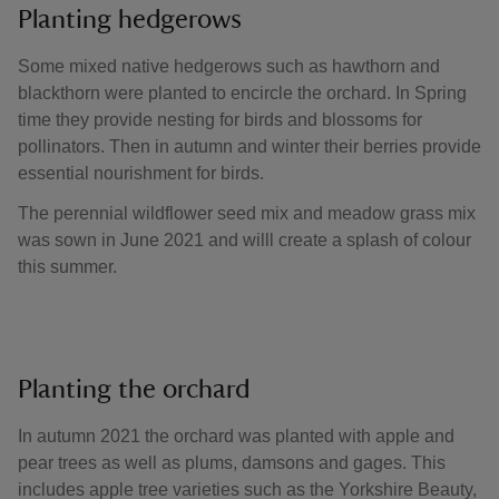
Planting hedgerows
Some mixed native hedgerows such as hawthorn and
blackthorn were planted to encircle the orchard. In Spring
time they provide nesting for birds and blossoms for
pollinators. Then in autumn and winter their berries provide
essential nourishment for birds.
The perennial wildflower seed mix and meadow grass mix
was sown in June 2021 and willl create a splash of colour
this summer.
Planting the orchard
In autumn 2021 the orchard was planted with apple and
pear trees as well as plums, damsons and gages. This
includes apple tree varieties such as the Yorkshire Beauty,