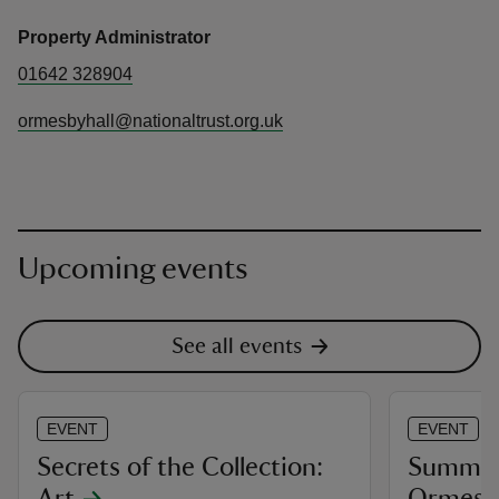
Property Administrator
01642 328904
ormesbyhall@nationaltrust.org.uk
Upcoming events
See all events
EVENT
EVENT
Secrets of the Collection:
Summer 