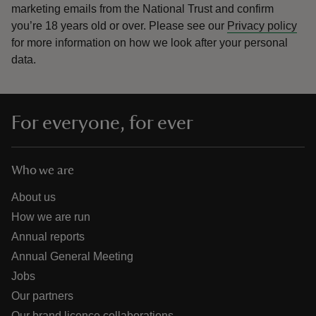
marketing emails from the National Trust and confirm
you’re 18 years old or over.
Please see our
Privacy policy
for more information on how we look after your personal
data.
For everyone, for ever
Who we are
About us
How we are run
Annual reports
Annual General Meeting
Jobs
Our partners
Our brand licence collaborations