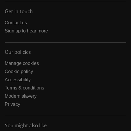
Get in touch
Contact us
Sign up to hear more
Our policies
Manage cookies
Cookie policy
Accessibility
Terms & conditions
Modern slavery
Privacy
You might also like