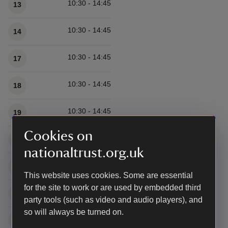
10:30 - 14:45
13
10:30 - 14:45
14
10:30 - 14:45
17
10:30 - 14:45
18
10:30 - 14:45
19
Cookies on
10:30 - 14:45
20
nationaltrust.org.uk
10:30 - 14:45
21
This website uses cookies. Some are essential
for the site to work or are used by embedded third
10:30 - 14:45
24
party tools (such as video and audio players), and
so will always be turned on.
10:30 - 14:45
25