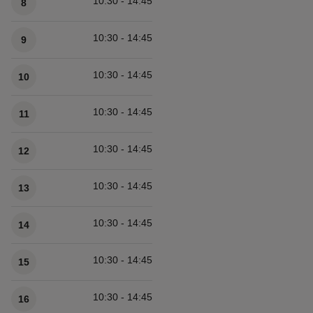
10:30 - 14:45
8
10:30 - 14:45
9
10:30 - 14:45
10
10:30 - 14:45
11
10:30 - 14:45
12
10:30 - 14:45
13
10:30 - 14:45
14
10:30 - 14:45
15
10:30 - 14:45
16