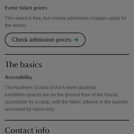
Event ticket prices
This event is free, but normal admission charges apply for
the venue.
Check admission prices
The basics
Accessibility
The Northern School of Art A-level students'
exhibition spaces are on the ground floor of the house,
accessible by a ramp, with the fabric artwork in the laundry
accessed by stairs only.
Contact info