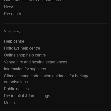
News
Research
Services
Help centre
Holidays help centre
Online shop help centre
Venue hire and hosting experiences
Information for suppliers
Climate change adaptation guidance for heritage
organisations
Public notices
Residential & farm lettings
Media