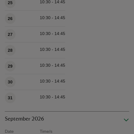
10:30 - 14:45
25
10:30 - 14:45
26
10:30 - 14:45
27
10:30 - 14:45
28
10:30 - 14:45
29
10:30 - 14:45
30
10:30 - 14:45
31
September 2026
Date
Time/s