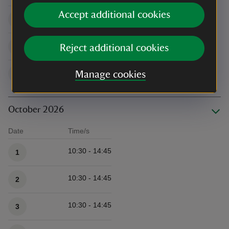
Accept additional cookies
10:30 - 14:45
26
10:30 - 14:45
27
Reject additional cookies
10:30 - 14:45
28
Manage cookies
October 2026
Date
Time/s
Available times
10:30 - 14:45
1
10:30 - 14:45
2
10:30 - 14:45
3