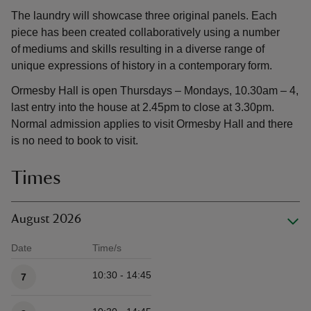
The laundry will showcase three original panels. Each
piece has been created collaboratively using a number
of mediums and skills resulting in a diverse range of
unique expressions of history in a contemporary form.
Ormesby Hall is open Thursdays – Mondays, 10.30am – 4,
last entry into the house at 2.45pm to close at 3.30pm.
Normal admission applies to visit Ormesby Hall and there
is no need to book to visit.
Times
August 2026
Date
Time/s
Available times
10:30 - 14:45
7