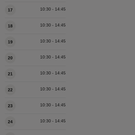
10:30 - 14:45
17
10:30 - 14:45
18
10:30 - 14:45
19
10:30 - 14:45
20
10:30 - 14:45
21
10:30 - 14:45
22
10:30 - 14:45
23
10:30 - 14:45
24