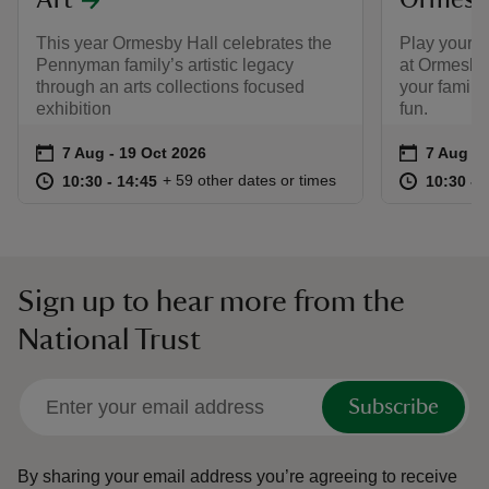
Art
Ormesby
This year Ormesby Hall celebrates the
Play your w
Pennyman family’s artistic legacy
at Ormesby
through an arts collections focused
your family
exhibition
fun.
Event summary
on
Event su
on
7 Aug to 19 Oct 2026
7 Aug - 19 Oct 2026
7 Aug to
7 Aug - 
at
10:30 to 14:45
10:30 - 14:45
at
+ 59 other dates or times
10:30 to 14:45
10:30 - 14:45
10:30 to
10:30 - 
Sign up to hear more from the
National Trust
Subscribe
By sharing your email address you’re agreeing to receive