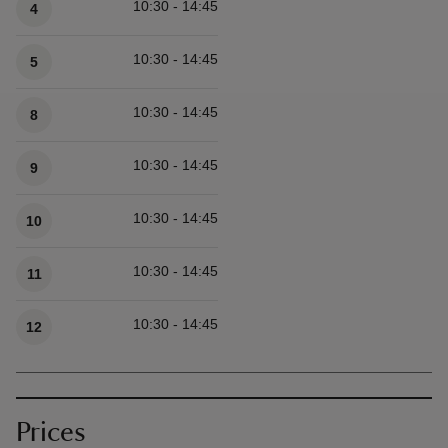
10:30 - 14:45
4
10:30 - 14:45
5
10:30 - 14:45
8
10:30 - 14:45
9
10:30 - 14:45
10
10:30 - 14:45
11
10:30 - 14:45
12
Prices