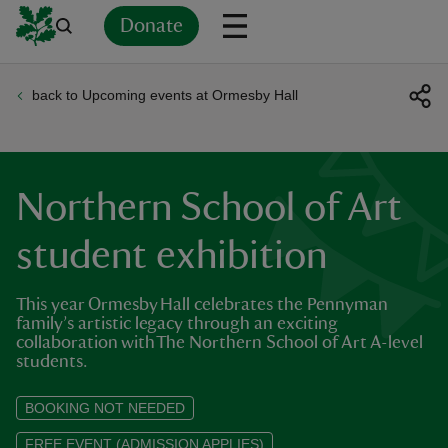
Donate
back to Upcoming events at Ormesby Hall
Back
Back
Back
Back
Back
Back
Back
Back
Back
Back
ver
n
Northern School of Art
student exhibition
This year Ormesby Hall celebrates the Pennyman
rship
family’s artistic legacy through an exciting
collaboration with The Northern School of Art A-level
students.
rt
BOOKING NOT NEEDED
FREE EVENT (ADMISSION APPLIES)
ays