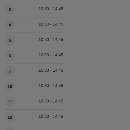
Available times
10:30 - 14:45
3
10:30 - 14:45
4
10:30 - 14:45
5
10:30 - 14:45
6
10:30 - 14:45
7
10:30 - 14:45
10
10:30 - 14:45
11
10:30 - 14:45
12