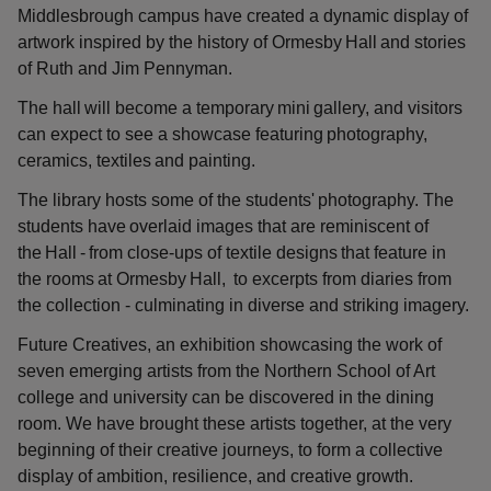
Middlesbrough campus have created a dynamic display of
artwork inspired by the history of Ormesby Hall and stories
of Ruth and Jim Pennyman.
The hall will become a temporary mini gallery, and visitors
can expect to see a showcase featuring photography,
ceramics, textiles and painting.
The library hosts some of the students' photography. The
students have overlaid images that are reminiscent of
the Hall - from close-ups of textile designs that feature in
the rooms at Ormesby Hall, to excerpts from diaries from
the collection - culminating in diverse and striking imagery.
Future Creatives, an exhibition showcasing the work of
seven emerging artists from the Northern School of Art
college and university can be discovered in the dining
room. We have brought these artists together, at the very
beginning of their creative journeys, to form a collective
display of ambition, resilience, and creative growth.