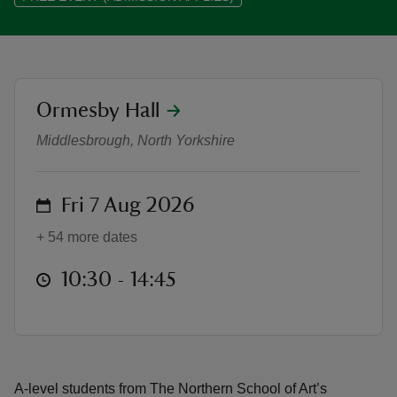
location
Ormesby Hall
Northern School of Art student ex
reas
-Z
Middlesbrough, North Yorkshire
hings
on
Fri 7 Aug 2026
o do
+ 54 more dates
ace
at
10:30 to 14:45
10:30 - 14:45
ypes
A-level students from The Northern School of Art’s